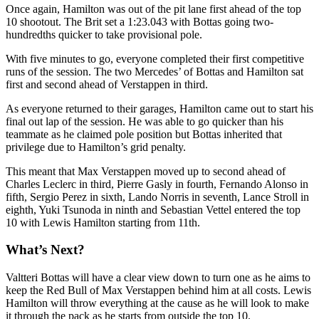
Once again, Hamilton was out of the pit lane first ahead of the top
10 shootout. The Brit set a 1:23.043 with Bottas going two-
hundredths quicker to take provisional pole.
With five minutes to go, everyone completed their first competitive
runs of the session. The two Mercedes’ of Bottas and Hamilton sat
first and second ahead of Verstappen in third.
As everyone returned to their garages, Hamilton came out to start his
final out lap of the session. He was able to go quicker than his
teammate as he claimed pole position but Bottas inherited that
privilege due to Hamilton’s grid penalty.
This meant that Max Verstappen moved up to second ahead of
Charles Leclerc in third, Pierre Gasly in fourth, Fernando Alonso in
fifth, Sergio Perez in sixth, Lando Norris in seventh, Lance Stroll in
eighth, Yuki Tsunoda in ninth and Sebastian Vettel entered the top
10 with Lewis Hamilton starting from 11th.
What’s Next?
Valtteri Bottas will have a clear view down to turn one as he aims to
keep the Red Bull of Max Verstappen behind him at all costs. Lewis
Hamilton will throw everything at the cause as he will look to make
it through the pack as he starts from outside the top 10.