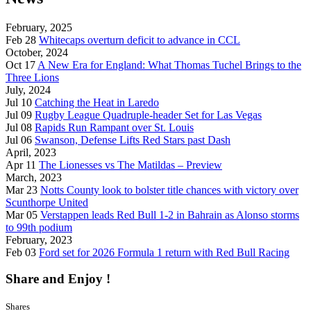
February, 2025
Feb 28
Whitecaps overturn deficit to advance in CCL
October, 2024
Oct 17
A New Era for England: What Thomas Tuchel Brings to the
Three Lions
July, 2024
Jul 10
Catching the Heat in Laredo
Jul 09
Rugby League Quadruple-header Set for Las Vegas
Jul 08
Rapids Run Rampant over St. Louis
Jul 06
Swanson, Defense Lifts Red Stars past Dash
April, 2023
Apr 11
The Lionesses vs The Matildas – Preview
March, 2023
Mar 23
Notts County look to bolster title chances with victory over
Scunthorpe United
Mar 05
Verstappen leads Red Bull 1-2 in Bahrain as Alonso storms
to 99th podium
February, 2023
Feb 03
Ford set for 2026 Formula 1 return with Red Bull Racing
Share and Enjoy !
Shares