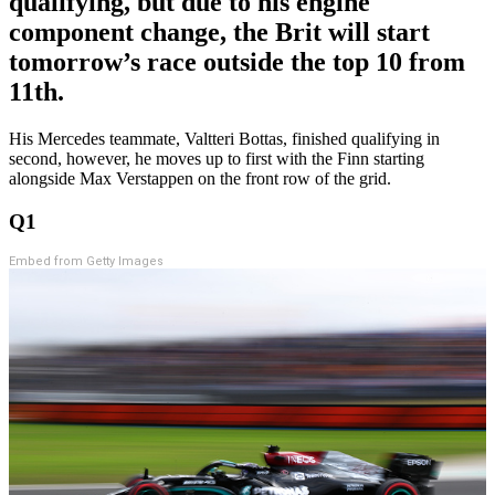
qualifying, but due to his engine
component change, the Brit will start
tomorrow’s race outside the top 10 from
11th.
His Mercedes teammate, Valtteri Bottas, finished qualifying in
second, however, he moves up to first with the Finn starting
alongside Max Verstappen on the front row of the grid.
Q1
Embed from Getty Images