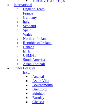
Vancouver Whitecaps
International
England Team
France
Germany
Italy
Scotland
Spain
Wales
Northern Ireland
Republic of Ireland
Canada
El Tri
USMNT
South America
Asian Football
Other Leagues
EPL
Arsenal
Aston Villa
Bournemouth
Brentford
Brighton
Burnley
Chelsea