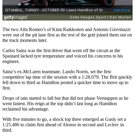
The two Alfa Romeo’s of Kimi Raikkonen and Antonio Giovinazzi
were out of the pit lane first as the rest of the grid joined them out on
the track moments later.
Carlos Sainz was the first driver that went off the circuit as the
Spaniard lacked tyre temperature and voiced his concerns to his
engineer.
Sainz’s ex-McLaren teammate, Lando Norris, set the first
competitive lap time of the session with a 1:28.079. The Brit quickly
fell down to third as Hamilton posted a quicker time to move up to
first.
Drops of rain started to fall but that did not phase Verstappen as he
went fastest. His reign at the top didn’t last long as Hamilton
reclaimed his advantage.
With five minutes to go, a shock top three emerged as Gasly set a
1:25.486 to claim first ahead of Alonso in second and Leclerc in
third.