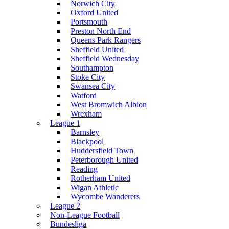
Norwich City
Oxford United
Portsmouth
Preston North End
Queens Park Rangers
Sheffield United
Sheffield Wednesday
Southampton
Stoke City
Swansea City
Watford
West Bromwich Albion
Wrexham
League 1
Barnsley
Blackpool
Huddersfield Town
Peterborough United
Reading
Rotherham United
Wigan Athletic
Wycombe Wanderers
League 2
Non-League Football
Bundesliga