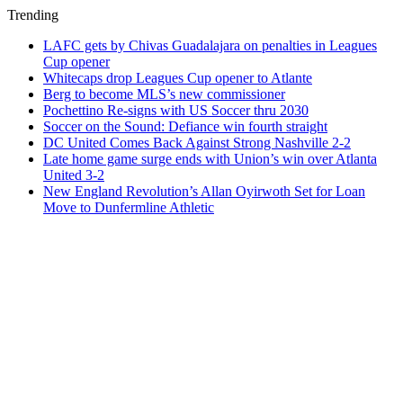
Trending
LAFC gets by Chivas Guadalajara on penalties in Leagues
Cup opener
Whitecaps drop Leagues Cup opener to Atlante
Berg to become MLS’s new commissioner
Pochettino Re-signs with US Soccer thru 2030
Soccer on the Sound: Defiance win fourth straight
DC United Comes Back Against Strong Nashville 2-2
Late home game surge ends with Union’s win over Atlanta
United 3-2
New England Revolution’s Allan Oyirwoth Set for Loan
Move to Dunfermline Athletic