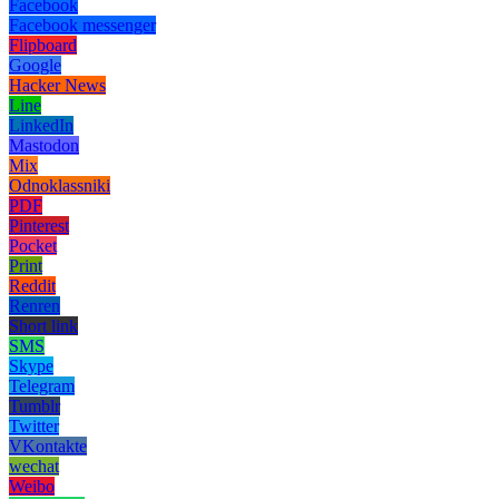
Facebook
Facebook messenger
Flipboard
Google
Hacker News
Line
LinkedIn
Mastodon
Mix
Odnoklassniki
PDF
Pinterest
Pocket
Print
Reddit
Renren
Short link
SMS
Skype
Telegram
Tumblr
Twitter
VKontakte
wechat
Weibo