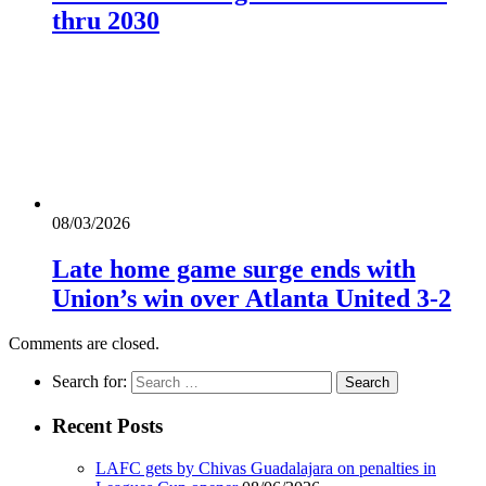
thru 2030
08/03/2026
Late home game surge ends with
Union’s win over Atlanta United 3-2
Comments are closed.
Search for:
Recent Posts
LAFC gets by Chivas Guadalajara on penalties in