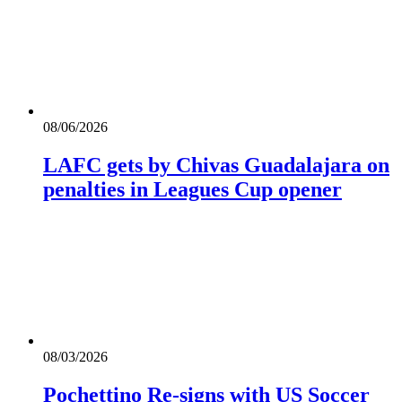
08/06/2026
LAFC gets by Chivas Guadalajara on
penalties in Leagues Cup opener
08/03/2026
Pochettino Re-signs with US Soccer