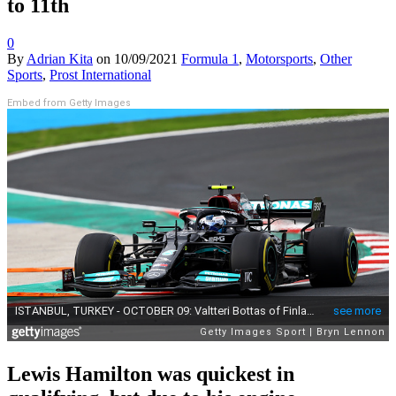
to 11th
0
By
Adrian Kita
on
10/09/2021
Formula 1
,
Motorsports
,
Other
Sports
,
Prost International
Embed from Getty Images
Lewis Hamilton was quickest in