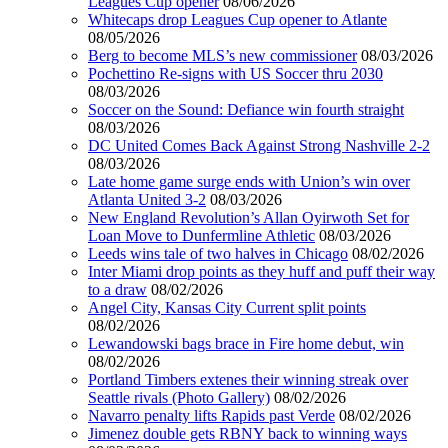
Leagues Cup opener
08/06/2026
Whitecaps drop Leagues Cup opener to Atlante
08/05/2026
Berg to become MLS’s new commissioner
08/03/2026
Pochettino Re-signs with US Soccer thru 2030
08/03/2026
Soccer on the Sound: Defiance win fourth straight
08/03/2026
DC United Comes Back Against Strong Nashville 2-2
08/03/2026
Late home game surge ends with Union’s win over
Atlanta United 3-2
08/03/2026
New England Revolution’s Allan Oyirwoth Set for
Loan Move to Dunfermline Athletic
08/03/2026
Leeds wins tale of two halves in Chicago
08/02/2026
Inter Miami drop points as they huff and puff their way
to a draw
08/02/2026
Angel City, Kansas City Current split points
08/02/2026
Lewandowski bags brace in Fire home debut, win
08/02/2026
Portland Timbers extenes their winning streak over
Seattle rivals (Photo Gallery)
08/02/2026
Navarro penalty lifts Rapids past Verde
08/02/2026
Jimenez double gets RBNY back to winning ways