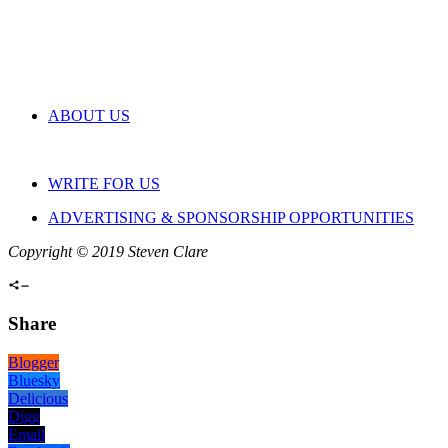
ABOUT US
WRITE FOR US
ADVERTISING & SPONSORSHIP OPPORTUNITIES
Copyright © 2019 Steven Clare
Share
Blogger
Bluesky
Delicious
Digg
Email