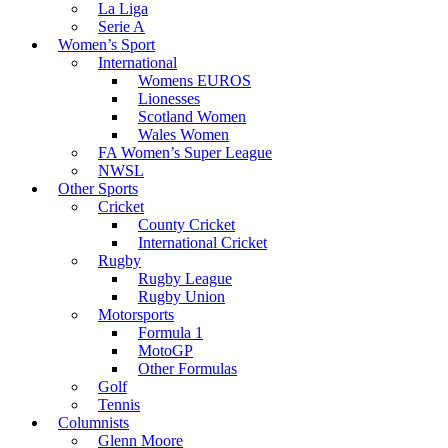
La Liga
Serie A
Women’s Sport
International
Womens EUROS
Lionesses
Scotland Women
Wales Women
FA Women’s Super League
NWSL
Other Sports
Cricket
County Cricket
International Cricket
Rugby
Rugby League
Rugby Union
Motorsports
Formula 1
MotoGP
Other Formulas
Golf
Tennis
Columnists
Glenn Moore