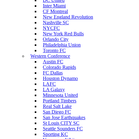
DC United
Inter Miami
CF Montreal
New England Revolution
Nashville SC
NYCFC
New York Red Bulls
Orlando City
Philadelphia Union
Toronto FC
Western Conference
Austin FC
Colorado Rapids
FC Dallas
Houston Dynamo
LAFC
LA Galaxy
Minnesota United
Portland Timbers
Real Salt Lake
San Diego FC
San Jose Earthquakes
St Louis CITY SC
Seattle Sounders FC
Sporting KC