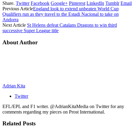
Share.
Twitter
Facebook
Google+
Pinterest
LinkedIn
Tumblr
Email
Previous Article
England look to extend unbeaten World Cup
Qualifiers run as they travel to the Estadi Nacional to take on
Andorra
Next Article
St Helens defeat Catalans Dragons to win third
successive Super League title
About Author
Adrian Kita
Twitter
EFL/EPL and F1 writer. @AdrianKitaMedia on Twitter for any
comments regarding my pieces on Prost International.
Related
Posts