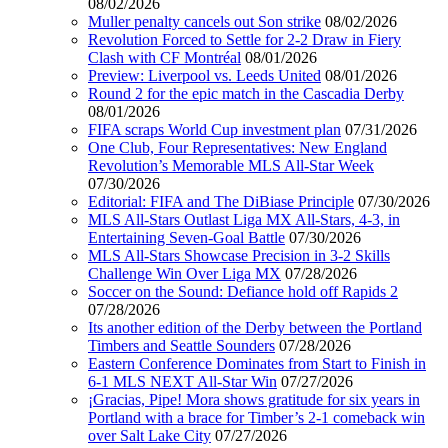
08/02/2026
Muller penalty cancels out Son strike
08/02/2026
Revolution Forced to Settle for 2-2 Draw in Fiery
Clash with CF Montréal
08/01/2026
Preview: Liverpool vs. Leeds United
08/01/2026
Round 2 for the epic match in the Cascadia Derby
08/01/2026
FIFA scraps World Cup investment plan
07/31/2026
One Club, Four Representatives: New England
Revolution’s Memorable MLS All-Star Week
07/30/2026
Editorial: FIFA and The DiBiase Principle
07/30/2026
MLS All-Stars Outlast Liga MX All-Stars, 4-3, in
Entertaining Seven-Goal Battle
07/30/2026
MLS All-Stars Showcase Precision in 3-2 Skills
Challenge Win Over Liga MX
07/28/2026
Soccer on the Sound: Defiance hold off Rapids 2
07/28/2026
Its another edition of the Derby between the Portland
Timbers and Seattle Sounders
07/28/2026
Eastern Conference Dominates from Start to Finish in
6-1 MLS NEXT All-Star Win
07/27/2026
¡Gracias, Pipe! Mora shows gratitude for six years in
Portland with a brace for Timber’s 2-1 comeback win
over Salt Lake City
07/27/2026