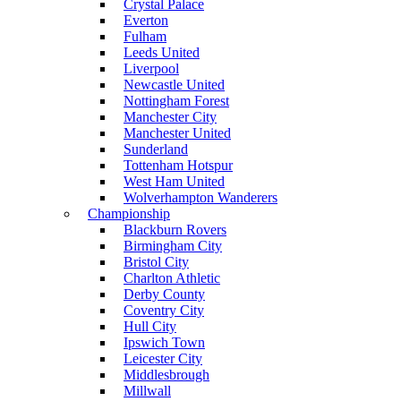
Crystal Palace
Everton
Fulham
Leeds United
Liverpool
Newcastle United
Nottingham Forest
Manchester City
Manchester United
Sunderland
Tottenham Hotspur
West Ham United
Wolverhampton Wanderers
Championship
Blackburn Rovers
Birmingham City
Bristol City
Charlton Athletic
Derby County
Coventry City
Hull City
Ipswich Town
Leicester City
Middlesbrough
Millwall