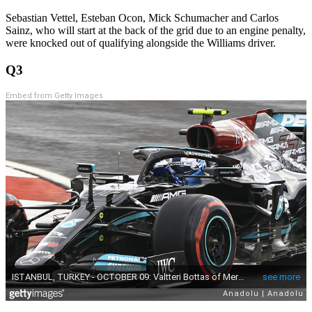
Sebastian Vettel, Esteban Ocon, Mick Schumacher and Carlos
Sainz, who will start at the back of the grid due to an engine penalty,
were knocked out of qualifying alongside the Williams driver.
Q3
Embed from Getty Images