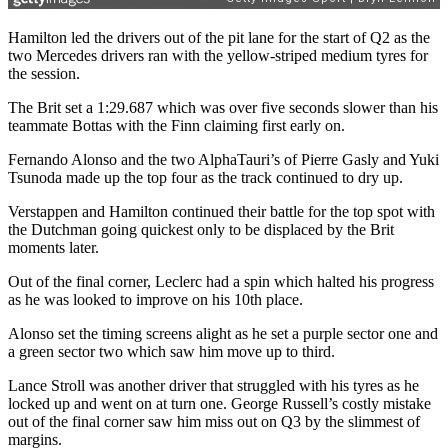
Hamilton led the drivers out of the pit lane for the start of Q2 as the
two Mercedes drivers ran with the yellow-striped medium tyres for
the session.
The Brit set a 1:29.687 which was over five seconds slower than his
teammate Bottas with the Finn claiming first early on.
Fernando Alonso and the two AlphaTauri’s of Pierre Gasly and Yuki
Tsunoda made up the top four as the track continued to dry up.
Verstappen and Hamilton continued their battle for the top spot with
the Dutchman going quickest only to be displaced by the Brit
moments later.
Out of the final corner, Leclerc had a spin which halted his progress
as he was looked to improve on his 10th place.
Alonso set the timing screens alight as he set a purple sector one and
a green sector two which saw him move up to third.
Lance Stroll was another driver that struggled with his tyres as he
locked up and went on at turn one. George Russell’s costly mistake
out of the final corner saw him miss out on Q3 by the slimmest of
margins.