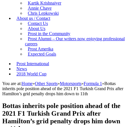
Kartik Krishnaiyer
Annie Chave
Chris Lepkowski
About us / Contact
Contact Us
About Us
Prost in the Community
Prost Alumni – Our writers now enjoying professional
careers
Prost Amerika
Expected Goals
Prost International
News
2018 World Cup
You are at:
Home
»
Other Sports
»
Motorsports
»
Formula 1
»
Bottas
inherits pole position ahead of the 2021 F1 Turkish Grand Prix after
Hamilton’s grid penalty drops him down to 11th
Bottas inherits pole position ahead of the
2021 F1 Turkish Grand Prix after
Hamilton’s grid penalty drops him down