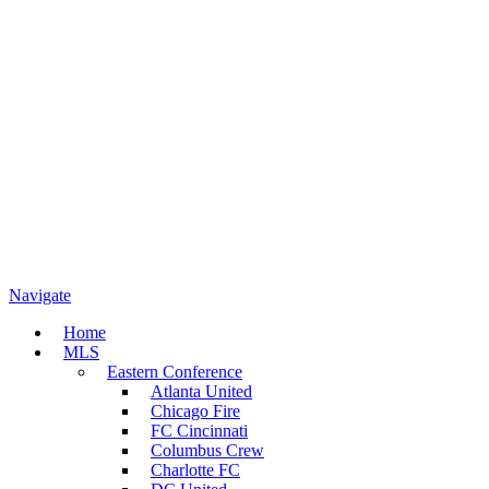
Navigate
Home
MLS
Eastern Conference
Atlanta United
Chicago Fire
FC Cincinnati
Columbus Crew
Charlotte FC