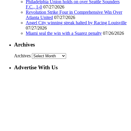
Philadelphia Union holds on over Seattle Sounders
F.C., 1-0
07/27/2026
Revolution Strike Four in Comprehensive Win Over
Atlanta United
07/27/2026
Angel City winning streak halted by Racing Louisville
07/27/2026
Miami seal the win with a Suarez penalty
07/26/2026
Archives
Archives
Advertise With Us