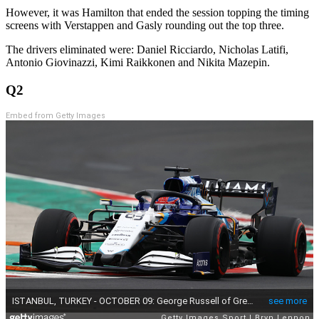
However, it was Hamilton that ended the session topping the timing
screens with Verstappen and Gasly rounding out the top three.
The drivers eliminated were: Daniel Ricciardo, Nicholas Latifi,
Antonio Giovinazzi, Kimi Raikkonen and Nikita Mazepin.
Q2
Embed from Getty Images