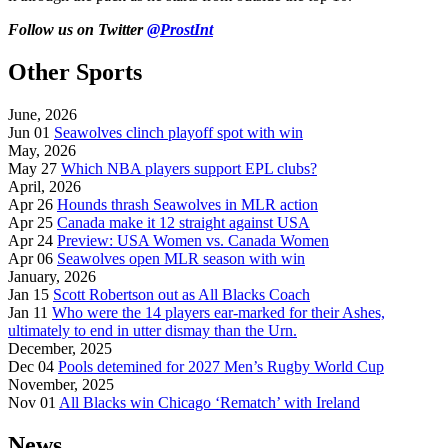
Follow us on Twitter
@ProstInt
Other Sports
June, 2026
Jun 01
Seawolves clinch playoff spot with win
May, 2026
May 27
Which NBA players support EPL clubs?
April, 2026
Apr 26
Hounds thrash Seawolves in MLR action
Apr 25
Canada make it 12 straight against USA
Apr 24
Preview: USA Women vs. Canada Women
Apr 06
Seawolves open MLR season with win
January, 2026
Jan 15
Scott Robertson out as All Blacks Coach
Jan 11
Who were the 14 players ear-marked for their Ashes,
ultimately to end in utter dismay than the Urn.
December, 2025
Dec 04
Pools detemined for 2027 Men’s Rugby World Cup
November, 2025
Nov 01
All Blacks win Chicago ‘Rematch’ with Ireland
News