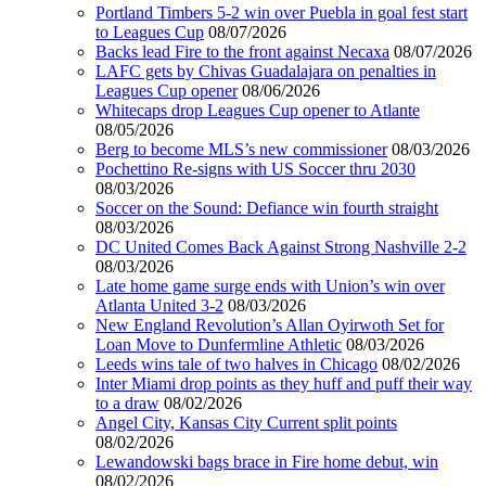
Portland Timbers 5-2 win over Puebla in goal fest start
to Leagues Cup
08/07/2026
Backs lead Fire to the front against Necaxa
08/07/2026
LAFC gets by Chivas Guadalajara on penalties in
Leagues Cup opener
08/06/2026
Whitecaps drop Leagues Cup opener to Atlante
08/05/2026
Berg to become MLS’s new commissioner
08/03/2026
Pochettino Re-signs with US Soccer thru 2030
08/03/2026
Soccer on the Sound: Defiance win fourth straight
08/03/2026
DC United Comes Back Against Strong Nashville 2-2
08/03/2026
Late home game surge ends with Union’s win over
Atlanta United 3-2
08/03/2026
New England Revolution’s Allan Oyirwoth Set for
Loan Move to Dunfermline Athletic
08/03/2026
Leeds wins tale of two halves in Chicago
08/02/2026
Inter Miami drop points as they huff and puff their way
to a draw
08/02/2026
Angel City, Kansas City Current split points
08/02/2026
Lewandowski bags brace in Fire home debut, win
08/02/2026