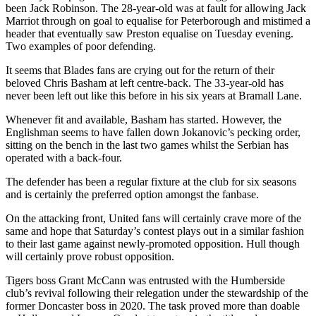
been Jack Robinson. The 28-year-old was at fault for allowing Jack
Marriot through on goal to equalise for Peterborough and mistimed a
header that eventually saw Preston equalise on Tuesday evening.
Two examples of poor defending.
It seems that Blades fans are crying out for the return of their
beloved Chris Basham at left centre-back. The 33-year-old has
never been left out like this before in his six years at Bramall Lane.
Whenever fit and available, Basham has started. However, the
Englishman seems to have fallen down Jokanovic’s pecking order,
sitting on the bench in the last two games whilst the Serbian has
operated with a back-four.
The defender has been a regular fixture at the club for six seasons
and is certainly the preferred option amongst the fanbase.
On the attacking front, United fans will certainly crave more of the
same and hope that Saturday’s contest plays out in a similar fashion
to their last game against newly-promoted opposition. Hull though
will certainly prove robust opposition.
Tigers boss Grant McCann was entrusted with the Humberside
club’s revival following their relegation under the stewardship of the
former Doncaster boss in 2020. The task proved more than doable