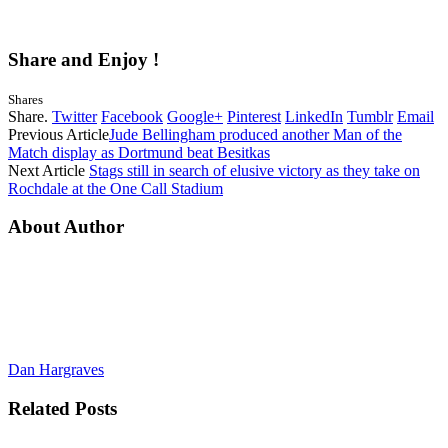
Share and Enjoy !
Shares
Share.
Twitter
Facebook
Google+
Pinterest
LinkedIn
Tumblr
Email
Previous Article
Jude Bellingham produced another Man of the
Match display as Dortmund beat Besitkas
Next Article
Stags still in search of elusive victory as they take on
Rochdale at the One Call Stadium
About Author
Dan Hargraves
Related
Posts