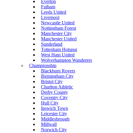
Everton
Fulham
Leeds United
Liverpool
Newcastle United
Nottingham Forest
Manchester City
Manchester United
Sunderland
Tottenham Hotspur
West Ham United
Wolverhampton Wanderers
Championship
Blackburn Rovers
Birmingham City
Bristol City
Charlton Athletic
Derby County
Coventry City
Hull City
Ipswich Town
Leicester City
Middlesbrough
Millwall
Norwich City