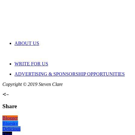
ABOUT US
WRITE FOR US
ADVERTISING & SPONSORSHIP OPPORTUNITIES
Copyright © 2019 Steven Clare
Share
Blogger
Bluesky
Delicious
Digg