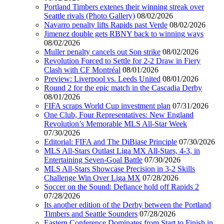
Portland Timbers extenes their winning streak over
Seattle rivals (Photo Gallery)
08/02/2026
Navarro penalty lifts Rapids past Verde
08/02/2026
Jimenez double gets RBNY back to winning ways
08/02/2026
Muller penalty cancels out Son strike
08/02/2026
Revolution Forced to Settle for 2-2 Draw in Fiery
Clash with CF Montréal
08/01/2026
Preview: Liverpool vs. Leeds United
08/01/2026
Round 2 for the epic match in the Cascadia Derby
08/01/2026
FIFA scraps World Cup investment plan
07/31/2026
One Club, Four Representatives: New England
Revolution’s Memorable MLS All-Star Week
07/30/2026
Editorial: FIFA and The DiBiase Principle
07/30/2026
MLS All-Stars Outlast Liga MX All-Stars, 4-3, in
Entertaining Seven-Goal Battle
07/30/2026
MLS All-Stars Showcase Precision in 3-2 Skills
Challenge Win Over Liga MX
07/28/2026
Soccer on the Sound: Defiance hold off Rapids 2
07/28/2026
Its another edition of the Derby between the Portland
Timbers and Seattle Sounders
07/28/2026
Eastern Conference Dominates from Start to Finish in