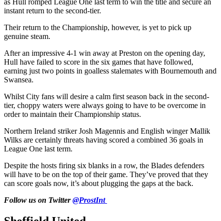
as Hull romped League One last term to win the title and secure an
instant return to the second-tier.
Their return to the Championship, however, is yet to pick up
genuine steam.
After an impressive 4-1 win away at Preston on the opening day,
Hull have failed to score in the six games that have followed,
earning just two points in goalless stalemates with Bournemouth and
Swansea.
Whilst City fans will desire a calm first season back in the second-
tier, choppy waters were always going to have to be overcome in
order to maintain their Championship status.
Northern Ireland striker Josh Magennis and English winger Mallik
Wilks are certainly threats having scored a combined 36 goals in
League One last term.
Despite the hosts firing six blanks in a row, the Blades defenders
will have to be on the top of their game. They’ve proved that they
can score goals now, it’s about plugging the gaps at the back.
Follow us on Twitter
@ProstInt
Sheffield United