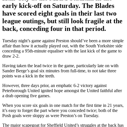
early kick-off on Saturday. The Blades
have scored eight goals in their last two
league outings, but still look fragile at the
back, conceding four in that period.
Tuesday night’s game against Preston should’ve been a more simple
affair than how it actually played out, with the South Yorkshire side
conceding a 95th-minute equaliser with the last kick of the game to
draw 2-2.
Having taken the lead twice in the game, particularly late on with
Sander Berge’s goal six minutes from full-time, to not take three
points was a kick in the teeth.
However, three days prior, an emphatic 6-2 victory against
Peterborough United ignited hope amongst the United faithful after
a drab opening five games.
When you score six goals in one match for the first time in 21 years,
it’s easy to forget the part where you conceded twice; both of the
Posh goals were sloppy as were Preston’s on Tuesday.
The major scapegoat for Sheffield United’s struggles at the back has