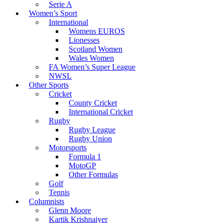
Serie A
Women’s Sport
International
Womens EUROS
Lionesses
Scotland Women
Wales Women
FA Women’s Super League
NWSL
Other Sports
Cricket
County Cricket
International Cricket
Rugby
Rugby League
Rugby Union
Motorsports
Formula 1
MotoGP
Other Formulas
Golf
Tennis
Columnists
Glenn Moore
Kartik Krishnaiyer