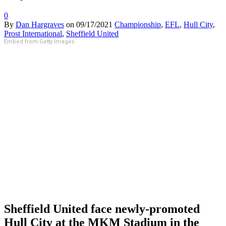
0
By
Dan Hargraves
on
09/17/2021
Championship
,
EFL
,
Hull City
,
Prost International
,
Sheffield United
Embed from Getty Images
Sheffield United face newly-promoted
Hull City at the MKM Stadium in the