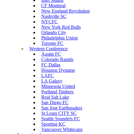
Inter Miami
CF Montreal
New England Revolution
Nashville SC
NYCFC
New York Red Bulls
Orlando City
Philadelphia Union
Toronto FC
Western Conference
Austin FC
Colorado Rapids
FC Dallas
Houston Dynamo
LAFC
LA Galaxy
Minnesota United
Portland Timbers
Real Salt Lake
San Diego FC
San Jose Earthquakes
St Louis CITY SC
Seattle Sounders FC
Sporting KC
Vancouver Whitecaps