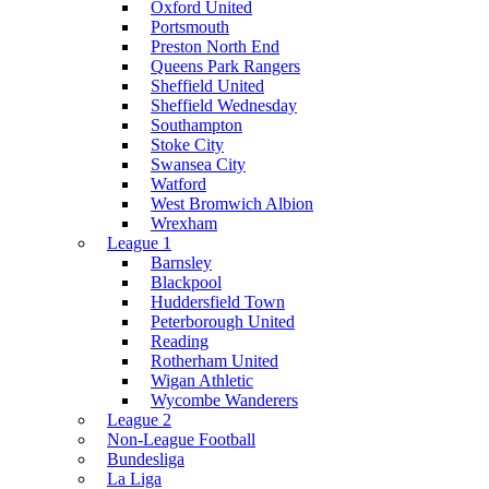
Oxford United
Portsmouth
Preston North End
Queens Park Rangers
Sheffield United
Sheffield Wednesday
Southampton
Stoke City
Swansea City
Watford
West Bromwich Albion
Wrexham
League 1
Barnsley
Blackpool
Huddersfield Town
Peterborough United
Reading
Rotherham United
Wigan Athletic
Wycombe Wanderers
League 2
Non-League Football
Bundesliga
La Liga