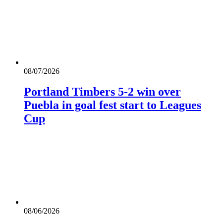
08/07/2026
Portland Timbers 5-2 win over
Puebla in goal fest start to Leagues
Cup
08/06/2026