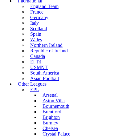
International
England Team
France
Germany
Italy
Scotland
Spain
Wales
Northern Ireland
Republic of Ireland
Canada
El Tri
USMNT
South America
Asian Football
Other Leagues
EPL
Arsenal
Aston Villa
Bournemouth
Brentford
Brighton
Burnley
Chelsea
Crystal Palace