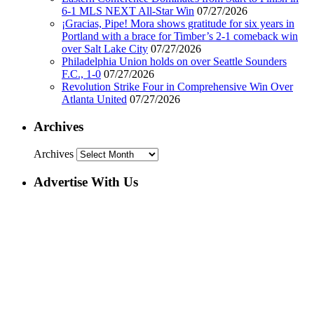
6-1 MLS NEXT All-Star Win
07/27/2026
¡Gracias, Pipe! Mora shows gratitude for six years in
Portland with a brace for Timber’s 2-1 comeback win
over Salt Lake City
07/27/2026
Philadelphia Union holds on over Seattle Sounders
F.C., 1-0
07/27/2026
Revolution Strike Four in Comprehensive Win Over
Atlanta United
07/27/2026
Archives
Archives
Advertise With Us