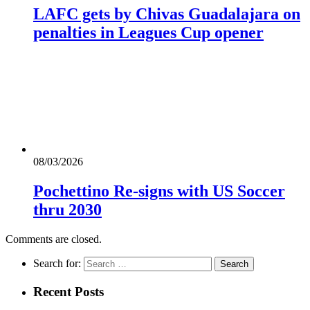
LAFC gets by Chivas Guadalajara on
penalties in Leagues Cup opener
08/03/2026
Pochettino Re-signs with US Soccer
thru 2030
Comments are closed.
Search for:
Recent Posts