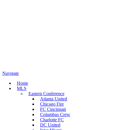
Navigate
Home
MLS
Eastern Conference
Atlanta United
Chicago Fire
FC Cincinnati
Columbus Crew
Charlotte FC
DC United