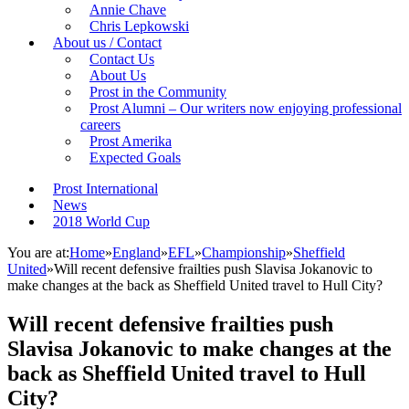
Annie Chave
Chris Lepkowski
About us / Contact
Contact Us
About Us
Prost in the Community
Prost Alumni – Our writers now enjoying professional
careers
Prost Amerika
Expected Goals
Prost International
News
2018 World Cup
You are at:
Home
»
England
»
EFL
»
Championship
»
Sheffield
United
»
Will recent defensive frailties push Slavisa Jokanovic to
make changes at the back as Sheffield United travel to Hull City?
Will recent defensive frailties push
Slavisa Jokanovic to make changes at the
back as Sheffield United travel to Hull
City?