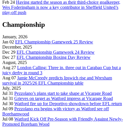
Feb 24
Having started the season as their third-choice goalkeeper,
Wes Foderingham is now a key contributor in Sheffield United’s
play-off push
Championship
January, 2026
Jan 02
EFL Championship Gameweek 25 Review
December, 2025
Dec 29
EFL Championship Gameweek 24 Review
Dec 27
EFL Championship Boxing Day Review
August, 2025
Aug 27
London Calling: Three in. three out in Carabao Cup but a
juicy derby in round 3
Aug 07
Jamie McCreedy predicts Ipswich rise and Wrexham
survival in 2025/26 EFL Championship table
July, 2025
Jul 31
Pezzolano’s plans start to take shape at Vicarage Road
Jul 31
Grieves on target as Watford impress at Vicarage Road
Jul 30
Watford fire up for Deportivo showdown before EFL return
Jul 09
Pezzolano era begins with victory as Watford see off
Borehamwood
Jul 08
Watford Kick Off Pre-Season with Friendly Against Newly-
Promoted Boreham Wood