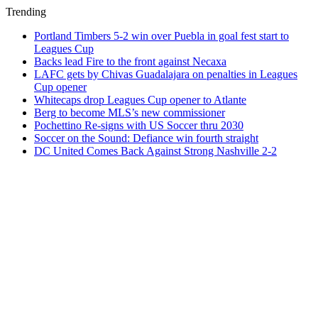
Trending
Portland Timbers 5-2 win over Puebla in goal fest start to
Leagues Cup
Backs lead Fire to the front against Necaxa
LAFC gets by Chivas Guadalajara on penalties in Leagues
Cup opener
Whitecaps drop Leagues Cup opener to Atlante
Berg to become MLS’s new commissioner
Pochettino Re-signs with US Soccer thru 2030
Soccer on the Sound: Defiance win fourth straight
DC United Comes Back Against Strong Nashville 2-2