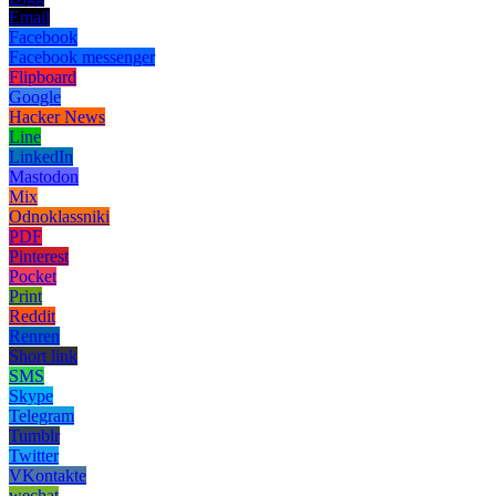
Email
Facebook
Facebook messenger
Flipboard
Google
Hacker News
Line
LinkedIn
Mastodon
Mix
Odnoklassniki
PDF
Pinterest
Pocket
Print
Reddit
Renren
Short link
SMS
Skype
Telegram
Tumblr
Twitter
VKontakte
wechat