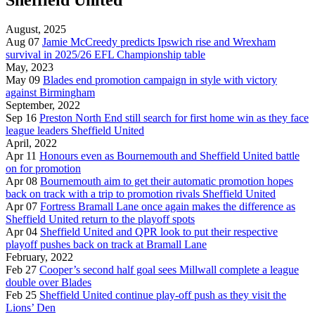
August, 2025
Aug 07
Jamie McCreedy predicts Ipswich rise and Wrexham
survival in 2025/26 EFL Championship table
May, 2023
May 09
Blades end promotion campaign in style with victory
against Birmingham
September, 2022
Sep 16
Preston North End still search for first home win as they face
league leaders Sheffield United
April, 2022
Apr 11
Honours even as Bournemouth and Sheffield United battle
on for promotion
Apr 08
Bournemouth aim to get their automatic promotion hopes
back on track with a trip to promotion rivals Sheffield United
Apr 07
Fortress Bramall Lane once again makes the difference as
Sheffield United return to the playoff spots
Apr 04
Sheffield United and QPR look to put their respective
playoff pushes back on track at Bramall Lane
February, 2022
Feb 27
Cooper’s second half goal sees Millwall complete a league
double over Blades
Feb 25
Sheffield United continue play-off push as they visit the
Lions’ Den