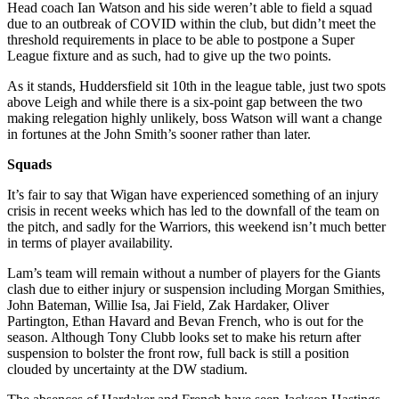
Head coach Ian Watson and his side weren’t able to field a squad
due to an outbreak of COVID within the club, but didn’t meet the
threshold requirements in place to be able to postpone a Super
League fixture and as such, had to give up the two points.
As it stands, Huddersfield sit 10th in the league table, just two spots
above Leigh and while there is a six-point gap between the two
making relegation highly unlikely, boss Watson will want a change
in fortunes at the John Smith’s sooner rather than later.
Squads
It’s fair to say that Wigan have experienced something of an injury
crisis in recent weeks which has led to the downfall of the team on
the pitch, and sadly for the Warriors, this weekend isn’t much better
in terms of player availability.
Lam’s team will remain without a number of players for the Giants
clash due to either injury or suspension including Morgan Smithies,
John Bateman, Willie Isa, Jai Field, Zak Hardaker, Oliver
Partington, Ethan Havard and Bevan French, who is out for the
season. Although Tony Clubb looks set to make his return after
suspension to bolster the front row, full back is still a position
clouded by uncertainty at the DW stadium.