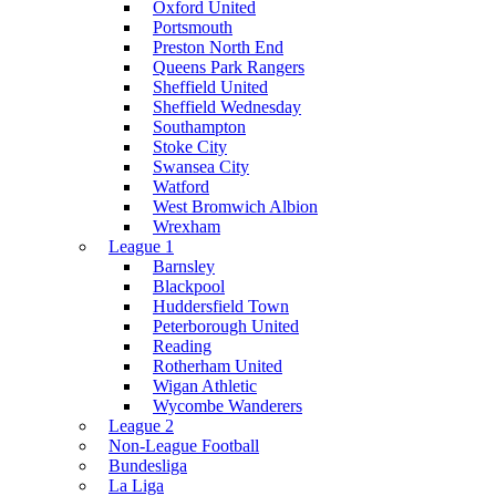
Oxford United
Portsmouth
Preston North End
Queens Park Rangers
Sheffield United
Sheffield Wednesday
Southampton
Stoke City
Swansea City
Watford
West Bromwich Albion
Wrexham
League 1
Barnsley
Blackpool
Huddersfield Town
Peterborough United
Reading
Rotherham United
Wigan Athletic
Wycombe Wanderers
League 2
Non-League Football
Bundesliga
La Liga