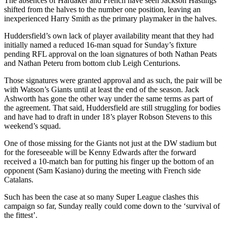
The absences of Hardaker and French have seen Jackson Hastings
shifted from the halves to the number one position, leaving an
inexperienced Harry Smith as the primary playmaker in the halves.
Huddersfield’s own lack of player availability meant that they had
initially named a reduced 16-man squad for Sunday’s fixture
pending RFL approval on the loan signatures of both Nathan Peats
and Nathan Peteru from bottom club Leigh Centurions.
Those signatures were granted approval and as such, the pair will be
with Watson’s Giants until at least the end of the season. Jack
Ashworth has gone the other way under the same terms as part of
the agreement. That said, Huddersfield are still struggling for bodies
and have had to draft in under 18’s player Robson Stevens to this
weekend’s squad.
One of those missing for the Giants not just at the DW stadium but
for the foreseeable will be Kenny Edwards after the forward
received a 10-match ban for putting his finger up the bottom of an
opponent (Sam Kasiano) during the meeting with French side
Catalans.
Such has been the case at so many Super League clashes this
campaign so far, Sunday really could come down to the ‘survival of
the fittest’.