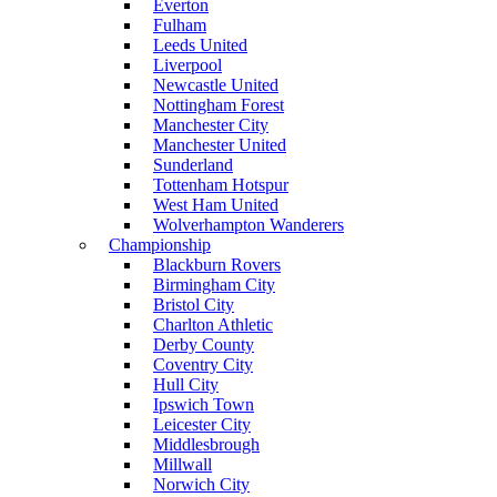
Everton
Fulham
Leeds United
Liverpool
Newcastle United
Nottingham Forest
Manchester City
Manchester United
Sunderland
Tottenham Hotspur
West Ham United
Wolverhampton Wanderers
Championship
Blackburn Rovers
Birmingham City
Bristol City
Charlton Athletic
Derby County
Coventry City
Hull City
Ipswich Town
Leicester City
Middlesbrough
Millwall
Norwich City