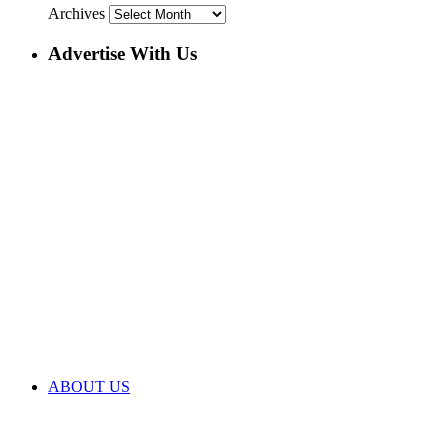
Archives
Advertise With Us
ABOUT US