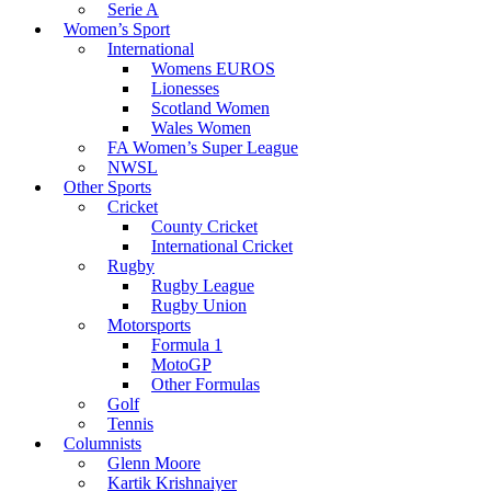
Serie A
Women’s Sport
International
Womens EUROS
Lionesses
Scotland Women
Wales Women
FA Women’s Super League
NWSL
Other Sports
Cricket
County Cricket
International Cricket
Rugby
Rugby League
Rugby Union
Motorsports
Formula 1
MotoGP
Other Formulas
Golf
Tennis
Columnists
Glenn Moore
Kartik Krishnaiyer