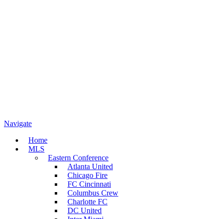
Navigate
Home
MLS
Eastern Conference
Atlanta United
Chicago Fire
FC Cincinnati
Columbus Crew
Charlotte FC
DC United