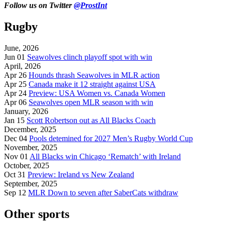
Follow us on Twitter
@ProstInt
Rugby
June, 2026
Jun 01
Seawolves clinch playoff spot with win
April, 2026
Apr 26
Hounds thrash Seawolves in MLR action
Apr 25
Canada make it 12 straight against USA
Apr 24
Preview: USA Women vs. Canada Women
Apr 06
Seawolves open MLR season with win
January, 2026
Jan 15
Scott Robertson out as All Blacks Coach
December, 2025
Dec 04
Pools detemined for 2027 Men’s Rugby World Cup
November, 2025
Nov 01
All Blacks win Chicago ‘Rematch’ with Ireland
October, 2025
Oct 31
Preview: Ireland vs New Zealand
September, 2025
Sep 12
MLR Down to seven after SaberCats withdraw
Other sports