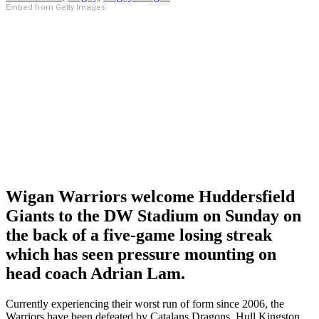
Embed from Getty Images
Wigan Warriors welcome Huddersfield
Giants to the DW Stadium on Sunday on
the back of a five-game losing streak
which has seen pressure mounting on
head coach Adrian Lam.
Currently experiencing their worst run of form since 2006, the
Warriors have been defeated by Catalans Dragons, Hull Kingston