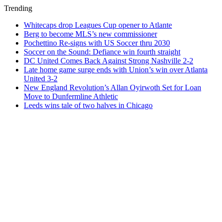
Trending
Whitecaps drop Leagues Cup opener to Atlante
Berg to become MLS’s new commissioner
Pochettino Re-signs with US Soccer thru 2030
Soccer on the Sound: Defiance win fourth straight
DC United Comes Back Against Strong Nashville 2-2
Late home game surge ends with Union’s win over Atlanta
United 3-2
New England Revolution’s Allan Oyirwoth Set for Loan
Move to Dunfermline Athletic
Leeds wins tale of two halves in Chicago