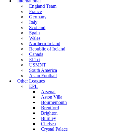
International
England Team
France
Germany
Italy
Scotland
Spain
Wales
Northern Ireland
Republic of Ireland
Canada
El Tri
USMNT
South America
Asian Football
Other Leagues
EPL
Arsenal
Aston Villa
Bournemouth
Brentford
Brighton
Burnley
Chelsea
Crystal Palace