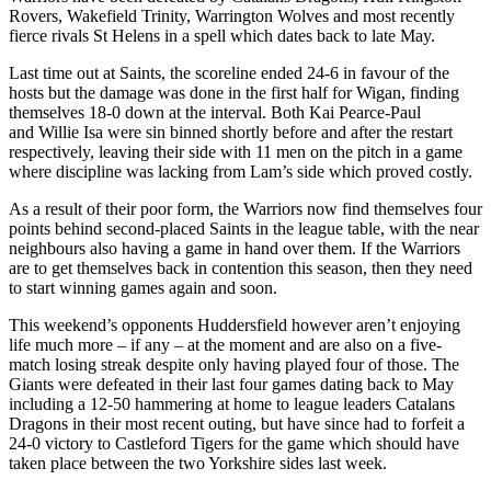
Rovers, Wakefield Trinity, Warrington Wolves and most recently
fierce rivals St Helens in a spell which dates back to late May.
Last time out at Saints, the scoreline ended 24-6 in favour of the
hosts but the damage was done in the first half for Wigan, finding
themselves 18-0 down at the interval. Both Kai Pearce-Paul
and Willie Isa were sin binned shortly before and after the restart
respectively, leaving their side with 11 men on the pitch in a game
where discipline was lacking from Lam’s side which proved costly.
As a result of their poor form, the Warriors now find themselves four
points behind second-placed Saints in the league table, with the near
neighbours also having a game in hand over them. If the Warriors
are to get themselves back in contention this season, then they need
to start winning games again and soon.
This weekend’s opponents Huddersfield however aren’t enjoying
life much more – if any – at the moment and are also on a five-
match losing streak despite only having played four of those. The
Giants were defeated in their last four games dating back to May
including a 12-50 hammering at home to league leaders Catalans
Dragons in their most recent outing, but have since had to forfeit a
24-0 victory to Castleford Tigers for the game which should have
taken place between the two Yorkshire sides last week.