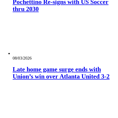
Pochettino Re-signs with US Soccer
thru 2030
08/03/2026
Late home game surge ends with
Union’s win over Atlanta United 3-2