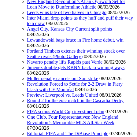
New England Revolution’s Allan Oyirwoth Set for
Loan Move to Dunfermline Athletic
08/03/2026
Leeds wins tale of two halves in Chicago
08/02/2026
Inter Miami drop points as they huff and puff their way
to a draw
08/02/2026
Angel City, Kansas City Current split points
08/02/2026
Lewandowski bags brace in Fire home debut, win
08/02/2026
Portland Timbers extenes their winning streak over
Seattle rivals (Photo Gallery)
08/02/2026
Navarro penalty lifts Rapids past Verde
08/02/2026
Jimenez double gets RBNY back to winning ways
08/02/2026
Muller penalty cancels out Son strike
08/02/2026
Revolution Forced to Settle for 2-2 Draw in Fiery
Clash with CF Montréal
08/01/2026
Preview: Liverpool vs. Leeds United
08/01/2026
Round 2 for the epic match in the Cascadia Derby
08/01/2026
FIFA scraps World Cup investment plan
07/31/2026
One Club, Four Representatives: New England
Revolution’s Memorable MLS All-Star Week
07/30/2026
Editorial: FIFA and The DiBiase Principle
07/30/2026