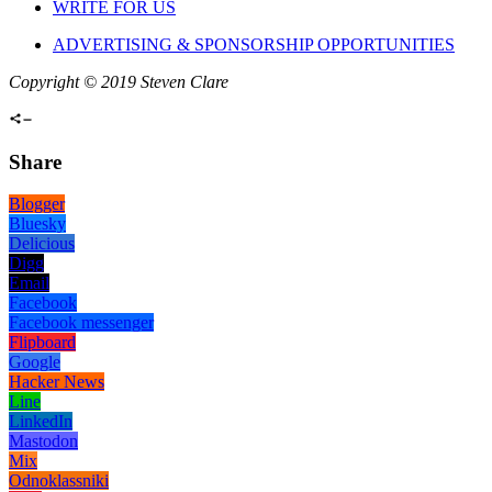
WRITE FOR US
ADVERTISING & SPONSORSHIP OPPORTUNITIES
Copyright © 2019 Steven Clare
Share
Blogger
Bluesky
Delicious
Digg
Email
Facebook
Facebook messenger
Flipboard
Google
Hacker News
Line
LinkedIn
Mastodon
Mix
Odnoklassniki