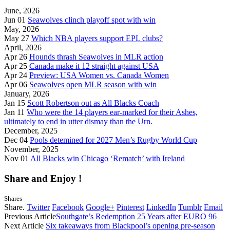
June, 2026
Jun 01
Seawolves clinch playoff spot with win
May, 2026
May 27
Which NBA players support EPL clubs?
April, 2026
Apr 26
Hounds thrash Seawolves in MLR action
Apr 25
Canada make it 12 straight against USA
Apr 24
Preview: USA Women vs. Canada Women
Apr 06
Seawolves open MLR season with win
January, 2026
Jan 15
Scott Robertson out as All Blacks Coach
Jan 11
Who were the 14 players ear-marked for their Ashes,
ultimately to end in utter dismay than the Urn.
December, 2025
Dec 04
Pools detemined for 2027 Men’s Rugby World Cup
November, 2025
Nov 01
All Blacks win Chicago ‘Rematch’ with Ireland
Share and Enjoy !
Shares
Share.
Twitter
Facebook
Google+
Pinterest
LinkedIn
Tumblr
Email
Previous Article
Southgate’s Redemption 25 Years after EURO 96
Next Article
Six takeaways from Blackpool’s opening pre-season