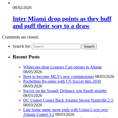
08/02/2026
Inter Miami drop points as they huff
and puff their way to a draw
Comments are closed.
Search for:
Recent Posts
Whitecaps drop Leagues Cup opener to Atlante
08/05/2026
Berg to become MLS’s new commissioner
08/03/2026
Pochettino Re-signs with US Soccer thru 2030
08/03/2026
Soccer on the Sound: Defiance win fourth straight
08/03/2026
DC United Comes Back Against Strong Nashville 2-2
08/03/2026
Late home game surge ends with Union’s win over
Atlanta United 3-2
08/03/2026