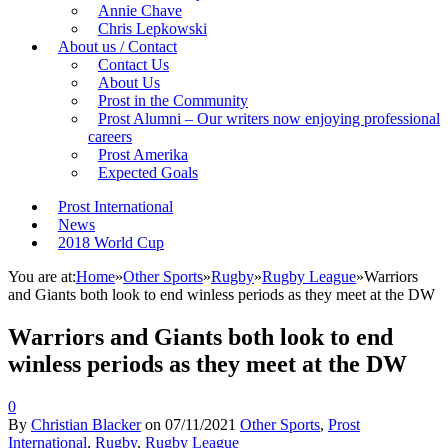
Annie Chave
Chris Lepkowski
About us / Contact
Contact Us
About Us
Prost in the Community
Prost Alumni – Our writers now enjoying professional
careers
Prost Amerika
Expected Goals
Prost International
News
2018 World Cup
You are at:
Home
»
Other Sports
»
Rugby
»
Rugby League
»
Warriors
and Giants both look to end winless periods as they meet at the DW
Warriors and Giants both look to end
winless periods as they meet at the DW
0
By
Christian Blacker
on
07/11/2021
Other Sports
,
Prost
International
,
Rugby
,
Rugby League