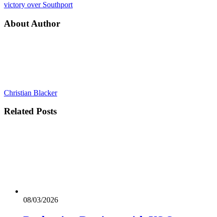
victory over Southport
About Author
Christian Blacker
Related
Posts
08/03/2026