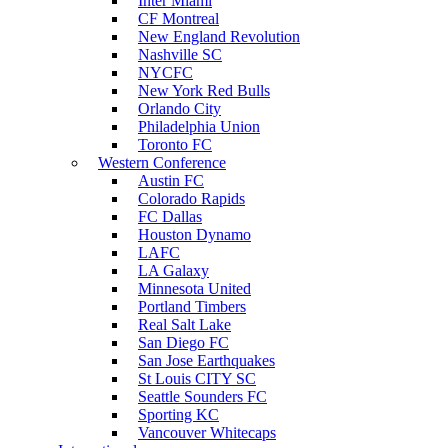
Inter Miami
CF Montreal
New England Revolution
Nashville SC
NYCFC
New York Red Bulls
Orlando City
Philadelphia Union
Toronto FC
Western Conference
Austin FC
Colorado Rapids
FC Dallas
Houston Dynamo
LAFC
LA Galaxy
Minnesota United
Portland Timbers
Real Salt Lake
San Diego FC
San Jose Earthquakes
St Louis CITY SC
Seattle Sounders FC
Sporting KC
Vancouver Whitecaps