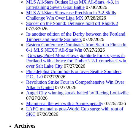
MLS All-Stars Outlast Liga MX All-Stars, 4-3, in
Entertaining Seven-Goal Battle
07/30/2026
MLS All-Stars Showcase Precision in 3-2 Skills
Challenge Win Over Liga MX
07/28/2026
Soccer on the Sound: Defiance hold off Rapids 2
07/28/2026
Its another edition of the Derby between the Portland
Timbers and Seattle Sounders
07/28/2026
Eastern Conference Dominates from Start to Finish in
6-1 MLS NEXT All-Star Win
07/27/2026
¡Gracias, Pipe! Mora shows gratitude for six years in
Portland with a brace for Timber’s 2-1 comeback win
over Salt Lake City
07/27/2026
Philadelphia Union holds on over Seattle Sounders
F.C., 1-0
07/27/2026
Revolution Strike Four in Comprehensive Win Over
Atlanta United
07/27/2026
Angel City winning streak halted by Racing Louisville
07/27/2026
Miami seal the win with a Suarez penalty
07/26/2026
LAFC maintains post-World Cup surge with rout of
SKC
07/26/2026
Archives