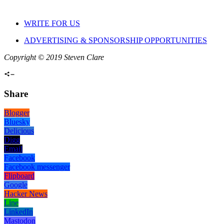
WRITE FOR US
ADVERTISING & SPONSORSHIP OPPORTUNITIES
Copyright © 2019 Steven Clare
Share
Blogger
Bluesky
Delicious
Digg
Email
Facebook
Facebook messenger
Flipboard
Google
Hacker News
Line
LinkedIn
Mastodon