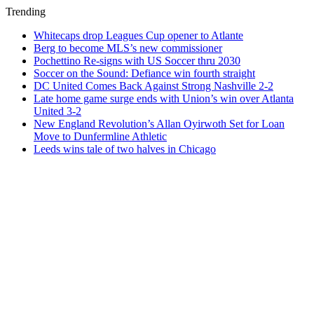
Trending
Whitecaps drop Leagues Cup opener to Atlante
Berg to become MLS’s new commissioner
Pochettino Re-signs with US Soccer thru 2030
Soccer on the Sound: Defiance win fourth straight
DC United Comes Back Against Strong Nashville 2-2
Late home game surge ends with Union’s win over Atlanta
United 3-2
New England Revolution’s Allan Oyirwoth Set for Loan
Move to Dunfermline Athletic
Leeds wins tale of two halves in Chicago