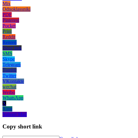
Mix
Odnoklassniki
PDF
Pinterest
Pocket
Print
Reddit
Renren
Short link
SMS
Skype
Telegram
Tumblr
Twitter
VKontakte
wechat
Weibo
WhatsApp
X
Xing
Yahoo! Mail
Copy short link