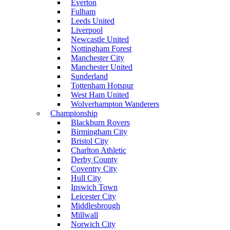
Everton
Fulham
Leeds United
Liverpool
Newcastle United
Nottingham Forest
Manchester City
Manchester United
Sunderland
Tottenham Hotspur
West Ham United
Wolverhampton Wanderers
Championship
Blackburn Rovers
Birmingham City
Bristol City
Charlton Athletic
Derby County
Coventry City
Hull City
Ipswich Town
Leicester City
Middlesbrough
Millwall
Norwich City