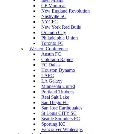
Inter Miami
CF Montreal
New England Revolution
Nashville SC
NYCFC
New York Red Bulls
Orlando City
Philadelphia Union
Toronto FC
Western Conference
Austin FC
Colorado Rapids
FC Dallas
Houston Dynamo
LAFC
LA Galaxy
Minnesota United
Portland Timbers
Real Salt Lake
San Diego FC
San Jose Earthquakes
St Louis CITY SC
Seattle Sounders FC
Sporting KC
Vancouver Whitecaps