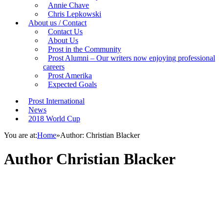
Annie Chave
Chris Lepkowski
About us / Contact
Contact Us
About Us
Prost in the Community
Prost Alumni – Our writers now enjoying professional
careers
Prost Amerika
Expected Goals
Prost International
News
2018 World Cup
You are at:
Home
»
Author: Christian Blacker
Author
Christian Blacker