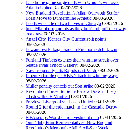
Late home game surge ends with Union’s win over
Atlanta United 3-2
08/03/2026
New England Revolution’s Allan Oyirwoth Set for
Loan Move to Dunfermline Athletic
08/03/2026
Leeds wins tale of two halves in Chicago
08/02/2026
Inter Miami drop points as they huff and puff their way
to a draw
08/02/2026
Angel City, Kansas City Current split points
08/02/2026
Lewandowski bags brace in Fire home debut, win
08/02/2026
Portland Timbers extenes their winning streak over
Seattle rivals (Photo Gallery)
08/02/2026
Navarro penalty lifts Rapids past Verde
08/02/2026
Jimenez double gets RBNY back to winning ways
08/02/2026
Muller penalty cancels out Son strike
08/02/2026
Revolution Forced to Settle for 2-2 Draw in Fiery
Clash with CF Montréal
08/01/2026
Preview: Liverpool vs. Leeds United
08/01/2026
Round 2 for the epic match in the Cascadia Derby
08/01/2026
FIFA scraps World Cup investment plan
07/31/2026
One Club, Four Representatives: New England
Revolution’s Memorable MLS All-Star Week