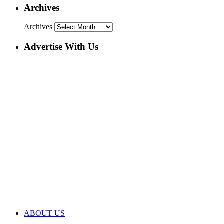
Archives
Archives
Advertise With Us
ABOUT US