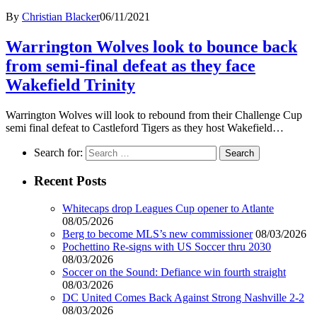
By
Christian Blacker
06/11/2021
Warrington Wolves look to bounce back
from semi-final defeat as they face
Wakefield Trinity
Warrington Wolves will look to rebound from their Challenge Cup
semi final defeat to Castleford Tigers as they host Wakefield…
Search for:
Recent Posts
Whitecaps drop Leagues Cup opener to Atlante
08/05/2026
Berg to become MLS’s new commissioner
08/03/2026
Pochettino Re-signs with US Soccer thru 2030
08/03/2026
Soccer on the Sound: Defiance win fourth straight
08/03/2026
DC United Comes Back Against Strong Nashville 2-2
08/03/2026