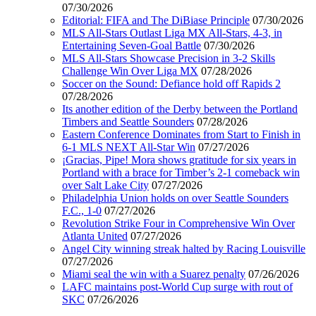
07/30/2026
Editorial: FIFA and The DiBiase Principle
07/30/2026
MLS All-Stars Outlast Liga MX All-Stars, 4-3, in
Entertaining Seven-Goal Battle
07/30/2026
MLS All-Stars Showcase Precision in 3-2 Skills
Challenge Win Over Liga MX
07/28/2026
Soccer on the Sound: Defiance hold off Rapids 2
07/28/2026
Its another edition of the Derby between the Portland
Timbers and Seattle Sounders
07/28/2026
Eastern Conference Dominates from Start to Finish in
6-1 MLS NEXT All-Star Win
07/27/2026
¡Gracias, Pipe! Mora shows gratitude for six years in
Portland with a brace for Timber’s 2-1 comeback win
over Salt Lake City
07/27/2026
Philadelphia Union holds on over Seattle Sounders
F.C., 1-0
07/27/2026
Revolution Strike Four in Comprehensive Win Over
Atlanta United
07/27/2026
Angel City winning streak halted by Racing Louisville
07/27/2026
Miami seal the win with a Suarez penalty
07/26/2026
LAFC maintains post-World Cup surge with rout of
SKC
07/26/2026