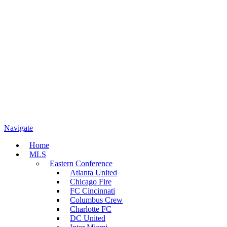
Navigate
Home
MLS
Eastern Conference
Atlanta United
Chicago Fire
FC Cincinnati
Columbus Crew
Charlotte FC
DC United