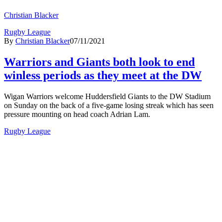
Christian Blacker
Rugby League
By
Christian Blacker
07/11/2021
Warriors and Giants both look to end
winless periods as they meet at the DW
Wigan Warriors welcome Huddersfield Giants to the DW Stadium
on Sunday on the back of a five-game losing streak which has seen
pressure mounting on head coach Adrian Lam.
Rugby League