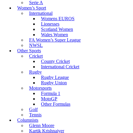
Serie A
Women’s Sport
International
Womens EUROS
Lionesses
Scotland Women
Wales Women
FA Women’s Super League
NWSL
Other Sports
Cricket
County Cricket
International Cricket
Rugby
Rugby League
Rugby Union
Motorsports
Formula 1
MotoGP
Other Formulas
Golf
Tennis
Columnists
Glenn Moore
Kartik Krishnaiyer