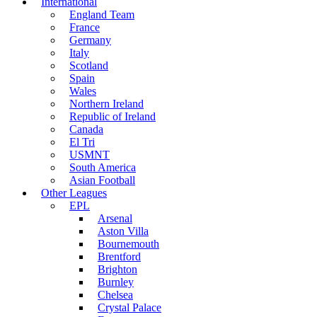
International
England Team
France
Germany
Italy
Scotland
Spain
Wales
Northern Ireland
Republic of Ireland
Canada
El Tri
USMNT
South America
Asian Football
Other Leagues
EPL
Arsenal
Aston Villa
Bournemouth
Brentford
Brighton
Burnley
Chelsea
Crystal Palace