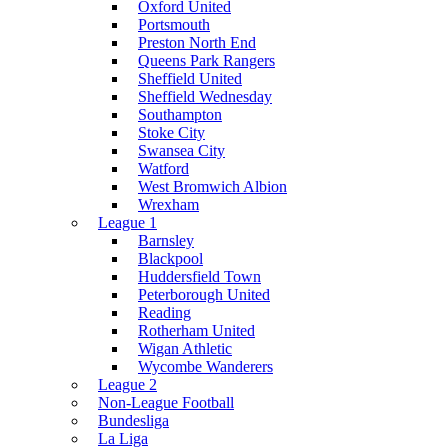
Oxford United
Portsmouth
Preston North End
Queens Park Rangers
Sheffield United
Sheffield Wednesday
Southampton
Stoke City
Swansea City
Watford
West Bromwich Albion
Wrexham
League 1
Barnsley
Blackpool
Huddersfield Town
Peterborough United
Reading
Rotherham United
Wigan Athletic
Wycombe Wanderers
League 2
Non-League Football
Bundesliga
La Liga