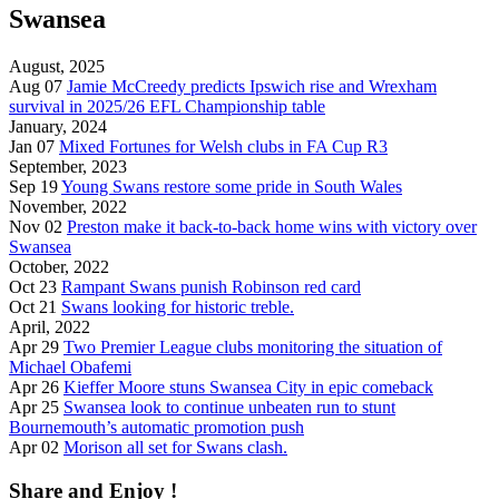
Swansea
August, 2025
Aug 07
Jamie McCreedy predicts Ipswich rise and Wrexham
survival in 2025/26 EFL Championship table
January, 2024
Jan 07
Mixed Fortunes for Welsh clubs in FA Cup R3
September, 2023
Sep 19
Young Swans restore some pride in South Wales
November, 2022
Nov 02
Preston make it back-to-back home wins with victory over
Swansea
October, 2022
Oct 23
Rampant Swans punish Robinson red card
Oct 21
Swans looking for historic treble.
April, 2022
Apr 29
Two Premier League clubs monitoring the situation of
Michael Obafemi
Apr 26
Kieffer Moore stuns Swansea City in epic comeback
Apr 25
Swansea look to continue unbeaten run to stunt
Bournemouth’s automatic promotion push
Apr 02
Morison all set for Swans clash.
Share and Enjoy !