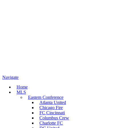
Navigate
Home
MLS
Eastern Conference
Atlanta United
Chicago Fire
FC Cincinnati
Columbus Crew
Charlotte FC