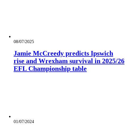
08/07/2025
Jamie McCreedy predicts Ipswich
rise and Wrexham survival in 2025/26
EFL Championship table
01/07/2024