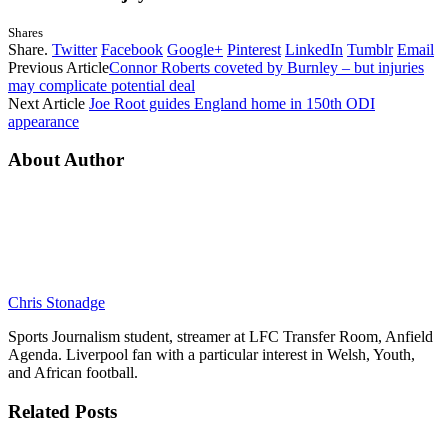
Shares
Share.
Twitter
Facebook
Google+
Pinterest
LinkedIn
Tumblr
Email
Previous Article
Connor Roberts coveted by Burnley – but injuries
may complicate potential deal
Next Article
Joe Root guides England home in 150th ODI
appearance
About Author
Chris Stonadge
Sports Journalism student, streamer at LFC Transfer Room, Anfield
Agenda. Liverpool fan with a particular interest in Welsh, Youth,
and African football.
Related
Posts