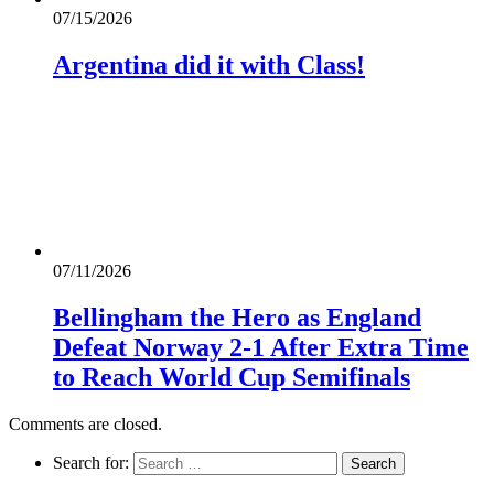
07/15/2026
Argentina did it with Class!
07/11/2026
Bellingham the Hero as England
Defeat Norway 2-1 After Extra Time
to Reach World Cup Semifinals
Comments are closed.
Search for: