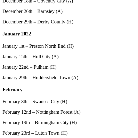
December 18th – Coventry City (A)
December 26th – Barnsley (A)
December 29th – Derby County (H)
January 2022
January 1st – Preston North End (H)
January 15th – Hull City (A)
January 22nd – Fulham (H)
January 29th – Huddersfield Town (A)
February
February 8th – Swansea City (H)
February 12nd – Nottingham Forest (A)
February 19th – Birmingham City (H)
February 23rd – Luton Town (H)