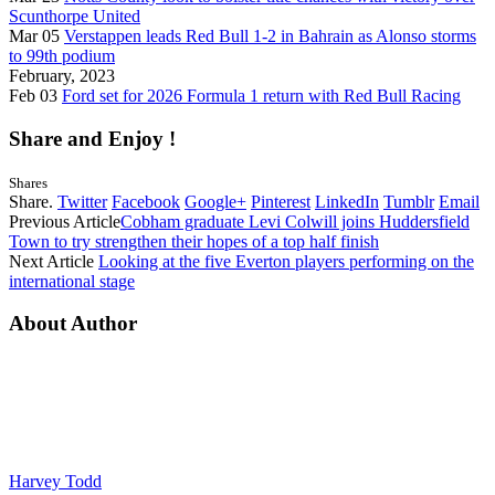
Scunthorpe United
Mar 05
Verstappen leads Red Bull 1-2 in Bahrain as Alonso storms
to 99th podium
February, 2023
Feb 03
Ford set for 2026 Formula 1 return with Red Bull Racing
Share and Enjoy !
Shares
Share.
Twitter
Facebook
Google+
Pinterest
LinkedIn
Tumblr
Email
Previous Article
Cobham graduate Levi Colwill joins Huddersfield
Town to try strengthen their hopes of a top half finish
Next Article
Looking at the five Everton players performing on the
international stage
About Author
Harvey Todd