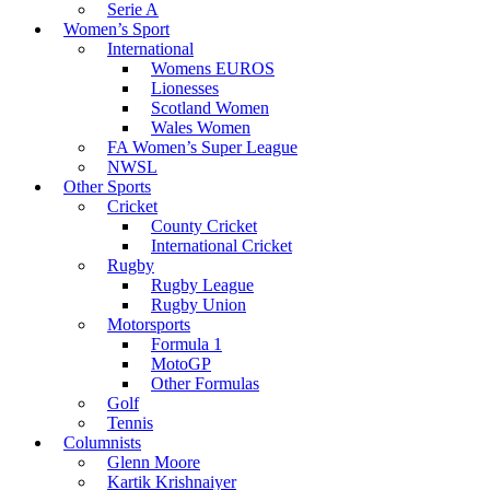
Serie A
Women’s Sport
International
Womens EUROS
Lionesses
Scotland Women
Wales Women
FA Women’s Super League
NWSL
Other Sports
Cricket
County Cricket
International Cricket
Rugby
Rugby League
Rugby Union
Motorsports
Formula 1
MotoGP
Other Formulas
Golf
Tennis
Columnists
Glenn Moore
Kartik Krishnaiyer