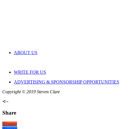
ABOUT US
WRITE FOR US
ADVERTISING & SPONSORSHIP OPPORTUNITIES
Copyright © 2019 Steven Clare
Share
Blogger