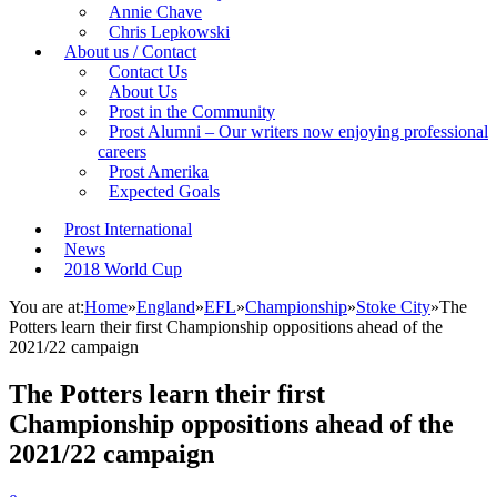
Annie Chave
Chris Lepkowski
About us / Contact
Contact Us
About Us
Prost in the Community
Prost Alumni – Our writers now enjoying professional
careers
Prost Amerika
Expected Goals
Prost International
News
2018 World Cup
You are at:
Home
»
England
»
EFL
»
Championship
»
Stoke City
»
The
Potters learn their first Championship oppositions ahead of the
2021/22 campaign
The Potters learn their first
Championship oppositions ahead of the
2021/22 campaign