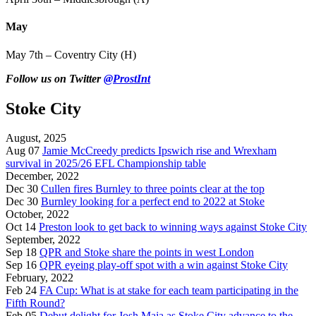
May
May 7th – Coventry City (H)
Follow us on Twitter
@ProstInt
Stoke City
August, 2025
Aug 07
Jamie McCreedy predicts Ipswich rise and Wrexham
survival in 2025/26 EFL Championship table
December, 2022
Dec 30
Cullen fires Burnley to three points clear at the top
Dec 30
Burnley looking for a perfect end to 2022 at Stoke
October, 2022
Oct 14
Preston look to get back to winning ways against Stoke City
September, 2022
Sep 18
QPR and Stoke share the points in west London
Sep 16
QPR eyeing play-off spot with a win against Stoke City
February, 2022
Feb 24
FA Cup: What is at stake for each team participating in the
Fifth Round?
Feb 05
Debut delight for Josh Maja as Stoke City advance to the