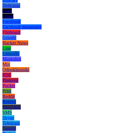
Bluesky
Delicious
Digg
Email
Facebook
Facebook messenger
Flipboard
Google
Hacker News
Line
LinkedIn
Mastodon
Mix
Odnoklassniki
PDF
Pinterest
Pocket
Print
Reddit
Renren
Short link
SMS
Skype
Telegram
Tumblr