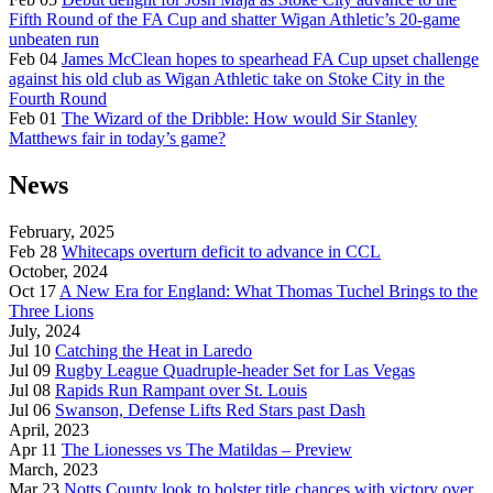
Fifth Round of the FA Cup and shatter Wigan Athletic’s 20-game
unbeaten run
Feb 04
James McClean hopes to spearhead FA Cup upset challenge
against his old club as Wigan Athletic take on Stoke City in the
Fourth Round
Feb 01
The Wizard of the Dribble: How would Sir Stanley
Matthews fair in today’s game?
News
February, 2025
Feb 28
Whitecaps overturn deficit to advance in CCL
October, 2024
Oct 17
A New Era for England: What Thomas Tuchel Brings to the
Three Lions
July, 2024
Jul 10
Catching the Heat in Laredo
Jul 09
Rugby League Quadruple-header Set for Las Vegas
Jul 08
Rapids Run Rampant over St. Louis
Jul 06
Swanson, Defense Lifts Red Stars past Dash
April, 2023
Apr 11
The Lionesses vs The Matildas – Preview
March, 2023
Mar 23
Notts County look to bolster title chances with victory over