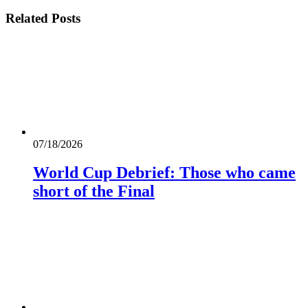
Related
Posts
07/18/2026
World Cup Debrief: Those who came
short of the Final