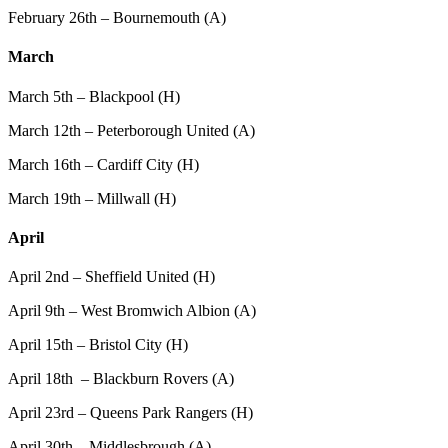
February 26th – Bournemouth (A)
March
March 5th – Blackpool (H)
March 12th – Peterborough United (A)
March 16th – Cardiff City (H)
March 19th – Millwall (H)
April
April 2nd – Sheffield United (H)
April 9th – West Bromwich Albion (A)
April 15th – Bristol City (H)
April 18th – Blackburn Rovers (A)
April 23rd – Queens Park Rangers (H)
April 30th – Middlesbrough (A)