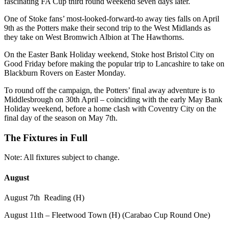
fascinating FA Cup third round weekend seven days later.
One of Stoke fans’ most-looked-forward-to away ties falls on April
9th as the Potters make their second trip to the West Midlands as
they take on West Bromwich Albion at The Hawthorns.
On the Easter Bank Holiday weekend, Stoke host Bristol City on
Good Friday before making the popular trip to Lancashire to take on
Blackburn Rovers on Easter Monday.
To round off the campaign, the Potters’ final away adventure is to
Middlesbrough on 30th April – coinciding with the early May Bank
Holiday weekend, before a home clash with Coventry City on the
final day of the season on May 7th.
The Fixtures in Full
Note: All fixtures subject to change.
August
August 7th Reading (H)
August 11th – Fleetwood Town (H) (Carabao Cup Round One)