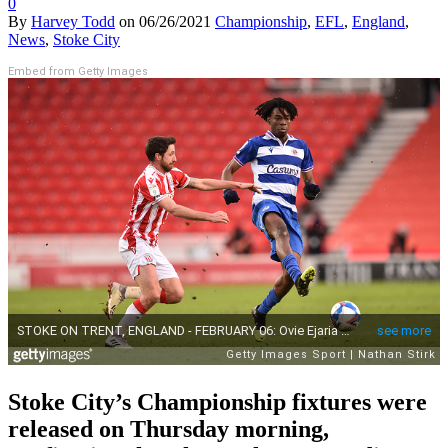
0
By
Harvey Todd
on
06/26/2021
Championship
,
EFL
,
England
,
News
,
Stoke City
Embed from Getty Images
Stoke City’s Championship fixtures were
released on Thursday morning,