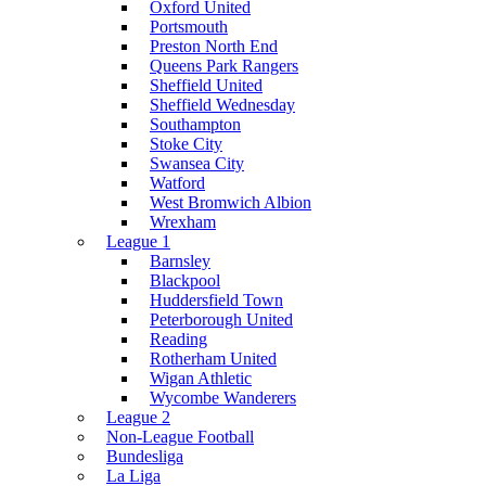
Oxford United
Portsmouth
Preston North End
Queens Park Rangers
Sheffield United
Sheffield Wednesday
Southampton
Stoke City
Swansea City
Watford
West Bromwich Albion
Wrexham
League 1
Barnsley
Blackpool
Huddersfield Town
Peterborough United
Reading
Rotherham United
Wigan Athletic
Wycombe Wanderers
League 2
Non-League Football
Bundesliga
La Liga