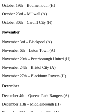
October 19th – Bournemouth (H)
October 23rd – Millwall (A)
October 30th – Cardiff City (H)
November
November 3rd – Blackpool (A)
November 6th – Luton Town (A)
November 20th – Peterborough United (H)
November 24th – Bristol City (A)
November 27th – Blackburn Rovers (H)
December
December 4th – Queens Park Rangers (A)
December 11th – Middlesbrough (H)