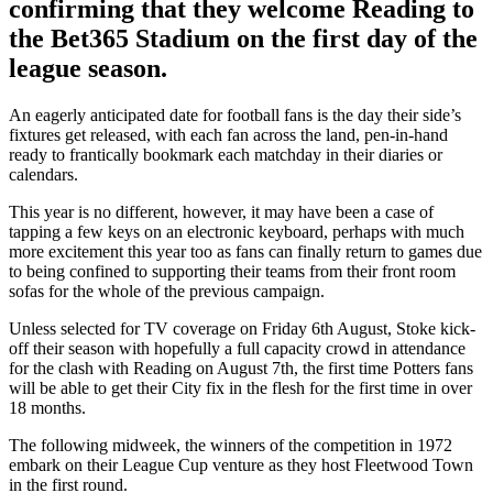
confirming that they welcome Reading to
the Bet365 Stadium on the first day of the
league season.
An eagerly anticipated date for football fans is the day their side’s
fixtures get released, with each fan across the land, pen-in-hand
ready to frantically bookmark each matchday in their diaries or
calendars.
This year is no different, however, it may have been a case of
tapping a few keys on an electronic keyboard, perhaps with much
more excitement this year too as fans can finally return to games due
to being confined to supporting their teams from their front room
sofas for the whole of the previous campaign.
Unless selected for TV coverage on Friday 6th August, Stoke kick-
off their season with hopefully a full capacity crowd in attendance
for the clash with Reading on August 7th, the first time Potters fans
will be able to get their City fix in the flesh for the first time in over
18 months.
The following midweek, the winners of the competition in 1972
embark on their League Cup venture as they host Fleetwood Town
in the first round.