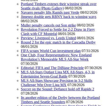
Portland Timbers extenes their winning streak over
Seattle rivals (Photo Gallery)
08/02/2026
Navarro penalty lifts Rapids past Verde
08/02/2026
Jimenez double gets RBNY back to winning ways
08/02/2026
Muller penalty cancels out Son strike
08/02/2026
Revolution Forced to Settle for 2-2 Draw in Fiery
Clash with CF Montréal
08/01/2026
Preview: Liverpool vs. Leeds United
08/01/2026
Round 2 for the epic match in the Cascadia Derby
08/01/2026
FIFA scraps World Cup investment plan
07/31/2026
One Club, Four Representatives: New England
Revolution’s Memorable MLS All-Star Week
07/30/2026
Editorial: FIFA and The DiBiase Principle
07/30/2026
MLS All-Stars Outlast Liga MX All-Stars, 4-3, in
Entertaining Seven-Goal Battle
07/30/2026
MLS All-Stars Showcase Precision in 3-2 Skills
Challenge Win Over Liga MX
07/28/2026
Soccer on the Sound: Defiance hold off Rapids 2
07/28/2026
Its another edition of the Derby between the Portland
Timbers and Seattle Sounders
07/28/2026