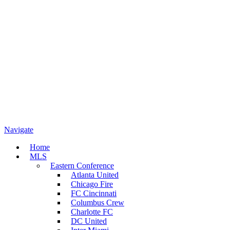
Navigate
Home
MLS
Eastern Conference
Atlanta United
Chicago Fire
FC Cincinnati
Columbus Crew
Charlotte FC
DC United