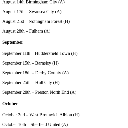
August 14th Birmingham City (A)
August 17th – Swansea City (A)
August 21st – Nottingham Forest (H)
August 28th – Fulham (A)
September
September 11th – Huddersfield Town (H)
September 15th – Barnsley (H)
September 18th – Derby County (A)
September 25th – Hull City (H)
September 28th – Preston North End (A)
October
October 2nd – West Bromwich Albion (H)
October 16th – Sheffield United (A)