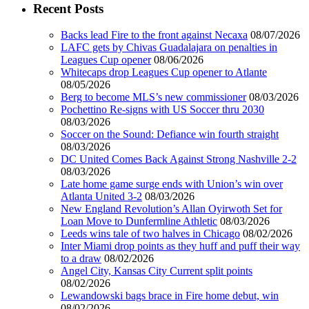
Recent Posts
Backs lead Fire to the front against Necaxa
08/07/2026
LAFC gets by Chivas Guadalajara on penalties in
Leagues Cup opener
08/06/2026
Whitecaps drop Leagues Cup opener to Atlante
08/05/2026
Berg to become MLS’s new commissioner
08/03/2026
Pochettino Re-signs with US Soccer thru 2030
08/03/2026
Soccer on the Sound: Defiance win fourth straight
08/03/2026
DC United Comes Back Against Strong Nashville 2-2
08/03/2026
Late home game surge ends with Union’s win over
Atlanta United 3-2
08/03/2026
New England Revolution’s Allan Oyirwoth Set for
Loan Move to Dunfermline Athletic
08/03/2026
Leeds wins tale of two halves in Chicago
08/02/2026
Inter Miami drop points as they huff and puff their way
to a draw
08/02/2026
Angel City, Kansas City Current split points
08/02/2026
Lewandowski bags brace in Fire home debut, win
08/02/2026