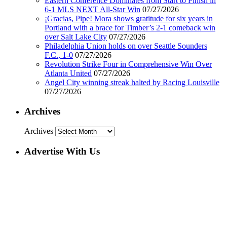
Eastern Conference Dominates from Start to Finish in
6-1 MLS NEXT All-Star Win
07/27/2026
¡Gracias, Pipe! Mora shows gratitude for six years in
Portland with a brace for Timber’s 2-1 comeback win
over Salt Lake City
07/27/2026
Philadelphia Union holds on over Seattle Sounders
F.C., 1-0
07/27/2026
Revolution Strike Four in Comprehensive Win Over
Atlanta United
07/27/2026
Angel City winning streak halted by Racing Louisville
07/27/2026
Archives
Archives
Advertise With Us