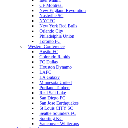
Inter Miami
CF Montreal
New England Revolution
Nashville SC
NYCFC
New York Red Bulls
Orlando City
Philadelphia Union
Toronto FC
Western Conference
Austin FC
Colorado Rapids
FC Dallas
Houston Dynamo
LAFC
LA Galaxy
Minnesota United
Portland Timbers
Real Salt Lake
San Diego FC
San Jose Earthquakes
St Louis CITY SC
Seattle Sounders FC
Sporting KC
Vancouver Whitecaps