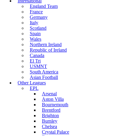
International
England Team
France
Germany
Italy
Scotland
Spain
Wales
Northern Ireland
Republic of Ireland
Canada
El Tri
USMNT
South America
Asian Football
Other Leagues
EPL
Arsenal
Aston Villa
Bournemouth
Brentford
Brighton
Burnley
Chelsea
Crystal Palace