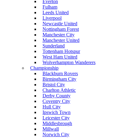
Everton
Fulham
Leeds United
Liverpool
Newcastle United
Nottingham Forest
Manchester City
Manchester United
Sunderland
Tottenham Hotspur
West Ham United
Wolverhampton Wanderers
Championship
Blackburn Rovers
Birmingham City
Bristol City
Charlton Athletic
Derby County
Coventry City
Hull City
Ipswich Town
Leicester City
Middlesbrough
Millwall
Norwich City