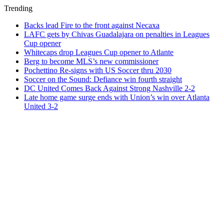
Trending
Backs lead Fire to the front against Necaxa
LAFC gets by Chivas Guadalajara on penalties in Leagues
Cup opener
Whitecaps drop Leagues Cup opener to Atlante
Berg to become MLS’s new commissioner
Pochettino Re-signs with US Soccer thru 2030
Soccer on the Sound: Defiance win fourth straight
DC United Comes Back Against Strong Nashville 2-2
Late home game surge ends with Union’s win over Atlanta
United 3-2