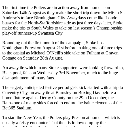
The first time the Potters are in action away from home is on
Saturday 14th August as they make the short trip down the M6 to St.
Andrew’s to face Birmingham City. Awaydays come like London
busses for the North-Staffordshire side as just three days later, Stoke
make the trip to South Wales to take on last season’s Championship
play-off runners-up Swansea City.
Rounding out the first month of the campaign, Stoke host
Nottingham Forest on August 21st before making one of three trips
to the capital as Michael O’Neill’s side take on Fulham at Craven
Cottage on Saturday 28th August.
An away tie which many Stoke supporters were looking forward to,
Blackpool, falls on Wednesday 3rd November, much to the huge
disappointment of many fans.
The eagerly anticipated festive period gets kick-started with a trip to
Coventry City, an away tie at Barnsley on Boxing Day before a
home fixture against Derby County on the 29th December, the
Rams one of many sides forced to endure the baltic elements of the
Bet365 Stadium.
To start the New Year, the Potters play Preston at home – which is
usually a feisty encounter. That then is followed up by the