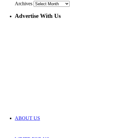
Archives
Advertise With Us
ABOUT US