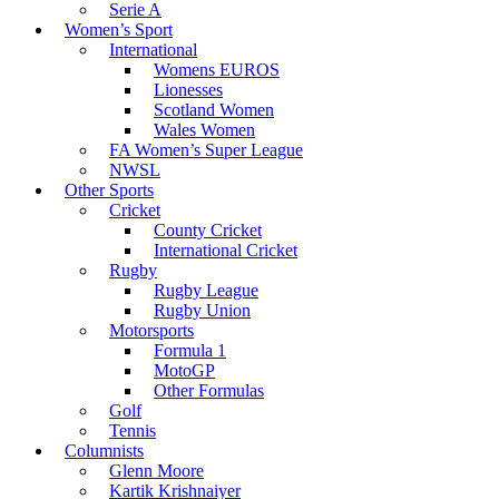
Serie A
Women’s Sport
International
Womens EUROS
Lionesses
Scotland Women
Wales Women
FA Women’s Super League
NWSL
Other Sports
Cricket
County Cricket
International Cricket
Rugby
Rugby League
Rugby Union
Motorsports
Formula 1
MotoGP
Other Formulas
Golf
Tennis
Columnists
Glenn Moore
Kartik Krishnaiyer