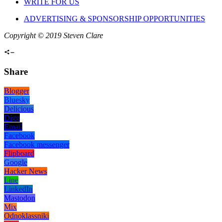
WRITE FOR US
ADVERTISING & SPONSORSHIP OPPORTUNITIES
Copyright © 2019 Steven Clare
Share
Blogger
Bluesky
Delicious
Digg
Email
Facebook
Facebook messenger
Flipboard
Google
Hacker News
Line
LinkedIn
Mastodon
Mix
Odnoklassniki