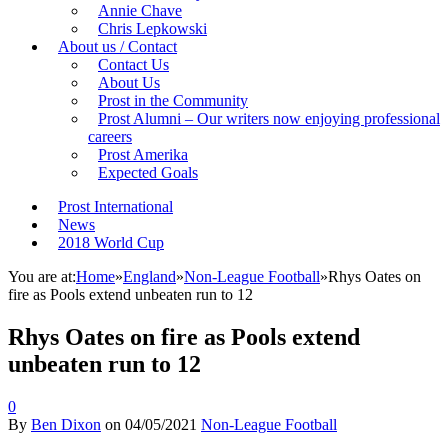
Annie Chave
Chris Lepkowski
About us / Contact
Contact Us
About Us
Prost in the Community
Prost Alumni – Our writers now enjoying professional
careers
Prost Amerika
Expected Goals
Prost International
News
2018 World Cup
You are at:
Home
»
England
»
Non-League Football
»
Rhys Oates on
fire as Pools extend unbeaten run to 12
Rhys Oates on fire as Pools extend
unbeaten run to 12
0
By
Ben Dixon
on
04/05/2021
Non-League Football