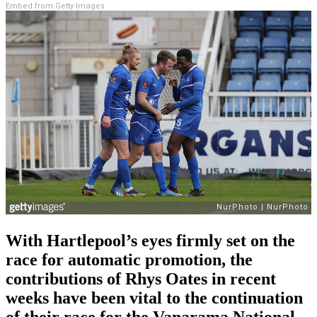
Embed from Getty Images
With Hartlepool’s eyes firmly set on the
race for automatic promotion, the
contributions of Rhys Oates in recent
weeks have been vital to the continuation
of their race for the Vanarama National