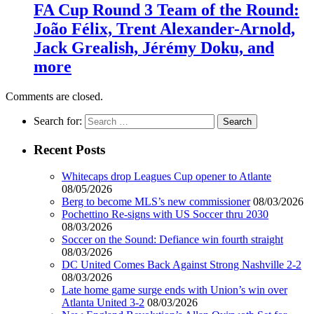
FA Cup Round 3 Team of the Round:
João Félix, Trent Alexander-Arnold,
Jack Grealish, Jérémy Doku, and
more
Comments are closed.
Search for:
Recent Posts
Whitecaps drop Leagues Cup opener to Atlante
08/05/2026
Berg to become MLS’s new commissioner
08/03/2026
Pochettino Re-signs with US Soccer thru 2030
08/03/2026
Soccer on the Sound: Defiance win fourth straight
08/03/2026
DC United Comes Back Against Strong Nashville 2-2
08/03/2026
Late home game surge ends with Union’s win over
Atlanta United 3-2
08/03/2026