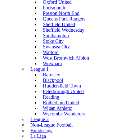
Oxford United
Portsmouth
Preston North End
Queens Park Rangers
Sheffield United
Sheffield Wednesday
Southampton
Stoke City
Swansea City
Watford
West Bromwich Albion
Wrexham
League 1
Barnsley
Blackpool
Huddersfield Town
Peterborough United
Reading
Rotherham United
Wigan Athletic
Wycombe Wanderers
League 2
Non-League Football
Bundesliga
La Liga