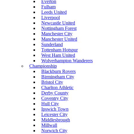
Everton
Fulham
Leeds United
Liverpool
Newcastle United
Nottingham Forest
Manchester City
Manchester United
Sunderland
Tottenham Hotspur
West Ham United
Wolverhampton Wanderers
Championship
Blackburn Rovers
Birmingham City
Bristol City
Charlton Athletic
Derby County
Coventry City
Hull City
Ipswich Town
Leicester City
Middlesbrough
Millwall
Norwich City