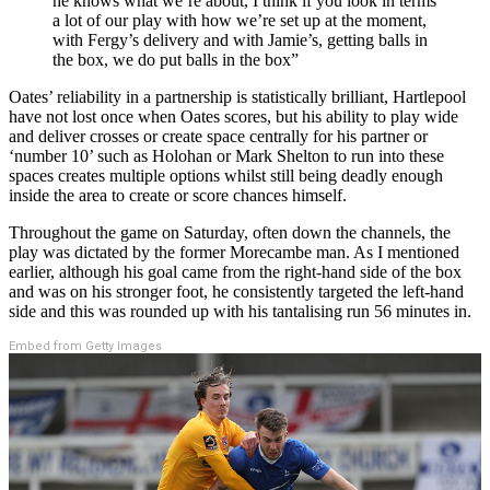
he knows what we’re about, I think if you look in terms
a lot of our play with how we’re set up at the moment,
with Fergy’s delivery and with Jamie’s, getting balls in
the box, we do put balls in the box”
Oates’ reliability in a partnership is statistically brilliant, Hartlepool
have not lost once when Oates scores, but his ability to play wide
and deliver crosses or create space centrally for his partner or
‘number 10’ such as Holohan or Mark Shelton to run into these
spaces creates multiple options whilst still being deadly enough
inside the area to create or score chances himself.
Throughout the game on Saturday, often down the channels, the
play was dictated by the former Morecambe man. As I mentioned
earlier, although his goal came from the right-hand side of the box
and was on his stronger foot, he consistently targeted the left-hand
side and this was rounded up with his tantalising run 56 minutes in.
Embed from Getty Images