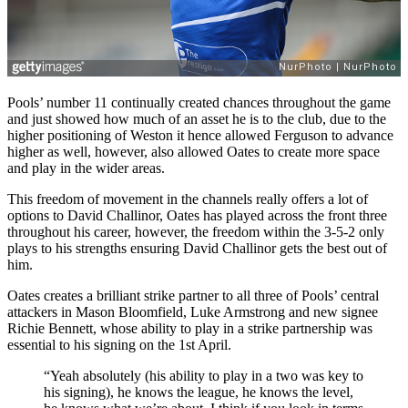
Pools’ number 11 continually created chances throughout the game
and just showed how much of an asset he is to the club, due to the
higher positioning of Weston it hence allowed Ferguson to advance
higher as well, however, also allowed Oates to create more space
and play in the wider areas.
This freedom of movement in the channels really offers a lot of
options to David Challinor, Oates has played across the front three
throughout his career, however, the freedom within the 3-5-2 only
plays to his strengths ensuring David Challinor gets the best out of
him.
Oates creates a brilliant strike partner to all three of Pools’ central
attackers in Mason Bloomfield, Luke Armstrong and new signee
Richie Bennett, whose ability to play in a strike partnership was
essential to his signing on the 1st April.
“Yeah absolutely (his ability to play in a two was key to
his signing), he knows the league, he knows the level,