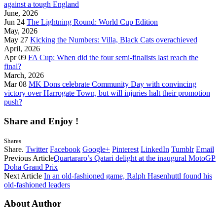
against a tough England
June, 2026
Jun 24
The Lightning Round: World Cup Edition
May, 2026
May 27
Kicking the Numbers: Villa, Black Cats overachieved
April, 2026
Apr 09
FA Cup: When did the four semi-finalists last reach the
final?
March, 2026
Mar 08
MK Dons celebrate Community Day with convincing
victory over Harrogate Town, but will injuries halt their promotion
push?
Share and Enjoy !
Shares
Share.
Twitter
Facebook
Google+
Pinterest
LinkedIn
Tumblr
Email
Previous Article
Quartararo’s Qatari delight at the inaugural MotoGP
Doha Grand Prix
Next Article
In an old-fashioned game, Ralph Hasenhuttl found his
old-fashioned leaders
About Author