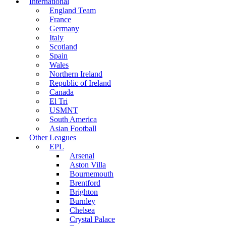
International
England Team
France
Germany
Italy
Scotland
Spain
Wales
Northern Ireland
Republic of Ireland
Canada
El Tri
USMNT
South America
Asian Football
Other Leagues
EPL
Arsenal
Aston Villa
Bournemouth
Brentford
Brighton
Burnley
Chelsea
Crystal Palace