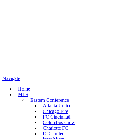
Navigate
Home
MLS
Eastern Conference
Atlanta United
Chicago Fire
FC Cincinnati
Columbus Crew
Charlotte FC
DC United