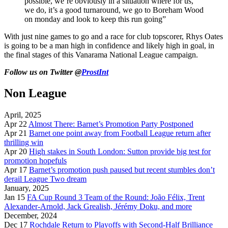
possible, we’re obviously in a situation where for us,
we do, it’s a good turnaround, we go to Boreham Wood
on monday and look to keep this run going”
With just nine games to go and a race for club topscorer, Rhys Oates
is going to be a man high in confidence and likely high in goal, in
the final stages of this Vanarama National League campaign.
Follow us on Twitter @
ProstInt
Non League
April, 2025
Apr 22
Almost There: Barnet’s Promotion Party Postponed
Apr 21
Barnet one point away from Football League return after
thrilling win
Apr 20
High stakes in South London: Sutton provide big test for
promotion hopefuls
Apr 17
Barnet’s promotion push paused but recent stumbles don’t
derail League Two dream
January, 2025
Jan 15
FA Cup Round 3 Team of the Round: João Félix, Trent
Alexander-Arnold, Jack Grealish, Jérémy Doku, and more
December, 2024
Dec 17
Rochdale Return to Playoffs with Second-Half Brilliance