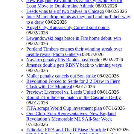
New England Revolution’s Allan Oyirwoth Set for
Loan Move to Dunfermline Athletic
08/03/2026
Leeds wins tale of two halves in Chicago
08/02/2026
Inter Miami drop points as they huff and puff their way
to a draw
08/02/2026
Angel City, Kansas City Current split points
08/02/2026
Lewandowski bags brace in Fire home debut, win
08/02/2026
Portland Timbers extenes their winning streak over
Seattle rivals (Photo Gallery)
08/02/2026
Navarro penalty lifts Rapids past Verde
08/02/2026
Jimenez double gets RBNY back to winning ways
08/02/2026
Muller penalty cancels out Son strike
08/02/2026
Revolution Forced to Settle for 2-2 Draw in Fiery
Clash with CF Montréal
08/01/2026
Preview: Liverpool vs. Leeds United
08/01/2026
Round 2 for the epic match in the Cascadia Derby
08/01/2026
FIFA scraps World Cup investment plan
07/31/2026
One Club, Four Representatives: New England
Revolution’s Memorable MLS All-Star Week
07/30/2026
Editorial: FIFA and The DiBiase Principle
07/30/2026