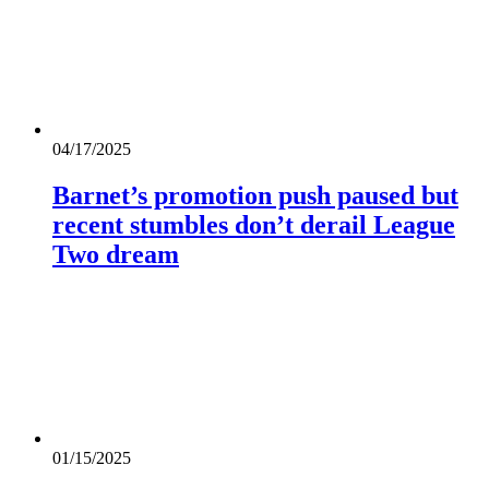
04/17/2025
Barnet’s promotion push paused but
recent stumbles don’t derail League
Two dream
01/15/2025