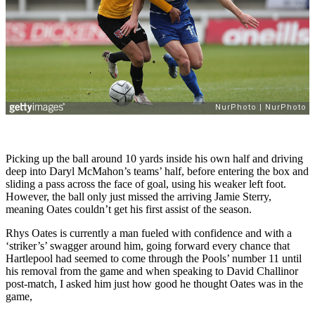
Picking up the ball around 10 yards inside his own half and driving
deep into Daryl McMahon’s teams’ half, before entering the box and
sliding a pass across the face of goal, using his weaker left foot.
However, the ball only just missed the arriving Jamie Sterry,
meaning Oates couldn’t get his first assist of the season.
Rhys Oates is currently a man fueled with confidence and with a
‘striker’s’ swagger around him, going forward every chance that
Hartlepool had seemed to come through the Pools’ number 11 until
his removal from the game and when speaking to David Challinor
post-match, I asked him just how good he thought Oates was in the
game,