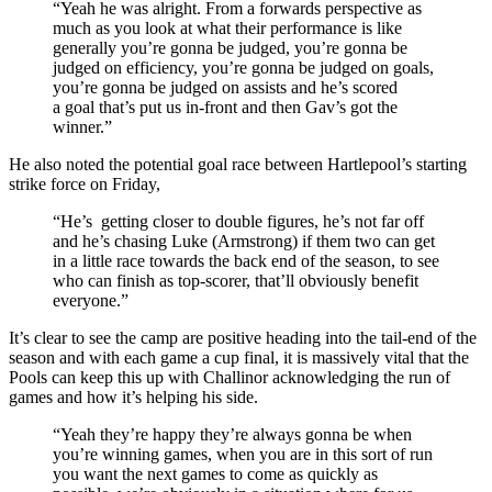
“Yeah he was alright. From a forwards perspective as
much as you look at what their performance is like
generally you’re gonna be judged, you’re gonna be
judged on efficiency, you’re gonna be judged on goals,
you’re gonna be judged on assists and he’s scored
a goal that’s put us in-front and then Gav’s got the
winner.”
He also noted the potential goal race between Hartlepool’s starting
strike force on Friday,
“He’s getting closer to double figures, he’s not far off
and he’s chasing Luke (Armstrong) if them two can get
in a little race towards the back end of the season, to see
who can finish as top-scorer, that’ll obviously benefit
everyone.”
It’s clear to see the camp are positive heading into the tail-end of the
season and with each game a cup final, it is massively vital that the
Pools can keep this up with Challinor acknowledging the run of
games and how it’s helping his side.
“Yeah they’re happy they’re always gonna be when
you’re winning games, when you are in this sort of run
you want the next games to come as quickly as