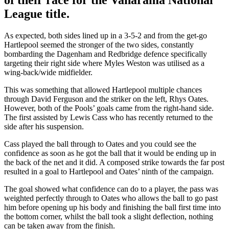
League title.
As expected, both sides lined up in a 3-5-2 and from the get-go
Hartlepool seemed the stronger of the two sides, constantly
bombarding the Dagenham and Redbridge defence specifically
targeting their right side where Myles Weston was utilised as a
wing-back/wide midfielder.
This was something that allowed Hartlepool multiple chances
through David Ferguson and the striker on the left, Rhys Oates.
However, both of the Pools’ goals came from the right-hand side.
The first assisted by Lewis Cass who has recently returned to the
side after his suspension.
Cass played the ball through to Oates and you could see the
confidence as soon as he got the ball that it would be ending up in
the back of the net and it did. A composed strike towards the far post
resulted in a goal to Hartlepool and Oates’ ninth of the campaign.
The goal showed what confidence can do to a player, the pass was
weighted perfectly through to Oates who allows the ball to go past
him before opening up his body and finishing the ball first time into
the bottom corner, whilst the ball took a slight deflection, nothing
can be taken away from the finish.