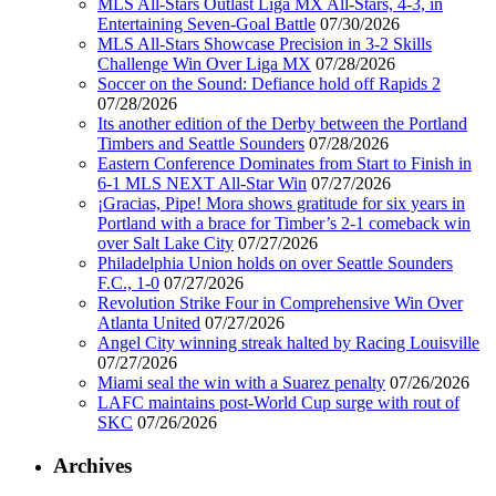
MLS All-Stars Outlast Liga MX All-Stars, 4-3, in
Entertaining Seven-Goal Battle
07/30/2026
MLS All-Stars Showcase Precision in 3-2 Skills
Challenge Win Over Liga MX
07/28/2026
Soccer on the Sound: Defiance hold off Rapids 2
07/28/2026
Its another edition of the Derby between the Portland
Timbers and Seattle Sounders
07/28/2026
Eastern Conference Dominates from Start to Finish in
6-1 MLS NEXT All-Star Win
07/27/2026
¡Gracias, Pipe! Mora shows gratitude for six years in
Portland with a brace for Timber’s 2-1 comeback win
over Salt Lake City
07/27/2026
Philadelphia Union holds on over Seattle Sounders
F.C., 1-0
07/27/2026
Revolution Strike Four in Comprehensive Win Over
Atlanta United
07/27/2026
Angel City winning streak halted by Racing Louisville
07/27/2026
Miami seal the win with a Suarez penalty
07/26/2026
LAFC maintains post-World Cup surge with rout of
SKC
07/26/2026
Archives