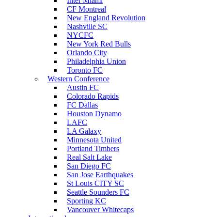
Inter Miami
CF Montreal
New England Revolution
Nashville SC
NYCFC
New York Red Bulls
Orlando City
Philadelphia Union
Toronto FC
Western Conference
Austin FC
Colorado Rapids
FC Dallas
Houston Dynamo
LAFC
LA Galaxy
Minnesota United
Portland Timbers
Real Salt Lake
San Diego FC
San Jose Earthquakes
St Louis CITY SC
Seattle Sounders FC
Sporting KC
Vancouver Whitecaps