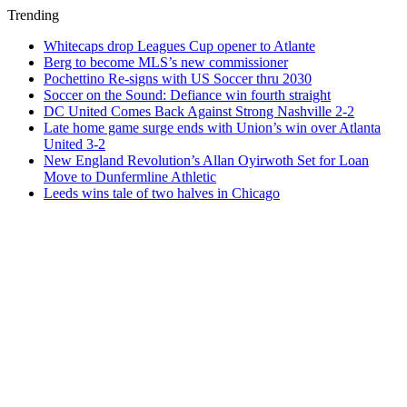
Trending
Whitecaps drop Leagues Cup opener to Atlante
Berg to become MLS’s new commissioner
Pochettino Re-signs with US Soccer thru 2030
Soccer on the Sound: Defiance win fourth straight
DC United Comes Back Against Strong Nashville 2-2
Late home game surge ends with Union’s win over Atlanta
United 3-2
New England Revolution’s Allan Oyirwoth Set for Loan
Move to Dunfermline Athletic
Leeds wins tale of two halves in Chicago