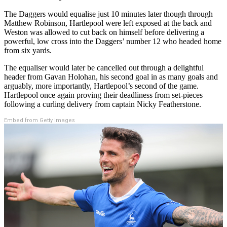
The Daggers would equalise just 10 minutes later though through
Matthew Robinson, Hartlepool were left exposed at the back and
Weston was allowed to cut back on himself before delivering a
powerful, low cross into the Daggers’ number 12 who headed home
from six yards.
The equaliser would later be cancelled out through a delightful
header from Gavan Holohan, his second goal in as many goals and
arguably, more importantly, Hartlepool’s second of the game.
Hartlepool once again proving their deadliness from set-pieces
following a curling delivery from captain Nicky Featherstone.
Embed from Getty Images