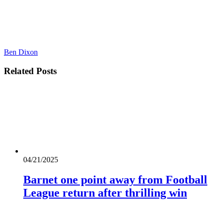
Ben Dixon
Related
Posts
04/21/2025
Barnet one point away from Football
League return after thrilling win