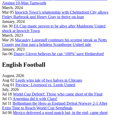
Against 10-Man Tamworth
March, 2024
Mar 05
Ipswich Town’s relationship with Chelmsford City allows
Finley Barbrook and Henry Gray to thrive on-loan
January, 2024
Jan 30
FA Cup magic proven to be alive after Maidstone United
shock at Ipswich Town
March, 2023
Mar 26
Macauley Langstaff continues his scoring streak as Notts
County put four past a helpless Scunthorpe United side
January, 2023
Jan 06
Danny Glover believes he can ‘100%’ save Hednesford
English Football
August, 2026
Aug 02
Leeds wins tale of two halves in Chicago
Aug 01
Preview: Liverpool vs. Leeds United
July, 2026
Jul 18
World Cup Debrief: Those who came short of the Final
Jul 15
Argentina did it with Class!
Jul 11
Bellingham the Hero as England Defeat Norway 2-1 After
Extra Time to Reach World Cup Semifinals
Jul 06
Mexico delivered a good match but, in the end, came short