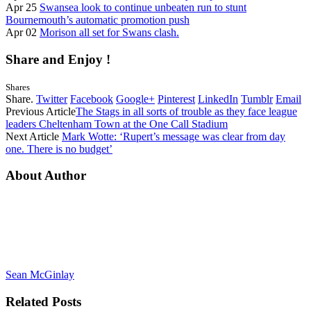
Apr 25
Swansea look to continue unbeaten run to stunt
Bournemouth’s automatic promotion push
Apr 02
Morison all set for Swans clash.
Share and Enjoy !
Shares
Share.
Twitter
Facebook
Google+
Pinterest
LinkedIn
Tumblr
Email
Previous Article
The Stags in all sorts of trouble as they face league
leaders Cheltenham Town at the One Call Stadium
Next Article
Mark Wotte: ‘Rupert’s message was clear from day
one. There is no budget’
About Author
Sean McGinlay
Related
Posts