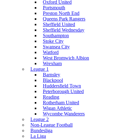
Oxford United
Portsmouth
Preston North End
Queens Park Rangers
Sheffield United
Sheffield Wednesday
Southampton
Stoke City
Swansea City
Watford
West Bromwich Albion
Wrexham
League 1
Barnsley
Blackpool
Huddersfield Town
Peterborough United
Reading
Rotherham United
Wigan Athletic
Wycombe Wanderers
League 2
Non-League Football
Bundesliga
La Liga