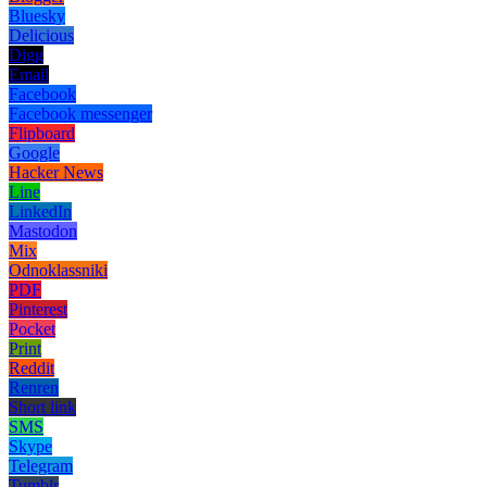
Bluesky
Delicious
Digg
Email
Facebook
Facebook messenger
Flipboard
Google
Hacker News
Line
LinkedIn
Mastodon
Mix
Odnoklassniki
PDF
Pinterest
Pocket
Print
Reddit
Renren
Short link
SMS
Skype
Telegram
Tumblr