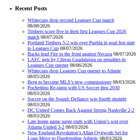
Recent Posts
Whitecaps drop second Leagues Cup match
08/08/2026
Timbers score five in their first Leagues Cup 2026
match
08/07/2026
Portland Timbers 5-2 win over Puebla in goal fest start
to Leagues Cup
08/07/2026
Backs lead Fire to the front against Necaxa
08/07/2026
LAFC gets by Chivas Guadalajara on penalties in
Leagues Cup opener
08/06/2026
Whitecaps drop Leagues Cup opener to Atlante
08/05/2026
Berg to become MLS’s new commissioner
08/03/2026
Pochettino Re-signs with US Soccer thru 2030
08/03/2026
Soccer on the Sound: Defiance win fourth straight
08/03/2026
DC United Comes Back Against Strong Nashville 2-2
08/03/2026
Late home game surge ends with Union’s win over
Atlanta United 3-2
08/03/2026
New England Revolution’s Allan Oyirwoth Set for
Loan Move to Dunfermline Athletic
08/03/2026