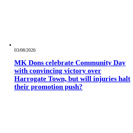
03/08/2026
MK Dons celebrate Community Day
with convincing victory over
Harrogate Town, but will injuries halt
their promotion push?