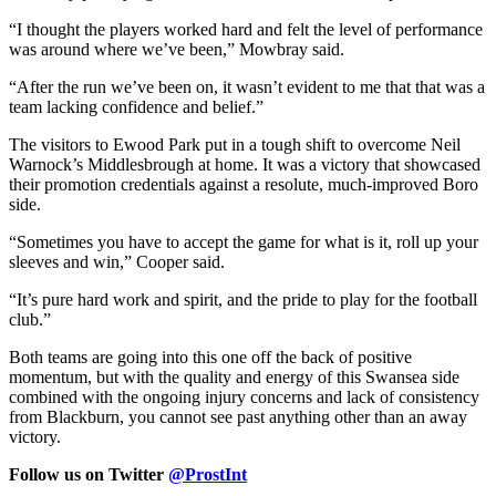
“I thought the players worked hard and felt the level of performance
was around where we’ve been,” Mowbray said.
“After the run we’ve been on, it wasn’t evident to me that that was a
team lacking confidence and belief.”
The visitors to Ewood Park put in a tough shift to overcome Neil
Warnock’s Middlesbrough at home. It was a victory that showcased
their promotion credentials against a resolute, much-improved Boro
side.
“Sometimes you have to accept the game for what is it, roll up your
sleeves and win,” Cooper said.
“It’s pure hard work and spirit, and the pride to play for the football
club.”
Both teams are going into this one off the back of positive
momentum, but with the quality and energy of this Swansea side
combined with the ongoing injury concerns and lack of consistency
from Blackburn, you cannot see past anything other than an away
victory.
Follow us on Twitter
@ProstInt