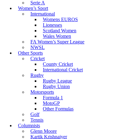
Serie A
Women’s Sport
International
Womens EUROS
Lionesses
Scotland Women
Wales Women
FA Women’s Super League
NWSL
Other Sports
Cricket
County Cricket
International Cricket
Rugby
Rugby League
Rugby Union
Motorsports
Formula 1
MotoGP
Other Formulas
Golf
Tennis
Columnists
Glenn Moore
Kartik Krishnaiyer