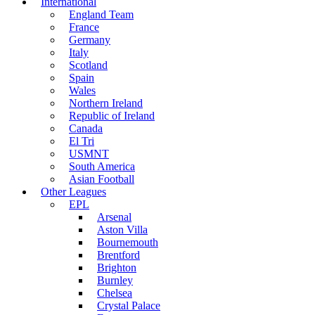
International
England Team
France
Germany
Italy
Scotland
Spain
Wales
Northern Ireland
Republic of Ireland
Canada
El Tri
USMNT
South America
Asian Football
Other Leagues
EPL
Arsenal
Aston Villa
Bournemouth
Brentford
Brighton
Burnley
Chelsea
Crystal Palace