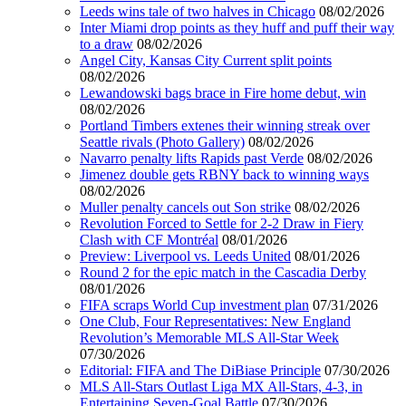
Leeds wins tale of two halves in Chicago
08/02/2026
Inter Miami drop points as they huff and puff their way
to a draw
08/02/2026
Angel City, Kansas City Current split points
08/02/2026
Lewandowski bags brace in Fire home debut, win
08/02/2026
Portland Timbers extenes their winning streak over
Seattle rivals (Photo Gallery)
08/02/2026
Navarro penalty lifts Rapids past Verde
08/02/2026
Jimenez double gets RBNY back to winning ways
08/02/2026
Muller penalty cancels out Son strike
08/02/2026
Revolution Forced to Settle for 2-2 Draw in Fiery
Clash with CF Montréal
08/01/2026
Preview: Liverpool vs. Leeds United
08/01/2026
Round 2 for the epic match in the Cascadia Derby
08/01/2026
FIFA scraps World Cup investment plan
07/31/2026
One Club, Four Representatives: New England
Revolution’s Memorable MLS All-Star Week
07/30/2026
Editorial: FIFA and The DiBiase Principle
07/30/2026
MLS All-Stars Outlast Liga MX All-Stars, 4-3, in
Entertaining Seven-Goal Battle
07/30/2026