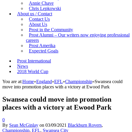
Annie Chave
Chris Lepkowski
About us / Contact
Contact Us
About Us
Prost in the Community
Prost Alumni – Our writers now enjoying professional
careers
Prost Amerika
Expected Goals
Prost International
News
2018 World Cup
You are at:
Home
»
England
»
EFL
»
Championship
»
Swansea could
move into promotion places with a victory at Ewood Park
Swansea could move into promotion
places with a victory at Ewood Park
0
By
Sean McGinlay
on
03/09/2021
Blackburn Rovers
,
Championship
,
EFL
,
Swansea City