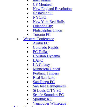
Inter Miami
CF Montreal
New England Revolution
Nashville SC
NYCFC
New York Red Bulls
Orlando City
Philadelphia Union
Toronto FC
Western Conference
Austin FC
Colorado Rapids
FC Dallas
Houston Dynamo
LAFC
LA Galaxy
Minnesota United
Portland Timbers
Real Salt Lake
San Diego FC
San Jose Earthquakes
St Louis CITY SC
Seattle Sounders FC
Sporting KC
Vancouver Whitecaps