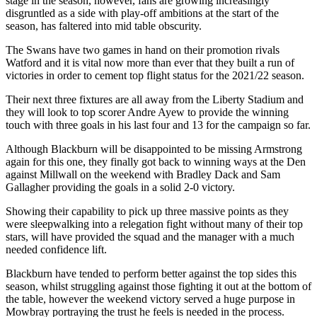
stage in the season, however, fans are growing increasingly
disgruntled as a side with play-off ambitions at the start of the
season, has faltered into mid table obscurity.
The Swans have two games in hand on their promotion rivals
Watford and it is vital now more than ever that they built a run of
victories in order to cement top flight status for the 2021/22 season.
Their next three fixtures are all away from the Liberty Stadium and
they will look to top scorer Andre Ayew to provide the winning
touch with three goals in his last four and 13 for the campaign so far.
Although Blackburn will be disappointed to be missing Armstrong
again for this one, they finally got back to winning ways at the Den
against Millwall on the weekend with Bradley Dack and Sam
Gallagher providing the goals in a solid 2-0 victory.
Showing their capability to pick up three massive points as they
were sleepwalking into a relegation fight without many of their top
stars, will have provided the squad and the manager with a much
needed confidence lift.
Blackburn have tended to perform better against the top sides this
season, whilst struggling against those fighting it out at the bottom of
the table, however the weekend victory served a huge purpose in
Mowbray portraying the trust he feels is needed in the process.