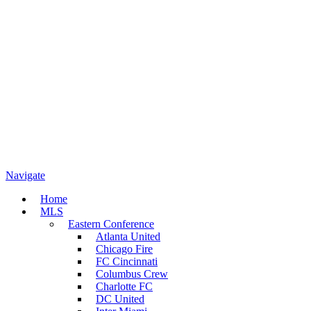
Navigate
Home
MLS
Eastern Conference
Atlanta United
Chicago Fire
FC Cincinnati
Columbus Crew
Charlotte FC
DC United