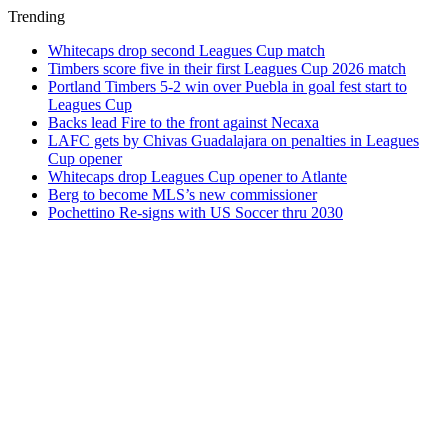
Trending
Whitecaps drop second Leagues Cup match
Timbers score five in their first Leagues Cup 2026 match
Portland Timbers 5-2 win over Puebla in goal fest start to
Leagues Cup
Backs lead Fire to the front against Necaxa
LAFC gets by Chivas Guadalajara on penalties in Leagues
Cup opener
Whitecaps drop Leagues Cup opener to Atlante
Berg to become MLS’s new commissioner
Pochettino Re-signs with US Soccer thru 2030