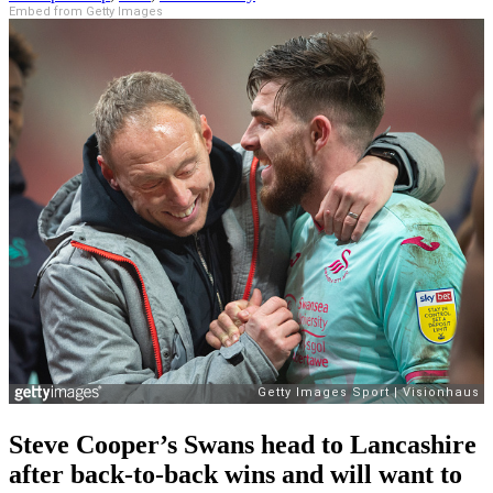
Embed from Getty Images
Steve Cooper’s Swans head to Lancashire
after back-to-back wins and will want to