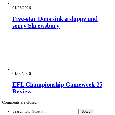
01/26/2026
Five-star Dons sink a sloppy and
sorry Shrewsbury
01/02/2026
EFL Championship Gameweek 25
Review
Comments are closed.
Search for: