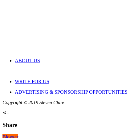
ABOUT US
WRITE FOR US
ADVERTISING & SPONSORSHIP OPPORTUNITIES
Copyright © 2019 Steven Clare
Share
Blogger