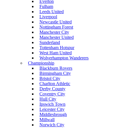
Everton
Fulham
Leeds United
Liverpool
Newcastle United
Nottingham Forest
Manchester City
Manchester United
Sunderland
Tottenham Hotspur
West Ham United
Wolverhampton Wanderers
Championship
Blackburn Rovers
Birmingham City
Bristol City
Charlton Athletic
Derby County
Coventry City
Hull City
Ipswich Town
Leicester City
Middlesbrough
Millwall
Norwich City