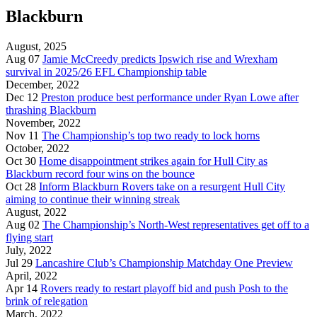
Blackburn
August, 2025
Aug 07
Jamie McCreedy predicts Ipswich rise and Wrexham
survival in 2025/26 EFL Championship table
December, 2022
Dec 12
Preston produce best performance under Ryan Lowe after
thrashing Blackburn
November, 2022
Nov 11
The Championship’s top two ready to lock horns
October, 2022
Oct 30
Home disappointment strikes again for Hull City as
Blackburn record four wins on the bounce
Oct 28
Inform Blackburn Rovers take on a resurgent Hull City
aiming to continue their winning streak
August, 2022
Aug 02
The Championship’s North-West representatives get off to a
flying start
July, 2022
Jul 29
Lancashire Club’s Championship Matchday One Preview
April, 2022
Apr 14
Rovers ready to restart playoff bid and push Posh to the
brink of relegation
March, 2022