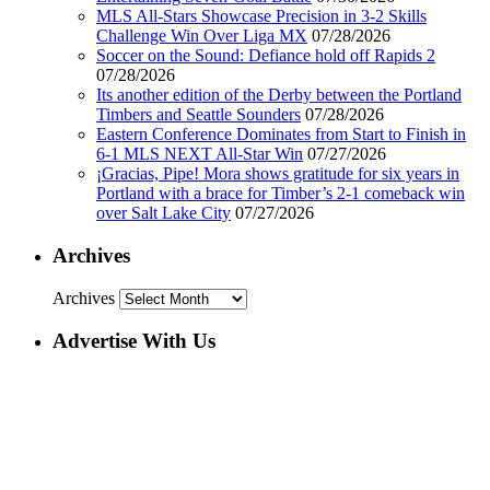
MLS All-Stars Showcase Precision in 3-2 Skills
Challenge Win Over Liga MX
07/28/2026
Soccer on the Sound: Defiance hold off Rapids 2
07/28/2026
Its another edition of the Derby between the Portland
Timbers and Seattle Sounders
07/28/2026
Eastern Conference Dominates from Start to Finish in
6-1 MLS NEXT All-Star Win
07/27/2026
¡Gracias, Pipe! Mora shows gratitude for six years in
Portland with a brace for Timber’s 2-1 comeback win
over Salt Lake City
07/27/2026
Archives
Archives
Advertise With Us