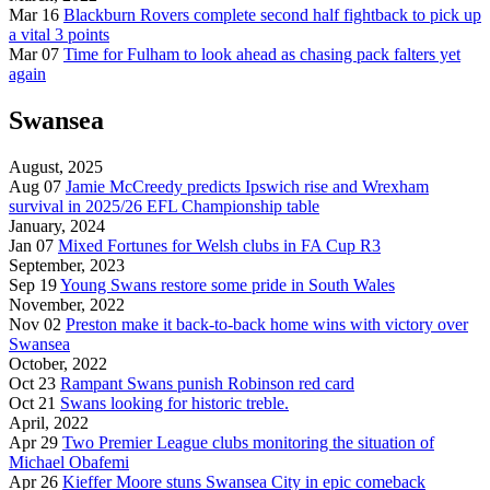
Mar 16
Blackburn Rovers complete second half fightback to pick up
a vital 3 points
Mar 07
Time for Fulham to look ahead as chasing pack falters yet
again
Swansea
August, 2025
Aug 07
Jamie McCreedy predicts Ipswich rise and Wrexham
survival in 2025/26 EFL Championship table
January, 2024
Jan 07
Mixed Fortunes for Welsh clubs in FA Cup R3
September, 2023
Sep 19
Young Swans restore some pride in South Wales
November, 2022
Nov 02
Preston make it back-to-back home wins with victory over
Swansea
October, 2022
Oct 23
Rampant Swans punish Robinson red card
Oct 21
Swans looking for historic treble.
April, 2022
Apr 29
Two Premier League clubs monitoring the situation of
Michael Obafemi
Apr 26
Kieffer Moore stuns Swansea City in epic comeback