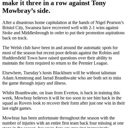
make it three in a row against Tony
Mowbray’s side.
After a disastrous home capitulation at the hands of Nigel Pearson’s
Bristol City, Swansea have recovered well with 2-1 wins against
Stoke and Middlesbrough in order to put their promotion aspirations
back on track.
The Welsh club have been in and around the automatic spots for
most of the season but recent poor defeats against the Robins and
Huddersfield Town have raised questions over their ability to
maintain the form required to return to the Premier League.
Elsewhere, Tuesday’s hosts Blackburn will be without talisman
Adam Armstrong and Jarrad Branthwaite who are both set to miss
the game through injury and illness.
Whilst Branthwaite, on loan from Everton, is back in training this
week, Mowbray believes it will be too soon to see him back in the
squad as Rovers look to recover their form after just one win in their
last eight games.
Mowbray has been unfortunate throughout the season with the
number of injuries with an entire first team back four missing at one