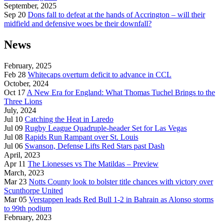
September, 2025
Sep 20
Dons fall to defeat at the hands of Accrington – will their
midfield and defensive woes be their downfall?
News
February, 2025
Feb 28
Whitecaps overturn deficit to advance in CCL
October, 2024
Oct 17
A New Era for England: What Thomas Tuchel Brings to the
Three Lions
July, 2024
Jul 10
Catching the Heat in Laredo
Jul 09
Rugby League Quadruple-header Set for Las Vegas
Jul 08
Rapids Run Rampant over St. Louis
Jul 06
Swanson, Defense Lifts Red Stars past Dash
April, 2023
Apr 11
The Lionesses vs The Matildas – Preview
March, 2023
Mar 23
Notts County look to bolster title chances with victory over
Scunthorpe United
Mar 05
Verstappen leads Red Bull 1-2 in Bahrain as Alonso storms
to 99th podium
February, 2023