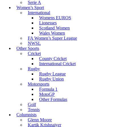
Serie A
Women’s Sport
International
Womens EUROS
Lionesses
Scotland Women
Wales Women
FA Women’s Super League
NWSL
Other Sports
Cricket
County Cricket
International Cricket
Rugby
Rugby League
Rugby Union
Motorsports
Formula 1
MotoGP
Other Formulas
Golf
Tennis
Columnists
Glenn Moore
Kartik Krishnaiyer