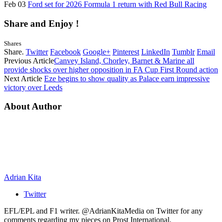
Feb 03
Ford set for 2026 Formula 1 return with Red Bull Racing
Share and Enjoy !
Shares
Share.
Twitter
Facebook
Google+
Pinterest
LinkedIn
Tumblr
Email
Previous Article
Canvey Island, Chorley, Barnet & Marine all
provide shocks over higher opposition in FA Cup First Round action
Next Article
Eze begins to show quality as Palace earn impressive
victory over Leeds
About Author
Adrian Kita
Twitter
EFL/EPL and F1 writer. @AdrianKitaMedia on Twitter for any
comments regarding my pieces on Prost International.