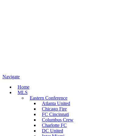
Navigate
Home
MLS
Eastern Conference
Atlanta United
Chicago Fire
FC Cincinnati
Columbus Crew
Charlotte FC
DC United