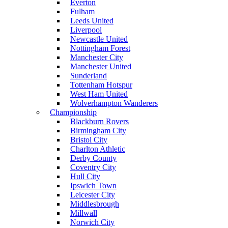
Everton
Fulham
Leeds United
Liverpool
Newcastle United
Nottingham Forest
Manchester City
Manchester United
Sunderland
Tottenham Hotspur
West Ham United
Wolverhampton Wanderers
Championship
Blackburn Rovers
Birmingham City
Bristol City
Charlton Athletic
Derby County
Coventry City
Hull City
Ipswich Town
Leicester City
Middlesbrough
Millwall
Norwich City