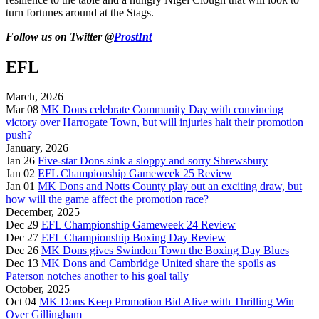
turn fortunes around at the Stags.
Follow us on Twitter @
ProstInt
EFL
March, 2026
Mar 08
MK Dons celebrate Community Day with convincing
victory over Harrogate Town, but will injuries halt their promotion
push?
January, 2026
Jan 26
Five-star Dons sink a sloppy and sorry Shrewsbury
Jan 02
EFL Championship Gameweek 25 Review
Jan 01
MK Dons and Notts County play out an exciting draw, but
how will the game affect the promotion race?
December, 2025
Dec 29
EFL Championship Gameweek 24 Review
Dec 27
EFL Championship Boxing Day Review
Dec 26
MK Dons gives Swindon Town the Boxing Day Blues
Dec 13
MK Dons and Cambridge United share the spoils as
Paterson notches another to his goal tally
October, 2025
Oct 04
MK Dons Keep Promotion Bid Alive with Thrilling Win
Over Gillingham