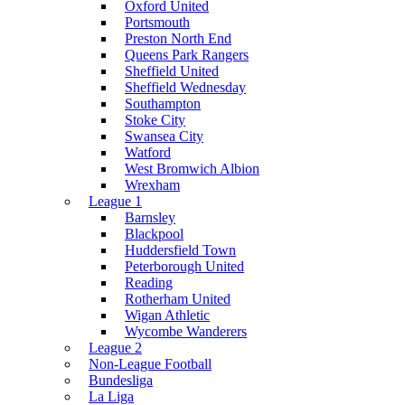
Oxford United
Portsmouth
Preston North End
Queens Park Rangers
Sheffield United
Sheffield Wednesday
Southampton
Stoke City
Swansea City
Watford
West Bromwich Albion
Wrexham
League 1
Barnsley
Blackpool
Huddersfield Town
Peterborough United
Reading
Rotherham United
Wigan Athletic
Wycombe Wanderers
League 2
Non-League Football
Bundesliga
La Liga