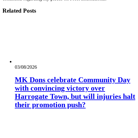
Related
Posts
03/08/2026
MK Dons celebrate Community Day
with convincing victory over
Harrogate Town, but will injuries halt
their promotion push?