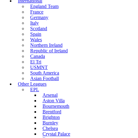
International
England Team
France
Germany
Italy
Scotland
Spain
Wales
Northern Ireland
Republic of Ireland
Canada
El Tri
USMNT
South America
Asian Football
Other Leagues
EPL
Arsenal
Aston Villa
Bournemouth
Brentford
Brighton
Burnley
Chelsea
Crystal Palace