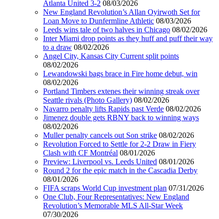
Atlanta United 3-2
08/03/2026
New England Revolution’s Allan Oyirwoth Set for
Loan Move to Dunfermline Athletic
08/03/2026
Leeds wins tale of two halves in Chicago
08/02/2026
Inter Miami drop points as they huff and puff their way
to a draw
08/02/2026
Angel City, Kansas City Current split points
08/02/2026
Lewandowski bags brace in Fire home debut, win
08/02/2026
Portland Timbers extenes their winning streak over
Seattle rivals (Photo Gallery)
08/02/2026
Navarro penalty lifts Rapids past Verde
08/02/2026
Jimenez double gets RBNY back to winning ways
08/02/2026
Muller penalty cancels out Son strike
08/02/2026
Revolution Forced to Settle for 2-2 Draw in Fiery
Clash with CF Montréal
08/01/2026
Preview: Liverpool vs. Leeds United
08/01/2026
Round 2 for the epic match in the Cascadia Derby
08/01/2026
FIFA scraps World Cup investment plan
07/31/2026
One Club, Four Representatives: New England
Revolution’s Memorable MLS All-Star Week
07/30/2026