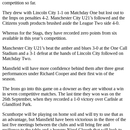
competition so far.
They drew with Lincoln City 1-1 on Matchday One but lost out to
the Imps on penalties 4-2. Manchester City U21’s followed and the
Citizens youth products brushed aside the League Two side 4-0.
Whereas for the Stags, they have recorded zero points from six
available in this year’s competition.
Manchester City U21’s beat the amber and blues 3-0 at the One Call
Stadium and a 3-1 defeat at the hands of Lincoln City followed on
Matchday Two.
Mansfield will have more confidence behind them after three great
performances under Richard Cooper and their first win of the
season.
The Irons go into this game on a downer as they are without a win
in seven competitive matches. The last time they won was on the
26th September, when they recorded a 1-0 victory over Carlisle at
Glandford Park.
Scunthorpe will be playing on home soil and will try to use that as
an advantage, but Mansfield have been victorious in the three of the
last five meetings between the clubs and will bring fire and
resilience to the table and a hungry Nigel Clough that will look to