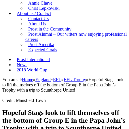
Annie Chave
Chris Lepkowski
About us / Contact
Contact Us
About Us
Prost in the Community
Prost Alumni – Our writers now enjoying professional
careers
Prost Amerika
Expected Goals
Prost International
News
2018 World Cup
You are at:
Home
»
England
»
EFL
»
EFL Trophy
»
Hopeful Stags look
to lift themselves off the bottom of Group E in the Papa John’s
Trophy with a trip to Scunthorpe United
Credit: Mansfield Town
Hopeful Stags look to lift themselves off
the bottom of Group E in the Papa John’s
Trophy with a trip to Scunthorpe United