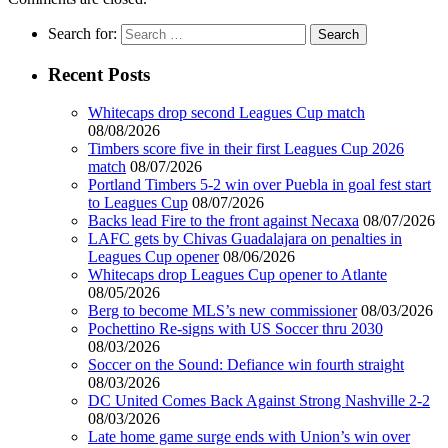
Search for:
Recent Posts
Whitecaps drop second Leagues Cup match
08/08/2026
Timbers score five in their first Leagues Cup 2026
match
08/07/2026
Portland Timbers 5-2 win over Puebla in goal fest start
to Leagues Cup
08/07/2026
Backs lead Fire to the front against Necaxa
08/07/2026
LAFC gets by Chivas Guadalajara on penalties in
Leagues Cup opener
08/06/2026
Whitecaps drop Leagues Cup opener to Atlante
08/05/2026
Berg to become MLS’s new commissioner
08/03/2026
Pochettino Re-signs with US Soccer thru 2030
08/03/2026
Soccer on the Sound: Defiance win fourth straight
08/03/2026
DC United Comes Back Against Strong Nashville 2-2
08/03/2026
Late home game surge ends with Union’s win over