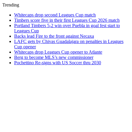
Trending
Whitecaps drop second Leagues Cup match
Timbers score five in their first Leagues Cup 2026 match
Portland Timbers 5-2 win over Puebla in goal fest start to
Leagues Cup
Backs lead Fire to the front against Necaxa
LAFC gets by Chivas Guadalajara on penalties in Leagues
Cup opener
Whitecaps drop Leagues Cup opener to Atlante
Berg to become MLS’s new commissioner
Pochettino Re-signs with US Soccer thru 2030