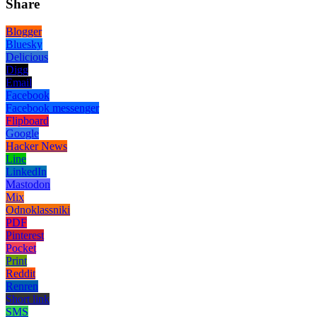
Share
Blogger
Bluesky
Delicious
Digg
Email
Facebook
Facebook messenger
Flipboard
Google
Hacker News
Line
LinkedIn
Mastodon
Mix
Odnoklassniki
PDF
Pinterest
Pocket
Print
Reddit
Renren
Short link
SMS