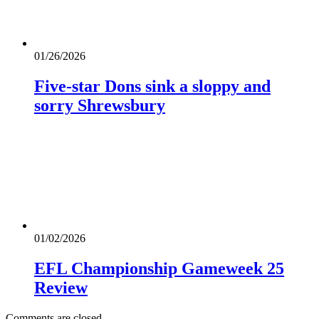
01/26/2026
Five-star Dons sink a sloppy and
sorry Shrewsbury
01/02/2026
EFL Championship Gameweek 25
Review
Comments are closed.