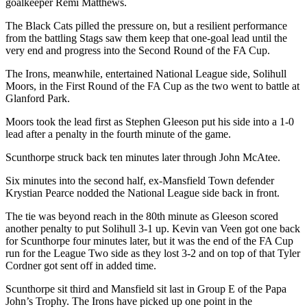
goalkeeper Remi Matthews.
The Black Cats pilled the pressure on, but a resilient performance
from the battling Stags saw them keep that one-goal lead until the
very end and progress into the Second Round of the FA Cup.
The Irons, meanwhile, entertained National League side, Solihull
Moors, in the First Round of the FA Cup as the two went to battle at
Glanford Park.
Moors took the lead first as Stephen Gleeson put his side into a 1-0
lead after a penalty in the fourth minute of the game.
Scunthorpe struck back ten minutes later through John McAtee.
Six minutes into the second half, ex-Mansfield Town defender
Krystian Pearce nodded the National League side back in front.
The tie was beyond reach in the 80th minute as Gleeson scored
another penalty to put Solihull 3-1 up. Kevin van Veen got one back
for Scunthorpe four minutes later, but it was the end of the FA Cup
run for the League Two side as they lost 3-2 and on top of that Tyler
Cordner got sent off in added time.
Scunthorpe sit third and Mansfield sit last in Group E of the Papa
John’s Trophy. The Irons have picked up one point in the