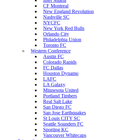
Inter Miami
CF Montreal
New England Revolution
Nashville SC
NYCFC
New York Red Bulls
Orlando City
Philadelphia Union
Toronto FC
Western Conference
Austin FC
Colorado Rapids
FC Dallas
Houston Dynamo
LAFC
LA Galaxy
Minnesota United
Portland Timbers
Real Salt Lake
San Diego FC
San Jose Earthquakes
St Louis CITY SC
Seattle Sounders FC
Sporting KC
Vancouver Whitecaps