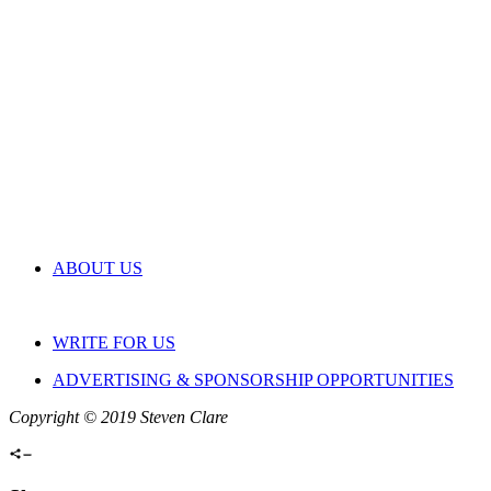
ABOUT US
WRITE FOR US
ADVERTISING & SPONSORSHIP OPPORTUNITIES
Copyright © 2019 Steven Clare