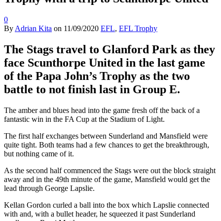
0
By
Adrian Kita
on
11/09/2020
EFL
,
EFL Trophy
The Stags travel to Glanford Park as they
face Scunthorpe United in the last game
of the Papa John’s Trophy as the two
battle to not finish last in Group E.
The amber and blues head into the game fresh off the back of a
fantastic win in the FA Cup at the Stadium of Light.
The first half exchanges between Sunderland and Mansfield were
quite tight. Both teams had a few chances to get the breakthrough,
but nothing came of it.
As the second half commenced the Stags were out the block straight
away and in the 49th minute of the game, Mansfield would get the
lead through George Lapslie.
Kellan Gordon curled a ball into the box which Lapslie connected
with and, with a bullet header, he squeezed it past Sunderland