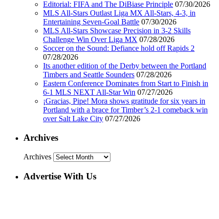
Editorial: FIFA and The DiBiase Principle
07/30/2026
MLS All-Stars Outlast Liga MX All-Stars, 4-3, in
Entertaining Seven-Goal Battle
07/30/2026
MLS All-Stars Showcase Precision in 3-2 Skills
Challenge Win Over Liga MX
07/28/2026
Soccer on the Sound: Defiance hold off Rapids 2
07/28/2026
Its another edition of the Derby between the Portland
Timbers and Seattle Sounders
07/28/2026
Eastern Conference Dominates from Start to Finish in
6-1 MLS NEXT All-Star Win
07/27/2026
¡Gracias, Pipe! Mora shows gratitude for six years in
Portland with a brace for Timber’s 2-1 comeback win
over Salt Lake City
07/27/2026
Archives
Archives
Advertise With Us