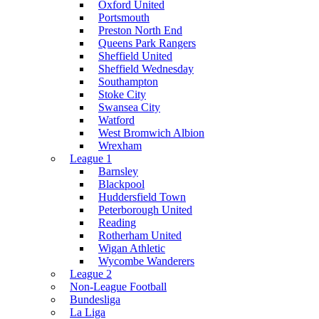
Oxford United
Portsmouth
Preston North End
Queens Park Rangers
Sheffield United
Sheffield Wednesday
Southampton
Stoke City
Swansea City
Watford
West Bromwich Albion
Wrexham
League 1
Barnsley
Blackpool
Huddersfield Town
Peterborough United
Reading
Rotherham United
Wigan Athletic
Wycombe Wanderers
League 2
Non-League Football
Bundesliga
La Liga