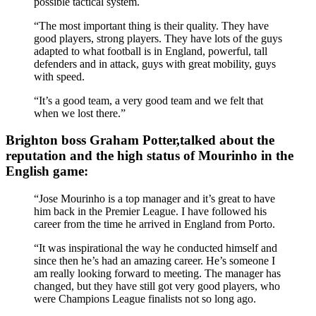
possible tactical system.
“The most important thing is their quality. They have
good players, strong players. They have lots of the guys
adapted to what football is in England, powerful, tall
defenders and in attack, guys with great mobility, guys
with speed.
“It’s a good team, a very good team and we felt that
when we lost there.”
Brighton boss Graham Potter,talked about the
reputation and the high status of Mourinho in the
English game:
“Jose Mourinho is a top manager and it’s great to have
him back in the Premier League. I have followed his
career from the time he arrived in England from Porto.
“It was inspirational the way he conducted himself and
since then he’s had an amazing career. He’s someone I
am really looking forward to meeting. The manager has
changed, but they have still got very good players, who
were Champions League finalists not so long ago.