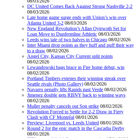
08/03/2026
DC United Comes Back Against Strong Nashville 2-2
08/03/2026
Late home game surge ends with Union’s win over
Atlanta United 3-2
08/03/2026
New England Revolution’s Allan Oyirwoth Set for
Loan Move to Dunfermline Athletic
08/03/2026
Leeds wins tale of two halves in Chicago
08/02/2026
Inter Miami drop points as they huff and puff their way
to a draw
08/02/2026
Angel City, Kansas City Current split points
08/02/2026
Lewandowski bags brace in Fire home debut, win
08/02/2026
Portland Timbers extenes their winning streak over
Seattle rivals (Photo Gallery)
08/02/2026
Navarro penalty lifts Rapids past Verde
08/02/2026
Jimenez double gets RBNY back to winning ways
08/02/2026
Muller penalty cancels out Son strike
08/02/2026
Revolution Forced to Settle for 2-2 Draw in Fiery
Clash with CF Montréal
08/01/2026
Preview: Liverpool vs. Leeds United
08/01/2026
Round 2 for the epic match in the Cascadia Derby
08/01/2026