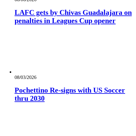
LAFC gets by Chivas Guadalajara on
penalties in Leagues Cup opener
08/03/2026
Pochettino Re-signs with US Soccer
thru 2030