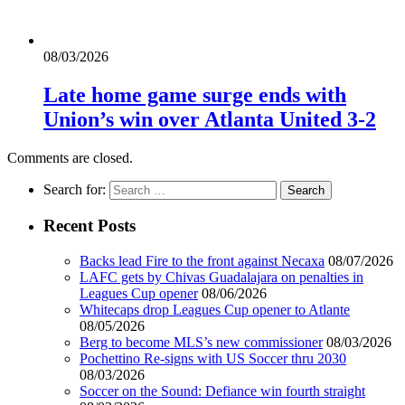
08/03/2026
Late home game surge ends with
Union’s win over Atlanta United 3-2
Comments are closed.
Search for:
Recent Posts
Backs lead Fire to the front against Necaxa
08/07/2026
LAFC gets by Chivas Guadalajara on penalties in
Leagues Cup opener
08/06/2026
Whitecaps drop Leagues Cup opener to Atlante
08/05/2026
Berg to become MLS’s new commissioner
08/03/2026
Pochettino Re-signs with US Soccer thru 2030
08/03/2026
Soccer on the Sound: Defiance win fourth straight