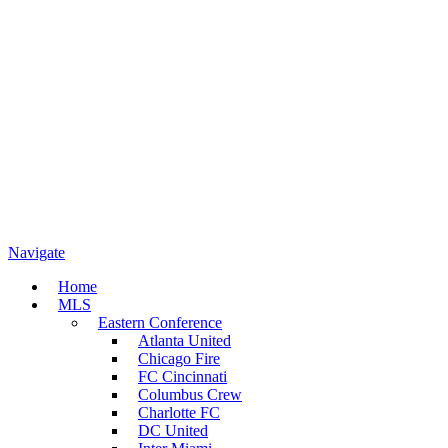
Navigate
Home
MLS
Eastern Conference
Atlanta United
Chicago Fire
FC Cincinnati
Columbus Crew
Charlotte FC
DC United