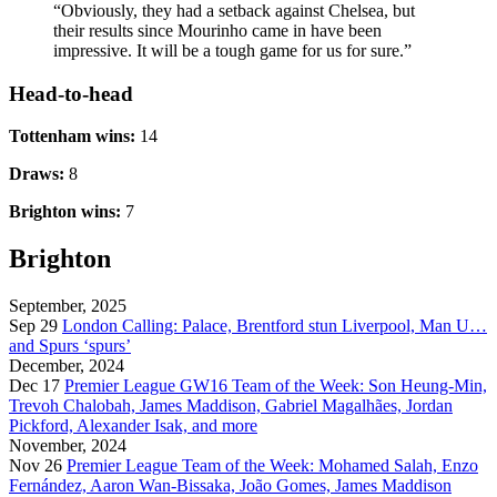
“Obviously, they had a setback against Chelsea, but
their results since Mourinho came in have been
impressive. It will be a tough game for us for sure.”
Head-to-head
Tottenham wins:
14
Draws:
8
Brighton wins:
7
Brighton
September, 2025
Sep 29
London Calling: Palace, Brentford stun Liverpool, Man U…
and Spurs ‘spurs’
December, 2024
Dec 17
Premier League GW16 Team of the Week: Son Heung-Min,
Trevoh Chalobah, James Maddison, Gabriel Magalhães, Jordan
Pickford, Alexander Isak, and more
November, 2024
Nov 26
Premier League Team of the Week: Mohamed Salah, Enzo
Fernández, Aaron Wan-Bissaka, João Gomes, James Maddison