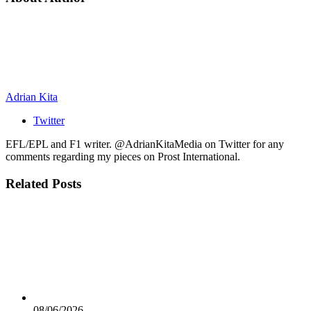
Adrian Kita
Twitter
EFL/EPL and F1 writer. @AdrianKitaMedia on Twitter for any
comments regarding my pieces on Prost International.
Related
Posts
08/06/2026