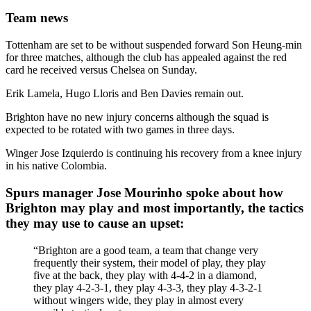
Team news
Tottenham are set to be without suspended forward Son Heung-min
for three matches, although the club has appealed against the red
card he received versus Chelsea on Sunday.
Erik Lamela, Hugo Lloris and Ben Davies remain out.
Brighton have no new injury concerns although the squad is
expected to be rotated with two games in three days.
Winger Jose Izquierdo is continuing his recovery from a knee injury
in his native Colombia.
Spurs manager Jose Mourinho spoke about how
Brighton may play and most importantly, the tactics
they may use to cause an upset:
“Brighton are a good team, a team that change very
frequently their system, their model of play, they play
five at the back, they play with 4-4-2 in a diamond,
they play 4-2-3-1, they play 4-3-3, they play 4-3-2-1
without wingers wide, they play in almost every