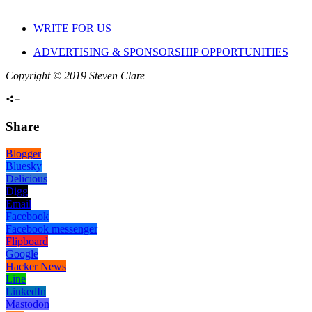
WRITE FOR US
ADVERTISING & SPONSORSHIP OPPORTUNITIES
Copyright © 2019 Steven Clare
Share
Blogger
Bluesky
Delicious
Digg
Email
Facebook
Facebook messenger
Flipboard
Google
Hacker News
Line
LinkedIn
Mastodon