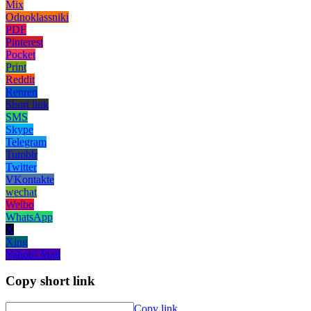
Mix
Odnoklassniki
PDF
Pinterest
Pocket
Print
Reddit
Renren
Short link
SMS
Skype
Telegram
Tumblr
Twitter
VKontakte
wechat
Weibo
WhatsApp
X
Xing
Yahoo! Mail
Copy short link
Copy link