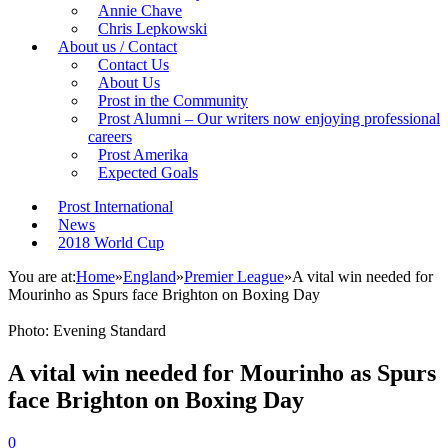
Annie Chave
Chris Lepkowski
About us / Contact
Contact Us
About Us
Prost in the Community
Prost Alumni – Our writers now enjoying professional
careers
Prost Amerika
Expected Goals
Prost International
News
2018 World Cup
You are at:
Home
»
England
»
Premier League
»
A vital win needed for
Mourinho as Spurs face Brighton on Boxing Day
Photo: Evening Standard
A vital win needed for Mourinho as Spurs
face Brighton on Boxing Day
0