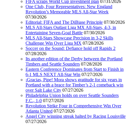
FIFA scraps World Cup investment plan
07/31/2026
One Club, Four Representatives: New England
Revolution’s Memorable MLS All-Star Week
07/30/2026
Editorial: FIFA and The DiBiase Principle
07/30/2026
MLS All-Stars Outlast Liga MX All-Stars, 4-3, in
Entertaining Seven-Goal Battle
07/30/2026
MLS All-Stars Showcase Precision in 3-2 Skills
Challenge Win Over Liga MX
07/28/2026
Soccer on the Sound: Defiance hold off Rapids 2
07/28/2026
Its another edition of the Derby between the Portland
Timbers and Seattle Sounders
07/28/2026
Eastern Conference Dominates from Start to Finish in
6-1 MLS NEXT All-Star Win
07/27/2026
¡Gracias, Pipe! Mora shows gratitude for six years in
Portland with a brace for Timber’s 2-1 comeback win
over Salt Lake City
07/27/2026
Philadelphia Union holds on over Seattle Sounders
F.C., 1-0
07/27/2026
Revolution Strike Four in Comprehensive Win Over
Atlanta United
07/27/2026
Angel City winning streak halted by Racing Louisville
07/27/2026