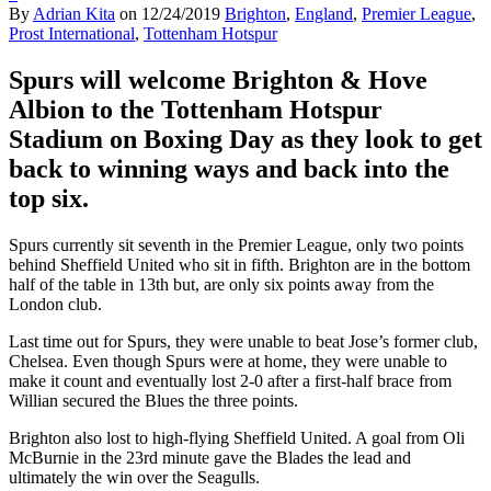
By
Adrian Kita
on
12/24/2019
Brighton
,
England
,
Premier League
,
Prost International
,
Tottenham Hotspur
Spurs will welcome Brighton & Hove
Albion to the Tottenham Hotspur
Stadium on Boxing Day as they look to get
back to winning ways and back into the
top six.
Spurs currently sit seventh in the Premier League, only two points
behind Sheffield United who sit in fifth. Brighton are in the bottom
half of the table in 13th but, are only six points away from the
London club.
Last time out for Spurs, they were unable to beat Jose’s former club,
Chelsea. Even though Spurs were at home, they were unable to
make it count and eventually lost 2-0 after a first-half brace from
Willian secured the Blues the three points.
Brighton also lost to high-flying Sheffield United. A goal from Oli
McBurnie in the 23rd minute gave the Blades the lead and
ultimately the win over the Seagulls.