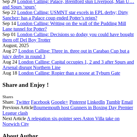
Sep 29
London Calling: Palace, Brentford stun Liverpool, Man U…
and Spurs ‘spurs’
Sep 22
London Calling: USMNT star excels in EPL derby; Dirty
Sanchez; has a Palace coup ended Potter’s reign?
Sep 14
London Calling: Writing on the wall of the Pudding Mill
Lane tunnel for Potter?
Sep 01
London Calling: Decisions so dodgy you could have bought
them off Del Boy Trotter
August, 2025
Aug 27
London Calling: Three in. three out in Carabao Cup but a
juicy derby in round 3
Aug 24
London Calling: Capital occupies 1, 2 and 3 after Spurs and
Arsenal disrupt Northern Line
Aug 18
London Calling: Ropier than a noose at Tyburn Gate
Share and Enjoy !
Shares
Share.
Twitter
Facebook
Google+
Pinterest
LinkedIn
Tumblr
Email
Previous Article
Bournemouth host Gunners in Boxing Day Premier
League clash
Next Article
A relegation six-pointer sees Aston Villa take on
Norwich City
About Author