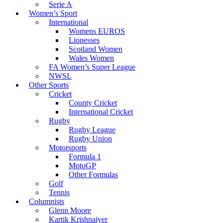
Serie A
Women’s Sport
International
Womens EUROS
Lionesses
Scotland Women
Wales Women
FA Women’s Super League
NWSL
Other Sports
Cricket
County Cricket
International Cricket
Rugby
Rugby League
Rugby Union
Motorsports
Formula 1
MotoGP
Other Formulas
Golf
Tennis
Columnists
Glenn Moore
Kartik Krishnaiyer