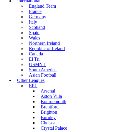
International
England Team
France
Germany
Italy
Scotland
Spain
Wales
Northern Ireland
Republic of Ireland
Canada
El Tri
USMNT
South America
Asian Football
Other Leagues
EPL
Arsenal
Aston Villa
Bournemouth
Brentford
Brighton
Burnley
Chelsea
Crystal Palace