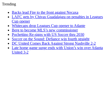
Trending
Backs lead Fire to the front against Necaxa
LAFC gets by Chivas Guadalajara on penalties in Leagues
Cup opener
Whitecaps drop Leagues Cup opener to Atlante
Berg to become MLS’s new commissioner
Pochettino Re-signs with US Soccer thru 2030
Soccer on the Sound: Defiance win fourth straight
DC United Comes Back Against Strong Nashville 2-2
Late home game surge ends with Union’s win over Atlanta
United 3-2