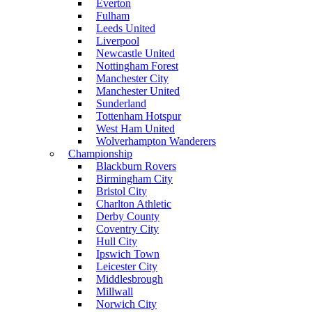
Everton
Fulham
Leeds United
Liverpool
Newcastle United
Nottingham Forest
Manchester City
Manchester United
Sunderland
Tottenham Hotspur
West Ham United
Wolverhampton Wanderers
Championship
Blackburn Rovers
Birmingham City
Bristol City
Charlton Athletic
Derby County
Coventry City
Hull City
Ipswich Town
Leicester City
Middlesbrough
Millwall
Norwich City