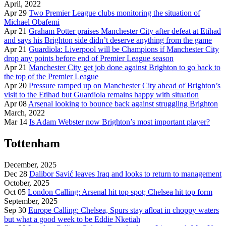
April, 2022
Apr 29
Two Premier League clubs monitoring the situation of
Michael Obafemi
Apr 21
Graham Potter praises Manchester City after defeat at Etihad
and says his Brighton side didn’t deserve anything from the game
Apr 21
Guardiola: Liverpool will be Champions if Manchester City
drop any points before end of Premier League season
Apr 21
Manchester City get job done against Brighton to go back to
the top of the Premier League
Apr 20
Pressure ramped up on Manchester City ahead of Brighton’s
visit to the Etihad but Guardiola remains happy with situation
Apr 08
Arsenal looking to bounce back against struggling Brighton
March, 2022
Mar 14
Is Adam Webster now Brighton’s most important player?
Tottenham
December, 2025
Dec 28
Dalibor Savić leaves Iraq and looks to return to management
October, 2025
Oct 05
London Calling: Arsenal hit top spot; Chelsea hit top form
September, 2025
Sep 30
Europe Calling: Chelsea, Spurs stay afloat in choppy waters
but what a good week to be Eddie Nketiah