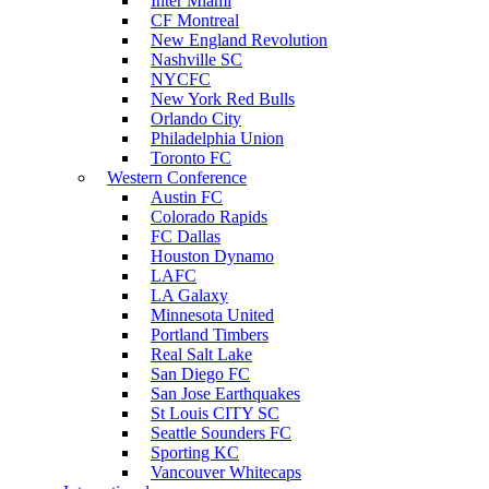
Inter Miami
CF Montreal
New England Revolution
Nashville SC
NYCFC
New York Red Bulls
Orlando City
Philadelphia Union
Toronto FC
Western Conference
Austin FC
Colorado Rapids
FC Dallas
Houston Dynamo
LAFC
LA Galaxy
Minnesota United
Portland Timbers
Real Salt Lake
San Diego FC
San Jose Earthquakes
St Louis CITY SC
Seattle Sounders FC
Sporting KC
Vancouver Whitecaps