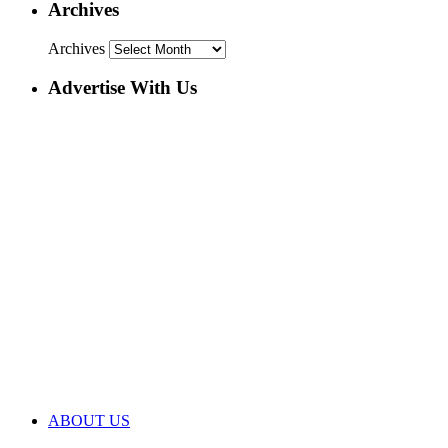
Archives
Archives
Advertise With Us
ABOUT US