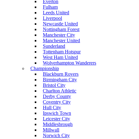
Everton
Fulham
Leeds United
Liverpool
Newcastle United
Nottingham Forest
Manchester City
Manchester United
Sunderland
Tottenham Hotspur
West Ham United
Wolverhampton Wanderers
Championship
Blackburn Rovers
Birmingham City
Bristol City
Charlton Athletic
Derby County
Coventry City
Hull City
Ipswich Town
Leicester City
Middlesbrough
Millwall
Norwich City