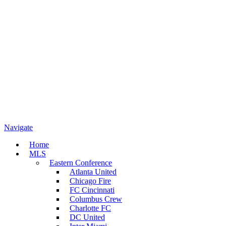
Navigate
Home
MLS
Eastern Conference
Atlanta United
Chicago Fire
FC Cincinnati
Columbus Crew
Charlotte FC
DC United