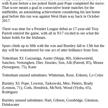
with Kane before a toe poked finish past Pope completed the move.
That score meant a goal in consecutive home matches for the
midfielder, an astonishing achievement considering his last home
goal before this run was against West Ham way back in October
2017.
There was time for a Premier League debut as 17-year-old Troy
Parrott entered the game, with all in N17 excited to see what the
future holds for the Irishman.
Spurs climb up to fifth with the win and Burnley fall to 13th but the
day will be remembered for one act of utter brilliance from Son.
Tottenham XI: Gazzaniga, Aurier (Skipp, 80), Alderweireld,
Sanchez, Vertonghen, Dier, Sissoko, Son, Alli (Parrott, 85), Moura
(Sessegnon, 75), Kane
Tottenham unused substitutes: Whiteman, Rose, Eriksen, Lo Celso
Burnley XI: Pope, Lowton, Tarkowski, Mee, Pieters, Brady
(Lennon, 71), Cork, Hendrick, McNeil, Wood (Vydra, 65),
Rodriguez
Burnley unused substitutes: Hart, Gibson, Goodridge, Glennon,
Drinkwater