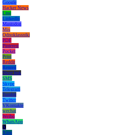
Google
Hacker News
Line
LinkedIn
Mastodon
Mix
Odnoklassniki
PDF
Pinterest
Pocket
Print
Reddit
Renren
Short link
SMS
Skype
Telegram
Tumblr
Twitter
VKontakte
wechat
Weibo
WhatsApp
X
Xing