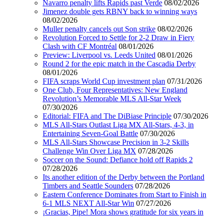
Navarro penalty lifts Rapids past Verde
08/02/2026
Jimenez double gets RBNY back to winning ways
08/02/2026
Muller penalty cancels out Son strike
08/02/2026
Revolution Forced to Settle for 2-2 Draw in Fiery
Clash with CF Montréal
08/01/2026
Preview: Liverpool vs. Leeds United
08/01/2026
Round 2 for the epic match in the Cascadia Derby
08/01/2026
FIFA scraps World Cup investment plan
07/31/2026
One Club, Four Representatives: New England
Revolution’s Memorable MLS All-Star Week
07/30/2026
Editorial: FIFA and The DiBiase Principle
07/30/2026
MLS All-Stars Outlast Liga MX All-Stars, 4-3, in
Entertaining Seven-Goal Battle
07/30/2026
MLS All-Stars Showcase Precision in 3-2 Skills
Challenge Win Over Liga MX
07/28/2026
Soccer on the Sound: Defiance hold off Rapids 2
07/28/2026
Its another edition of the Derby between the Portland
Timbers and Seattle Sounders
07/28/2026
Eastern Conference Dominates from Start to Finish in
6-1 MLS NEXT All-Star Win
07/27/2026
¡Gracias, Pipe! Mora shows gratitude for six years in