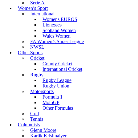
Serie A
Women’s Sport
International
Womens EUROS
Lionesses
Scotland Women
Wales Women
FA Women’s Super League
NWSL
Other Sports
Cricket
County Cricket
International Cricket
Rugby
Rugby League
Rugby Union
Motorsports
Formula 1
MotoGP
Other Formulas
Golf
Tennis
Columnists
Glenn Moore
Kartik Krishnaiyer