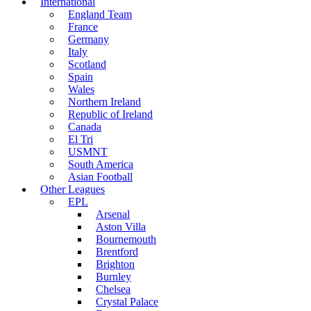
International
England Team
France
Germany
Italy
Scotland
Spain
Wales
Northern Ireland
Republic of Ireland
Canada
El Tri
USMNT
South America
Asian Football
Other Leagues
EPL
Arsenal
Aston Villa
Bournemouth
Brentford
Brighton
Burnley
Chelsea
Crystal Palace