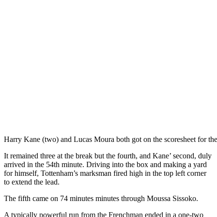
Harry Kane (two) and Lucas Moura both got on the scoresheet for the
It remained three at the break but the fourth, and Kane’ second, duly
arrived in the 54th minute. Driving into the box and making a yard
for himself, Tottenham’s marksman fired high in the top left corner
to extend the lead.
The fifth came on 74 minutes minutes through Moussa Sissoko.
A typically powerful run from the Frenchman ended in a one-two