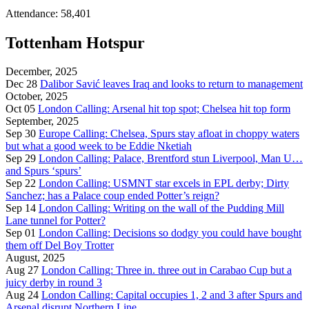
Attendance: 58,401
Tottenham Hotspur
December, 2025
Dec 28
Dalibor Savić leaves Iraq and looks to return to management
October, 2025
Oct 05
London Calling: Arsenal hit top spot; Chelsea hit top form
September, 2025
Sep 30
Europe Calling: Chelsea, Spurs stay afloat in choppy waters
but what a good week to be Eddie Nketiah
Sep 29
London Calling: Palace, Brentford stun Liverpool, Man U…
and Spurs ‘spurs’
Sep 22
London Calling: USMNT star excels in EPL derby; Dirty
Sanchez; has a Palace coup ended Potter’s reign?
Sep 14
London Calling: Writing on the wall of the Pudding Mill
Lane tunnel for Potter?
Sep 01
London Calling: Decisions so dodgy you could have bought
them off Del Boy Trotter
August, 2025
Aug 27
London Calling: Three in. three out in Carabao Cup but a
juicy derby in round 3
Aug 24
London Calling: Capital occupies 1, 2 and 3 after Spurs and
Arsenal disrupt Northern Line