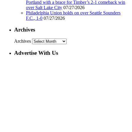
Portland with a brace for Timber’s 2-1 comeback win
over Salt Lake City
07/27/2026
Philadelphia Union holds on over Seattle Sounders
F.C., 1-0
07/27/2026
Archives
Archives
Advertise With Us