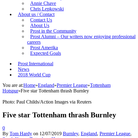
Annie Chave
Chris Lepkowski
About us / Contact
Contact Us
About Us
Prost in the Community
Prost Alumni – Our writers now enjoying professional
careers
Prost Amerika
Expected Goals
Prost International
News
2018 World Cup
You are at:
Home
»
England
»
Premier League
»
Tottenham
Hotspur
»
Five star Tottenham thrash Burnley
Photo: Paul Childs/Action Images via Reuters
Five star Tottenham thrash Burnley
0
By
Tom Hardy
on
12/07/2019
Burnley
,
England
,
Premier League
,