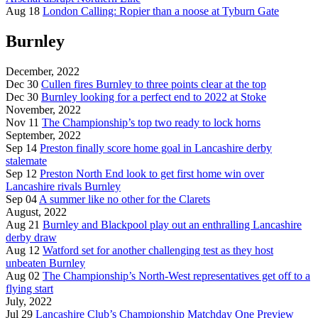
Aug 18
London Calling: Ropier than a noose at Tyburn Gate
Burnley
December, 2022
Dec 30
Cullen fires Burnley to three points clear at the top
Dec 30
Burnley looking for a perfect end to 2022 at Stoke
November, 2022
Nov 11
The Championship’s top two ready to lock horns
September, 2022
Sep 14
Preston finally score home goal in Lancashire derby
stalemate
Sep 12
Preston North End look to get first home win over
Lancashire rivals Burnley
Sep 04
A summer like no other for the Clarets
August, 2022
Aug 21
Burnley and Blackpool play out an enthralling Lancashire
derby draw
Aug 12
Watford set for another challenging test as they host
unbeaten Burnley
Aug 02
The Championship’s North-West representatives get off to a
flying start
July, 2022
Jul 29
Lancashire Club’s Championship Matchday One Preview