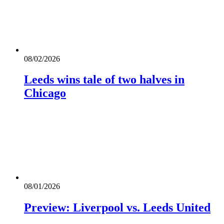
08/02/2026
Leeds wins tale of two halves in
Chicago
08/01/2026
Preview: Liverpool vs. Leeds United