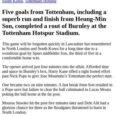
South Korea
,
Tottenham Hotspur
Five goals from Tottenham, including a
superb run and finish from Heung-Min
Son, completed a rout of Burnley at the
Tottenham Hotspur Stadium.
This game will be forgotten quickly in Lancashire but remembered
in North London and South Korea for a long time due to a
wondrous goal by Spurs midfielder Son, the third of five in a
comfortable home win.
The opener arrived just four minutes into the affair. Afforded time
and space in Burnley’s box, Harry Kane rifled a right footed effort
past Nick Pope to give Jose Mourinho’s Tottenham the perfect start.
One became two on nine minutes. A fast break from Son resulted in
a Pope save but failure to clear the ball culminated in Lucas Moura
poking the ball home at the far post.
Moussa Sissoko hit the post five minutes later and Dele Alli had a
glorious chance for three as the floodgates threatened to burst in
North London.