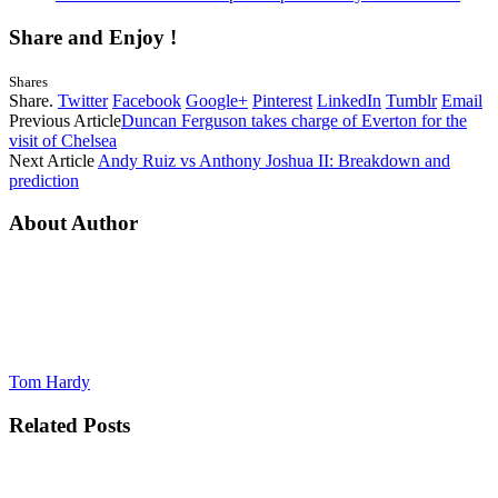
Share and Enjoy !
Shares
Share.
Twitter
Facebook
Google+
Pinterest
LinkedIn
Tumblr
Email
Previous Article
Duncan Ferguson takes charge of Everton for the
visit of Chelsea
Next Article
Andy Ruiz vs Anthony Joshua II: Breakdown and
prediction
About Author
Tom Hardy
Related
Posts