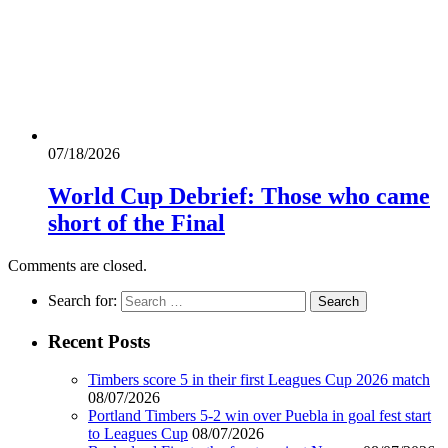
07/18/2026
World Cup Debrief: Those who came
short of the Final
Comments are closed.
Search for:
Recent Posts
Timbers score 5 in their first Leagues Cup 2026 match
08/07/2026
Portland Timbers 5-2 win over Puebla in goal fest start
to Leagues Cup
08/07/2026