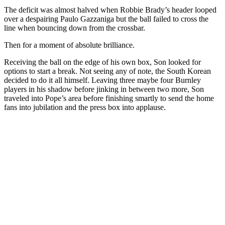
The deficit was almost halved when Robbie Brady’s header looped
over a despairing Paulo Gazzaniga but the ball failed to cross the
line when bouncing down from the crossbar.
Then for a moment of absolute brilliance.
Receiving the ball on the edge of his own box, Son looked for
options to start a break. Not seeing any of note, the South Korean
decided to do it all himself. Leaving three maybe four Burnley
players in his shadow before jinking in between two more, Son
traveled into Pope’s area before finishing smartly to send the home
fans into jubilation and the press box into applause.