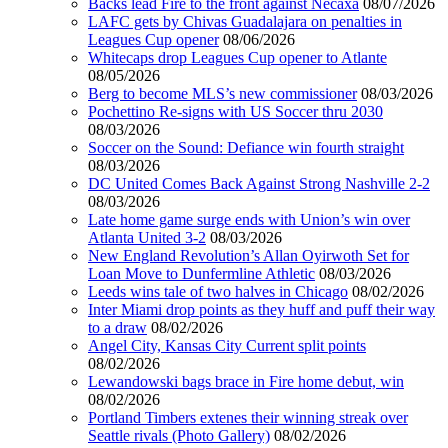
Backs lead Fire to the front against Necaxa
08/07/2026
LAFC gets by Chivas Guadalajara on penalties in
Leagues Cup opener
08/06/2026
Whitecaps drop Leagues Cup opener to Atlante
08/05/2026
Berg to become MLS’s new commissioner
08/03/2026
Pochettino Re-signs with US Soccer thru 2030
08/03/2026
Soccer on the Sound: Defiance win fourth straight
08/03/2026
DC United Comes Back Against Strong Nashville 2-2
08/03/2026
Late home game surge ends with Union’s win over
Atlanta United 3-2
08/03/2026
New England Revolution’s Allan Oyirwoth Set for
Loan Move to Dunfermline Athletic
08/03/2026
Leeds wins tale of two halves in Chicago
08/02/2026
Inter Miami drop points as they huff and puff their way
to a draw
08/02/2026
Angel City, Kansas City Current split points
08/02/2026
Lewandowski bags brace in Fire home debut, win
08/02/2026
Portland Timbers extenes their winning streak over
Seattle rivals (Photo Gallery)
08/02/2026