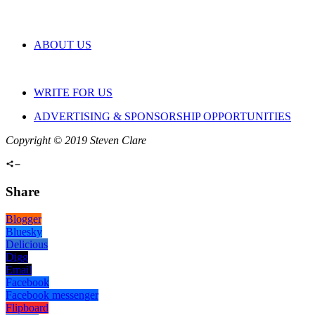
ABOUT US
WRITE FOR US
ADVERTISING & SPONSORSHIP OPPORTUNITIES
Copyright © 2019 Steven Clare
Share
Blogger
Bluesky
Delicious
Digg
Email
Facebook
Facebook messenger
Flipboard