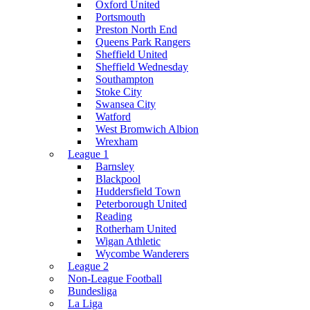
Oxford United
Portsmouth
Preston North End
Queens Park Rangers
Sheffield United
Sheffield Wednesday
Southampton
Stoke City
Swansea City
Watford
West Bromwich Albion
Wrexham
League 1
Barnsley
Blackpool
Huddersfield Town
Peterborough United
Reading
Rotherham United
Wigan Athletic
Wycombe Wanderers
League 2
Non-League Football
Bundesliga
La Liga