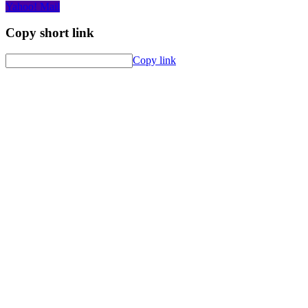
Yahoo! Mail
Copy short link
Copy link