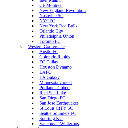
Inter Miami
CF Montreal
New England Revolution
Nashville SC
NYCFC
New York Red Bulls
Orlando City
Philadelphia Union
Toronto FC
Western Conference
Austin FC
Colorado Rapids
FC Dallas
Houston Dynamo
LAFC
LA Galaxy
Minnesota United
Portland Timbers
Real Salt Lake
San Diego FC
San Jose Earthquakes
St Louis CITY SC
Seattle Sounders FC
Sporting KC
Vancouver Whitecaps