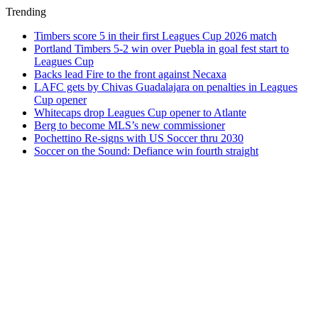
Trending
Timbers score 5 in their first Leagues Cup 2026 match
Portland Timbers 5-2 win over Puebla in goal fest start to
Leagues Cup
Backs lead Fire to the front against Necaxa
LAFC gets by Chivas Guadalajara on penalties in Leagues
Cup opener
Whitecaps drop Leagues Cup opener to Atlante
Berg to become MLS’s new commissioner
Pochettino Re-signs with US Soccer thru 2030
Soccer on the Sound: Defiance win fourth straight