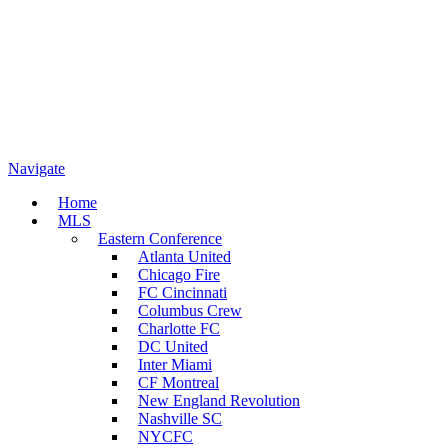
Navigate
Home
MLS
Eastern Conference
Atlanta United
Chicago Fire
FC Cincinnati
Columbus Crew
Charlotte FC
DC United
Inter Miami
CF Montreal
New England Revolution
Nashville SC
NYCFC