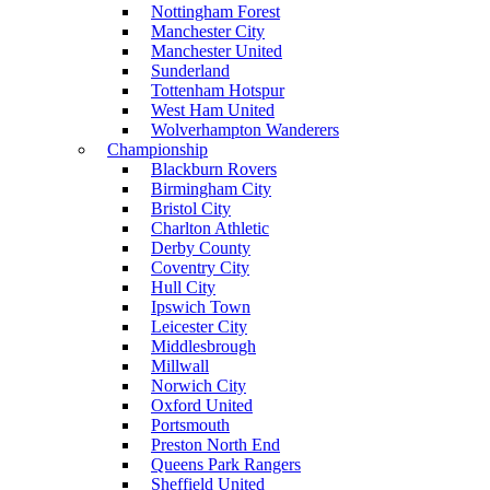
Nottingham Forest
Manchester City
Manchester United
Sunderland
Tottenham Hotspur
West Ham United
Wolverhampton Wanderers
Championship
Blackburn Rovers
Birmingham City
Bristol City
Charlton Athletic
Derby County
Coventry City
Hull City
Ipswich Town
Leicester City
Middlesbrough
Millwall
Norwich City
Oxford United
Portsmouth
Preston North End
Queens Park Rangers
Sheffield United