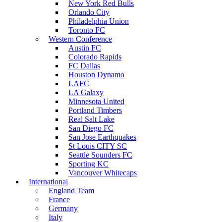
New York Red Bulls
Orlando City
Philadelphia Union
Toronto FC
Western Conference
Austin FC
Colorado Rapids
FC Dallas
Houston Dynamo
LAFC
LA Galaxy
Minnesota United
Portland Timbers
Real Salt Lake
San Diego FC
San Jose Earthquakes
St Louis CITY SC
Seattle Sounders FC
Sporting KC
Vancouver Whitecaps
International
England Team
France
Germany
Italy