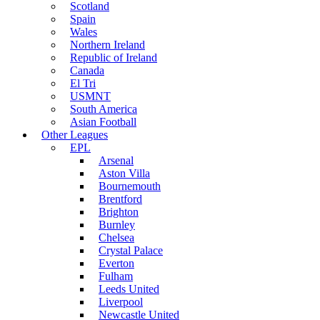
Scotland
Spain
Wales
Northern Ireland
Republic of Ireland
Canada
El Tri
USMNT
South America
Asian Football
Other Leagues
EPL
Arsenal
Aston Villa
Bournemouth
Brentford
Brighton
Burnley
Chelsea
Crystal Palace
Everton
Fulham
Leeds United
Liverpool
Newcastle United