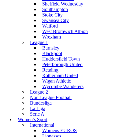
Sheffield Wednesday
Southampton
Stoke City
Swansea City
Watford
West Bromwich Albion
Wrexham
League 1
Barnsley
Blackpool
Huddersfield Town
Peterborough United
Reading
Rotherham United
Wigan Athletic
Wycombe Wanderers
League 2
Non-League Football
Bundesliga
La Liga
Serie A
Women’s Sport
International
Womens EUROS
Lionesses