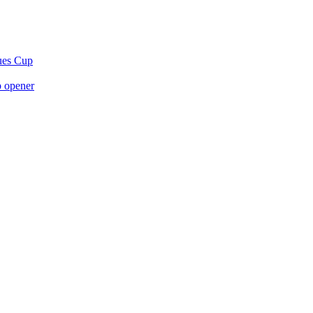
gues Cup
p opener