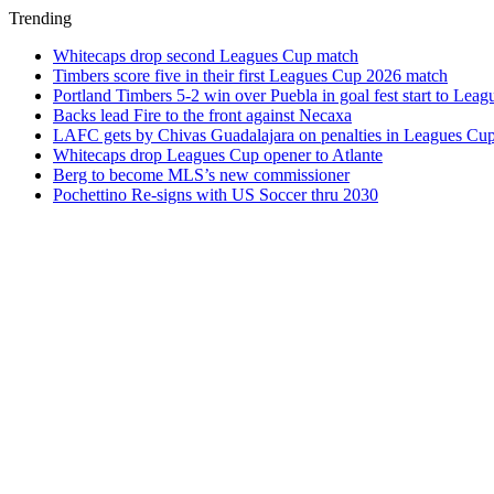
Trending
Whitecaps drop second Leagues Cup match
Timbers score five in their first Leagues Cup 2026 match
Portland Timbers 5-2 win over Puebla in goal fest start to Lea
Backs lead Fire to the front against Necaxa
LAFC gets by Chivas Guadalajara on penalties in Leagues Cu
Whitecaps drop Leagues Cup opener to Atlante
Berg to become MLS’s new commissioner
Pochettino Re-signs with US Soccer thru 2030