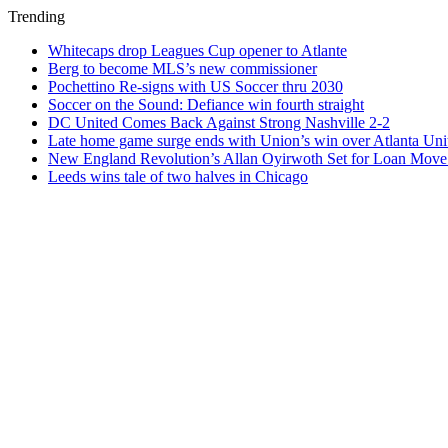
Trending
Whitecaps drop Leagues Cup opener to Atlante
Berg to become MLS’s new commissioner
Pochettino Re-signs with US Soccer thru 2030
Soccer on the Sound: Defiance win fourth straight
DC United Comes Back Against Strong Nashville 2-2
Late home game surge ends with Union’s win over Atlanta Uni
New England Revolution’s Allan Oyirwoth Set for Loan Move 
Leeds wins tale of two halves in Chicago