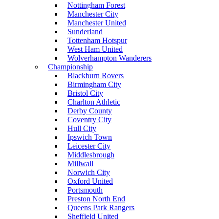
Nottingham Forest
Manchester City
Manchester United
Sunderland
Tottenham Hotspur
West Ham United
Wolverhampton Wanderers
Championship
Blackburn Rovers
Birmingham City
Bristol City
Charlton Athletic
Derby County
Coventry City
Hull City
Ipswich Town
Leicester City
Middlesbrough
Millwall
Norwich City
Oxford United
Portsmouth
Preston North End
Queens Park Rangers
Sheffield United