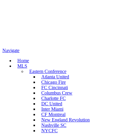
Navigate
Home
MLS
Eastern Conference
Atlanta United
Chicago Fire
FC Cincinnati
Columbus Crew
Charlotte FC
DC United
Inter Miami
CF Montreal
New England Revolution
Nashville SC
NYCFC