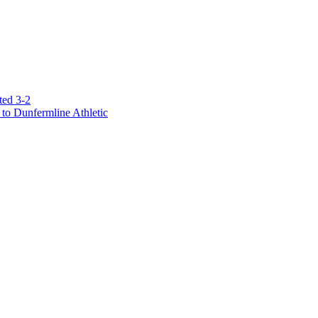
ted 3-2
to Dunfermline Athletic