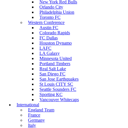
New York Red Bulls
Orlando City
Philadelphia Union
Toronto FC
Western Conference
Austin FC
Colorado Rapids
FC Dallas
Houston Dynamo
LAFC
LA Galaxy
Minnesota United
Portland Timbers
Real Salt Lake
San Diego FC
San Jose Earthquakes
St Louis CITY SC
Seattle Sounders FC
Sporting KC
Vancouver Whitecaps
International
England Team
France
Germany
Italy