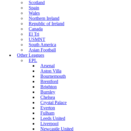
Scotland
Spain
Wales
Northern Ireland
Republic of Ireland
Canada
El Tri
USMNT
South America
Asian Football
Other Leagues
EPL
Arsenal
Aston Villa
Bournemouth
Brentford
Brighton
Burnley
Chelsea
Crystal Palace
Everton
Fulham
Leeds United
Liverpool
Newcastle United