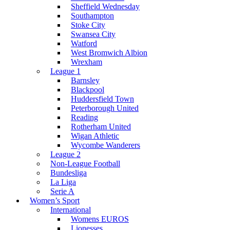
Sheffield Wednesday
Southampton
Stoke City
Swansea City
Watford
West Bromwich Albion
Wrexham
League 1
Barnsley
Blackpool
Huddersfield Town
Peterborough United
Reading
Rotherham United
Wigan Athletic
Wycombe Wanderers
League 2
Non-League Football
Bundesliga
La Liga
Serie A
Women’s Sport
International
Womens EUROS
Lionesses