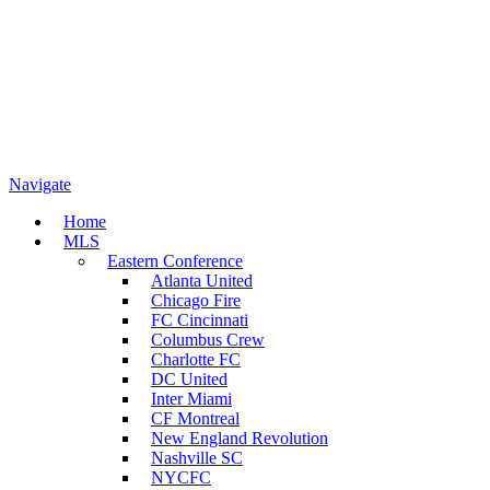
Navigate
Home
MLS
Eastern Conference
Atlanta United
Chicago Fire
FC Cincinnati
Columbus Crew
Charlotte FC
DC United
Inter Miami
CF Montreal
New England Revolution
Nashville SC
NYCFC