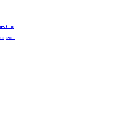
gues Cup
p opener