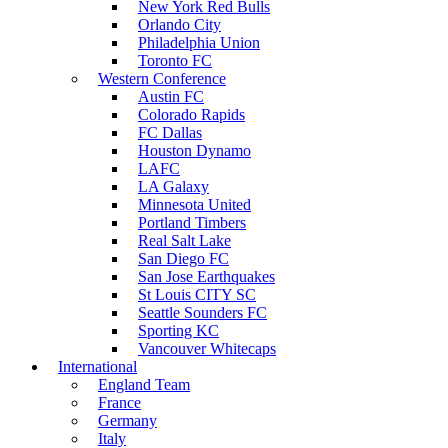
New York Red Bulls
Orlando City
Philadelphia Union
Toronto FC
Western Conference
Austin FC
Colorado Rapids
FC Dallas
Houston Dynamo
LAFC
LA Galaxy
Minnesota United
Portland Timbers
Real Salt Lake
San Diego FC
San Jose Earthquakes
St Louis CITY SC
Seattle Sounders FC
Sporting KC
Vancouver Whitecaps
International
England Team
France
Germany
Italy