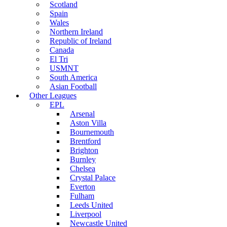
Scotland
Spain
Wales
Northern Ireland
Republic of Ireland
Canada
El Tri
USMNT
South America
Asian Football
Other Leagues
EPL
Arsenal
Aston Villa
Bournemouth
Brentford
Brighton
Burnley
Chelsea
Crystal Palace
Everton
Fulham
Leeds United
Liverpool
Newcastle United