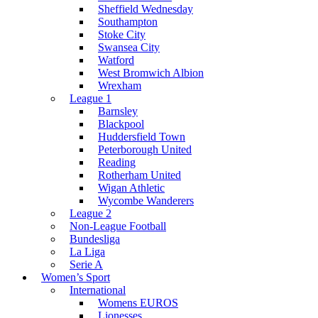
Sheffield Wednesday
Southampton
Stoke City
Swansea City
Watford
West Bromwich Albion
Wrexham
League 1
Barnsley
Blackpool
Huddersfield Town
Peterborough United
Reading
Rotherham United
Wigan Athletic
Wycombe Wanderers
League 2
Non-League Football
Bundesliga
La Liga
Serie A
Women’s Sport
International
Womens EUROS
Lionesses