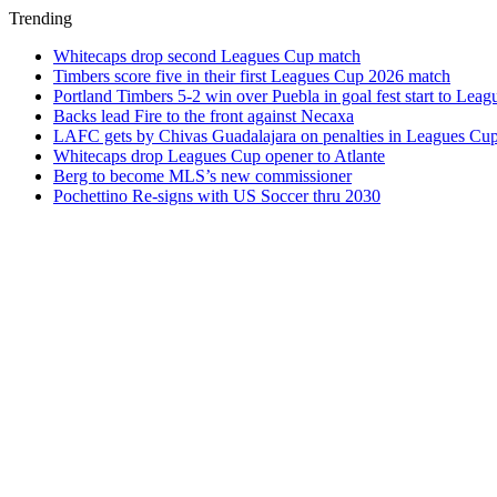
Trending
Whitecaps drop second Leagues Cup match
Timbers score five in their first Leagues Cup 2026 match
Portland Timbers 5-2 win over Puebla in goal fest start to Lea
Backs lead Fire to the front against Necaxa
LAFC gets by Chivas Guadalajara on penalties in Leagues Cu
Whitecaps drop Leagues Cup opener to Atlante
Berg to become MLS’s new commissioner
Pochettino Re-signs with US Soccer thru 2030