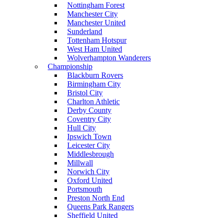
Nottingham Forest
Manchester City
Manchester United
Sunderland
Tottenham Hotspur
West Ham United
Wolverhampton Wanderers
Championship
Blackburn Rovers
Birmingham City
Bristol City
Charlton Athletic
Derby County
Coventry City
Hull City
Ipswich Town
Leicester City
Middlesbrough
Millwall
Norwich City
Oxford United
Portsmouth
Preston North End
Queens Park Rangers
Sheffield United