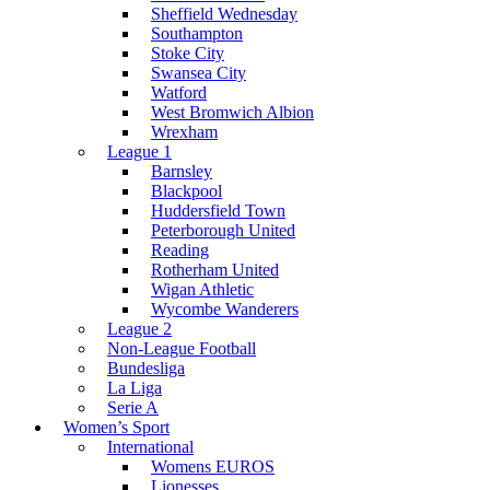
Sheffield Wednesday
Southampton
Stoke City
Swansea City
Watford
West Bromwich Albion
Wrexham
League 1
Barnsley
Blackpool
Huddersfield Town
Peterborough United
Reading
Rotherham United
Wigan Athletic
Wycombe Wanderers
League 2
Non-League Football
Bundesliga
La Liga
Serie A
Women’s Sport
International
Womens EUROS
Lionesses