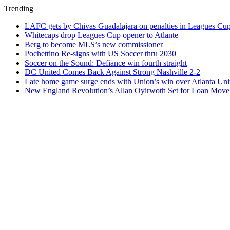
Trending
LAFC gets by Chivas Guadalajara on penalties in Leagues Cu
Whitecaps drop Leagues Cup opener to Atlante
Berg to become MLS’s new commissioner
Pochettino Re-signs with US Soccer thru 2030
Soccer on the Sound: Defiance win fourth straight
DC United Comes Back Against Strong Nashville 2-2
Late home game surge ends with Union’s win over Atlanta Uni
New England Revolution’s Allan Oyirwoth Set for Loan Move 