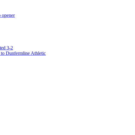
p opener
ted 3-2
to Dunfermline Athletic