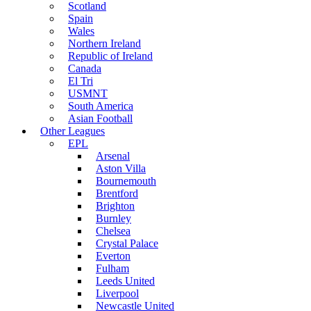
Scotland
Spain
Wales
Northern Ireland
Republic of Ireland
Canada
El Tri
USMNT
South America
Asian Football
Other Leagues
EPL
Arsenal
Aston Villa
Bournemouth
Brentford
Brighton
Burnley
Chelsea
Crystal Palace
Everton
Fulham
Leeds United
Liverpool
Newcastle United