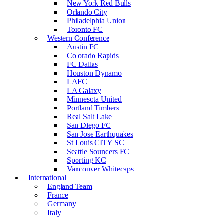
New York Red Bulls
Orlando City
Philadelphia Union
Toronto FC
Western Conference
Austin FC
Colorado Rapids
FC Dallas
Houston Dynamo
LAFC
LA Galaxy
Minnesota United
Portland Timbers
Real Salt Lake
San Diego FC
San Jose Earthquakes
St Louis CITY SC
Seattle Sounders FC
Sporting KC
Vancouver Whitecaps
International
England Team
France
Germany
Italy