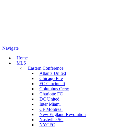
Navigate
Home
MLS
Eastern Conference
Atlanta United
Chicago Fire
FC Cincinnati
Columbus Crew
Charlotte FC
DC United
Inter Miami
CF Montreal
New England Revolution
Nashville SC
NYCFC