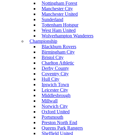
Nottingham Forest
Manchester City
Manchester United
Sunderland
Tottenham Hotspur
West Ham United
Wolverhampton Wanderers
Championship
Blackburn Rovers
Birmingham City
Bristol City
Charlton Athletic
Derby County
Coventry City
Hull City
Ipswich Town
Leicester City
Middlesbrough
Millwall
Norwich City
Oxford United
Portsmouth
Preston North End
Queens Park Rangers
Sheffield United