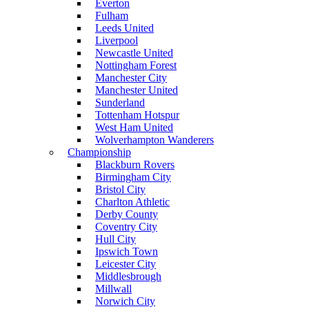
Everton
Fulham
Leeds United
Liverpool
Newcastle United
Nottingham Forest
Manchester City
Manchester United
Sunderland
Tottenham Hotspur
West Ham United
Wolverhampton Wanderers
Championship
Blackburn Rovers
Birmingham City
Bristol City
Charlton Athletic
Derby County
Coventry City
Hull City
Ipswich Town
Leicester City
Middlesbrough
Millwall
Norwich City