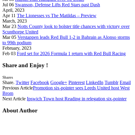
Jul 06
Swanson, Defense Lifts Red Stars past Dash
April, 2023
Apr 11
The Lionesses vs The Matildas – Preview
March, 2023
Mar 23
Notts County look to bolster title chances with victory over
Scunthorpe United
Mar 05
Verstappen leads Red Bull 1-2 in Bahrain as Alonso storms
to 99th podium
February, 2023
Feb 03
Ford set for 2026 Formula 1 return with Red Bull Racing
Share and Enjoy !
Shares
Share.
Twitter
Facebook
Google+
Pinterest
LinkedIn
Tumblr
Email
Previous Article
Promotion six-pointer sees Leeds United host West
Brom
Next Article
Ipswich Town host Reading in relegation six-pointer
About Author