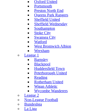
Oxford United
Portsmouth
Preston North End
Queens Park Rangers
Sheffield United
Sheffield Wednesday
Southampton
Stoke City
Swansea City
Watford
West Bromwich Albion
Wrexham
League 1
Barnsley
Blackpool
Huddersfield Town
Peterborough United
Reading
Rotherham United
Wigan Athletic
Wycombe Wanderers
League 2
Non-League Football
Bundesliga
La Liga