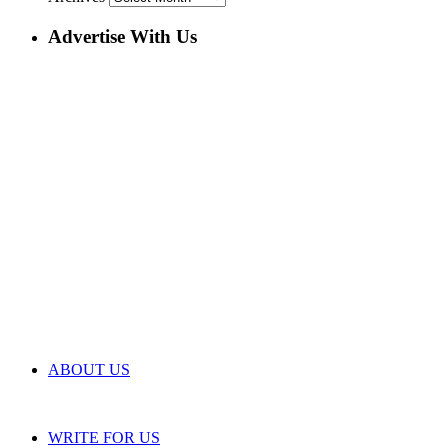
Advertise With Us
ABOUT US
WRITE FOR US