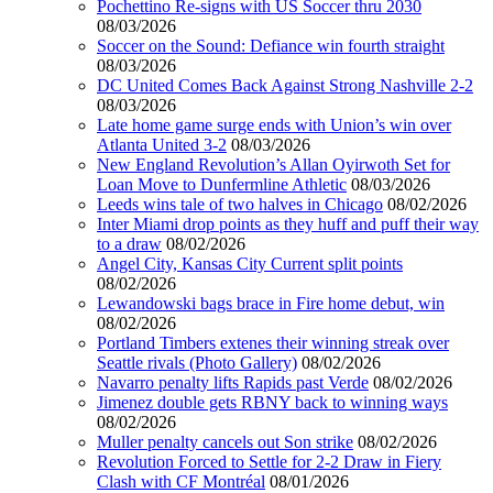
Pochettino Re-signs with US Soccer thru 2030
08/03/2026
Soccer on the Sound: Defiance win fourth straight
08/03/2026
DC United Comes Back Against Strong Nashville 2-2
08/03/2026
Late home game surge ends with Union’s win over
Atlanta United 3-2
08/03/2026
New England Revolution’s Allan Oyirwoth Set for
Loan Move to Dunfermline Athletic
08/03/2026
Leeds wins tale of two halves in Chicago
08/02/2026
Inter Miami drop points as they huff and puff their way
to a draw
08/02/2026
Angel City, Kansas City Current split points
08/02/2026
Lewandowski bags brace in Fire home debut, win
08/02/2026
Portland Timbers extenes their winning streak over
Seattle rivals (Photo Gallery)
08/02/2026
Navarro penalty lifts Rapids past Verde
08/02/2026
Jimenez double gets RBNY back to winning ways
08/02/2026
Muller penalty cancels out Son strike
08/02/2026
Revolution Forced to Settle for 2-2 Draw in Fiery
Clash with CF Montréal
08/01/2026