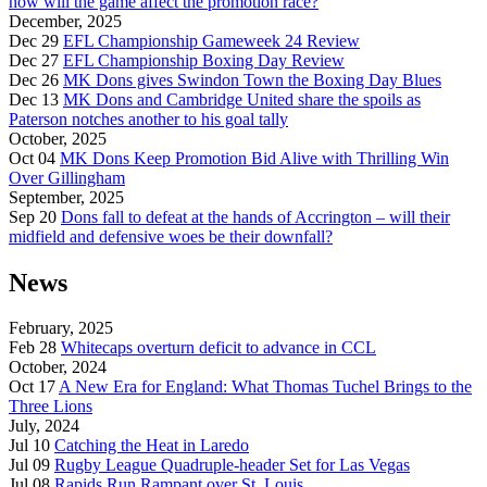
how will the game affect the promotion race?
December, 2025
Dec 29
EFL Championship Gameweek 24 Review
Dec 27
EFL Championship Boxing Day Review
Dec 26
MK Dons gives Swindon Town the Boxing Day Blues
Dec 13
MK Dons and Cambridge United share the spoils as
Paterson notches another to his goal tally
October, 2025
Oct 04
MK Dons Keep Promotion Bid Alive with Thrilling Win
Over Gillingham
September, 2025
Sep 20
Dons fall to defeat at the hands of Accrington – will their
midfield and defensive woes be their downfall?
News
February, 2025
Feb 28
Whitecaps overturn deficit to advance in CCL
October, 2024
Oct 17
A New Era for England: What Thomas Tuchel Brings to the
Three Lions
July, 2024
Jul 10
Catching the Heat in Laredo
Jul 09
Rugby League Quadruple-header Set for Las Vegas
Jul 08
Rapids Run Rampant over St. Louis