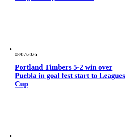
08/07/2026
Portland Timbers 5-2 win over
Puebla in goal fest start to Leagues
Cup