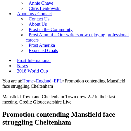
Annie Chave
Chris Lepkowski
About us / Contact
Contact Us
About Us
Prost in the Community
Prost Alumni – Our writers now enjoying professional
careers
Prost Amerika
Expected Goals
Prost International
News
2018 World Cup
You are at:
Home
»
England
»
EFL
»
Promotion contending Mansfield
face struggling Cheltenham
Mansfield Town and Cheltenham Town drew 2-2 in their last
meeting. Credit: Gloucestershire Live
Promotion contending Mansfield face
struggling Cheltenham