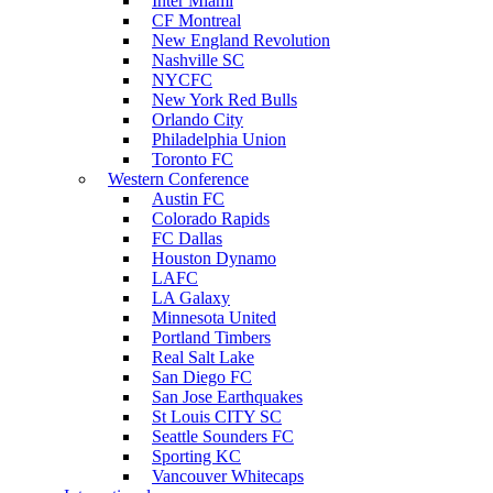
Inter Miami
CF Montreal
New England Revolution
Nashville SC
NYCFC
New York Red Bulls
Orlando City
Philadelphia Union
Toronto FC
Western Conference
Austin FC
Colorado Rapids
FC Dallas
Houston Dynamo
LAFC
LA Galaxy
Minnesota United
Portland Timbers
Real Salt Lake
San Diego FC
San Jose Earthquakes
St Louis CITY SC
Seattle Sounders FC
Sporting KC
Vancouver Whitecaps