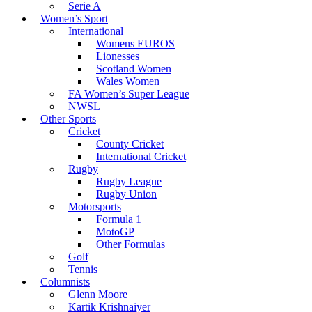
Serie A
Women’s Sport
International
Womens EUROS
Lionesses
Scotland Women
Wales Women
FA Women’s Super League
NWSL
Other Sports
Cricket
County Cricket
International Cricket
Rugby
Rugby League
Rugby Union
Motorsports
Formula 1
MotoGP
Other Formulas
Golf
Tennis
Columnists
Glenn Moore
Kartik Krishnaiyer