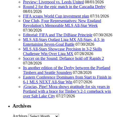
Preview: Liverpool vs. Leeds United
08/01/2026
Round 2 for the epic match in the Cascadia Derby
08/01/2026
FIFA scraps World Cup investment plan
07/31/2026
One Club, Four Representatives: New England
Revolution’s Memorable MLS All-Star Week
07/30/2026
Editorial: FIFA and The DiBiase Principle
07/30/2026
MLS All-Stars Outlast Liga MX All-Stars, 4-3, in
Entertaining Seven-Goal Battle
07/30/2026
MLS All-Stars Showcase Precision in 3-2 Skills
Challenge Win Over Liga MX
07/28/2026
Soccer on the Sound: Defiance hold off Rapids 2
07/28/2026
Its another edition of the Derby between the Portland
Timbers and Seattle Sounders
07/28/2026
Eastern Conference Dominates from Start to Finish in
6-1 MLS NEXT All-Star Win
07/27/2026
¡Gracias, Pipe! Mora shows gratitude for six years in
Portland with a brace for Timber’s 2-1 comeback win
over Salt Lake City
07/27/2026
Archives
Archives