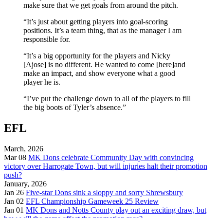
make sure that we get goals from around the pitch.
“It’s just about getting players into goal-scoring
positions. It’s a team thing, that as the manager I am
responsible for.
“It’s a big opportunity for the players and Nicky
[Ajose] is no different. He wanted to come [here]and
make an impact, and show everyone what a good
player he is.
“I’ve put the challenge down to all of the players to fill
the big boots of Tyler’s absence.”
EFL
March, 2026
Mar 08
MK Dons celebrate Community Day with convincing
victory over Harrogate Town, but will injuries halt their promotion
push?
January, 2026
Jan 26
Five-star Dons sink a sloppy and sorry Shrewsbury
Jan 02
EFL Championship Gameweek 25 Review
Jan 01
MK Dons and Notts County play out an exciting draw, but