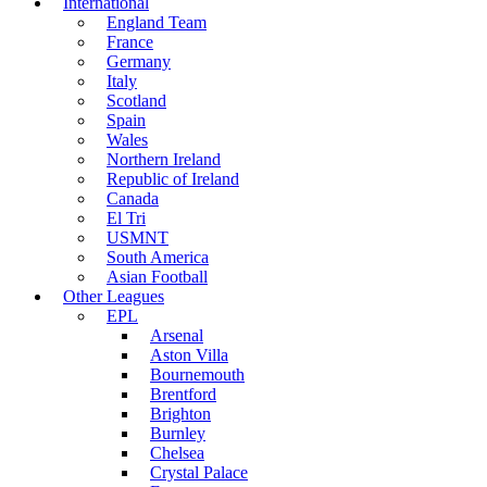
International
England Team
France
Germany
Italy
Scotland
Spain
Wales
Northern Ireland
Republic of Ireland
Canada
El Tri
USMNT
South America
Asian Football
Other Leagues
EPL
Arsenal
Aston Villa
Bournemouth
Brentford
Brighton
Burnley
Chelsea
Crystal Palace