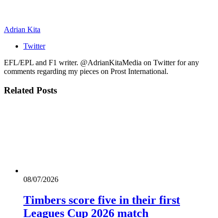
Adrian Kita
Twitter
EFL/EPL and F1 writer. @AdrianKitaMedia on Twitter for any
comments regarding my pieces on Prost International.
Related
Posts
08/07/2026
Timbers score five in their first
Leagues Cup 2026 match