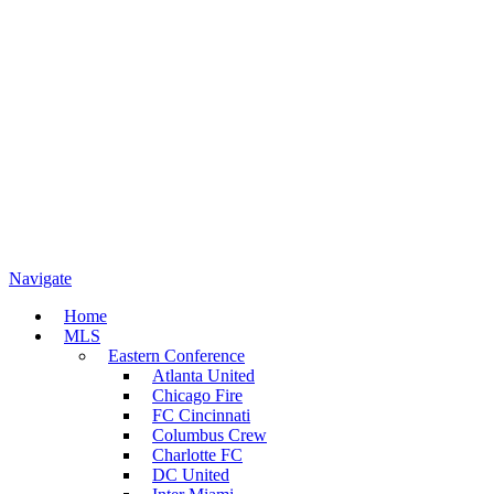
Navigate
Home
MLS
Eastern Conference
Atlanta United
Chicago Fire
FC Cincinnati
Columbus Crew
Charlotte FC
DC United