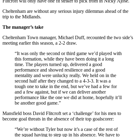
Flitcroft will only have one fit striker to pick from in Nicky Ajose.
Cheltenham are without any serious injury dilemmas ahead of the
trip to the Midlands.
The manager’s take
Cheltenham Town manager, Michael Duff, recounted the two side’s
meeting earlier this season, a 2-2 draw.
“It was only the second or third game we’d played with
this formation, while they have been doing it a long
time. The players turned up, delivered a good
performance and showed resilience and a good
mentality and were unlucky really. We held on in the
second half after they changed to a 4-3-3. It was a
tough one to take in the end, but we’ve had a few for
and a few against, but if we can deliver another
performance like the one we did at home, hopefully it’ll
be another good game.”
Mansfield boss David Flitcroft set a ‘challenge’ for his men to
become goal threats in the absence of their top goalscorer:
“We’re without Tyler but now it’s a case of the rest of
the squad having to step up in his absence. We have to