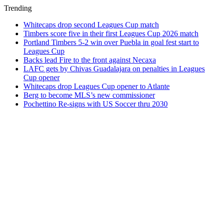
Trending
Whitecaps drop second Leagues Cup match
Timbers score five in their first Leagues Cup 2026 match
Portland Timbers 5-2 win over Puebla in goal fest start to
Leagues Cup
Backs lead Fire to the front against Necaxa
LAFC gets by Chivas Guadalajara on penalties in Leagues
Cup opener
Whitecaps drop Leagues Cup opener to Atlante
Berg to become MLS’s new commissioner
Pochettino Re-signs with US Soccer thru 2030