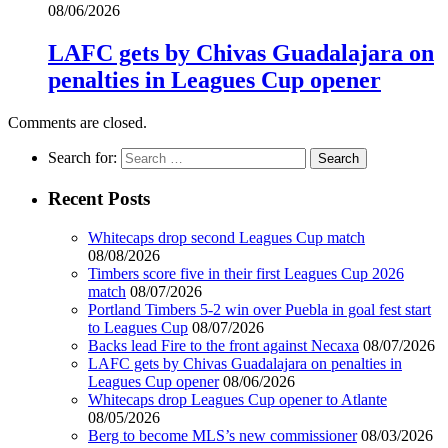
08/06/2026
LAFC gets by Chivas Guadalajara on
penalties in Leagues Cup opener
Comments are closed.
Search for:
Recent Posts
Whitecaps drop second Leagues Cup match
08/08/2026
Timbers score five in their first Leagues Cup 2026
match
08/07/2026
Portland Timbers 5-2 win over Puebla in goal fest start
to Leagues Cup
08/07/2026
Backs lead Fire to the front against Necaxa
08/07/2026
LAFC gets by Chivas Guadalajara on penalties in
Leagues Cup opener
08/06/2026
Whitecaps drop Leagues Cup opener to Atlante
08/05/2026
Berg to become MLS’s new commissioner
08/03/2026