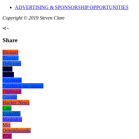
ADVERTISING & SPONSORSHIP OPPORTUNITIES
Copyright © 2019 Steven Clare
Share
Blogger
Bluesky
Delicious
Digg
Email
Facebook
Facebook messenger
Flipboard
Google
Hacker News
Line
LinkedIn
Mastodon
Mix
Odnoklassniki
PDF