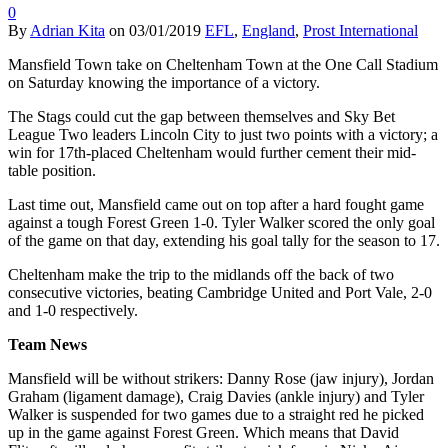
0
By
Adrian Kita
on
03/01/2019
EFL
,
England
,
Prost International
Mansfield Town take on Cheltenham Town at the One Call Stadium
on Saturday knowing the importance of a victory.
The Stags could cut the gap between themselves and Sky Bet
League Two leaders Lincoln City to just two points with a victory; a
win for 17th-placed Cheltenham would further cement their mid-
table position.
Last time out, Mansfield came out on top after a hard fought game
against a tough Forest Green 1-0. Tyler Walker scored the only goal
of the game on that day, extending his goal tally for the season to 17.
Cheltenham make the trip to the midlands off the back of two
consecutive victories, beating Cambridge United and Port Vale, 2-0
and 1-0 respectively.
Team News
Mansfield will be without strikers: Danny Rose (jaw injury), Jordan
Graham (ligament damage), Craig Davies (ankle injury) and Tyler
Walker is suspended for two games due to a straight red he picked
up in the game against Forest Green. Which means that David