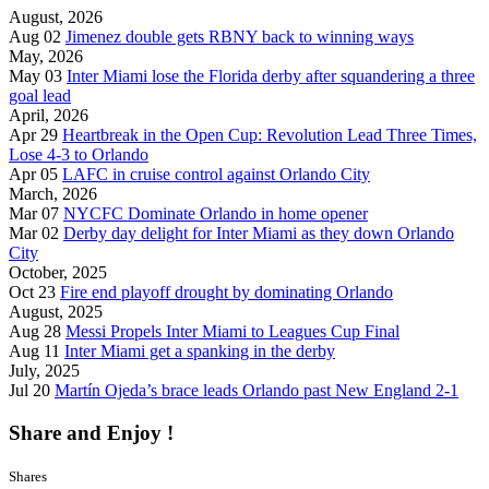
August, 2026
Aug 02
Jimenez double gets RBNY back to winning ways
May, 2026
May 03
Inter Miami lose the Florida derby after squandering a three
goal lead
April, 2026
Apr 29
Heartbreak in the Open Cup: Revolution Lead Three Times,
Lose 4-3 to Orlando
Apr 05
LAFC in cruise control against Orlando City
March, 2026
Mar 07
NYCFC Dominate Orlando in home opener
Mar 02
Derby day delight for Inter Miami as they down Orlando
City
October, 2025
Oct 23
Fire end playoff drought by dominating Orlando
August, 2025
Aug 28
Messi Propels Inter Miami to Leagues Cup Final
Aug 11
Inter Miami get a spanking in the derby
July, 2025
Jul 20
Martín Ojeda’s brace leads Orlando past New England 2-1
Share and Enjoy !
Shares