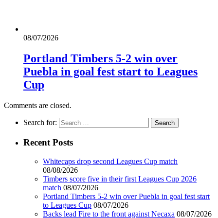
08/07/2026
Portland Timbers 5-2 win over
Puebla in goal fest start to Leagues
Cup
Comments are closed.
Search for:
Recent Posts
Whitecaps drop second Leagues Cup match
08/08/2026
Timbers score five in their first Leagues Cup 2026
match
08/07/2026
Portland Timbers 5-2 win over Puebla in goal fest start
to Leagues Cup
08/07/2026
Backs lead Fire to the front against Necaxa
08/07/2026