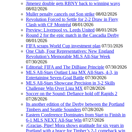
Jimenez double gets RBNY back to winning ways
08/02/2026
Muller penalty cancels out Son strike
08/02/2026
Revolution Forced to Settle for 2-2 Draw in Fiery
Clash with CF Montréal
08/01/2026
Preview: Liverpool vs. Leeds United
08/01/2026
Round 2 for the epic match in the Cascadia Derby
08/01/2026
FIFA scraps World Cup investment plan
07/31/2026
One Club, Four Representatives: New England
Revolution’s Memorable MLS All-Star Week
07/30/2026
Editorial: FIFA and The DiBiase Principle
07/30/2026
MLS All-Stars Outlast Liga MX All-Stars, 4-3, in
Entertaining Seven-Goal Battle
07/30/2026
MLS All-Stars Showcase Precision in 3-2 Skills
Challenge Win Over Liga MX
07/28/2026
Soccer on the Sound: Defiance hold off Rapids 2
07/28/2026
Its another edition of the Derby between the Portland
Timbers and Seattle Sounders
07/28/2026
Eastern Conference Dominates from Start to Finish in
6-1 MLS NEXT All-Star Win
07/27/2026
¡Gracias, Pipe! Mora shows gratitude for six years in
Portland with a brace for Timber’s 2-1 comeback win