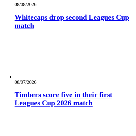
08/08/2026
Whitecaps drop second Leagues Cup
match
08/07/2026
Timbers score five in their first
Leagues Cup 2026 match