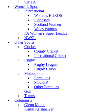
Serie A
Women’s Sport
International
Womens EUROS
Lionesses
Scotland Women
Wales Women
FA Women’s Super League
NWSL
Other Sports
Cricket
County Cricket
International Cricket
Rugby
Rugby League
Rugby Union
Motorsports
Formula 1
MotoGP
Other Formulas
Golf
Tennis
Columnists
Glenn Moore
Kartik Krishnaiyer