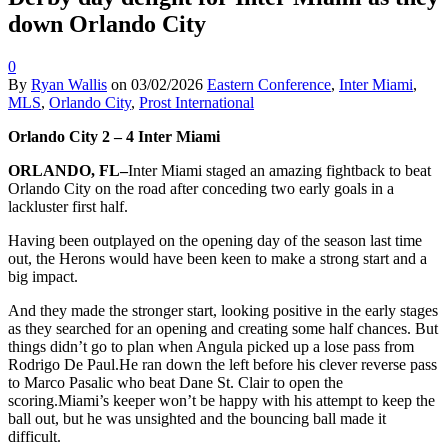
down Orlando City
0
By
Ryan Wallis
on
03/02/2026
Eastern Conference
,
Inter Miami
,
MLS
,
Orlando City
,
Prost International
Orlando City 2 – 4 Inter Miami
ORLANDO, FL–
Inter Miami staged an amazing fightback to beat
Orlando City on the road after conceding two early goals in a
lackluster first half.
Having been outplayed on the opening day of the season last time
out, the Herons would have been keen to make a strong start and a
big impact.
And they made the stronger start, looking positive in the early stages
as they searched for an opening and creating some half chances. But
things didn’t go to plan when Angula picked up a lose pass from
Rodrigo De Paul.He ran down the left before his clever reverse pass
to Marco Pasalic who beat Dane St. Clair to open the
scoring.Miami’s keeper won’t be happy with his attempt to keep the
ball out, but he was unsighted and the bouncing ball made it
difficult.