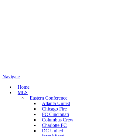
Navigate
Home
MLS
Eastern Conference
Atlanta United
Chicago Fire
FC Cincinnati
Columbus Crew
Charlotte FC
DC United