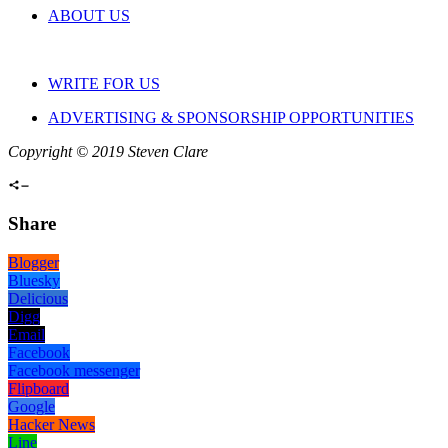
ABOUT US
WRITE FOR US
ADVERTISING & SPONSORSHIP OPPORTUNITIES
Copyright © 2019 Steven Clare
Share
Blogger
Bluesky
Delicious
Digg
Email
Facebook
Facebook messenger
Flipboard
Google
Hacker News
Line