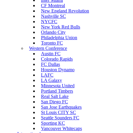
Inter Miami
CF Montreal
New England Revolution
Nashville SC
NYCFC
New York Red Bulls
Orlando City
Philadelphia Union
Toronto FC
Western Conference
Austin FC
Colorado Rapids
FC Dallas
Houston Dynamo
LAFC
LA Galaxy
Minnesota United
Portland Timbers
Real Salt Lake
San Diego FC
San Jose Earthquakes
St Louis CITY SC
Seattle Sounders FC
Sporting KC
Vancouver Whitecaps