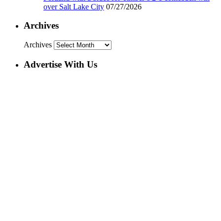
over Salt Lake City
07/27/2026
Archives
Archives
Advertise With Us