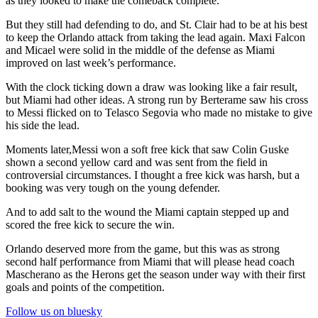
as they looked to make the comeback complete.
But they still had defending to do, and St. Clair had to be at his best
to keep the Orlando attack from taking the lead again. Maxi Falcon
and Micael were solid in the middle of the defense as Miami
improved on last week’s performance.
With the clock ticking down a draw was looking like a fair result,
but Miami had other ideas. A strong run by Berterame saw his cross
to Messi flicked on to Telasco Segovia who made no mistake to give
his side the lead.
Moments later,Messi won a soft free kick that saw Colin Guske
shown a second yellow card and was sent from the field in
controversial circumstances. I thought a free kick was harsh, but a
booking was very tough on the young defender.
And to add salt to the wound the Miami captain stepped up and
scored the free kick to secure the win.
Orlando deserved more from the game, but this was as strong
second half performance from Miami that will please head coach
Mascherano as the Herons get the season under way with their first
goals and points of the competition.
Follow us on bluesky