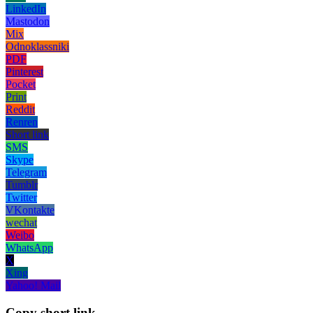
LinkedIn
Mastodon
Mix
Odnoklassniki
PDF
Pinterest
Pocket
Print
Reddit
Renren
Short link
SMS
Skype
Telegram
Tumblr
Twitter
VKontakte
wechat
Weibo
WhatsApp
X
Xing
Yahoo! Mail
Copy short link