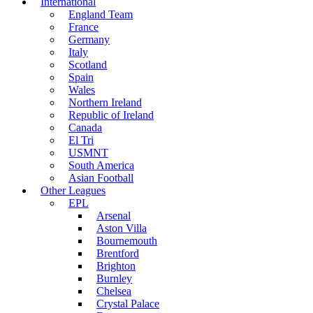
International
England Team
France
Germany
Italy
Scotland
Spain
Wales
Northern Ireland
Republic of Ireland
Canada
El Tri
USMNT
South America
Asian Football
Other Leagues
EPL
Arsenal
Aston Villa
Bournemouth
Brentford
Brighton
Burnley
Chelsea
Crystal Palace