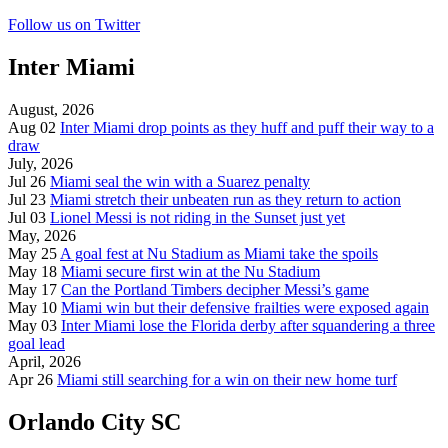
Follow us on Twitter
Inter Miami
August, 2026
Aug 02
Inter Miami drop points as they huff and puff their way to a
draw
July, 2026
Jul 26
Miami seal the win with a Suarez penalty
Jul 23
Miami stretch their unbeaten run as they return to action
Jul 03
Lionel Messi is not riding in the Sunset just yet
May, 2026
May 25
A goal fest at Nu Stadium as Miami take the spoils
May 18
Miami secure first win at the Nu Stadium
May 17
Can the Portland Timbers decipher Messi’s game
May 10
Miami win but their defensive frailties were exposed again
May 03
Inter Miami lose the Florida derby after squandering a three
goal lead
April, 2026
Apr 26
Miami still searching for a win on their new home turf
Orlando City SC