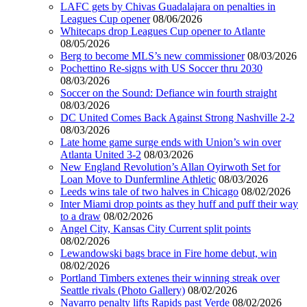
LAFC gets by Chivas Guadalajara on penalties in
Leagues Cup opener
08/06/2026
Whitecaps drop Leagues Cup opener to Atlante
08/05/2026
Berg to become MLS’s new commissioner
08/03/2026
Pochettino Re-signs with US Soccer thru 2030
08/03/2026
Soccer on the Sound: Defiance win fourth straight
08/03/2026
DC United Comes Back Against Strong Nashville 2-2
08/03/2026
Late home game surge ends with Union’s win over
Atlanta United 3-2
08/03/2026
New England Revolution’s Allan Oyirwoth Set for
Loan Move to Dunfermline Athletic
08/03/2026
Leeds wins tale of two halves in Chicago
08/02/2026
Inter Miami drop points as they huff and puff their way
to a draw
08/02/2026
Angel City, Kansas City Current split points
08/02/2026
Lewandowski bags brace in Fire home debut, win
08/02/2026
Portland Timbers extenes their winning streak over
Seattle rivals (Photo Gallery)
08/02/2026
Navarro penalty lifts Rapids past Verde
08/02/2026