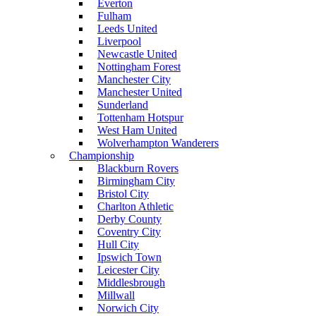
Everton
Fulham
Leeds United
Liverpool
Newcastle United
Nottingham Forest
Manchester City
Manchester United
Sunderland
Tottenham Hotspur
West Ham United
Wolverhampton Wanderers
Championship
Blackburn Rovers
Birmingham City
Bristol City
Charlton Athletic
Derby County
Coventry City
Hull City
Ipswich Town
Leicester City
Middlesbrough
Millwall
Norwich City