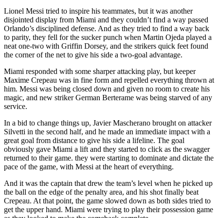
Lionel Messi tried to inspire his teammates, but it was another
disjointed display from Miami and they couldn’t find a way passed
Orlando’s disciplined defense. And as they tried to find a way back
to parity, they fell for the sucker punch when Martin Ojeda played a
neat one-two with Griffin Dorsey, and the strikers quick feet found
the corner of the net to give his side a two-goal advantage.
Miami responded with some sharper attacking play, but keeper
Maxime Crepeau was in fine form and repelled everything thrown at
him. Messi was being closed down and given no room to create his
magic, and new striker German Berterame was being starved of any
service.
In a bid to change things up, Javier Mascherano brought on attacker
Silvetti in the second half, and he made an immediate impact with a
great goal from distance to give his side a lifeline. The goal
obviously gave Miami a lift and they started to click as the swagger
returned to their game. they were starting to dominate and dictate the
pace of the game, with Messi at the heart of everything.
And it was the captain that drew the team’s level when he picked up
the ball on the edge of the penalty area, and his shot finally beat
Crepeau. At that point, the game slowed down as both sides tried to
get the upper hand. Miami were trying to play their possession game