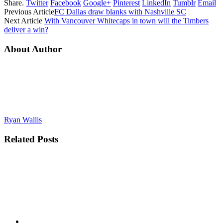
Share.
Twitter
Facebook
Google+
Pinterest
LinkedIn
Tumblr
Email
Previous Article
FC Dallas draw blanks with Nashville SC
Next Article
With Vancouver Whitecaps in town will the Timbers
deliver a win?
About Author
Ryan Wallis
Related
Posts