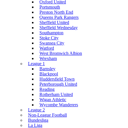
Oxford United
Portsmouth
Preston North End
Queens Park Rangers
Sheffield United
Sheffield Wednesday
Southampton
Stoke City
Swansea City
Watford
West Bromwich Albion
Wrexham
League 1
Barnsley
Blackpool
Huddersfield Town
Peterborough United
Reading
Rotherham United
Wigan Athletic
Wycombe Wanderers
League 2
Non-League Football
Bundesliga
La Liga