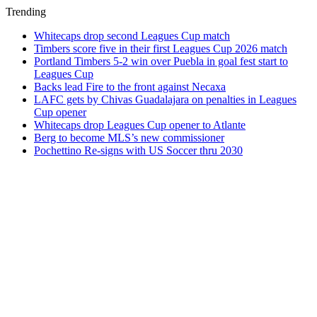
Trending
Whitecaps drop second Leagues Cup match
Timbers score five in their first Leagues Cup 2026 match
Portland Timbers 5-2 win over Puebla in goal fest start to
Leagues Cup
Backs lead Fire to the front against Necaxa
LAFC gets by Chivas Guadalajara on penalties in Leagues
Cup opener
Whitecaps drop Leagues Cup opener to Atlante
Berg to become MLS’s new commissioner
Pochettino Re-signs with US Soccer thru 2030