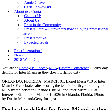
Annie Chave
Chris Lepkowski
About us / Contact
Contact Us
About Us
Prost in the Community
Prost Alumni – Our writers now enjoying professional
careers
Prost Amerika
Expected Goals
Prost International
News
2018 World Cup
You are at:
Home
»
US Soccer
»
MLS
»
Eastern Conference
»
Derby day
delight for Inter Miami as they down Orlando City
ORLANDO, FLORIDA - MARCH 01: Lionel Messi #10 of Inter
Miami CF celebrates after scoring the team's fourth goal during the
MLS match between Orlando City SC and Inter Miami CF at
Inter&Co Stadium on March 01, 2026 in Orlando, Florida. (Photo
by Dustin Markland/Getty Images)
Derby day delight for Inter Miami as they