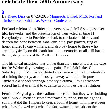
celebrate their 50th Anniversary
0
By
Diego Diaz
on
07/23/2025
Minnesota United
,
MLS
,
Portland
Timbers
,
Real Salt Lake
,
Western Conference
Portland celebrated its fiftieth anniversary with MLS’s biggest ever
tifo, fireworks, and the presentation of their voted all time 11.
Everybody came to Providence Park to celebrate its history and
deepen the bond between fans, city, club, past players, ring of
honor and 2015 cup winners, and also pay honor to those who
aren’t physically on this earth but in the memories of all, still haunt
the mystic grounds of the Portland Timbers.
The historical milestone was bigger than the game as it was the case
for the Wednesday evening bout against Real Salt Lake. On
Saturday night, Minnesota United also came with the full intentions
of ruining the party, and almost got away with it, but in pure
Timbers old school stoppage time style drama, Omir Fernández
scored his first ever goal to equalize two minutes past regulation.
Fernández’s goal gave the stadium the celebration they were holding
out all week. Portland scored motivated by pride, but the fighting
spirit that got the Timbers to keep a point at home, might have been
what they showed was what the fans wanted to see absent the