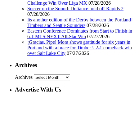
Challenge Win Over Liga MX
07/28/2026
Soccer on the Sound: Defiance hold off Rapids 2
07/28/2026
Its another edition of the Derby between the Portland
Timbers and Seattle Sounders
07/28/2026
Eastern Conference Dominates from Start to Finish in
6-1 MLS NEXT All-Star Win
07/27/2026
¡Gracias, Pipe! Mora shows gratitude for six years in
Portland with a brace for Timber’s 2-1 comeback win
over Salt Lake City
07/27/2026
Archives
Archives
Advertise With Us