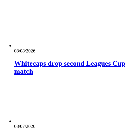
08/08/2026
Whitecaps drop second Leagues Cup
match
08/07/2026