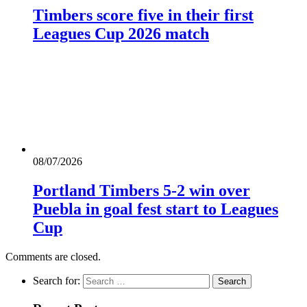
Timbers score five in their first
Leagues Cup 2026 match
08/07/2026
Portland Timbers 5-2 win over
Puebla in goal fest start to Leagues
Cup
Comments are closed.
Search for: