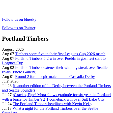
Follow us on bluesky
Follow us on Twitter
Portland Timbers
August, 2026
Aug 07
Timbers score five in their first Leagues Cup 2026 match
Aug 07
Portland Timbers 5-2 win over Puebla in goal fest start to
Leagues Cup
Aug 02
Portland Timbers extenes their winning streak over Seattle
rivals (Photo Gallery)
Aug 01
Round 2 for the epic match in the Cascadia Derby
July, 2026
Jul 28
Its another edition of the Derby between the Portland Timbers
and Seattle Sounders
Jul 27
¡Gracias, Pipe! Mora shows gratitude for six years in Portland
with a brace for Timber’s 2-1 comeback win over Salt Lake City
Jul 24
The Portland Timbers headlines with Kevin Kelsy
Jul 18
What a night for the Portland Timbers over the Seattle
Sounders