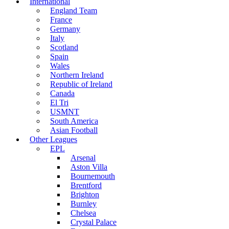
International
England Team
France
Germany
Italy
Scotland
Spain
Wales
Northern Ireland
Republic of Ireland
Canada
El Tri
USMNT
South America
Asian Football
Other Leagues
EPL
Arsenal
Aston Villa
Bournemouth
Brentford
Brighton
Burnley
Chelsea
Crystal Palace