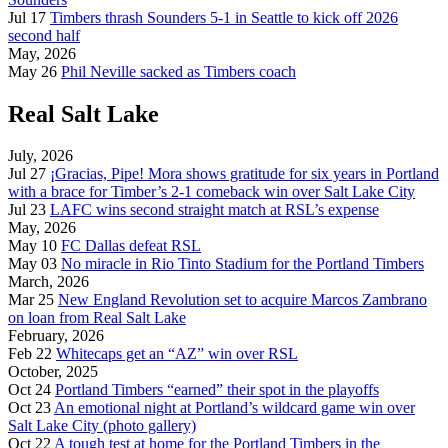
Jul 17
Timbers thrash Sounders 5-1 in Seattle to kick off 2026
second half
May, 2026
May 26
Phil Neville sacked as Timbers coach
Real Salt Lake
July, 2026
Jul 27
¡Gracias, Pipe! Mora shows gratitude for six years in Portland
with a brace for Timber’s 2-1 comeback win over Salt Lake City
Jul 23
LAFC wins second straight match at RSL’s expense
May, 2026
May 10
FC Dallas defeat RSL
May 03
No miracle in Rio Tinto Stadium for the Portland Timbers
March, 2026
Mar 25
New England Revolution set to acquire Marcos Zambrano
on loan from Real Salt Lake
February, 2026
Feb 22
Whitecaps get an “AZ” win over RSL
October, 2025
Oct 24
Portland Timbers “earned” their spot in the playoffs
Oct 23
An emotional night at Portland’s wildcard game win over
Salt Lake City (photo gallery)
Oct 22
A tough test at home for the Portland Timbers in the