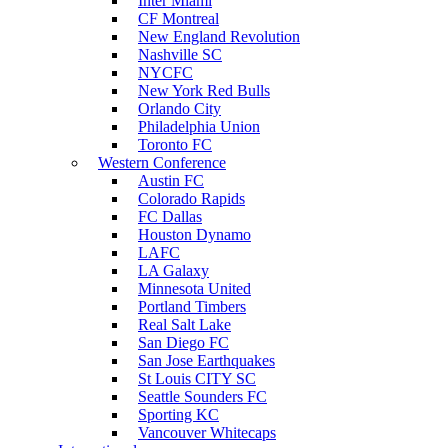
Inter Miami
CF Montreal
New England Revolution
Nashville SC
NYCFC
New York Red Bulls
Orlando City
Philadelphia Union
Toronto FC
Western Conference
Austin FC
Colorado Rapids
FC Dallas
Houston Dynamo
LAFC
LA Galaxy
Minnesota United
Portland Timbers
Real Salt Lake
San Diego FC
San Jose Earthquakes
St Louis CITY SC
Seattle Sounders FC
Sporting KC
Vancouver Whitecaps