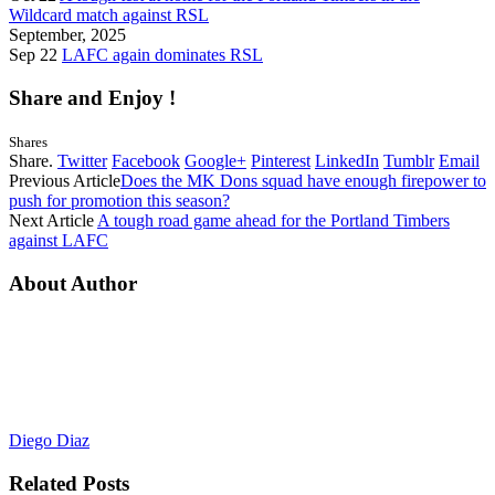
Wildcard match against RSL
September, 2025
Sep 22
LAFC again dominates RSL
Share and Enjoy !
Shares
Share.
Twitter
Facebook
Google+
Pinterest
LinkedIn
Tumblr
Email
Previous Article
Does the MK Dons squad have enough firepower to
push for promotion this season?
Next Article
A tough road game ahead for the Portland Timbers
against LAFC
About Author
Diego Diaz
Related
Posts