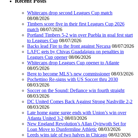
Recent Posts
Whitecaps drop second Leagues Cup match
08/08/2026
Timbers score five in their first Leagues Cup 2026
match
08/07/2026
Portland Timbers 5-2 win over Puebla in goal fest start
to Leagues Cup
08/07/2026
Backs lead Fire to the front against Necaxa
08/07/2026
LAFC gets by Chivas Guadalajara on penalties in
Leagues Cup opener
08/06/2026
Whitecaps drop Leagues Cup opener to Atlante
08/05/2026
Berg to become MLS’s new commissioner
08/03/2026
Pochettino Re-signs with US Soccer thru 2030
08/03/2026
Soccer on the Sound: Defiance win fourth straight
08/03/2026
DC United Comes Back Against Strong Nashville 2-2
08/03/2026
Late home game surge ends with Union’s win over
Atlanta United 3-2
08/03/2026
New England Revolution’s Allan Oyirwoth Set for
Loan Move to Dunfermline Athletic
08/03/2026
Leeds wins tale of two halves in Chicago
08/02/2026