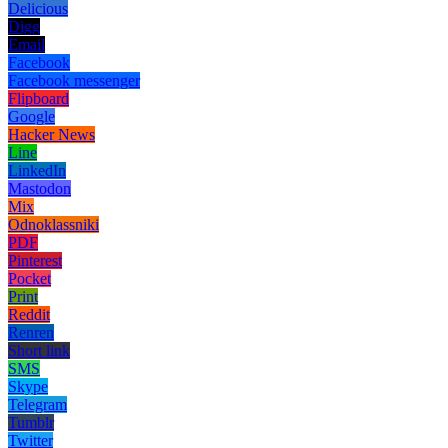
Delicious
Digg
Email
Facebook
Facebook messenger
Flipboard
Google
Hacker News
Line
LinkedIn
Mastodon
Mix
Odnoklassniki
PDF
Pinterest
Pocket
Print
Reddit
Renren
Short link
SMS
Skype
Telegram
Tumblr
Twitter