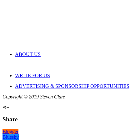
ABOUT US
WRITE FOR US
ADVERTISING & SPONSORSHIP OPPORTUNITIES
Copyright © 2019 Steven Clare
Share
Blogger
Bluesky