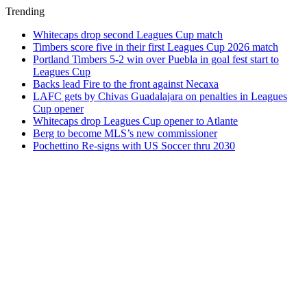
Trending
Whitecaps drop second Leagues Cup match
Timbers score five in their first Leagues Cup 2026 match
Portland Timbers 5-2 win over Puebla in goal fest start to
Leagues Cup
Backs lead Fire to the front against Necaxa
LAFC gets by Chivas Guadalajara on penalties in Leagues
Cup opener
Whitecaps drop Leagues Cup opener to Atlante
Berg to become MLS’s new commissioner
Pochettino Re-signs with US Soccer thru 2030