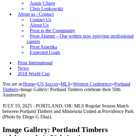
Annie Chave
Chris Lepkowski
About us / Contact
Contact Us
About Us
Prost in the Community
Prost Alumni – Our writers now enjoying professional
careers
Prost Amerika
Expected Goals
Prost International
News
2018 World Cup
You are at:
Home
»
US Soccer
»
MLS
»
Western Conference
»
Portland
Timbers
»
Image Gallery: Portland Timbers celebrate their 50th
Anniversary
JULY 19, 2025 - PORTLAND, OR: MLS Regular Season Match
between Portland Timbers and Minnesota United at Providence Park
(Photo by Diego G Diaz).
Image Gallery: Portland Timbers