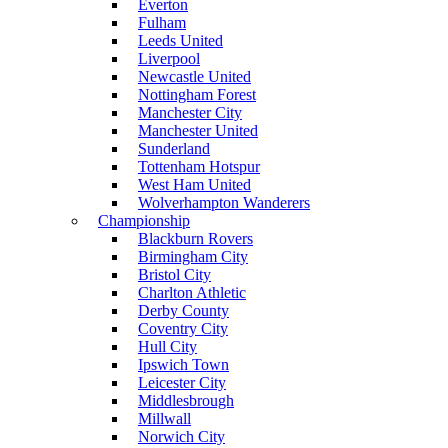
Everton
Fulham
Leeds United
Liverpool
Newcastle United
Nottingham Forest
Manchester City
Manchester United
Sunderland
Tottenham Hotspur
West Ham United
Wolverhampton Wanderers
Championship
Blackburn Rovers
Birmingham City
Bristol City
Charlton Athletic
Derby County
Coventry City
Hull City
Ipswich Town
Leicester City
Middlesbrough
Millwall
Norwich City