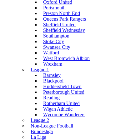
Oxford United
Portsmouth
Preston North End
Queens Park Rangers
Sheffield United
Sheffield Wednesday
Southampton
Stoke City
Swansea City
Watford
West Bromwich Albion
Wrexham
League 1
Barnsley
Blackpool
Huddersfield Town
Peterborough United
Reading
Rotherham United
Wigan Athletic
Wycombe Wanderers
League 2
Non-League Football
Bundesliga
La Liga