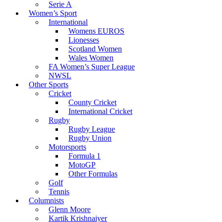
Serie A
Women’s Sport
International
Womens EUROS
Lionesses
Scotland Women
Wales Women
FA Women’s Super League
NWSL
Other Sports
Cricket
County Cricket
International Cricket
Rugby
Rugby League
Rugby Union
Motorsports
Formula 1
MotoGP
Other Formulas
Golf
Tennis
Columnists
Glenn Moore
Kartik Krishnaiyer