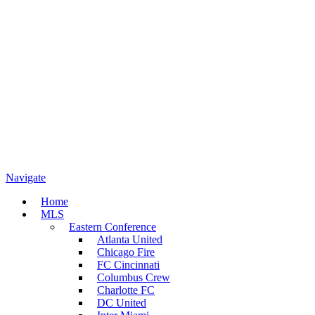
Navigate
Home
MLS
Eastern Conference
Atlanta United
Chicago Fire
FC Cincinnati
Columbus Crew
Charlotte FC
DC United