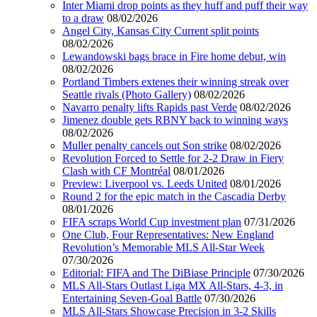
Inter Miami drop points as they huff and puff their way
to a draw
08/02/2026
Angel City, Kansas City Current split points
08/02/2026
Lewandowski bags brace in Fire home debut, win
08/02/2026
Portland Timbers extenes their winning streak over
Seattle rivals (Photo Gallery)
08/02/2026
Navarro penalty lifts Rapids past Verde
08/02/2026
Jimenez double gets RBNY back to winning ways
08/02/2026
Muller penalty cancels out Son strike
08/02/2026
Revolution Forced to Settle for 2-2 Draw in Fiery
Clash with CF Montréal
08/01/2026
Preview: Liverpool vs. Leeds United
08/01/2026
Round 2 for the epic match in the Cascadia Derby
08/01/2026
FIFA scraps World Cup investment plan
07/31/2026
One Club, Four Representatives: New England
Revolution’s Memorable MLS All-Star Week
07/30/2026
Editorial: FIFA and The DiBiase Principle
07/30/2026
MLS All-Stars Outlast Liga MX All-Stars, 4-3, in
Entertaining Seven-Goal Battle
07/30/2026
MLS All-Stars Showcase Precision in 3-2 Skills