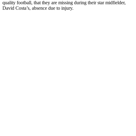
quality football, that they are missing during their star midfielder,
David Costa’s, absence due to injury.