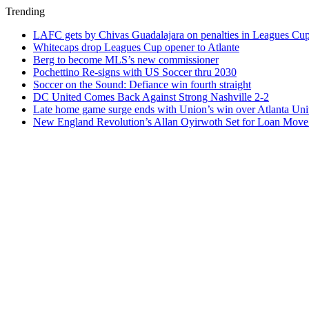
Trending
LAFC gets by Chivas Guadalajara on penalties in Leagues Cu
Whitecaps drop Leagues Cup opener to Atlante
Berg to become MLS’s new commissioner
Pochettino Re-signs with US Soccer thru 2030
Soccer on the Sound: Defiance win fourth straight
DC United Comes Back Against Strong Nashville 2-2
Late home game surge ends with Union’s win over Atlanta Uni
New England Revolution’s Allan Oyirwoth Set for Loan Move 