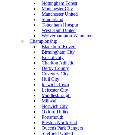
Nottingham Forest
Manchester City
Manchester United
Sunderland
Tottenham Hotspur
West Ham United
Wolverhampton Wanderers
Championship
Blackburn Rovers
Birmingham City
Bristol City
Charlton Athletic
Derby County
Coventry City
Hull City
Ipswich Town
Leicester City
Middlesbrough
Millwall
Norwich City
Oxford United
Portsmouth
Preston North End
Queens Park Rangers
Sheffield United