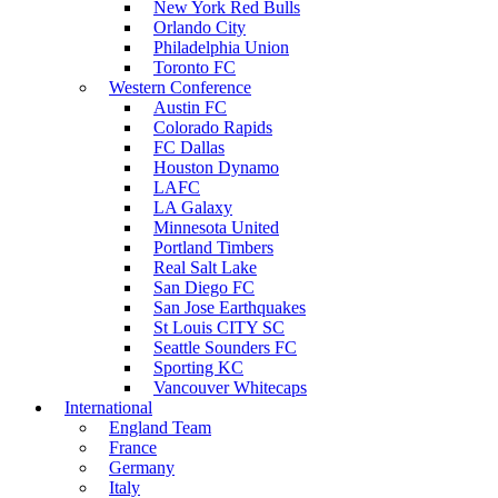
New York Red Bulls
Orlando City
Philadelphia Union
Toronto FC
Western Conference
Austin FC
Colorado Rapids
FC Dallas
Houston Dynamo
LAFC
LA Galaxy
Minnesota United
Portland Timbers
Real Salt Lake
San Diego FC
San Jose Earthquakes
St Louis CITY SC
Seattle Sounders FC
Sporting KC
Vancouver Whitecaps
International
England Team
France
Germany
Italy