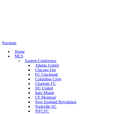
Navigate
Home
MLS
Eastern Conference
Atlanta United
Chicago Fire
FC Cincinnati
Columbus Crew
Charlotte FC
DC United
Inter Miami
CF Montreal
New England Revolution
Nashville SC
NYCFC