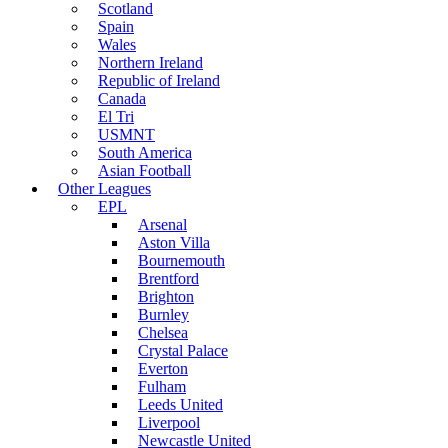
Scotland
Spain
Wales
Northern Ireland
Republic of Ireland
Canada
El Tri
USMNT
South America
Asian Football
Other Leagues
EPL
Arsenal
Aston Villa
Bournemouth
Brentford
Brighton
Burnley
Chelsea
Crystal Palace
Everton
Fulham
Leeds United
Liverpool
Newcastle United