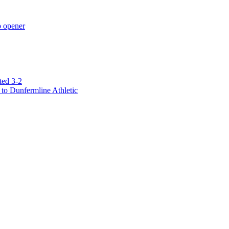
p opener
ted 3-2
to Dunfermline Athletic