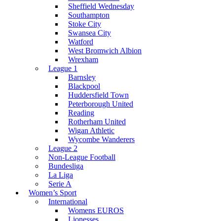
Sheffield Wednesday
Southampton
Stoke City
Swansea City
Watford
West Bromwich Albion
Wrexham
League 1
Barnsley
Blackpool
Huddersfield Town
Peterborough United
Reading
Rotherham United
Wigan Athletic
Wycombe Wanderers
League 2
Non-League Football
Bundesliga
La Liga
Serie A
Women’s Sport
International
Womens EUROS
Lionesses