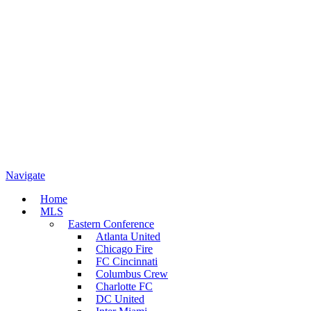
Navigate
Home
MLS
Eastern Conference
Atlanta United
Chicago Fire
FC Cincinnati
Columbus Crew
Charlotte FC
DC United