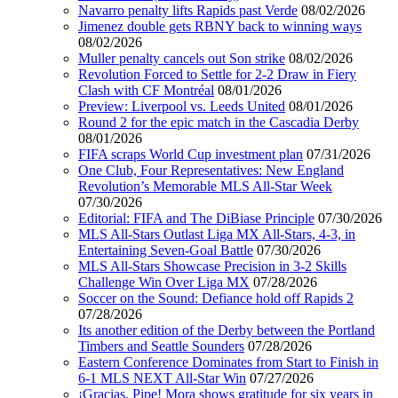
Navarro penalty lifts Rapids past Verde
08/02/2026
Jimenez double gets RBNY back to winning ways
08/02/2026
Muller penalty cancels out Son strike
08/02/2026
Revolution Forced to Settle for 2-2 Draw in Fiery
Clash with CF Montréal
08/01/2026
Preview: Liverpool vs. Leeds United
08/01/2026
Round 2 for the epic match in the Cascadia Derby
08/01/2026
FIFA scraps World Cup investment plan
07/31/2026
One Club, Four Representatives: New England
Revolution’s Memorable MLS All-Star Week
07/30/2026
Editorial: FIFA and The DiBiase Principle
07/30/2026
MLS All-Stars Outlast Liga MX All-Stars, 4-3, in
Entertaining Seven-Goal Battle
07/30/2026
MLS All-Stars Showcase Precision in 3-2 Skills
Challenge Win Over Liga MX
07/28/2026
Soccer on the Sound: Defiance hold off Rapids 2
07/28/2026
Its another edition of the Derby between the Portland
Timbers and Seattle Sounders
07/28/2026
Eastern Conference Dominates from Start to Finish in
6-1 MLS NEXT All-Star Win
07/27/2026
¡Gracias, Pipe! Mora shows gratitude for six years in