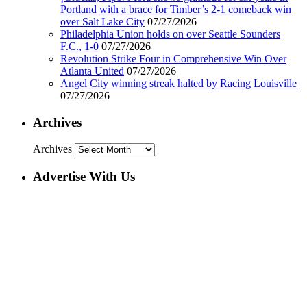
Portland with a brace for Timber’s 2-1 comeback win
over Salt Lake City
07/27/2026
Philadelphia Union holds on over Seattle Sounders
F.C., 1-0
07/27/2026
Revolution Strike Four in Comprehensive Win Over
Atlanta United
07/27/2026
Angel City winning streak halted by Racing Louisville
07/27/2026
Archives
Archives
Advertise With Us