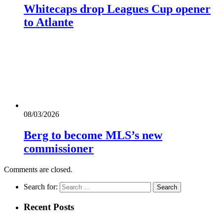
Whitecaps drop Leagues Cup opener
to Atlante
08/03/2026
Berg to become MLS’s new
commissioner
Comments are closed.
Search for:
Recent Posts