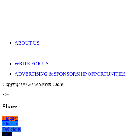
ABOUT US
WRITE FOR US
ADVERTISING & SPONSORSHIP OPPORTUNITIES
Copyright © 2019 Steven Clare
Share
Blogger
Bluesky
Delicious
Digg