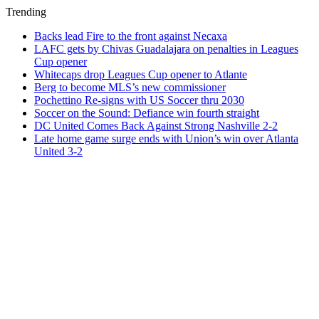
Trending
Backs lead Fire to the front against Necaxa
LAFC gets by Chivas Guadalajara on penalties in Leagues
Cup opener
Whitecaps drop Leagues Cup opener to Atlante
Berg to become MLS’s new commissioner
Pochettino Re-signs with US Soccer thru 2030
Soccer on the Sound: Defiance win fourth straight
DC United Comes Back Against Strong Nashville 2-2
Late home game surge ends with Union’s win over Atlanta
United 3-2