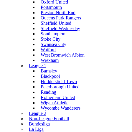
Oxford United
Portsmouth
Preston North End
Queens Park Rangers
Sheffield United
Sheffield Wednesday
Southampton
Stoke City
Swansea City
Watford
West Bromwich Albion
Wrexham
League 1
Barnsley
Blackpool
Huddersfield Town
Peterborough United
Reading
Rotherham United
Wigan Athletic
Wycombe Wanderers
League 2
Non-League Football
Bundesliga
La Liga