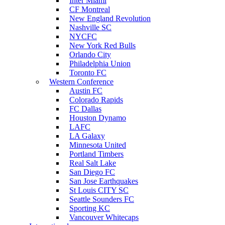
Inter Miami
CF Montreal
New England Revolution
Nashville SC
NYCFC
New York Red Bulls
Orlando City
Philadelphia Union
Toronto FC
Western Conference
Austin FC
Colorado Rapids
FC Dallas
Houston Dynamo
LAFC
LA Galaxy
Minnesota United
Portland Timbers
Real Salt Lake
San Diego FC
San Jose Earthquakes
St Louis CITY SC
Seattle Sounders FC
Sporting KC
Vancouver Whitecaps