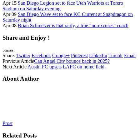
Apr 15
San Diego Legion set to face Utah Warriors at Torero
Stadium on Saturday evening
Apr 09
San Diego Wave set to face KC Current at Snapdragon on
Saturday night
Apr 08
Brian Schmetzer is that rarity, a true “no-excuses” coach
Share and Enjoy !
Shares
Share.
Twitter
Facebook
Google+
Pinterest
LinkedIn
Tumblr
Email
Previous Article
Can Angel City bounce back in 2025?
Next Article
Austin FC upsets LAFC on home field.
About Author
Prost
Related
Posts