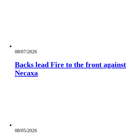
08/07/2026
Backs lead Fire to the front against
Necaxa
08/05/2026