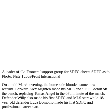
A leader of ‘La Frontera’ support group for SDFC cheers SDFC as the
Photo: Nate Tubbs/Prost International
On a mild March evening, the home side blooded some new
recruits. Forward Alex Mighten made his MLS and SDFC debut off
the bench, replacing Tomás Ángel in the 67th minute of the match.
Defender Willy also made his first SDFC and MLS start while 18-
year-old defender Luca Bombino made his first SDFC and
professional career start.