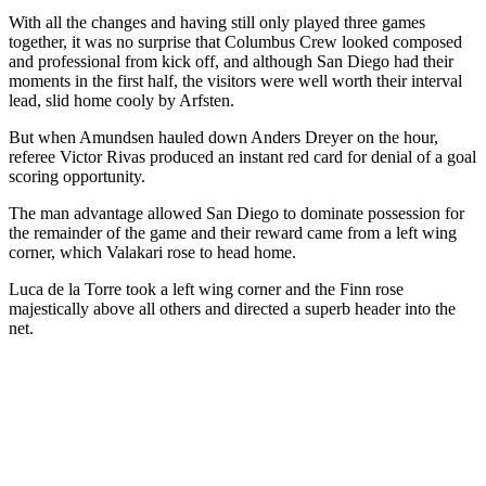
With all the changes and having still only played three games
together, it was no surprise that Columbus Crew looked composed
and professional from kick off, and although San Diego had their
moments in the first half, the visitors were well worth their interval
lead, slid home cooly by Arfsten.
But when Amundsen hauled down Anders Dreyer on the hour,
referee Victor Rivas produced an instant red card for denial of a goal
scoring opportunity.
The man advantage allowed San Diego to dominate possession for
the remainder of the game and their reward came from a left wing
corner, which Valakari rose to head home.
Luca de la Torre took a left wing corner and the Finn rose
majestically above all others and directed a superb header into the
net.