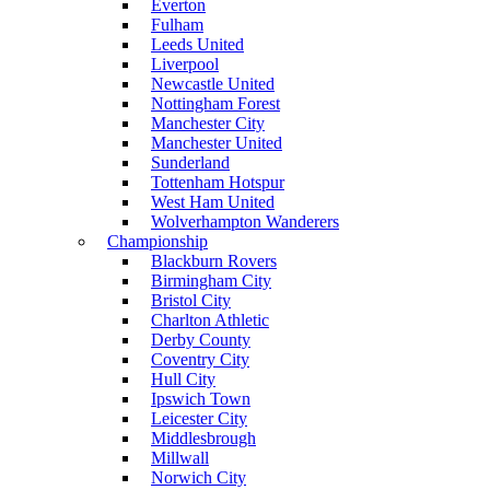
Everton
Fulham
Leeds United
Liverpool
Newcastle United
Nottingham Forest
Manchester City
Manchester United
Sunderland
Tottenham Hotspur
West Ham United
Wolverhampton Wanderers
Championship
Blackburn Rovers
Birmingham City
Bristol City
Charlton Athletic
Derby County
Coventry City
Hull City
Ipswich Town
Leicester City
Middlesbrough
Millwall
Norwich City