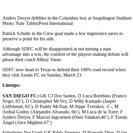
Anders Dreyer dribbles in the Columbus box at Snapdragon Stadium 
Photo: Nate Tubbs/Prost International
Patrick Schulte in the Crew goal made a few impressive saves to
preserve a point for his side.
Although SDFC will be disappointed at not turning a man
advantage into a win, the comfort of the players making debuts will
please their coach Mikey Varas.
SDFC now head to Texas to defend their 100% road record when
they visit Austin FC on Sunday, March 23.
Lineups:
SAN DIEGO FC:
GK CJ Dos Santos, D Luca Bombino (Franco
Negri, 83’), D Christopher McVey, D Willy Kumado (Jasper
Löffelsend, 83’), D Paddy McNair, M Jeppe Tverskov -C-, M
Aníbal Godoy (Alejandro Alvarado, 66’), M Luca de la Torre, F
Anders Dreyer, F Marcus Ingvartsen (Onni Valakari,46’), F Tomás
Ángel (Alex Mighten 67’)
Substitutes Not Used: GK Pablo Sisniega, D Hamady Diop, D Ian