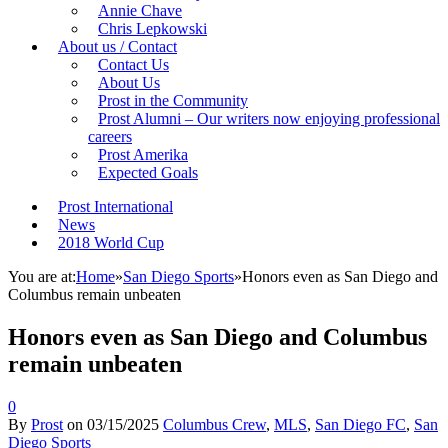
Annie Chave
Chris Lepkowski
About us / Contact
Contact Us
About Us
Prost in the Community
Prost Alumni – Our writers now enjoying professional
careers
Prost Amerika
Expected Goals
Prost International
News
2018 World Cup
You are at:
Home
»
San Diego Sports
»
Honors even as San Diego and
Columbus remain unbeaten
Honors even as San Diego and Columbus
remain unbeaten
0
By
Prost
on
03/15/2025
Columbus Crew
,
MLS
,
San Diego FC
,
San
Diego Sports