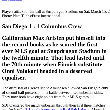
Players attack for the ball at Snapdragon Stadium on Sat. March 15, 
Photo: Nate Tubbs/Prost International
San Diego 1 : 1 Columbus Crew
Californian Max Arfsten put himself into
the record books as he scored the first
ever MLS goal at Snapdragon Stadium in
the twelfth minute. That lead lasted until
the 70th minute when Finnish substitute
Onni Valakari headed in a deserved
equaliser.
The dismissal of Crew’s Malte Amundsen allowed San Diego plenty
of second-half possession in a battle between two unbeaten sides.
They now both have eight points from four MLS games.
SDFC entered the match unbeaten through their first three matches
and fresh off a
3-1 road victory against Real Salt Lake
on March 8.