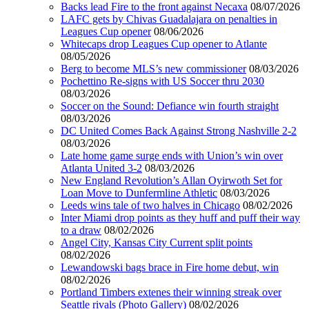
Backs lead Fire to the front against Necaxa
08/07/2026
LAFC gets by Chivas Guadalajara on penalties in
Leagues Cup opener
08/06/2026
Whitecaps drop Leagues Cup opener to Atlante
08/05/2026
Berg to become MLS’s new commissioner
08/03/2026
Pochettino Re-signs with US Soccer thru 2030
08/03/2026
Soccer on the Sound: Defiance win fourth straight
08/03/2026
DC United Comes Back Against Strong Nashville 2-2
08/03/2026
Late home game surge ends with Union’s win over
Atlanta United 3-2
08/03/2026
New England Revolution’s Allan Oyirwoth Set for
Loan Move to Dunfermline Athletic
08/03/2026
Leeds wins tale of two halves in Chicago
08/02/2026
Inter Miami drop points as they huff and puff their way
to a draw
08/02/2026
Angel City, Kansas City Current split points
08/02/2026
Lewandowski bags brace in Fire home debut, win
08/02/2026
Portland Timbers extenes their winning streak over
Seattle rivals (Photo Gallery)
08/02/2026