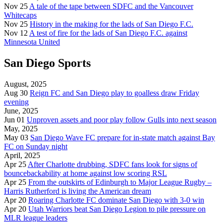
Nov 25
A tale of the tape between SDFC and the Vancouver
Whitecaps
Nov 25
History in the making for the lads of San Diego F.C.
Nov 12
A test of fire for the lads of San Diego F.C. against
Minnesota United
San Diego Sports
August, 2025
Aug 30
Reign FC and San Diego play to goalless draw Friday
evening
June, 2025
Jun 01
Unproven assets and poor play follow Gulls into next season
May, 2025
May 03
San Diego Wave FC prepare for in-state match against Bay
FC on Sunday night
April, 2025
Apr 25
After Charlotte drubbing, SDFC fans look for signs of
bouncebackability at home against low scoring RSL
Apr 25
From the outskirts of Edinburgh to Major League Rugby –
Harris Rutherford is living the American dream
Apr 20
Roaring Charlotte FC dominate San Diego with 3-0 win
Apr 20
Utah Warriors beat San Diego Legion to pile pressure on
MLR league leaders