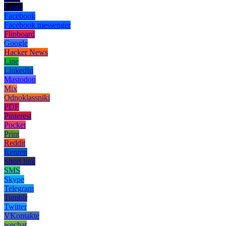
Email
Facebook
Facebook messenger
Flipboard
Google
Hacker News
Line
LinkedIn
Mastodon
Mix
Odnoklassniki
PDF
Pinterest
Pocket
Print
Reddit
Renren
Short link
SMS
Skype
Telegram
Tumblr
Twitter
VKontakte
wechat