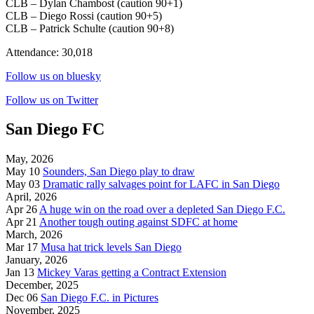
CLB – Dylan Chambost (caution 90+1)
CLB – Diego Rossi (caution 90+5)
CLB – Patrick Schulte (caution 90+8)
Attendance: 30,018
Follow us on bluesky
Follow us on Twitter
San Diego FC
May, 2026
May 10
Sounders, San Diego play to draw
May 03
Dramatic rally salvages point for LAFC in San Diego
April, 2026
Apr 26
A huge win on the road over a depleted San Diego F.C.
Apr 21
Another tough outing against SDFC at home
March, 2026
Mar 17
Musa hat trick levels San Diego
January, 2026
Jan 13
Mickey Varas getting a Contract Extension
December, 2025
Dec 06
San Diego F.C. in Pictures
November, 2025