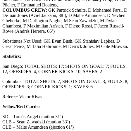
Pilcher, F Emmanuel Boateng.
COLUMBUS CREW:
GK Partrick Schulte, D Mohamed Farsi, D
DeJuan Jones (Aziel Jackson, 88’), D Malte Amundsen, D Yevhen
Cheberko, M Darlington Nagbe, M Sean Zawadzki, M Dylan
Chambost, F Maximilian Arfsten, F Diego Rossi, F Jacen Russell-
Rowe (Andrés Herrera, 66’)
Substitutes Not Used: GK Evan Bush, GK Stanislav Lapkes, D
Cesar Perez, M Taha Habroune, M Derrick Jones, M Cole Mrowka.
Statistics:
San Diego: TOTAL SHOTS: 17; SHOTS ON GOAL: 7; FOULS:
12; OFFSIDES: 4; CORNER KICKS: 10; SAVES; 2
Columbus: TOTAL SHOTS: 7; SHOTS ON GOAL: 3; FOULS: 8;
OFFSIDES: 3; CORNER KICKS: 1; SAVES: 6
Referee: Victor Rivas
Yellow/Red Cards:
SD – Tomás Ángel (caution 31’)
CLB – Sean Zawadzki (caution 33’)
CLB – Malte Amundsen (ejection 61’)