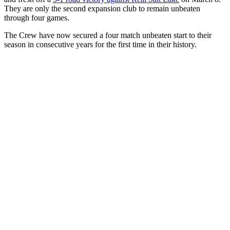
They are only the second expansion club to remain unbeaten
through four games.
The Crew have now secured a four match unbeaten start to their
season in consecutive years for the first time in their history.