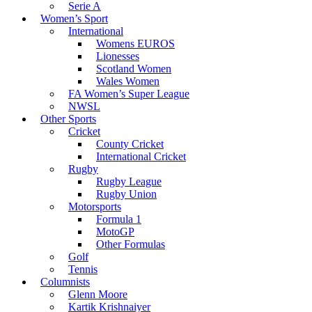
Serie A
Women’s Sport
International
Womens EUROS
Lionesses
Scotland Women
Wales Women
FA Women’s Super League
NWSL
Other Sports
Cricket
County Cricket
International Cricket
Rugby
Rugby League
Rugby Union
Motorsports
Formula 1
MotoGP
Other Formulas
Golf
Tennis
Columnists
Glenn Moore
Kartik Krishnaiyer