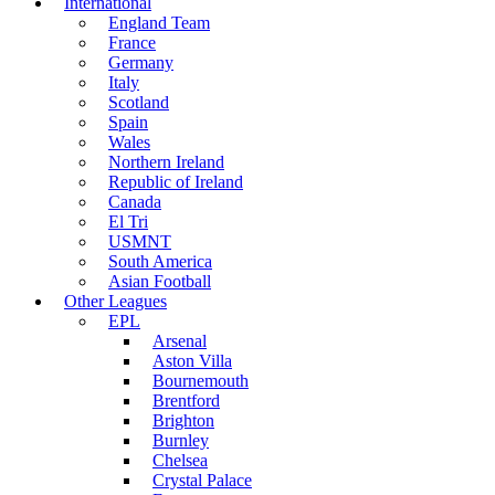
International
England Team
France
Germany
Italy
Scotland
Spain
Wales
Northern Ireland
Republic of Ireland
Canada
El Tri
USMNT
South America
Asian Football
Other Leagues
EPL
Arsenal
Aston Villa
Bournemouth
Brentford
Brighton
Burnley
Chelsea
Crystal Palace