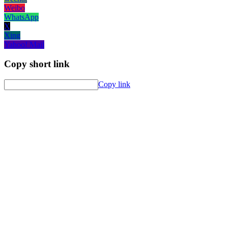
Weibo
WhatsApp
X
Xing
Yahoo! Mail
Copy short link
Copy link