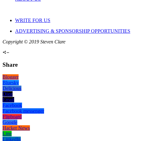
WRITE FOR US
ADVERTISING & SPONSORSHIP OPPORTUNITIES
Copyright © 2019 Steven Clare
Share
Blogger
Bluesky
Delicious
Digg
Email
Facebook
Facebook messenger
Flipboard
Google
Hacker News
Line
LinkedIn