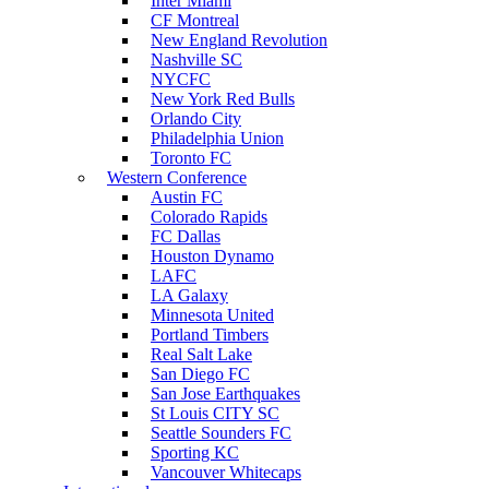
Inter Miami
CF Montreal
New England Revolution
Nashville SC
NYCFC
New York Red Bulls
Orlando City
Philadelphia Union
Toronto FC
Western Conference
Austin FC
Colorado Rapids
FC Dallas
Houston Dynamo
LAFC
LA Galaxy
Minnesota United
Portland Timbers
Real Salt Lake
San Diego FC
San Jose Earthquakes
St Louis CITY SC
Seattle Sounders FC
Sporting KC
Vancouver Whitecaps