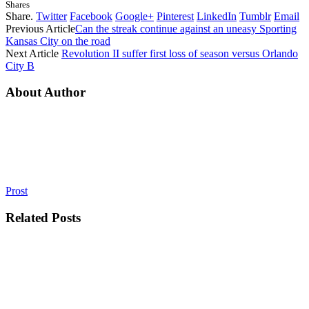
Shares
Share.
Twitter
Facebook
Google+
Pinterest
LinkedIn
Tumblr
Email
Previous Article
Can the streak continue against an uneasy Sporting
Kansas City on the road
Next Article
Revolution II suffer first loss of season versus Orlando
City B
About Author
Prost
Related
Posts