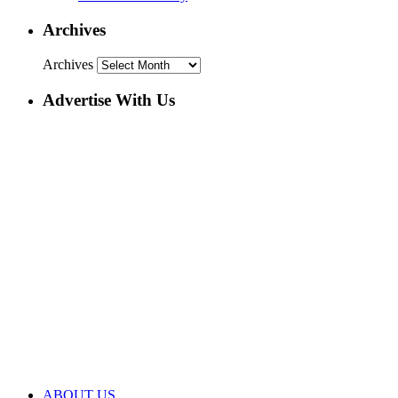
Archives
Archives
Advertise With Us
ABOUT US