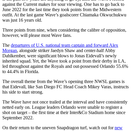
against the Current makes for sour viewing. One has to go back to
June 2022 for the last time they took points from the Midwestern
outfit. At the last game Wave’s goalscorer Chiamaka Okwuchukwu
was just 16 years old.
Three points from nine, when considering the calibre of opposition,
however, will please most Wave fans.
The
departures of U.S. national team captain and forward Alex
Morgan
, alongside striker Jaedyn Shaw and center-half Abby
Dahlkember, were significant blows to Jonas Eidevall’s newly
inherited squad. Yet, the Wave took a point from their derby in LA,
led throughout against the Royals and out-possessed Orlando 55.6%
to 44.4% in Florida.
The overall theme from the Wave’s opening three NWSL games is
that Eidevall, like San Diego FC Head Coach Mikey Varas, instructs
his side to start strong.
The Wave have not once trailed at the interval and have consistently
netted early on. League leaders Orlando were unable to register a
shot on target – the first time at their Inter&Co Stadium home since
September 2022.
On their return to the uneven Snapdragon turf, watch out for
new