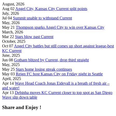
August, 2026
Aug 02
Angel City, Kansas City Current split points
July, 2026
Jul 04
Summit unable to withstand Current
May, 2026
May 21
Thompson sparks Angel City to win over Kansas City
March, 2026
Mar 22
Stars blow past Current
October, 2025
Oct 07
Angel City battles but still comes up short against league-best
KC Current
June, 2025
Jun 08
Gotham blitzed by Current, drop third straight
May, 2025
May 25
Stars home losing streak continues
May 03
Reign FC host Kansas City on Friday night in Seattle
April, 2025
Apr 14
Wave Head Coach Jonas Eidevall is a breath of fresh air –
and water!
Apr 13
Debinha moves KC Current closer to top spot as San Diego
Wave slip down table
Share and Enjoy !