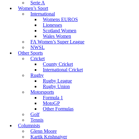
Serie A
Women’s Sport
International
Womens EUROS
Lionesses
Scotland Women
Wales Women
FA Women’s Super League
NWSL
Other Sports
Cricket
County Cricket
International Cricket
Rugby
Rugby League
Rugby Union
Motorsports
Formula 1
MotoGP
Other Formulas
Golf
Tennis
Columnists
Glenn Moore
Kartik Krishnaiyer