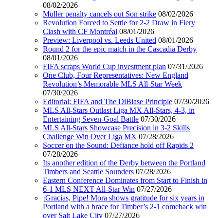
08/02/2026
Muller penalty cancels out Son strike
08/02/2026
Revolution Forced to Settle for 2-2 Draw in Fiery
Clash with CF Montréal
08/01/2026
Preview: Liverpool vs. Leeds United
08/01/2026
Round 2 for the epic match in the Cascadia Derby
08/01/2026
FIFA scraps World Cup investment plan
07/31/2026
One Club, Four Representatives: New England
Revolution’s Memorable MLS All-Star Week
07/30/2026
Editorial: FIFA and The DiBiase Principle
07/30/2026
MLS All-Stars Outlast Liga MX All-Stars, 4-3, in
Entertaining Seven-Goal Battle
07/30/2026
MLS All-Stars Showcase Precision in 3-2 Skills
Challenge Win Over Liga MX
07/28/2026
Soccer on the Sound: Defiance hold off Rapids 2
07/28/2026
Its another edition of the Derby between the Portland
Timbers and Seattle Sounders
07/28/2026
Eastern Conference Dominates from Start to Finish in
6-1 MLS NEXT All-Star Win
07/27/2026
¡Gracias, Pipe! Mora shows gratitude for six years in
Portland with a brace for Timber’s 2-1 comeback win
over Salt Lake City
07/27/2026