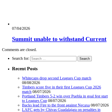
07/04/2026
Summit unable to withstand Current
Comments are closed.
Search for:
Recent Posts
Whitecaps drop second Leagues Cup match
08/08/2026
Timbers score five in their first Leagues Cup 2026
match
08/07/2026
Portland Timbers 5-2 win over Puebla in goal fest start
to Leagues Cup
08/07/2026
Backs lead Fire to the front against Necaxa
08/07/2026
LAFC gets by Chivas Guadalajara on penalties in