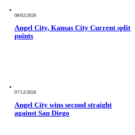
08/02/2026
Angel City, Kansas City Current split
points
07/12/2026
Angel City wins second straight
against San Diego