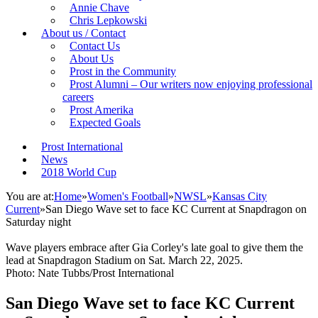
Annie Chave
Chris Lepkowski
About us / Contact
Contact Us
About Us
Prost in the Community
Prost Alumni – Our writers now enjoying professional
careers
Prost Amerika
Expected Goals
Prost International
News
2018 World Cup
You are at:
Home
»
Women's Football
»
NWSL
»
Kansas City
Current
»
San Diego Wave set to face KC Current at Snapdragon on
Saturday night
Wave players embrace after Gia Corley's late goal to give them the
lead at Snapdragon Stadium on Sat. March 22, 2025.
Photo: Nate Tubbs/Prost International
San Diego Wave set to face KC Current