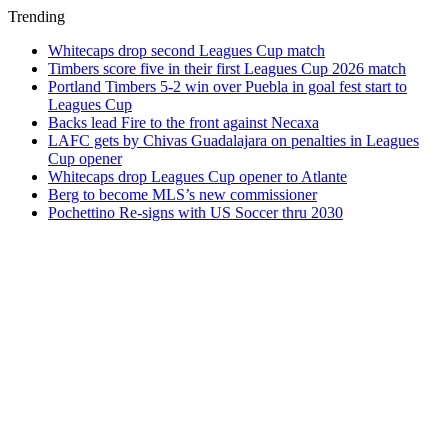
Trending
Whitecaps drop second Leagues Cup match
Timbers score five in their first Leagues Cup 2026 match
Portland Timbers 5-2 win over Puebla in goal fest start to
Leagues Cup
Backs lead Fire to the front against Necaxa
LAFC gets by Chivas Guadalajara on penalties in Leagues
Cup opener
Whitecaps drop Leagues Cup opener to Atlante
Berg to become MLS’s new commissioner
Pochettino Re-signs with US Soccer thru 2030