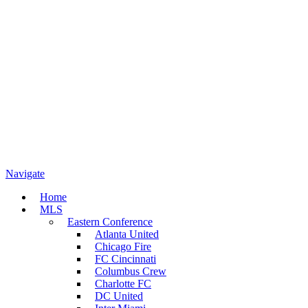
Navigate
Home
MLS
Eastern Conference
Atlanta United
Chicago Fire
FC Cincinnati
Columbus Crew
Charlotte FC
DC United