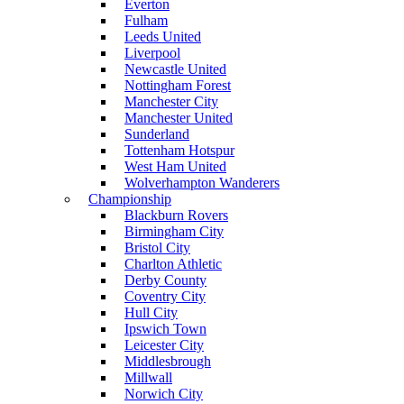
Everton
Fulham
Leeds United
Liverpool
Newcastle United
Nottingham Forest
Manchester City
Manchester United
Sunderland
Tottenham Hotspur
West Ham United
Wolverhampton Wanderers
Championship
Blackburn Rovers
Birmingham City
Bristol City
Charlton Athletic
Derby County
Coventry City
Hull City
Ipswich Town
Leicester City
Middlesbrough
Millwall
Norwich City