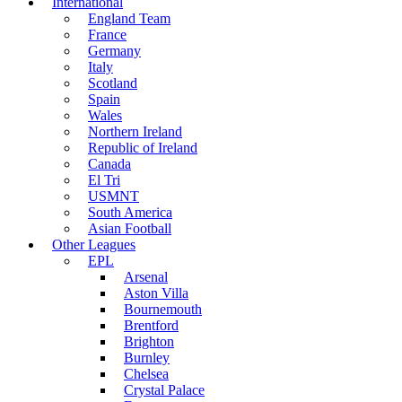
International
England Team
France
Germany
Italy
Scotland
Spain
Wales
Northern Ireland
Republic of Ireland
Canada
El Tri
USMNT
South America
Asian Football
Other Leagues
EPL
Arsenal
Aston Villa
Bournemouth
Brentford
Brighton
Burnley
Chelsea
Crystal Palace