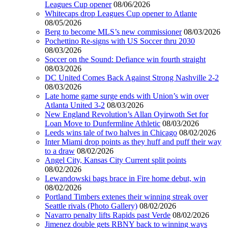
Leagues Cup opener
08/06/2026
Whitecaps drop Leagues Cup opener to Atlante
08/05/2026
Berg to become MLS’s new commissioner
08/03/2026
Pochettino Re-signs with US Soccer thru 2030
08/03/2026
Soccer on the Sound: Defiance win fourth straight
08/03/2026
DC United Comes Back Against Strong Nashville 2-2
08/03/2026
Late home game surge ends with Union’s win over
Atlanta United 3-2
08/03/2026
New England Revolution’s Allan Oyirwoth Set for
Loan Move to Dunfermline Athletic
08/03/2026
Leeds wins tale of two halves in Chicago
08/02/2026
Inter Miami drop points as they huff and puff their way
to a draw
08/02/2026
Angel City, Kansas City Current split points
08/02/2026
Lewandowski bags brace in Fire home debut, win
08/02/2026
Portland Timbers extenes their winning streak over
Seattle rivals (Photo Gallery)
08/02/2026
Navarro penalty lifts Rapids past Verde
08/02/2026
Jimenez double gets RBNY back to winning ways