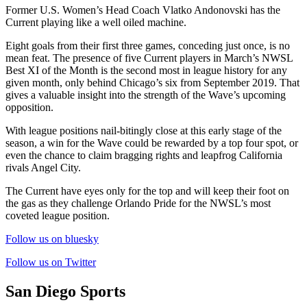
Former U.S. Women’s Head Coach Vlatko Andonovski has the
Current playing like a well oiled machine.
Eight goals from their first three games, conceding just once, is no
mean feat. The presence of five Current players in March’s NWSL
Best XI of the Month is the second most in league history for any
given month, only behind Chicago’s six from September 2019. That
gives a valuable insight into the strength of the Wave’s upcoming
opposition.
With league positions nail-bitingly close at this early stage of the
season, a win for the Wave could be rewarded by a top four spot, or
even the chance to claim bragging rights and leapfrog California
rivals Angel City.
The Current have eyes only for the top and will keep their foot on
the gas as they challenge Orlando Pride for the NWSL’s most
coveted league position.
Follow us on bluesky
Follow us on Twitter
San Diego Sports