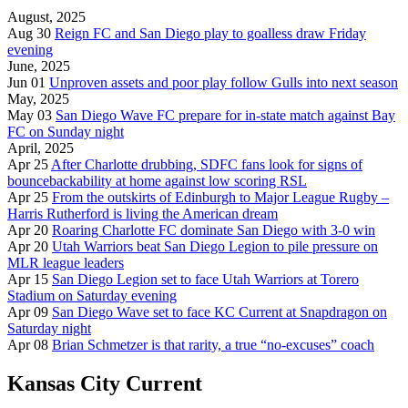
August, 2025
Aug 30
Reign FC and San Diego play to goalless draw Friday
evening
June, 2025
Jun 01
Unproven assets and poor play follow Gulls into next season
May, 2025
May 03
San Diego Wave FC prepare for in-state match against Bay
FC on Sunday night
April, 2025
Apr 25
After Charlotte drubbing, SDFC fans look for signs of
bouncebackability at home against low scoring RSL
Apr 25
From the outskirts of Edinburgh to Major League Rugby –
Harris Rutherford is living the American dream
Apr 20
Roaring Charlotte FC dominate San Diego with 3-0 win
Apr 20
Utah Warriors beat San Diego Legion to pile pressure on
MLR league leaders
Apr 15
San Diego Legion set to face Utah Warriors at Torero
Stadium on Saturday evening
Apr 09
San Diego Wave set to face KC Current at Snapdragon on
Saturday night
Apr 08
Brian Schmetzer is that rarity, a true “no-excuses” coach
Kansas City Current