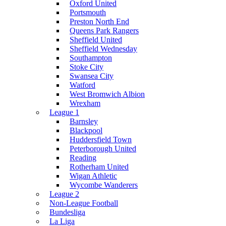
Oxford United
Portsmouth
Preston North End
Queens Park Rangers
Sheffield United
Sheffield Wednesday
Southampton
Stoke City
Swansea City
Watford
West Bromwich Albion
Wrexham
League 1
Barnsley
Blackpool
Huddersfield Town
Peterborough United
Reading
Rotherham United
Wigan Athletic
Wycombe Wanderers
League 2
Non-League Football
Bundesliga
La Liga