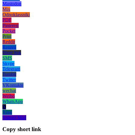
Mastodon
Mix
Odnoklassniki
PDF
Pinterest
Pocket
Print
Reddit
Renren
Short link
SMS
Skype
Telegram
Tumblr
Twitter
VKontakte
wechat
Weibo
WhatsApp
X
Xing
Yahoo! Mail
Copy short link