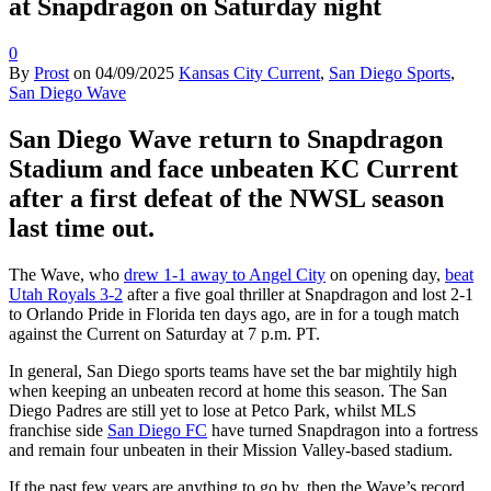
at Snapdragon on Saturday night
0
By
Prost
on
04/09/2025
Kansas City Current
,
San Diego Sports
,
San Diego Wave
San Diego Wave return to Snapdragon
Stadium and face unbeaten KC Current
after a first defeat of the NWSL season
last time out.
The Wave, who
drew 1-1 away to Angel City
on opening day,
beat
Utah Royals 3-2
after a five goal thriller at Snapdragon and lost 2-1
to Orlando Pride in Florida ten days ago, are in for a tough match
against the Current on Saturday at 7 p.m. PT.
In general, San Diego sports teams have set the bar mightily high
when keeping an unbeaten record at home this season. The San
Diego Padres are still yet to lose at Petco Park, whilst MLS
franchise side
San Diego FC
have turned Snapdragon into a fortress
and remain four unbeaten in their Mission Valley-based stadium.
If the past few years are anything to go by, then the Wave’s record