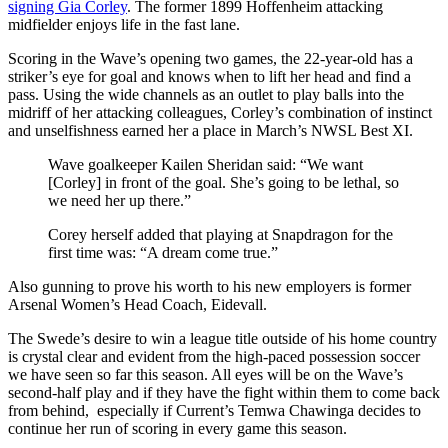
signing Gia Corley
.
The former 1899 Hoffenheim attacking
midfielder enjoys life in the fast lane.
Scoring in the Wave’s opening two games, the 22-year-old has a
striker’s eye for goal and knows when to lift her head and find a
pass. Using the wide channels as an outlet to play balls into the
midriff of her attacking colleagues, Corley’s combination of instinct
and unselfishness earned her a place in March’s NWSL Best XI.
Wave goalkeeper Kailen Sheridan said: “We want
[Corley] in front of the goal. She’s going to be lethal, so
we need her up there.”
Corey herself added that playing at Snapdragon for the
first time was: “A dream come true.”
Also gunning to prove his worth to his new employers is former
Arsenal Women’s Head Coach, Eidevall.
The Swede’s desire to win a league title outside of his home country
is crystal clear and evident from the high-paced possession soccer
we have seen so far this season. All eyes will be on the Wave’s
second-half play and if they have the fight within them to come back
from behind, especially if Current’s Temwa Chawinga decides to
continue her run of scoring in every game this season.