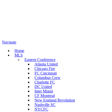
Navigate
Home
MLS
Eastern Conference
Atlanta United
Chicago Fire
FC Cincinnati
Columbus Crew
Charlotte FC
DC United
Inter Miami
CF Montreal
New England Revolution
Nashville SC
NYCFC