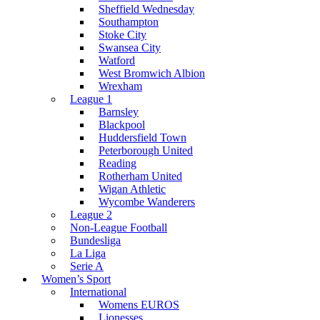
Sheffield Wednesday
Southampton
Stoke City
Swansea City
Watford
West Bromwich Albion
Wrexham
League 1
Barnsley
Blackpool
Huddersfield Town
Peterborough United
Reading
Rotherham United
Wigan Athletic
Wycombe Wanderers
League 2
Non-League Football
Bundesliga
La Liga
Serie A
Women’s Sport
International
Womens EUROS
Lionesses