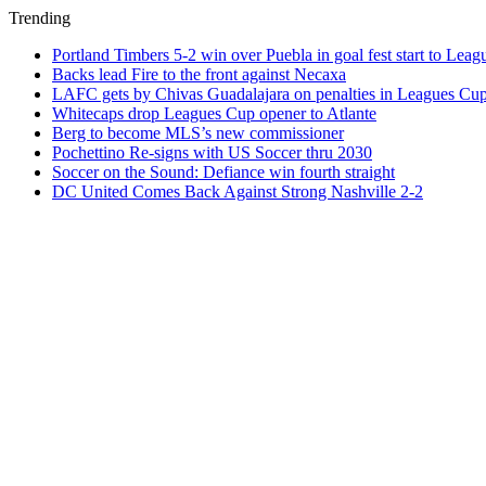
Trending
Portland Timbers 5-2 win over Puebla in goal fest start to Lea
Backs lead Fire to the front against Necaxa
LAFC gets by Chivas Guadalajara on penalties in Leagues Cu
Whitecaps drop Leagues Cup opener to Atlante
Berg to become MLS’s new commissioner
Pochettino Re-signs with US Soccer thru 2030
Soccer on the Sound: Defiance win fourth straight
DC United Comes Back Against Strong Nashville 2-2