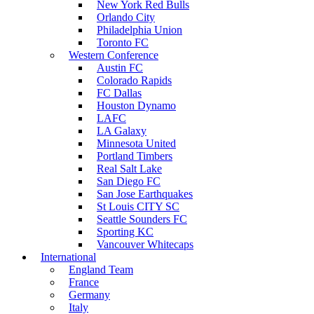
New York Red Bulls
Orlando City
Philadelphia Union
Toronto FC
Western Conference
Austin FC
Colorado Rapids
FC Dallas
Houston Dynamo
LAFC
LA Galaxy
Minnesota United
Portland Timbers
Real Salt Lake
San Diego FC
San Jose Earthquakes
St Louis CITY SC
Seattle Sounders FC
Sporting KC
Vancouver Whitecaps
International
England Team
France
Germany
Italy