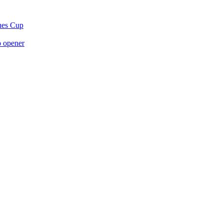
gues Cup
p opener