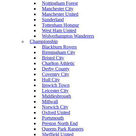
Nottingham Forest
Manchester City
Manchester United
Sunderland
Tottenham Hotspur
West Ham United
Wolverhampton Wanderers
Championship
Blackburn Rovers
Birmingham City
Bristol City
Charlton Athletic
Derby County
Coventry City
Hull City
Ipswich Town
Leicester City
Middlesbrough
Millwall
Norwich City
Oxford United
Portsmouth
Preston North End
Queens Park Rangers
Sheffield United