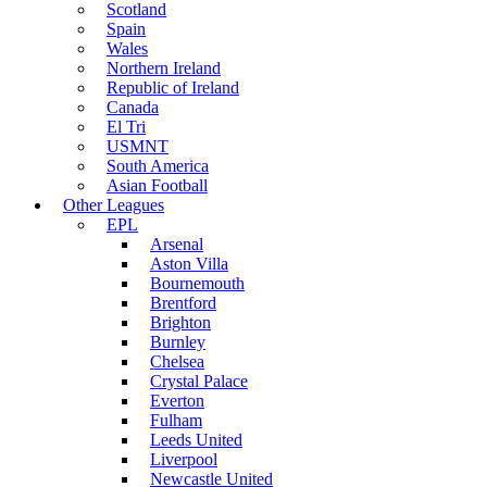
Scotland
Spain
Wales
Northern Ireland
Republic of Ireland
Canada
El Tri
USMNT
South America
Asian Football
Other Leagues
EPL
Arsenal
Aston Villa
Bournemouth
Brentford
Brighton
Burnley
Chelsea
Crystal Palace
Everton
Fulham
Leeds United
Liverpool
Newcastle United