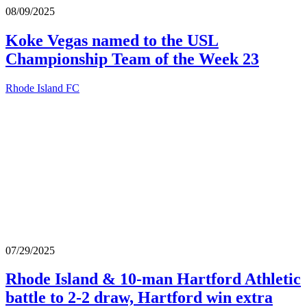
08/09/2025
Koke Vegas named to the USL
Championship Team of the Week 23
Rhode Island FC
07/29/2025
Rhode Island & 10-man Hartford Athletic
battle to 2-2 draw, Hartford win extra