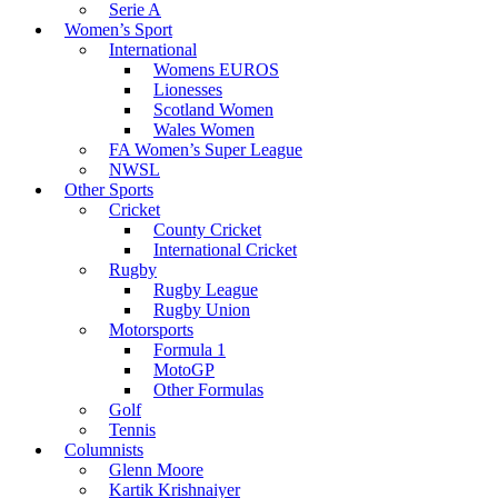
Serie A
Women’s Sport
International
Womens EUROS
Lionesses
Scotland Women
Wales Women
FA Women’s Super League
NWSL
Other Sports
Cricket
County Cricket
International Cricket
Rugby
Rugby League
Rugby Union
Motorsports
Formula 1
MotoGP
Other Formulas
Golf
Tennis
Columnists
Glenn Moore
Kartik Krishnaiyer