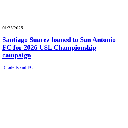
01/23/2026
Santiago Suarez loaned to San Antonio
FC for 2026 USL Championship
campaign
Rhode Island FC