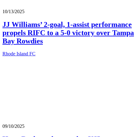
10/13/2025
JJ Williams’ 2-goal, 1-assist performance
propels RIFC to a 5-0 victory over Tampa
Bay Rowdies
Rhode Island FC
09/10/2025