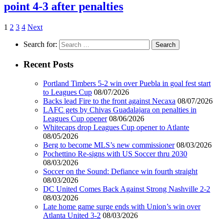
point 4-3 after penalties
1
2
3
4
Next
Search for:
Recent Posts
Portland Timbers 5-2 win over Puebla in goal fest start
to Leagues Cup
08/07/2026
Backs lead Fire to the front against Necaxa
08/07/2026
LAFC gets by Chivas Guadalajara on penalties in
Leagues Cup opener
08/06/2026
Whitecaps drop Leagues Cup opener to Atlante
08/05/2026
Berg to become MLS’s new commissioner
08/03/2026
Pochettino Re-signs with US Soccer thru 2030
08/03/2026
Soccer on the Sound: Defiance win fourth straight
08/03/2026
DC United Comes Back Against Strong Nashville 2-2
08/03/2026
Late home game surge ends with Union’s win over
Atlanta United 3-2
08/03/2026