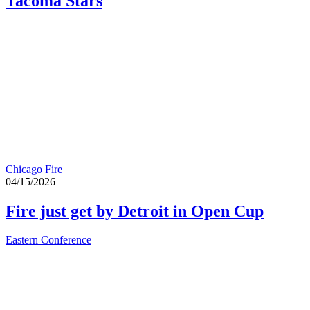
Tacoma Stars
Chicago Fire
04/15/2026
Fire just get by Detroit in Open Cup
Eastern Conference