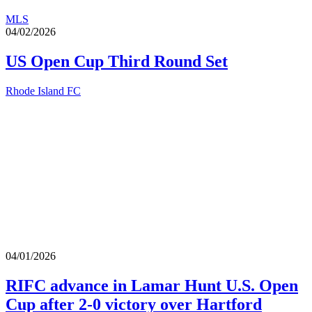
MLS
04/02/2026
US Open Cup Third Round Set
Rhode Island FC
04/01/2026
RIFC advance in Lamar Hunt U.S. Open
Cup after 2-0 victory over Hartford