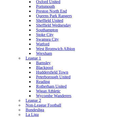
Oxford United
Portsmouth
Preston North End
Queens Park Rangers
Sheffield United
Sheffield Wednesday
Southampton
Stoke City
Swansea City
Watford
West Bromwich Albion
Wrexham
League 1
Barnsley
Blackpool
Huddersfield Town
Peterborough United
Reading
Rotherham United
Wigan Athletic
Wycombe Wanderers
League 2
Non-League Football
Bundesliga
La Liga