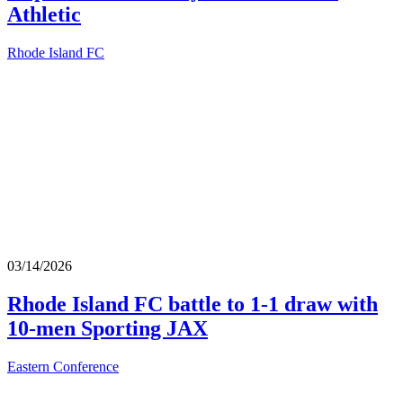
Athletic
Rhode Island FC
03/14/2026
Rhode Island FC battle to 1-1 draw with
10-men Sporting JAX
Eastern Conference