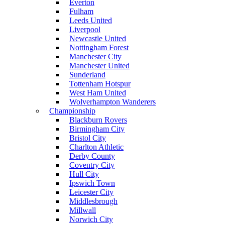
Everton
Fulham
Leeds United
Liverpool
Newcastle United
Nottingham Forest
Manchester City
Manchester United
Sunderland
Tottenham Hotspur
West Ham United
Wolverhampton Wanderers
Championship
Blackburn Rovers
Birmingham City
Bristol City
Charlton Athletic
Derby County
Coventry City
Hull City
Ipswich Town
Leicester City
Middlesbrough
Millwall
Norwich City