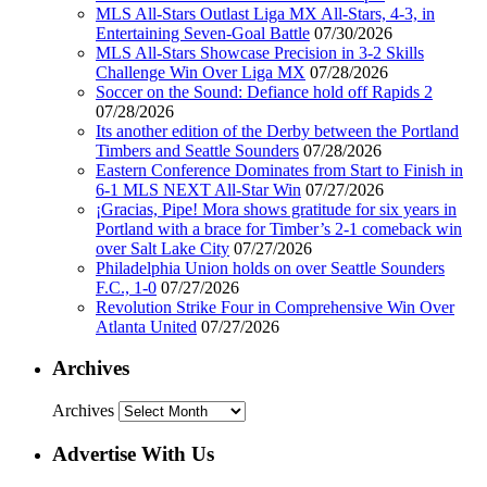
MLS All-Stars Outlast Liga MX All-Stars, 4-3, in
Entertaining Seven-Goal Battle
07/30/2026
MLS All-Stars Showcase Precision in 3-2 Skills
Challenge Win Over Liga MX
07/28/2026
Soccer on the Sound: Defiance hold off Rapids 2
07/28/2026
Its another edition of the Derby between the Portland
Timbers and Seattle Sounders
07/28/2026
Eastern Conference Dominates from Start to Finish in
6-1 MLS NEXT All-Star Win
07/27/2026
¡Gracias, Pipe! Mora shows gratitude for six years in
Portland with a brace for Timber’s 2-1 comeback win
over Salt Lake City
07/27/2026
Philadelphia Union holds on over Seattle Sounders
F.C., 1-0
07/27/2026
Revolution Strike Four in Comprehensive Win Over
Atlanta United
07/27/2026
Archives
Archives
Advertise With Us