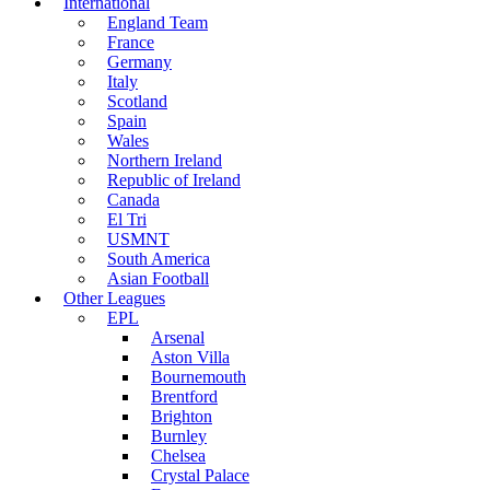
International
England Team
France
Germany
Italy
Scotland
Spain
Wales
Northern Ireland
Republic of Ireland
Canada
El Tri
USMNT
South America
Asian Football
Other Leagues
EPL
Arsenal
Aston Villa
Bournemouth
Brentford
Brighton
Burnley
Chelsea
Crystal Palace