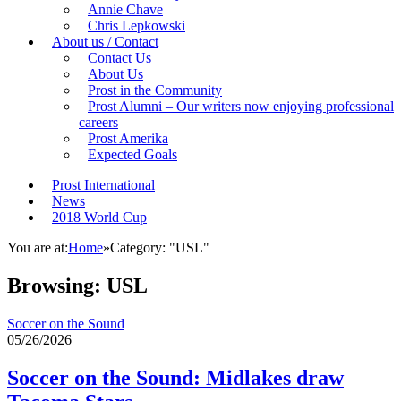
Annie Chave
Chris Lepkowski
About us / Contact
Contact Us
About Us
Prost in the Community
Prost Alumni – Our writers now enjoying professional
careers
Prost Amerika
Expected Goals
Prost International
News
2018 World Cup
You are at:
Home
»
Category: "USL"
Browsing:
USL
Soccer on the Sound
05/26/2026
Soccer on the Sound: Midlakes draw