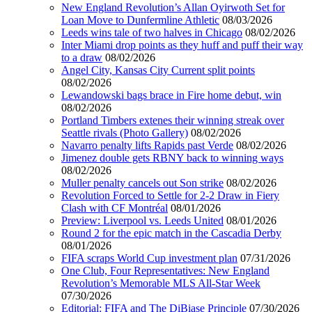
New England Revolution’s Allan Oyirwoth Set for
Loan Move to Dunfermline Athletic
08/03/2026
Leeds wins tale of two halves in Chicago
08/02/2026
Inter Miami drop points as they huff and puff their way
to a draw
08/02/2026
Angel City, Kansas City Current split points
08/02/2026
Lewandowski bags brace in Fire home debut, win
08/02/2026
Portland Timbers extenes their winning streak over
Seattle rivals (Photo Gallery)
08/02/2026
Navarro penalty lifts Rapids past Verde
08/02/2026
Jimenez double gets RBNY back to winning ways
08/02/2026
Muller penalty cancels out Son strike
08/02/2026
Revolution Forced to Settle for 2-2 Draw in Fiery
Clash with CF Montréal
08/01/2026
Preview: Liverpool vs. Leeds United
08/01/2026
Round 2 for the epic match in the Cascadia Derby
08/01/2026
FIFA scraps World Cup investment plan
07/31/2026
One Club, Four Representatives: New England
Revolution’s Memorable MLS All-Star Week
07/30/2026
Editorial: FIFA and The DiBiase Principle
07/30/2026