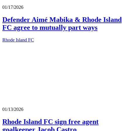
01/17/2026
Defender Aimé Mabika & Rhode Island
FC agree to mutually part ways
Rhode Island FC
01/13/2026
Rhode Island FC sign free agent
goalkeeper Jacob Castro