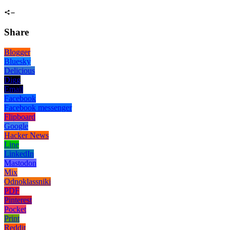
Share
Blogger
Bluesky
Delicious
Digg
Email
Facebook
Facebook messenger
Flipboard
Google
Hacker News
Line
LinkedIn
Mastodon
Mix
Odnoklassniki
PDF
Pinterest
Pocket
Print
Reddit