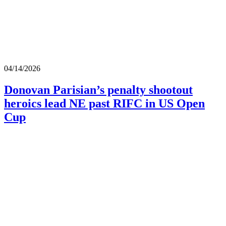
04/14/2026
Donovan Parisian’s penalty shootout
heroics lead NE past RIFC in US Open
Cup