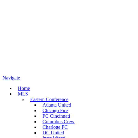
Navigate
Home
MLS
Eastern Conference
Atlanta United
Chicago Fire
FC Cincinnati
Columbus Crew
Charlotte FC
DC United