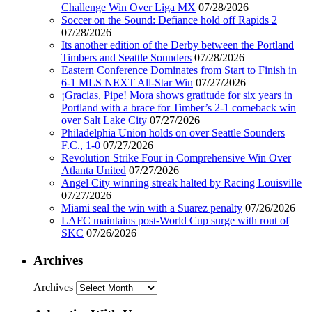
Challenge Win Over Liga MX
07/28/2026
Soccer on the Sound: Defiance hold off Rapids 2
07/28/2026
Its another edition of the Derby between the Portland
Timbers and Seattle Sounders
07/28/2026
Eastern Conference Dominates from Start to Finish in
6-1 MLS NEXT All-Star Win
07/27/2026
¡Gracias, Pipe! Mora shows gratitude for six years in
Portland with a brace for Timber’s 2-1 comeback win
over Salt Lake City
07/27/2026
Philadelphia Union holds on over Seattle Sounders
F.C., 1-0
07/27/2026
Revolution Strike Four in Comprehensive Win Over
Atlanta United
07/27/2026
Angel City winning streak halted by Racing Louisville
07/27/2026
Miami seal the win with a Suarez penalty
07/26/2026
LAFC maintains post-World Cup surge with rout of
SKC
07/26/2026
Archives
Archives