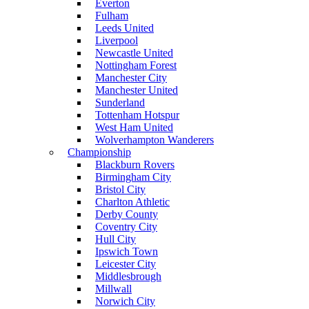
Everton
Fulham
Leeds United
Liverpool
Newcastle United
Nottingham Forest
Manchester City
Manchester United
Sunderland
Tottenham Hotspur
West Ham United
Wolverhampton Wanderers
Championship
Blackburn Rovers
Birmingham City
Bristol City
Charlton Athletic
Derby County
Coventry City
Hull City
Ipswich Town
Leicester City
Middlesbrough
Millwall
Norwich City