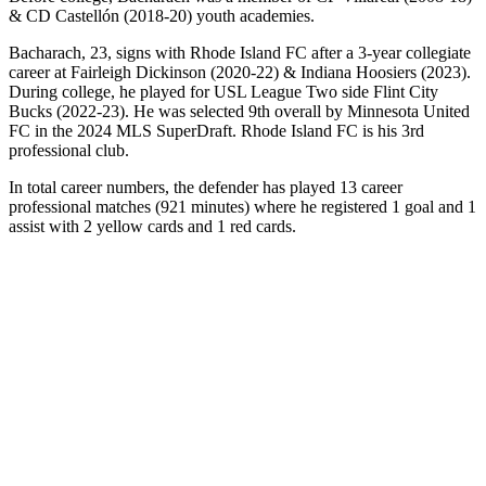
& CD Castellón (2018-20) youth academies.
Bacharach, 23, signs with Rhode Island FC after a 3-year collegiate
career at Fairleigh Dickinson (2020-22) & Indiana Hoosiers (2023).
During college, he played for USL League Two side Flint City
Bucks (2022-23). He was selected 9th overall by Minnesota United
FC in the 2024 MLS SuperDraft. Rhode Island FC is his 3rd
professional club.
In total career numbers, the defender has played 13 career
professional matches (921 minutes) where he registered 1 goal and 1
assist with 2 yellow cards and 1 red cards.