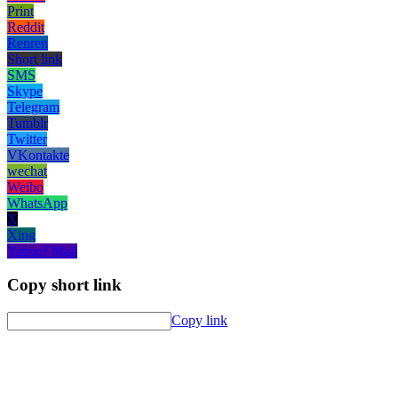
Print
Reddit
Renren
Short link
SMS
Skype
Telegram
Tumblr
Twitter
VKontakte
wechat
Weibo
WhatsApp
X
Xing
Yahoo! Mail
Copy short link
Copy link