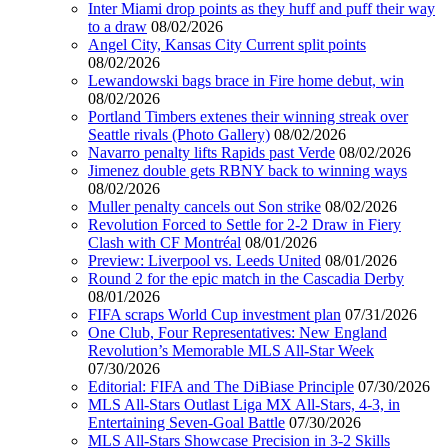
Inter Miami drop points as they huff and puff their way
to a draw
08/02/2026
Angel City, Kansas City Current split points
08/02/2026
Lewandowski bags brace in Fire home debut, win
08/02/2026
Portland Timbers extenes their winning streak over
Seattle rivals (Photo Gallery)
08/02/2026
Navarro penalty lifts Rapids past Verde
08/02/2026
Jimenez double gets RBNY back to winning ways
08/02/2026
Muller penalty cancels out Son strike
08/02/2026
Revolution Forced to Settle for 2-2 Draw in Fiery
Clash with CF Montréal
08/01/2026
Preview: Liverpool vs. Leeds United
08/01/2026
Round 2 for the epic match in the Cascadia Derby
08/01/2026
FIFA scraps World Cup investment plan
07/31/2026
One Club, Four Representatives: New England
Revolution’s Memorable MLS All-Star Week
07/30/2026
Editorial: FIFA and The DiBiase Principle
07/30/2026
MLS All-Stars Outlast Liga MX All-Stars, 4-3, in
Entertaining Seven-Goal Battle
07/30/2026
MLS All-Stars Showcase Precision in 3-2 Skills