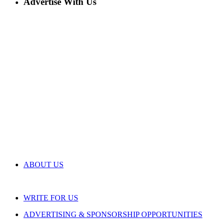
Advertise With Us
ABOUT US
WRITE FOR US
ADVERTISING & SPONSORSHIP OPPORTUNITIES