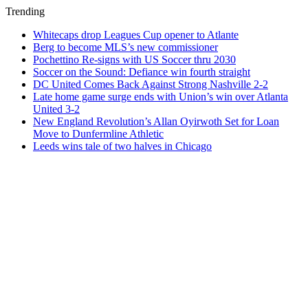
Trending
Whitecaps drop Leagues Cup opener to Atlante
Berg to become MLS’s new commissioner
Pochettino Re-signs with US Soccer thru 2030
Soccer on the Sound: Defiance win fourth straight
DC United Comes Back Against Strong Nashville 2-2
Late home game surge ends with Union’s win over Atlanta
United 3-2
New England Revolution’s Allan Oyirwoth Set for Loan
Move to Dunfermline Athletic
Leeds wins tale of two halves in Chicago