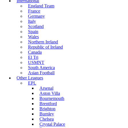
International
England Team
France
Germany
Italy
Scotland
Spain
Wales
Northern Ireland
Republic of Ireland
Canada
El Tri
USMNT
South America
Asian Football
Other Leagues
EPL
Arsenal
Aston Villa
Bournemouth
Brentford
Brighton
Burnley
Chelsea
Crystal Palace