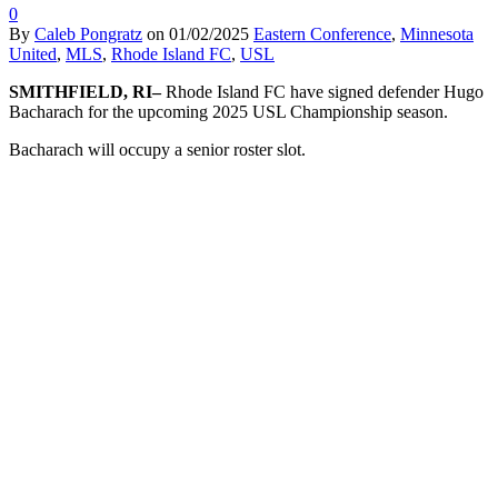
0
By
Caleb Pongratz
on
01/02/2025
Eastern Conference
,
Minnesota
United
,
MLS
,
Rhode Island FC
,
USL
SMITHFIELD, RI–
Rhode Island FC have signed defender Hugo
Bacharach for the upcoming 2025 USL Championship season.
Bacharach will occupy a senior roster slot.