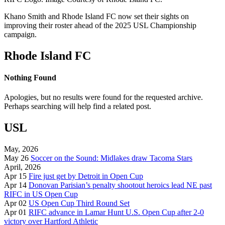
Khano Smith and Rhode Island FC now set their sights on
improving their roster ahead of the 2025 USL Championship
campaign.
Rhode Island FC
Nothing Found
Apologies, but no results were found for the requested archive.
Perhaps searching will help find a related post.
USL
May, 2026
May 26
Soccer on the Sound: Midlakes draw Tacoma Stars
April, 2026
Apr 15
Fire just get by Detroit in Open Cup
Apr 14
Donovan Parisian’s penalty shootout heroics lead NE past
RIFC in US Open Cup
Apr 02
US Open Cup Third Round Set
Apr 01
RIFC advance in Lamar Hunt U.S. Open Cup after 2-0
victory over Hartford Athletic