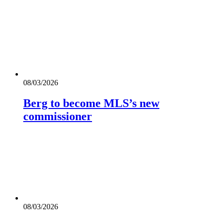
08/03/2026
Berg to become MLS’s new
commissioner
08/03/2026