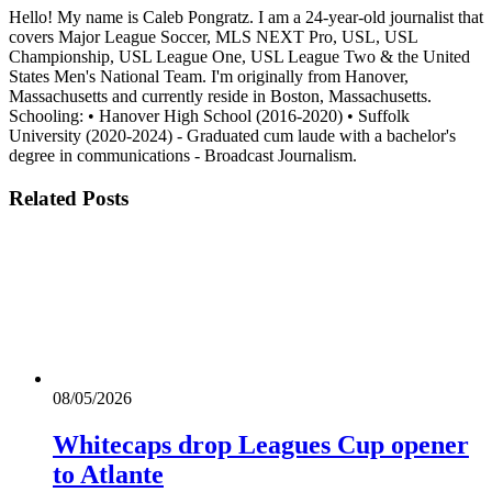
Hello! My name is Caleb Pongratz. I am a 24-year-old journalist that
covers Major League Soccer, MLS NEXT Pro, USL, USL
Championship, USL League One, USL League Two & the United
States Men's National Team. I'm originally from Hanover,
Massachusetts and currently reside in Boston, Massachusetts.
Schooling: • Hanover High School (2016-2020) • Suffolk
University (2020-2024) - Graduated cum laude with a bachelor's
degree in communications - Broadcast Journalism.
Related
Posts
08/05/2026
Whitecaps drop Leagues Cup opener
to Atlante