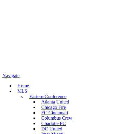
Navigate
Home
MLS
Eastern Conference
Atlanta United
Chicago Fire
FC Cincinnati
Columbus Crew
Charlotte FC
DC United