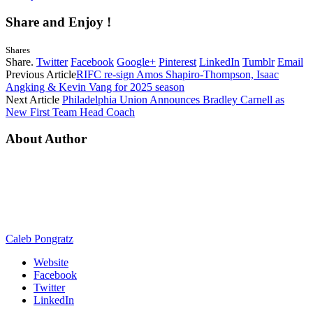
Share and Enjoy !
Shares
Share.
Twitter
Facebook
Google+
Pinterest
LinkedIn
Tumblr
Email
Previous Article
RIFC re-sign Amos Shapiro-Thompson, Isaac
Angking & Kevin Vang for 2025 season
Next Article
Philadelphia Union Announces Bradley Carnell as
New First Team Head Coach
About Author
Caleb Pongratz
Website
Facebook
Twitter
LinkedIn