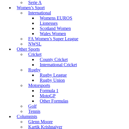
Serie A
Women’s Sport
International
Womens EUROS
Lionesses
Scotland Women
Wales Women
FA Women’s Super League
NWSL
Other Sports
Cricket
County Cricket
International Cricket
Rugby
Rugby League
Rugby Union
Motorsports
Formula 1
MotoGP
Other Formulas
Golf
Tennis
Columnists
Glenn Moore
Kartik Krishnaiyer