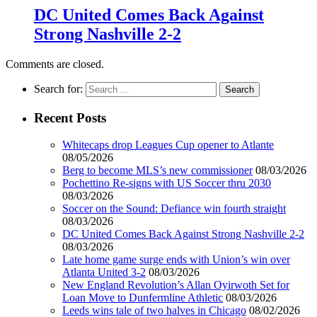
DC United Comes Back Against
Strong Nashville 2-2
Comments are closed.
Search for:
Recent Posts
Whitecaps drop Leagues Cup opener to Atlante
08/05/2026
Berg to become MLS’s new commissioner
08/03/2026
Pochettino Re-signs with US Soccer thru 2030
08/03/2026
Soccer on the Sound: Defiance win fourth straight
08/03/2026
DC United Comes Back Against Strong Nashville 2-2
08/03/2026
Late home game surge ends with Union’s win over
Atlanta United 3-2
08/03/2026
New England Revolution’s Allan Oyirwoth Set for
Loan Move to Dunfermline Athletic
08/03/2026
Leeds wins tale of two halves in Chicago
08/02/2026