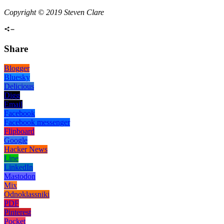
Copyright © 2019 Steven Clare
Share
Blogger
Bluesky
Delicious
Digg
Email
Facebook
Facebook messenger
Flipboard
Google
Hacker News
Line
LinkedIn
Mastodon
Mix
Odnoklassniki
PDF
Pinterest
Pocket