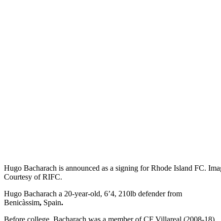
Hugo Bacharach is announced as a signing for Rhode Island FC. Ima
Courtesy of RIFC.
Hugo Bacharach a 20-year-old, 6’4, 210lb defender from
Benicàssim
,
Spain
.
Before college, Bacharach was a member of CF Villareal (2008-18)