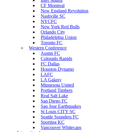
Inter Miami
CF Montreal
New England Revolution
Nashville SC
NYCFC
New York Red Bulls
Orlando City
Philadelphia Union
Toronto FC
Western Conference
Austin FC
Colorado Rapids
FC Dallas
Houston Dynamo
LAFC
LA Galaxy
Minnesota United
Portland Timbers
Real Salt Lake
San Diego FC
San Jose Earthquakes
St Louis CITY SC
Seattle Sounders FC
Sporting KC
Vancouver Whitecaps