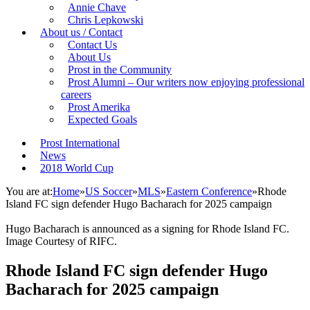
Annie Chave
Chris Lepkowski
About us / Contact
Contact Us
About Us
Prost in the Community
Prost Alumni – Our writers now enjoying professional
careers
Prost Amerika
Expected Goals
Prost International
News
2018 World Cup
You are at:
Home
»
US Soccer
»
MLS
»
Eastern Conference
»
Rhode
Island FC sign defender Hugo Bacharach for 2025 campaign
Hugo Bacharach is announced as a signing for Rhode Island FC.
Image Courtesy of RIFC.
Rhode Island FC sign defender Hugo
Bacharach for 2025 campaign