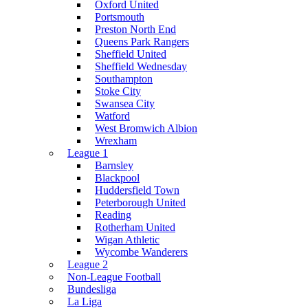
Oxford United
Portsmouth
Preston North End
Queens Park Rangers
Sheffield United
Sheffield Wednesday
Southampton
Stoke City
Swansea City
Watford
West Bromwich Albion
Wrexham
League 1
Barnsley
Blackpool
Huddersfield Town
Peterborough United
Reading
Rotherham United
Wigan Athletic
Wycombe Wanderers
League 2
Non-League Football
Bundesliga
La Liga