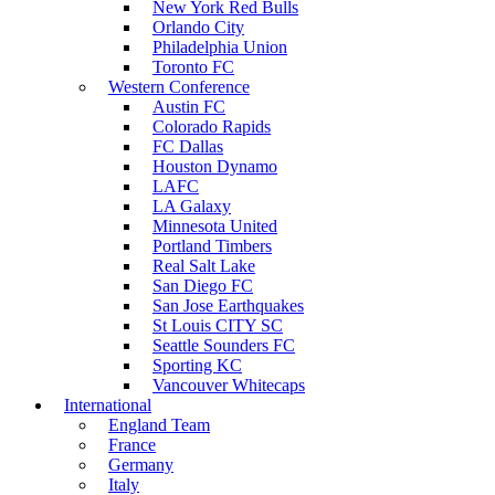
New York Red Bulls
Orlando City
Philadelphia Union
Toronto FC
Western Conference
Austin FC
Colorado Rapids
FC Dallas
Houston Dynamo
LAFC
LA Galaxy
Minnesota United
Portland Timbers
Real Salt Lake
San Diego FC
San Jose Earthquakes
St Louis CITY SC
Seattle Sounders FC
Sporting KC
Vancouver Whitecaps
International
England Team
France
Germany
Italy