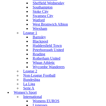
Sheffield Wednesday
Southampton
Stoke City
Swansea City
Watford
West Bromwich Albion
Wrexham
League 1
Barnsley
Blackpool
Huddersfield Town
Peterborough United
Reading
Rotherham United
Wigan Athletic
Wycombe Wanderers
League 2
Non-League Football
Bundesliga
La Liga
Serie A
Women’s Sport
International
Womens EUROS
Lionesses