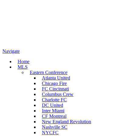
Navigate
Home
MLS
Eastern Conference
Atlanta United
Chicago Fire
FC Cincinnati
Columbus Crew
Charlotte FC
DC United
Inter Miami
CF Montreal
New England Revolution
Nashville SC
NYCFC