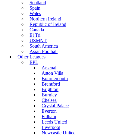
Scotland
Spain
Wales
Northern Ireland
Republic of Ireland
Canada
El Tri
USMNT
South America
Asian Football
Other Leagues
EPL
Arsenal
Aston Villa
Bournemouth
Brentford
Brighton
Burnley
Chelsea
Crystal Palace
Everton
Fulham
Leeds United
Liverpool
Newcastle United