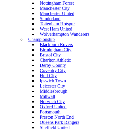
Nottingham Forest
Manchester City
Manchester United
Sunderland
Tottenham Hotspur
West Ham United
Wolverhampton Wanderers
Championship
Blackburn Rovers
Birmingham City
Bristol City
Charlton Athletic
Derby County
Coventry City
Hull City
Ipswich Town
Leicester City
Middlesbrough
Millwall
Norwich City
Oxford United
Portsmouth
Preston North End
Queens Park Rangers
Sheffield United