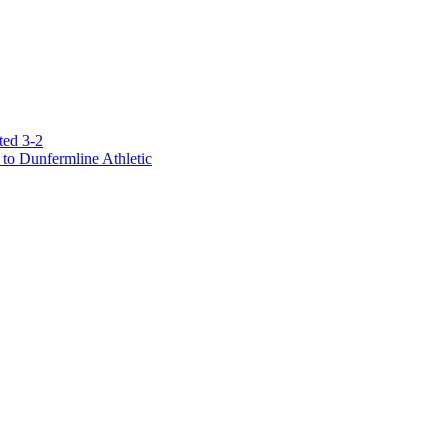
ted 3-2
to Dunfermline Athletic