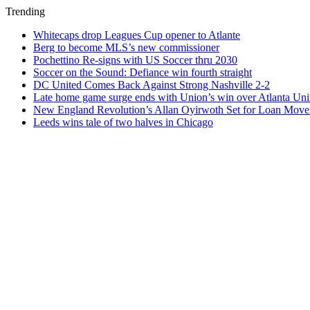
Trending
Whitecaps drop Leagues Cup opener to Atlante
Berg to become MLS’s new commissioner
Pochettino Re-signs with US Soccer thru 2030
Soccer on the Sound: Defiance win fourth straight
DC United Comes Back Against Strong Nashville 2-2
Late home game surge ends with Union’s win over Atlanta Uni
New England Revolution’s Allan Oyirwoth Set for Loan Move 
Leeds wins tale of two halves in Chicago