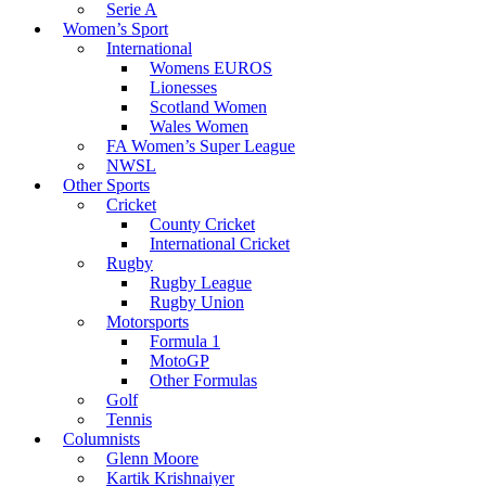
Serie A
Women’s Sport
International
Womens EUROS
Lionesses
Scotland Women
Wales Women
FA Women’s Super League
NWSL
Other Sports
Cricket
County Cricket
International Cricket
Rugby
Rugby League
Rugby Union
Motorsports
Formula 1
MotoGP
Other Formulas
Golf
Tennis
Columnists
Glenn Moore
Kartik Krishnaiyer