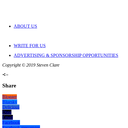
ABOUT US
WRITE FOR US
ADVERTISING & SPONSORSHIP OPPORTUNITIES
Copyright © 2019 Steven Clare
Share
Blogger
Bluesky
Delicious
Digg
Email
Facebook
Facebook messenger