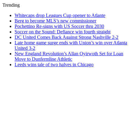
Trending
Whitecaps drop Leagues Cup opener to Atlante
Berg to become MLS’s new commissioner
Pochettino Re-signs with US Soccer thru 2030
Soccer on the Sound: Defiance win fourth straight
DC United Comes Back Against Strong Nashville 2-2
Late home game surge ends with Union’s win over Atlanta
United 3-2
New England Revolution’s Allan Oyirwoth Set for Loan
Move to Dunfermline Athletic
Leeds wins tale of two halves in Chicago