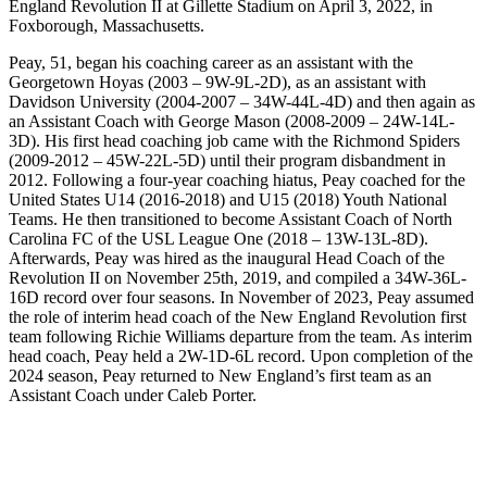
England Revolution II at Gillette Stadium on April 3, 2022, in
Foxborough, Massachusetts.
Peay, 51, began his coaching career as an assistant with the
Georgetown Hoyas (2003 – 9W-9L-2D), as an assistant with
Davidson University (2004-2007 – 34W-44L-4D) and then again as
an Assistant Coach with George Mason (2008-2009 – 24W-14L-
3D). His first head coaching job came with the Richmond Spiders
(2009-2012 – 45W-22L-5D) until their program disbandment in
2012. Following a four-year coaching hiatus, Peay coached for the
United States U14 (2016-2018) and U15 (2018) Youth National
Teams. He then transitioned to become Assistant Coach of North
Carolina FC of the USL League One (2018 – 13W-13L-8D).
Afterwards, Peay was hired as the inaugural Head Coach of the
Revolution II on November 25th, 2019, and compiled a 34W-36L-
16D record over four seasons. In November of 2023, Peay assumed
the role of interim head coach of the New England Revolution first
team following Richie Williams departure from the team. As interim
head coach, Peay held a 2W-1D-6L record. Upon completion of the
2024 season, Peay returned to New England’s first team as an
Assistant Coach under Caleb Porter.