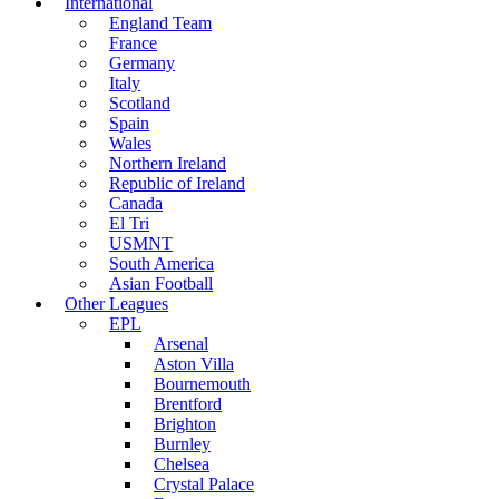
International
England Team
France
Germany
Italy
Scotland
Spain
Wales
Northern Ireland
Republic of Ireland
Canada
El Tri
USMNT
South America
Asian Football
Other Leagues
EPL
Arsenal
Aston Villa
Bournemouth
Brentford
Brighton
Burnley
Chelsea
Crystal Palace