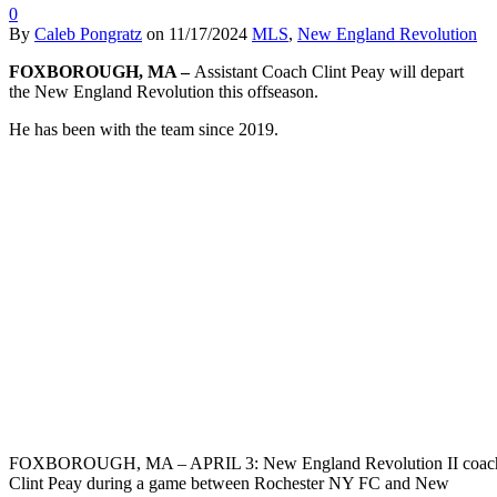
0
By
Caleb Pongratz
on
11/17/2024
MLS
,
New England Revolution
FOXBOROUGH, MA –
Assistant Coach Clint Peay will depart
the New England Revolution this offseason.
He has been with the team since 2019.
FOXBOROUGH, MA – APRIL 3: New England Revolution II coac
Clint Peay during a game between Rochester NY FC and New