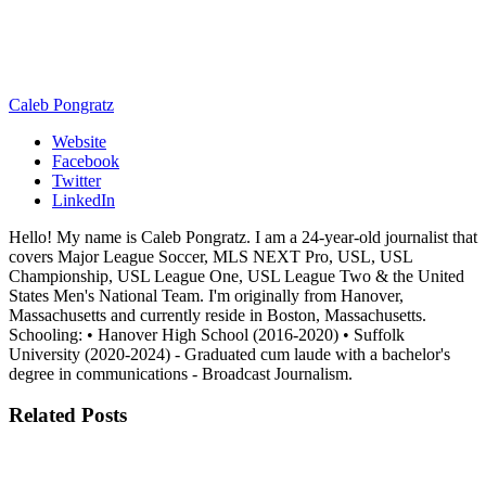
Caleb Pongratz
Website
Facebook
Twitter
LinkedIn
Hello! My name is Caleb Pongratz. I am a 24-year-old journalist that
covers Major League Soccer, MLS NEXT Pro, USL, USL
Championship, USL League One, USL League Two & the United
States Men's National Team. I'm originally from Hanover,
Massachusetts and currently reside in Boston, Massachusetts.
Schooling: • Hanover High School (2016-2020) • Suffolk
University (2020-2024) - Graduated cum laude with a bachelor's
degree in communications - Broadcast Journalism.
Related
Posts