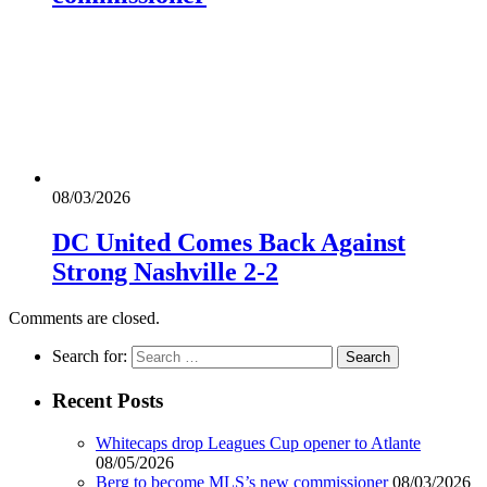
08/03/2026
DC United Comes Back Against
Strong Nashville 2-2
Comments are closed.
Search for:
Recent Posts
Whitecaps drop Leagues Cup opener to Atlante
08/05/2026
Berg to become MLS’s new commissioner
08/03/2026