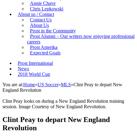
Annie Chave
Chris Lepkowski
About us / Contact
Contact Us
About Us
Prost in the Community
Prost Alumni – Our writers now enjoying professional
careers
Prost Amerika
Expected Goals
Prost International
News
2018 World Cup
You are at:
Home
»
US Soccer
»
MLS
»
Clint Peay to depart New
England Revolution
Clint Peay looks on during a New England Revolution training
session. Image Courtesy of New England Revolution.
Clint Peay to depart New England
Revolution