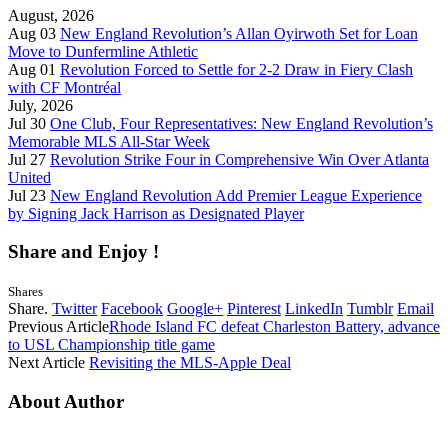
August, 2026
Aug 03
New England Revolution’s Allan Oyirwoth Set for Loan
Move to Dunfermline Athletic
Aug 01
Revolution Forced to Settle for 2-2 Draw in Fiery Clash
with CF Montréal
July, 2026
Jul 30
One Club, Four Representatives: New England Revolution’s
Memorable MLS All-Star Week
Jul 27
Revolution Strike Four in Comprehensive Win Over Atlanta
United
Jul 23
New England Revolution Add Premier League Experience
by Signing Jack Harrison as Designated Player
Share and Enjoy !
Shares
Share.
Twitter
Facebook
Google+
Pinterest
LinkedIn
Tumblr
Email
Previous Article
Rhode Island FC defeat Charleston Battery, advance
to USL Championship title game
Next Article
Revisiting the MLS-Apple Deal
About Author