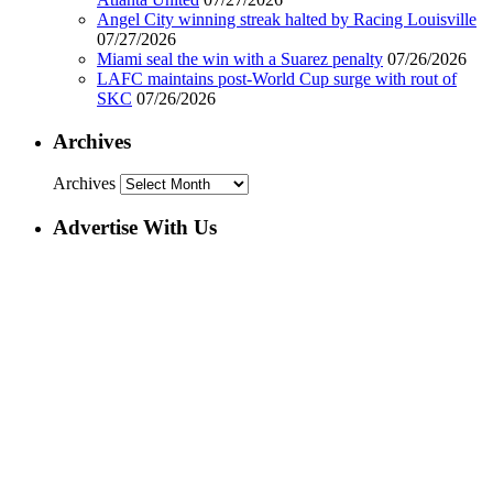
Angel City winning streak halted by Racing Louisville
07/27/2026
Miami seal the win with a Suarez penalty
07/26/2026
LAFC maintains post-World Cup surge with rout of
SKC
07/26/2026
Archives
Archives
Advertise With Us