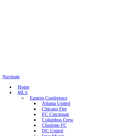
Navigate
Home
MLS
Eastern Conference
Atlanta United
Chicago Fire
FC Cincinnati
Columbus Crew
Charlotte FC
DC United