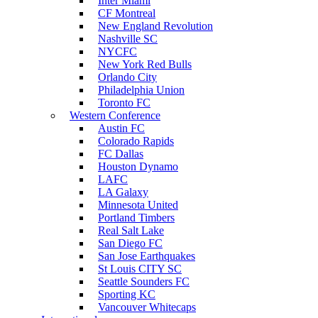
Inter Miami
CF Montreal
New England Revolution
Nashville SC
NYCFC
New York Red Bulls
Orlando City
Philadelphia Union
Toronto FC
Western Conference
Austin FC
Colorado Rapids
FC Dallas
Houston Dynamo
LAFC
LA Galaxy
Minnesota United
Portland Timbers
Real Salt Lake
San Diego FC
San Jose Earthquakes
St Louis CITY SC
Seattle Sounders FC
Sporting KC
Vancouver Whitecaps