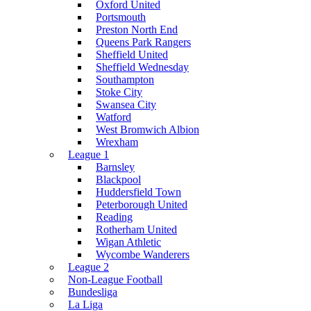
Oxford United
Portsmouth
Preston North End
Queens Park Rangers
Sheffield United
Sheffield Wednesday
Southampton
Stoke City
Swansea City
Watford
West Bromwich Albion
Wrexham
League 1
Barnsley
Blackpool
Huddersfield Town
Peterborough United
Reading
Rotherham United
Wigan Athletic
Wycombe Wanderers
League 2
Non-League Football
Bundesliga
La Liga