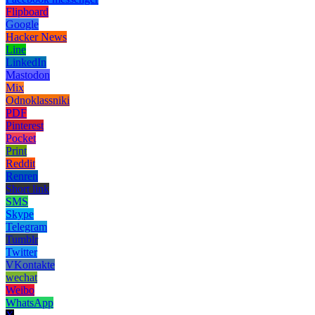
Flipboard
Google
Hacker News
Line
LinkedIn
Mastodon
Mix
Odnoklassniki
PDF
Pinterest
Pocket
Print
Reddit
Renren
Short link
SMS
Skype
Telegram
Tumblr
Twitter
VKontakte
wechat
Weibo
WhatsApp