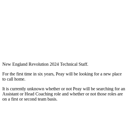
New England Revolution 2024 Technical Staff.
For the first time in six years, Peay will be looking for a new place
to call home.
It is currently unknown whether or not Peay will be searching for an
Assistant or Head Coaching role and whether or not those roles are
on a first or second team basis.