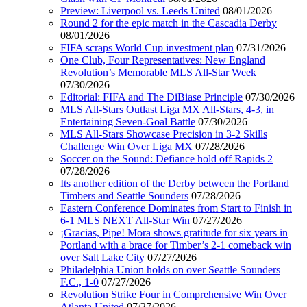
Preview: Liverpool vs. Leeds United
08/01/2026
Round 2 for the epic match in the Cascadia Derby
08/01/2026
FIFA scraps World Cup investment plan
07/31/2026
One Club, Four Representatives: New England
Revolution’s Memorable MLS All-Star Week
07/30/2026
Editorial: FIFA and The DiBiase Principle
07/30/2026
MLS All-Stars Outlast Liga MX All-Stars, 4-3, in
Entertaining Seven-Goal Battle
07/30/2026
MLS All-Stars Showcase Precision in 3-2 Skills
Challenge Win Over Liga MX
07/28/2026
Soccer on the Sound: Defiance hold off Rapids 2
07/28/2026
Its another edition of the Derby between the Portland
Timbers and Seattle Sounders
07/28/2026
Eastern Conference Dominates from Start to Finish in
6-1 MLS NEXT All-Star Win
07/27/2026
¡Gracias, Pipe! Mora shows gratitude for six years in
Portland with a brace for Timber’s 2-1 comeback win
over Salt Lake City
07/27/2026
Philadelphia Union holds on over Seattle Sounders
F.C., 1-0
07/27/2026
Revolution Strike Four in Comprehensive Win Over
Atlanta United
07/27/2026