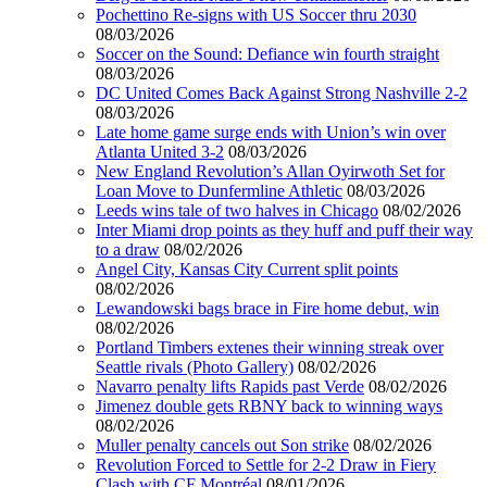
Pochettino Re-signs with US Soccer thru 2030
08/03/2026
Soccer on the Sound: Defiance win fourth straight
08/03/2026
DC United Comes Back Against Strong Nashville 2-2
08/03/2026
Late home game surge ends with Union’s win over
Atlanta United 3-2
08/03/2026
New England Revolution’s Allan Oyirwoth Set for
Loan Move to Dunfermline Athletic
08/03/2026
Leeds wins tale of two halves in Chicago
08/02/2026
Inter Miami drop points as they huff and puff their way
to a draw
08/02/2026
Angel City, Kansas City Current split points
08/02/2026
Lewandowski bags brace in Fire home debut, win
08/02/2026
Portland Timbers extenes their winning streak over
Seattle rivals (Photo Gallery)
08/02/2026
Navarro penalty lifts Rapids past Verde
08/02/2026
Jimenez double gets RBNY back to winning ways
08/02/2026
Muller penalty cancels out Son strike
08/02/2026
Revolution Forced to Settle for 2-2 Draw in Fiery
Clash with CF Montréal
08/01/2026