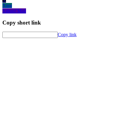
X
Xing
Yahoo! Mail
Copy short link
Copy link