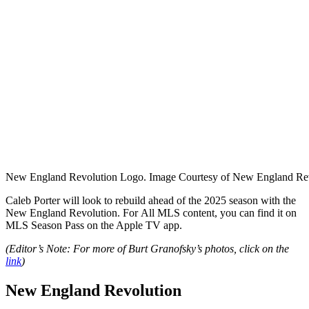
New England Revolution Logo. Image Courtesy of New England Rev
Caleb Porter will look to rebuild ahead of the 2025 season with the
New England Revolution. For
All MLS content, you can find it on
MLS Season Pass on the Apple TV app.
(Editor’s Note: For more of Burt Granofsky’s photos, click on the
link
)
New England Revolution