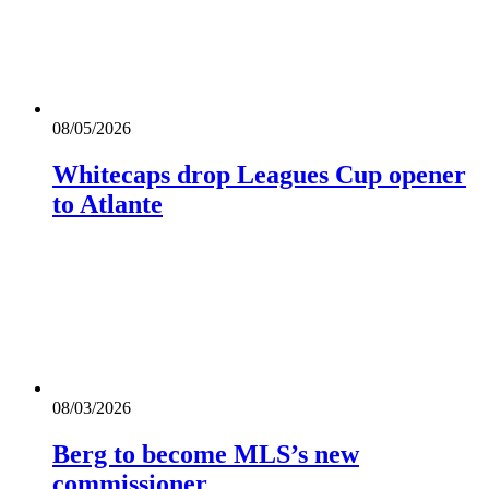
08/05/2026
Whitecaps drop Leagues Cup opener
to Atlante
08/03/2026
Berg to become MLS’s new
commissioner