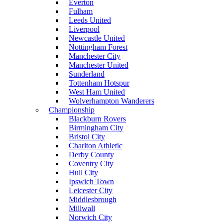
Everton
Fulham
Leeds United
Liverpool
Newcastle United
Nottingham Forest
Manchester City
Manchester United
Sunderland
Tottenham Hotspur
West Ham United
Wolverhampton Wanderers
Championship
Blackburn Rovers
Birmingham City
Bristol City
Charlton Athletic
Derby County
Coventry City
Hull City
Ipswich Town
Leicester City
Middlesbrough
Millwall
Norwich City