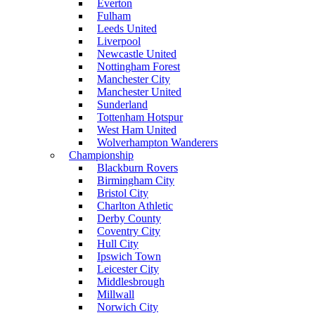
Everton
Fulham
Leeds United
Liverpool
Newcastle United
Nottingham Forest
Manchester City
Manchester United
Sunderland
Tottenham Hotspur
West Ham United
Wolverhampton Wanderers
Championship
Blackburn Rovers
Birmingham City
Bristol City
Charlton Athletic
Derby County
Coventry City
Hull City
Ipswich Town
Leicester City
Middlesbrough
Millwall
Norwich City