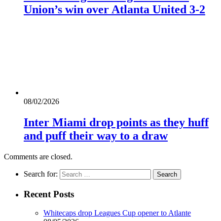
Union’s win over Atlanta United 3-2
08/02/2026
Inter Miami drop points as they huff
and puff their way to a draw
Comments are closed.
Search for:
Recent Posts
Whitecaps drop Leagues Cup opener to Atlante