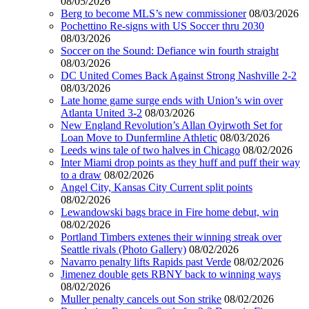
08/05/2026
Berg to become MLS’s new commissioner
08/03/2026
Pochettino Re-signs with US Soccer thru 2030
08/03/2026
Soccer on the Sound: Defiance win fourth straight
08/03/2026
DC United Comes Back Against Strong Nashville 2-2
08/03/2026
Late home game surge ends with Union’s win over
Atlanta United 3-2
08/03/2026
New England Revolution’s Allan Oyirwoth Set for
Loan Move to Dunfermline Athletic
08/03/2026
Leeds wins tale of two halves in Chicago
08/02/2026
Inter Miami drop points as they huff and puff their way
to a draw
08/02/2026
Angel City, Kansas City Current split points
08/02/2026
Lewandowski bags brace in Fire home debut, win
08/02/2026
Portland Timbers extenes their winning streak over
Seattle rivals (Photo Gallery)
08/02/2026
Navarro penalty lifts Rapids past Verde
08/02/2026
Jimenez double gets RBNY back to winning ways
08/02/2026
Muller penalty cancels out Son strike
08/02/2026