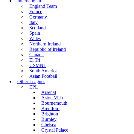
International
England Team
France
Germany
Italy
Scotland
Spain
Wales
Northern Ireland
Republic of Ireland
Canada
El Tri
USMNT
South America
Asian Football
Other Leagues
EPL
Arsenal
Aston Villa
Bournemouth
Brentford
Brighton
Burnley
Chelsea
Crystal Palace