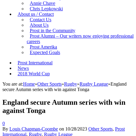
Annie Chave
Chris Lepkowski
About us / Contact
Contact Us
About Us
Prost in the Community
Prost Alumni – Our writers now enjoying professional
careers
Prost Amerika
Expected Goals
Prost International
News
2018 World Cup
You are at:
Home
»
Other Sports
»
Rugby
»
Rugby League
»
England
secure Autumn series with win against Tonga
England secure Autumn series with win
against Tonga
0
By
Louis Chapman-Coombe
on
10/28/2023
Other Sports
,
Prost
International
,
Rugby
,
Rugby League