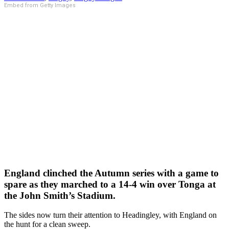
Embed from Getty Images
England clinched the Autumn series with a game to
spare as they marched to a 14-4 win over Tonga at
the John Smith’s Stadium.
The sides now turn their attention to Headingley, with England on
the hunt for a clean sweep.