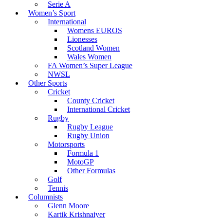
Serie A
Women’s Sport
International
Womens EUROS
Lionesses
Scotland Women
Wales Women
FA Women’s Super League
NWSL
Other Sports
Cricket
County Cricket
International Cricket
Rugby
Rugby League
Rugby Union
Motorsports
Formula 1
MotoGP
Other Formulas
Golf
Tennis
Columnists
Glenn Moore
Kartik Krishnaiyer