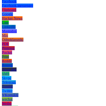
Facebook
Facebook messenger
Flipboard
Google
Hacker News
Line
LinkedIn
Mastodon
Mix
Odnoklassniki
PDF
Pinterest
Pocket
Print
Reddit
Renren
Short link
SMS
Skype
Telegram
Tumblr
Twitter
VKontakte
wechat
Weibo