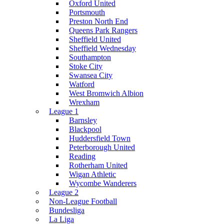
Oxford United
Portsmouth
Preston North End
Queens Park Rangers
Sheffield United
Sheffield Wednesday
Southampton
Stoke City
Swansea City
Watford
West Bromwich Albion
Wrexham
League 1
Barnsley
Blackpool
Huddersfield Town
Peterborough United
Reading
Rotherham United
Wigan Athletic
Wycombe Wanderers
League 2
Non-League Football
Bundesliga
La Liga