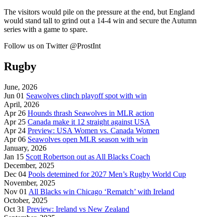
The visitors would pile on the pressure at the end, but England
would stand tall to grind out a 14-4 win and secure the Autumn
series with a game to spare.
Follow us on Twitter @ProstInt
Rugby
June, 2026
Jun 01
Seawolves clinch playoff spot with win
April, 2026
Apr 26
Hounds thrash Seawolves in MLR action
Apr 25
Canada make it 12 straight against USA
Apr 24
Preview: USA Women vs. Canada Women
Apr 06
Seawolves open MLR season with win
January, 2026
Jan 15
Scott Robertson out as All Blacks Coach
December, 2025
Dec 04
Pools detemined for 2027 Men’s Rugby World Cup
November, 2025
Nov 01
All Blacks win Chicago ‘Rematch’ with Ireland
October, 2025
Oct 31
Preview: Ireland vs New Zealand