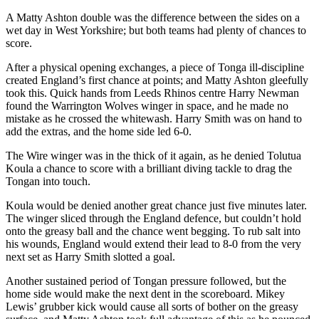
A Matty Ashton double was the difference between the sides on a
wet day in West Yorkshire; but both teams had plenty of chances to
score.
After a physical opening exchanges, a piece of Tonga ill-discipline
created England’s first chance at points; and Matty Ashton gleefully
took this. Quick hands from Leeds Rhinos centre Harry Newman
found the Warrington Wolves winger in space, and he made no
mistake as he crossed the whitewash. Harry Smith was on hand to
add the extras, and the home side led 6-0.
The Wire winger was in the thick of it again, as he denied Tolutua
Koula a chance to score with a brilliant diving tackle to drag the
Tongan into touch.
Koula would be denied another great chance just five minutes later.
The winger sliced through the England defence, but couldn’t hold
onto the greasy ball and the chance went begging. To rub salt into
his wounds, England would extend their lead to 8-0 from the very
next set as Harry Smith slotted a goal.
Another sustained period of Tongan pressure followed, but the
home side would make the next dent in the scoreboard. Mikey
Lewis’ grubber kick would cause all sorts of bother on the greasy