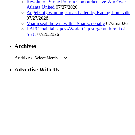
Revolution Strike Four in Comprehensive Win Over
Atlanta United
07/27/2026
Angel City winning streak halted by Racing Louisville
07/27/2026
Miami seal the win with a Suarez penalty
07/26/2026
LAFC maintains post-World Cup surge with rout of
SKC
07/26/2026
Archives
Archives
Advertise With Us