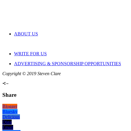
ABOUT US
WRITE FOR US
ADVERTISING & SPONSORSHIP OPPORTUNITIES
Copyright © 2019 Steven Clare
Share
Blogger
Bluesky
Delicious
Digg
Email