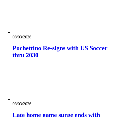
08/03/2026
Pochettino Re-signs with US Soccer
thru 2030
08/03/2026
Late home game surge ends with