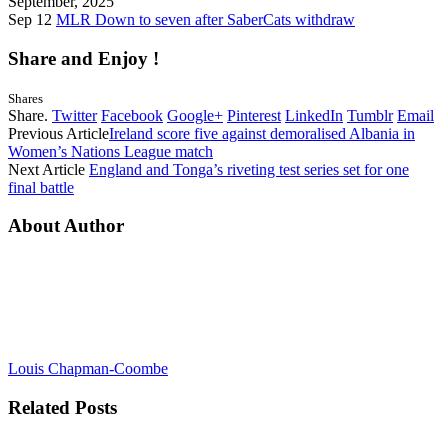
September, 2025
Sep 12
MLR Down to seven after SaberCats withdraw
Share and Enjoy !
Shares
Share.
Twitter
Facebook
Google+
Pinterest
LinkedIn
Tumblr
Email
Previous Article
Ireland score five against demoralised Albania in
Women’s Nations League match
Next Article
England and Tonga’s riveting test series set for one
final battle
About Author
Louis Chapman-Coombe
Related
Posts