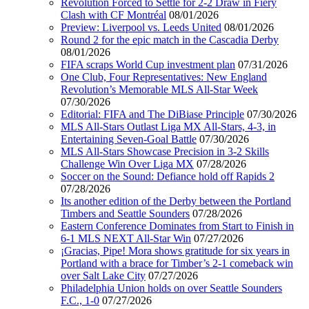
Revolution Forced to Settle for 2-2 Draw in Fiery
Clash with CF Montréal
08/01/2026
Preview: Liverpool vs. Leeds United
08/01/2026
Round 2 for the epic match in the Cascadia Derby
08/01/2026
FIFA scraps World Cup investment plan
07/31/2026
One Club, Four Representatives: New England
Revolution’s Memorable MLS All-Star Week
07/30/2026
Editorial: FIFA and The DiBiase Principle
07/30/2026
MLS All-Stars Outlast Liga MX All-Stars, 4-3, in
Entertaining Seven-Goal Battle
07/30/2026
MLS All-Stars Showcase Precision in 3-2 Skills
Challenge Win Over Liga MX
07/28/2026
Soccer on the Sound: Defiance hold off Rapids 2
07/28/2026
Its another edition of the Derby between the Portland
Timbers and Seattle Sounders
07/28/2026
Eastern Conference Dominates from Start to Finish in
6-1 MLS NEXT All-Star Win
07/27/2026
¡Gracias, Pipe! Mora shows gratitude for six years in
Portland with a brace for Timber’s 2-1 comeback win
over Salt Lake City
07/27/2026
Philadelphia Union holds on over Seattle Sounders
F.C., 1-0
07/27/2026