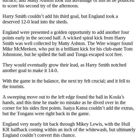
surface, and Matty Ashton took full advantage of this as he pounced
to score his second try of the afternoon.
Harry Smith couldn’t add his third goal, but England took a
deserved 12-0 lead into the sheds.
England were presented a golden opportunity to add another four
points early in the second half. A wicked spiral kick from Harry
Smith was well collected by Matty Ashton. The Wire winger found
Mike McMeeken, who put in a brilliant kick for his club-mate Tom
Johnstone, but he spilled the ball and Tonga escaped scot free.
They would eventually grow their lead, as Harry Smith notched
another goal to make it 14-0.
With the game in the balance, the next try felt crucial; and it fell to
the tourists.
A sweeping move out to the left edge found the ball in Koula’s
hands, and this time he made no mistake as he dived over in the
corner for his sides first points. Isaiya Katoa couldn’t add the extras,
but the Tongans were right back in the game.
England very nearly hit back through Mikey Lewis, with the Hull
KR halfback coming within an inch of the whitewash, but ultimately
England couldn’t convert this chance.