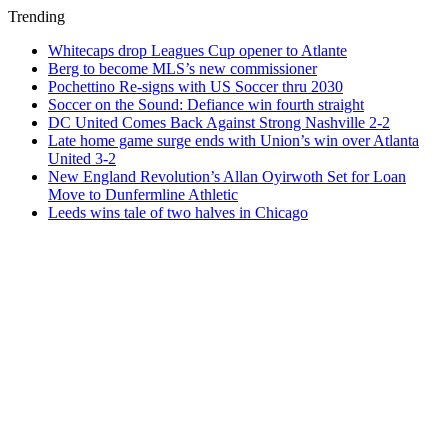
Trending
Whitecaps drop Leagues Cup opener to Atlante
Berg to become MLS’s new commissioner
Pochettino Re-signs with US Soccer thru 2030
Soccer on the Sound: Defiance win fourth straight
DC United Comes Back Against Strong Nashville 2-2
Late home game surge ends with Union’s win over Atlanta
United 3-2
New England Revolution’s Allan Oyirwoth Set for Loan
Move to Dunfermline Athletic
Leeds wins tale of two halves in Chicago