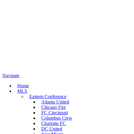
Navigate
Home
MLS
Eastern Conference
Atlanta United
Chicago Fire
FC Cincinnati
Columbus Crew
Charlotte FC
DC United