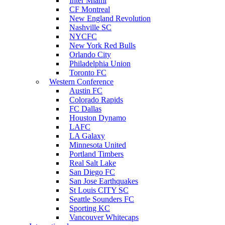
Inter Miami
CF Montreal
New England Revolution
Nashville SC
NYCFC
New York Red Bulls
Orlando City
Philadelphia Union
Toronto FC
Western Conference
Austin FC
Colorado Rapids
FC Dallas
Houston Dynamo
LAFC
LA Galaxy
Minnesota United
Portland Timbers
Real Salt Lake
San Diego FC
San Jose Earthquakes
St Louis CITY SC
Seattle Sounders FC
Sporting KC
Vancouver Whitecaps