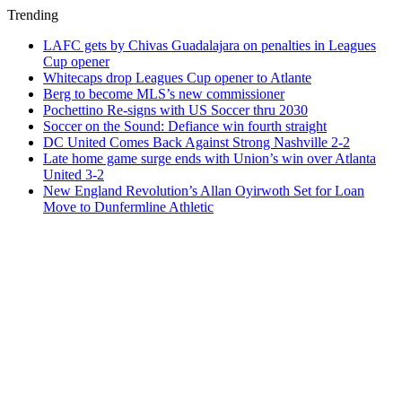
Trending
LAFC gets by Chivas Guadalajara on penalties in Leagues
Cup opener
Whitecaps drop Leagues Cup opener to Atlante
Berg to become MLS’s new commissioner
Pochettino Re-signs with US Soccer thru 2030
Soccer on the Sound: Defiance win fourth straight
DC United Comes Back Against Strong Nashville 2-2
Late home game surge ends with Union’s win over Atlanta
United 3-2
New England Revolution’s Allan Oyirwoth Set for Loan
Move to Dunfermline Athletic