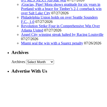
6-1 MLS NEXT All-Star Win
07/27/2026
¡Gracias, Pipe! Mora shows gratitude for six years in
Portland with a brace for Timber’s 2-1 comeback win
over Salt Lake City
07/27/2026
Philadelphia Union holds on over Seattle Sounders
F.C., 1-0
07/27/2026
Revolution Strike Four in Comprehensive Win Over
Atlanta United
07/27/2026
Angel City winning streak halted by Racing Louisville
07/27/2026
Miami seal the win with a Suarez penalty
07/26/2026
Archives
Archives
Advertise With Us