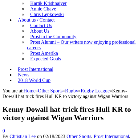
Kartik Krishnaiyer
Annie Chave
Chris Lepkowski
About us / Contact
Contact Us
About Us
Prost in the Community
Prost Alumni – Our writers now enjoying professional
careers
Prost Amerika
Expected Goals
Prost International
News
2018 World Cup
You are at:
Home
»
Other Sports
»
Rugby
»
Rugby League
»
Kenny-
Dowall hat-trick fires Hull KR to victory against Wigan Warriors
Kenny-Dowall hat-trick fires Hull KR to
victory against Wigan Warriors
0
By
Christian Lee
on
02/18/2023
Other Sports
,
Prost International
,