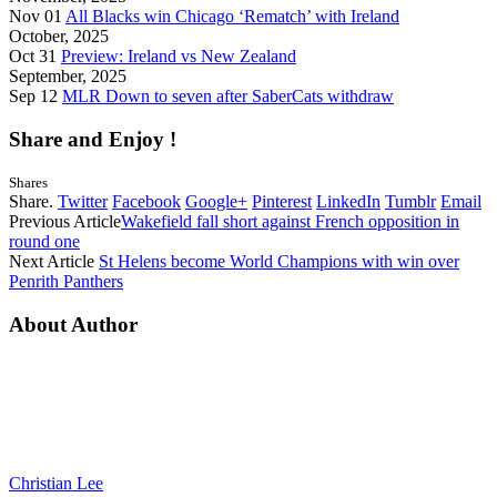
Nov 01
All Blacks win Chicago ‘Rematch’ with Ireland
October, 2025
Oct 31
Preview: Ireland vs New Zealand
September, 2025
Sep 12
MLR Down to seven after SaberCats withdraw
Share and Enjoy !
Shares
Share.
Twitter
Facebook
Google+
Pinterest
LinkedIn
Tumblr
Email
Previous Article
Wakefield fall short against French opposition in
round one
Next Article
St Helens become World Champions with win over
Penrith Panthers
About Author
Christian Lee