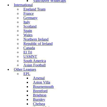
Vancouver Whitecaps
International
England Team
France
Germany
Italy
Scotland
Spain
Wales
Northern Ireland
Republic of Ireland
Canada
El Tri
USMNT
South America
Asian Football
Other Leagues
EPL
Arsenal
Aston Villa
Bournemouth
Brentford
Brighton
Burnley
Chelsea