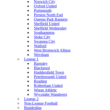
Norwich City
Oxford United
Portsmouth
Preston North End
Queens Park Rangers
Sheffield United
Sheffield Wednesday
Southampton
Stoke City
Swansea City
Watford
West Bromwich Albion
Wrexham
League 1
Barnsley
Blackpool
Huddersfield Town
Peterborough United
Reading
Rotherham United
Wigan Athletic
Wycombe Wanderers
League 2
Non-League Football
Bundesliga