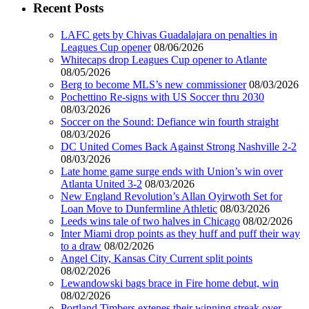
Recent Posts
LAFC gets by Chivas Guadalajara on penalties in
Leagues Cup opener
08/06/2026
Whitecaps drop Leagues Cup opener to Atlante
08/05/2026
Berg to become MLS’s new commissioner
08/03/2026
Pochettino Re-signs with US Soccer thru 2030
08/03/2026
Soccer on the Sound: Defiance win fourth straight
08/03/2026
DC United Comes Back Against Strong Nashville 2-2
08/03/2026
Late home game surge ends with Union’s win over
Atlanta United 3-2
08/03/2026
New England Revolution’s Allan Oyirwoth Set for
Loan Move to Dunfermline Athletic
08/03/2026
Leeds wins tale of two halves in Chicago
08/02/2026
Inter Miami drop points as they huff and puff their way
to a draw
08/02/2026
Angel City, Kansas City Current split points
08/02/2026
Lewandowski bags brace in Fire home debut, win
08/02/2026
Portland Timbers extenes their winning streak over