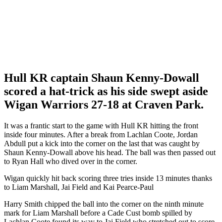
Hull KR captain Shaun Kenny-Dowall
scored a hat-trick as his side swept aside
Wigan Warriors 27-18 at Craven Park.
It was a frantic start to the game with Hull KR hitting the front
inside four minutes. After a break from Lachlan Coote, Jordan
Abdull put a kick into the corner on the last that was caught by
Shaun Kenny-Dowall above his head. The ball was then passed out
to Ryan Hall who dived over in the corner.
Wigan quickly hit back scoring three tries inside 13 minutes thanks
to Liam Marshall, Jai Field and Kai Pearce-Paul
Harry Smith chipped the ball into the corner on the ninth minute
mark for Liam Marshall before a Cade Cust bomb spilled by
Lachlan Coote found its way to Jai Field who stretched out to score