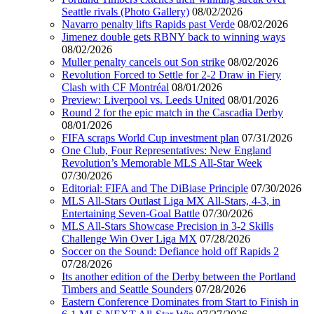
Seattle rivals (Photo Gallery)
08/02/2026
Navarro penalty lifts Rapids past Verde
08/02/2026
Jimenez double gets RBNY back to winning ways
08/02/2026
Muller penalty cancels out Son strike
08/02/2026
Revolution Forced to Settle for 2-2 Draw in Fiery
Clash with CF Montréal
08/01/2026
Preview: Liverpool vs. Leeds United
08/01/2026
Round 2 for the epic match in the Cascadia Derby
08/01/2026
FIFA scraps World Cup investment plan
07/31/2026
One Club, Four Representatives: New England
Revolution’s Memorable MLS All-Star Week
07/30/2026
Editorial: FIFA and The DiBiase Principle
07/30/2026
MLS All-Stars Outlast Liga MX All-Stars, 4-3, in
Entertaining Seven-Goal Battle
07/30/2026
MLS All-Stars Showcase Precision in 3-2 Skills
Challenge Win Over Liga MX
07/28/2026
Soccer on the Sound: Defiance hold off Rapids 2
07/28/2026
Its another edition of the Derby between the Portland
Timbers and Seattle Sounders
07/28/2026
Eastern Conference Dominates from Start to Finish in