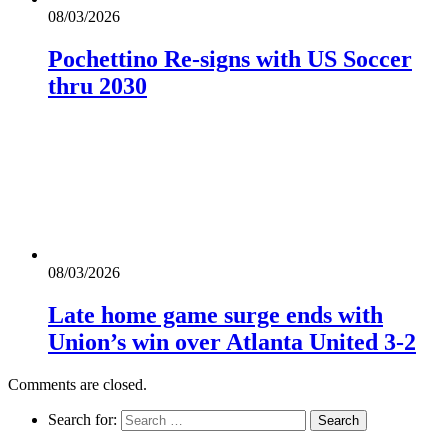
08/03/2026
Pochettino Re-signs with US Soccer
thru 2030
08/03/2026
Late home game surge ends with
Union’s win over Atlanta United 3-2
Comments are closed.
Search for: