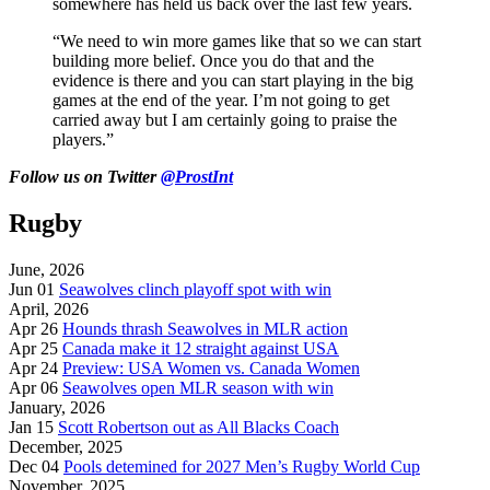
somewhere has held us back over the last few years.
“We need to win more games like that so we can start
building more belief. Once you do that and the
evidence is there and you can start playing in the big
games at the end of the year. I’m not going to get
carried away but I am certainly going to praise the
players.”
Follow us on Twitter
@ProstInt
Rugby
June, 2026
Jun 01
Seawolves clinch playoff spot with win
April, 2026
Apr 26
Hounds thrash Seawolves in MLR action
Apr 25
Canada make it 12 straight against USA
Apr 24
Preview: USA Women vs. Canada Women
Apr 06
Seawolves open MLR season with win
January, 2026
Jan 15
Scott Robertson out as All Blacks Coach
December, 2025
Dec 04
Pools detemined for 2027 Men’s Rugby World Cup
November, 2025