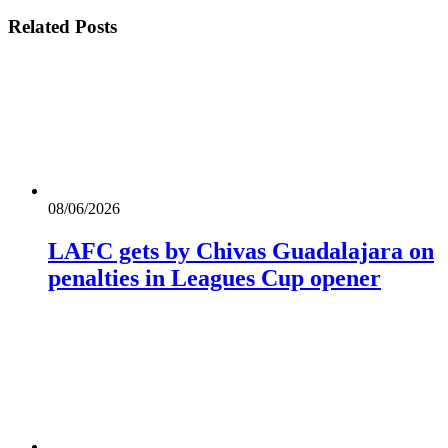
Related
Posts
08/06/2026
LAFC gets by Chivas Guadalajara on
penalties in Leagues Cup opener