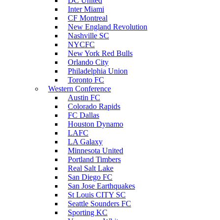
DC United
Inter Miami
CF Montreal
New England Revolution
Nashville SC
NYCFC
New York Red Bulls
Orlando City
Philadelphia Union
Toronto FC
Western Conference
Austin FC
Colorado Rapids
FC Dallas
Houston Dynamo
LAFC
LA Galaxy
Minnesota United
Portland Timbers
Real Salt Lake
San Diego FC
San Jose Earthquakes
St Louis CITY SC
Seattle Sounders FC
Sporting KC