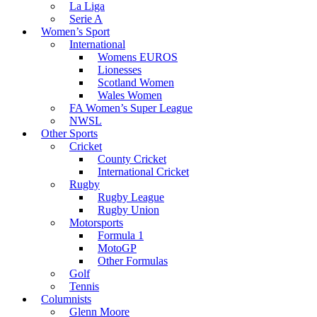
La Liga
Serie A
Women’s Sport
International
Womens EUROS
Lionesses
Scotland Women
Wales Women
FA Women’s Super League
NWSL
Other Sports
Cricket
County Cricket
International Cricket
Rugby
Rugby League
Rugby Union
Motorsports
Formula 1
MotoGP
Other Formulas
Golf
Tennis
Columnists
Glenn Moore