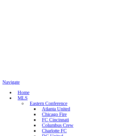
Navigate
Home
MLS
Eastern Conference
Atlanta United
Chicago Fire
FC Cincinnati
Columbus Crew
Charlotte FC