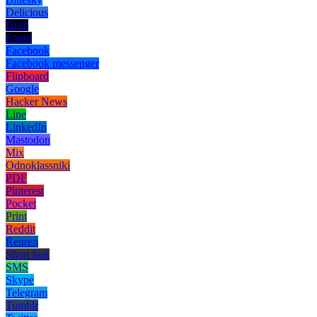
Delicious
Digg
Email
Facebook
Facebook messenger
Flipboard
Google
Hacker News
Line
LinkedIn
Mastodon
Mix
Odnoklassniki
PDF
Pinterest
Pocket
Print
Reddit
Renren
Short link
SMS
Skype
Telegram
Tumblr