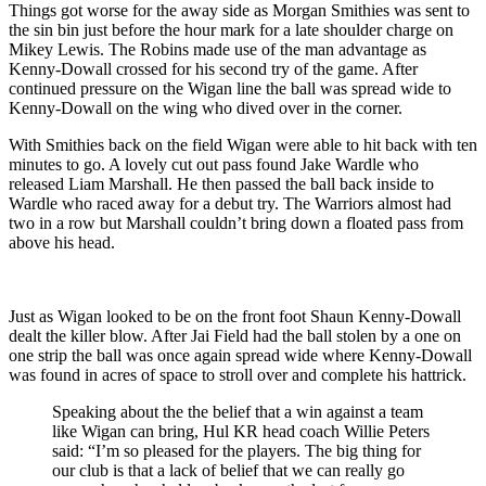
Things got worse for the away side as Morgan Smithies was sent to
the sin bin just before the hour mark for a late shoulder charge on
Mikey Lewis. The Robins made use of the man advantage as
Kenny-Dowall crossed for his second try of the game. After
continued pressure on the Wigan line the ball was spread wide to
Kenny-Dowall on the wing who dived over in the corner.
With Smithies back on the field Wigan were able to hit back with ten
minutes to go. A lovely cut out pass found Jake Wardle who
released Liam Marshall. He then passed the ball back inside to
Wardle who raced away for a debut try. The Warriors almost had
two in a row but Marshall couldn’t bring down a floated pass from
above his head.
Just as Wigan looked to be on the front foot Shaun Kenny-Dowall
dealt the killer blow. After Jai Field had the ball stolen by a one on
one strip the ball was once again spread wide where Kenny-Dowall
was found in acres of space to stroll over and complete his hattrick.
Speaking about the the belief that a win against a team
like Wigan can bring, Hul KR head coach Willie Peters
said: “I’m so pleased for the players. The big thing for
our club is that a lack of belief that we can really go