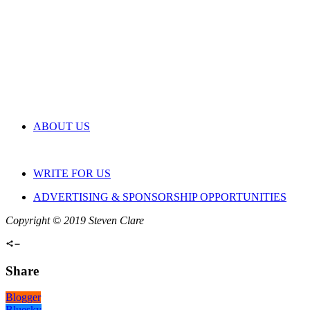
ABOUT US
WRITE FOR US
ADVERTISING & SPONSORSHIP OPPORTUNITIES
Copyright © 2019 Steven Clare
Share
Blogger
Bluesky