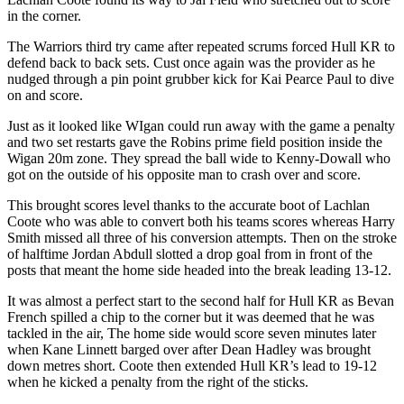
in the corner.
The Warriors third try came after repeated scrums forced Hull KR to
defend back to back sets. Cust once again was the provider as he
nudged through a pin point grubber kick for Kai Pearce Paul to dive
on and score.
Just as it looked like WIgan could run away with the game a penalty
and two set restarts gave the Robins prime field position inside the
Wigan 20m zone. They spread the ball wide to Kenny-Dowall who
got on the outside of his opposite man to crash over and score.
This brought scores level thanks to the accurate boot of Lachlan
Coote who was able to convert both his teams scores whereas Harry
Smith missed all three of his conversion attempts. Then on the stroke
of halftime Jordan Abdull slotted a drop goal from in front of the
posts that meant the home side headed into the break leading 13-12.
It was almost a perfect start to the second half for Hull KR as Bevan
French spilled a chip to the corner but it was deemed that he was
tackled in the air, The home side would score seven minutes later
when Kane Linnett barged over after Dean Hadley was brought
down metres short. Coote then extended Hull KR’s lead to 19-12
when he kicked a penalty from the right of the sticks.