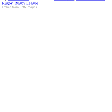
Rugby
,
Rugby League
Embed from Getty Images