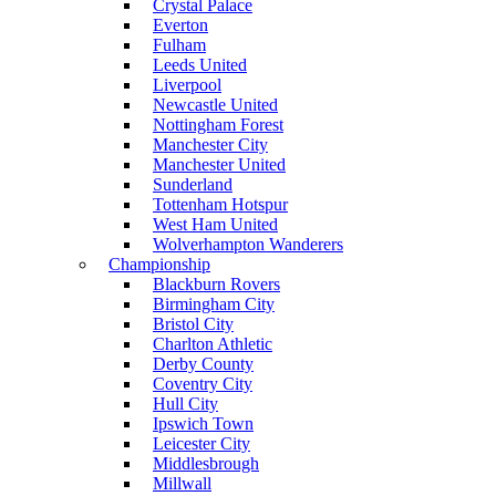
Crystal Palace
Everton
Fulham
Leeds United
Liverpool
Newcastle United
Nottingham Forest
Manchester City
Manchester United
Sunderland
Tottenham Hotspur
West Ham United
Wolverhampton Wanderers
Championship
Blackburn Rovers
Birmingham City
Bristol City
Charlton Athletic
Derby County
Coventry City
Hull City
Ipswich Town
Leicester City
Middlesbrough
Millwall