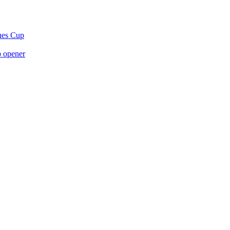
gues Cup
p opener