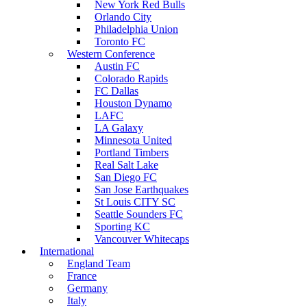
New York Red Bulls
Orlando City
Philadelphia Union
Toronto FC
Western Conference
Austin FC
Colorado Rapids
FC Dallas
Houston Dynamo
LAFC
LA Galaxy
Minnesota United
Portland Timbers
Real Salt Lake
San Diego FC
San Jose Earthquakes
St Louis CITY SC
Seattle Sounders FC
Sporting KC
Vancouver Whitecaps
International
England Team
France
Germany
Italy