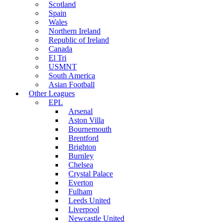
Scotland
Spain
Wales
Northern Ireland
Republic of Ireland
Canada
El Tri
USMNT
South America
Asian Football
Other Leagues
EPL
Arsenal
Aston Villa
Bournemouth
Brentford
Brighton
Burnley
Chelsea
Crystal Palace
Everton
Fulham
Leeds United
Liverpool
Newcastle United