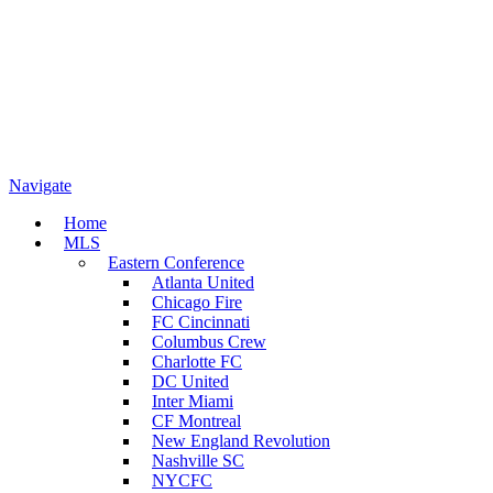
Navigate
Home
MLS
Eastern Conference
Atlanta United
Chicago Fire
FC Cincinnati
Columbus Crew
Charlotte FC
DC United
Inter Miami
CF Montreal
New England Revolution
Nashville SC
NYCFC