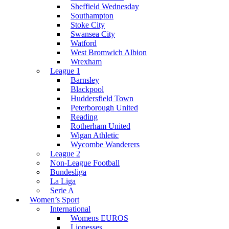
Sheffield Wednesday
Southampton
Stoke City
Swansea City
Watford
West Bromwich Albion
Wrexham
League 1
Barnsley
Blackpool
Huddersfield Town
Peterborough United
Reading
Rotherham United
Wigan Athletic
Wycombe Wanderers
League 2
Non-League Football
Bundesliga
La Liga
Serie A
Women’s Sport
International
Womens EUROS
Lionesses