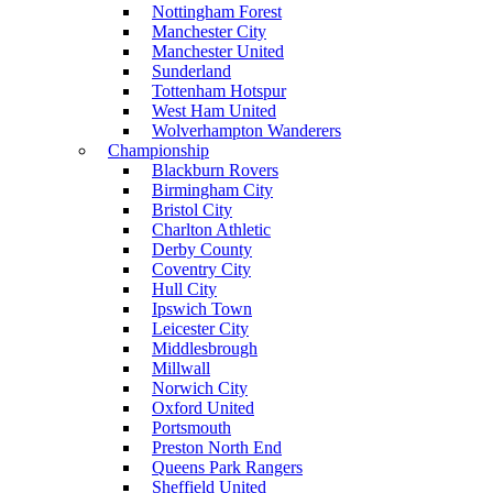
Nottingham Forest
Manchester City
Manchester United
Sunderland
Tottenham Hotspur
West Ham United
Wolverhampton Wanderers
Championship
Blackburn Rovers
Birmingham City
Bristol City
Charlton Athletic
Derby County
Coventry City
Hull City
Ipswich Town
Leicester City
Middlesbrough
Millwall
Norwich City
Oxford United
Portsmouth
Preston North End
Queens Park Rangers
Sheffield United