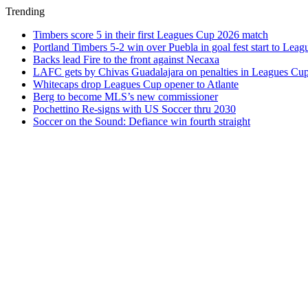
Trending
Timbers score 5 in their first Leagues Cup 2026 match
Portland Timbers 5-2 win over Puebla in goal fest start to Lea
Backs lead Fire to the front against Necaxa
LAFC gets by Chivas Guadalajara on penalties in Leagues Cu
Whitecaps drop Leagues Cup opener to Atlante
Berg to become MLS’s new commissioner
Pochettino Re-signs with US Soccer thru 2030
Soccer on the Sound: Defiance win fourth straight