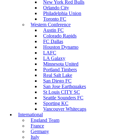
New York Red Bulls
Orlando City
Philadelphia Union
Toronto FC
Western Conference
Austin FC
Colorado Rapids
FC Dallas
Houston Dynamo
LAFC
LA Galaxy
Minnesota United
Portland Timbers
Real Salt Lake
San Diego FC
San Jose Earthquakes
St Louis CITY SC
Seattle Sounders FC
Sporting KC
Vancouver Whitecaps
International
England Team
France
Germany
Italy