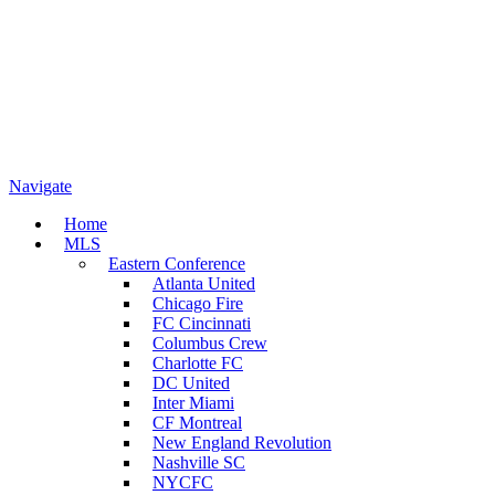
Navigate
Home
MLS
Eastern Conference
Atlanta United
Chicago Fire
FC Cincinnati
Columbus Crew
Charlotte FC
DC United
Inter Miami
CF Montreal
New England Revolution
Nashville SC
NYCFC