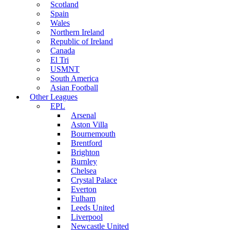
Scotland
Spain
Wales
Northern Ireland
Republic of Ireland
Canada
El Tri
USMNT
South America
Asian Football
Other Leagues
EPL
Arsenal
Aston Villa
Bournemouth
Brentford
Brighton
Burnley
Chelsea
Crystal Palace
Everton
Fulham
Leeds United
Liverpool
Newcastle United