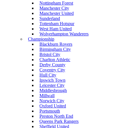
Nottingham Forest
Manchester City
Manchester United
Sunderland
Tottenham Hotspur
West Ham United
Wolverhampton Wanderers
Championship
Blackburn Rovers
Birmingham City
Bristol City
Charlton Athletic
Derby County
Coventry City
Hull City
Ipswich Town
Leicester City
Middlesbrough
Millwall
Norwich City
Oxford United
Portsmouth
Preston North End
Queens Park Rangers
Sheffield United