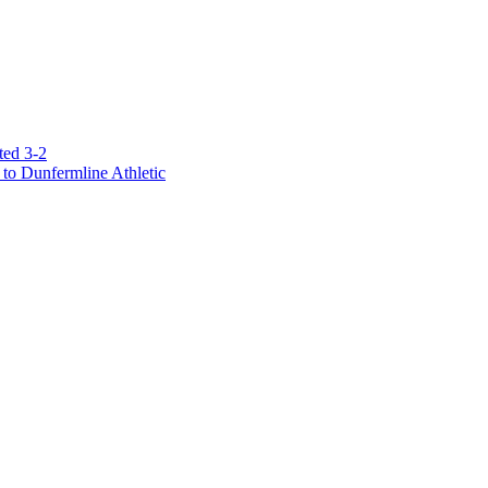
ted 3-2
to Dunfermline Athletic