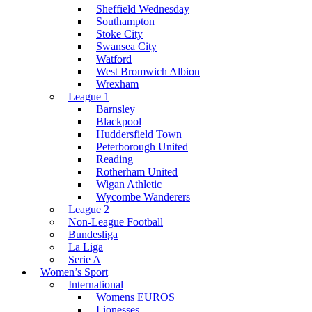
Sheffield Wednesday
Southampton
Stoke City
Swansea City
Watford
West Bromwich Albion
Wrexham
League 1
Barnsley
Blackpool
Huddersfield Town
Peterborough United
Reading
Rotherham United
Wigan Athletic
Wycombe Wanderers
League 2
Non-League Football
Bundesliga
La Liga
Serie A
Women’s Sport
International
Womens EUROS
Lionesses