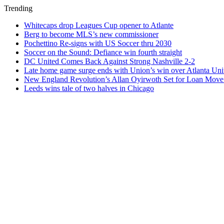
Trending
Whitecaps drop Leagues Cup opener to Atlante
Berg to become MLS’s new commissioner
Pochettino Re-signs with US Soccer thru 2030
Soccer on the Sound: Defiance win fourth straight
DC United Comes Back Against Strong Nashville 2-2
Late home game surge ends with Union’s win over Atlanta Uni
New England Revolution’s Allan Oyirwoth Set for Loan Move 
Leeds wins tale of two halves in Chicago