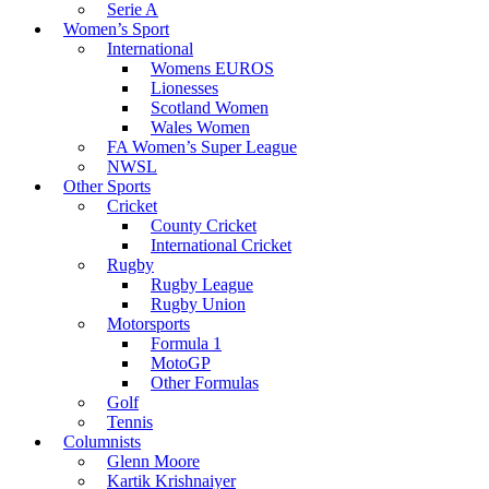
Serie A
Women’s Sport
International
Womens EUROS
Lionesses
Scotland Women
Wales Women
FA Women’s Super League
NWSL
Other Sports
Cricket
County Cricket
International Cricket
Rugby
Rugby League
Rugby Union
Motorsports
Formula 1
MotoGP
Other Formulas
Golf
Tennis
Columnists
Glenn Moore
Kartik Krishnaiyer