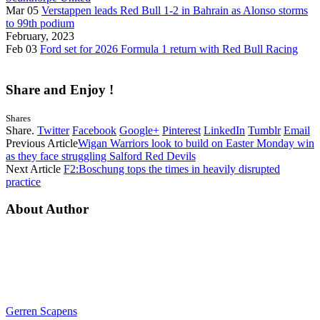
Mar 05
Verstappen leads Red Bull 1-2 in Bahrain as Alonso storms
to 99th podium
February, 2023
Feb 03
Ford set for 2026 Formula 1 return with Red Bull Racing
Share and Enjoy !
Shares
Share.
Twitter
Facebook
Google+
Pinterest
LinkedIn
Tumblr
Email
Previous Article
Wigan Warriors look to build on Easter Monday win
as they face struggling Salford Red Devils
Next Article
F2:Boschung tops the times in heavily disrupted
practice
About Author
Gerren Scapens