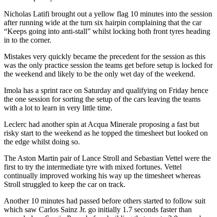
Nicholas Latifi brought out a yellow flag 10 minutes into the session
after running wide at the turn six hairpin complaining that the car
“Keeps going into anti-stall” whilst locking both front tyres heading
in to the corner.
Mistakes very quickly became the precedent for the session as this
was the only practice session the teams get before setup is locked for
the weekend and likely to be the only wet day of the weekend.
Imola has a sprint race on Saturday and qualifying on Friday hence
the one session for sorting the setup of the cars leaving the teams
with a lot to learn in very little time.
Leclerc had another spin at Acqua Minerale proposing a fast but
risky start to the weekend as he topped the timesheet but looked on
the edge whilst doing so.
The Aston Martin pair of Lance Stroll and Sebastian Vettel were the
first to try the intermediate tyre with mixed fortunes. Vettel
continually improved working his way up the timesheet whereas
Stroll struggled to keep the car on track.
Another 10 minutes had passed before others started to follow suit
which saw Carlos Sainz Jr. go initially 1.7 seconds faster than