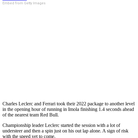
Embed from Getty Images
Charles Leclerc and Ferrari took their 2022 package to another level
in the opening hour of running in Imola finishing 1.4 seconds ahead
of the nearest team Red Bull.
Championship leader Leclerc started the session with a lot of
understeer and then a spin just on his out lap alone. A sign of risk
with the speed yet to come.