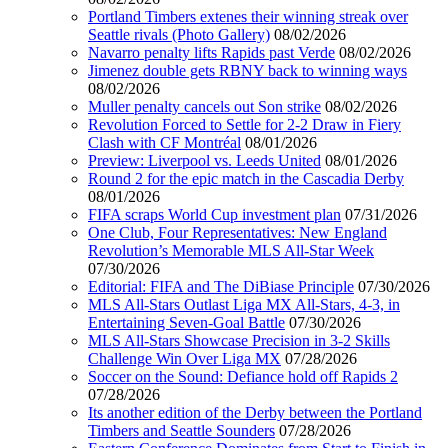
Portland Timbers extenes their winning streak over
Seattle rivals (Photo Gallery)
08/02/2026
Navarro penalty lifts Rapids past Verde
08/02/2026
Jimenez double gets RBNY back to winning ways
08/02/2026
Muller penalty cancels out Son strike
08/02/2026
Revolution Forced to Settle for 2-2 Draw in Fiery
Clash with CF Montréal
08/01/2026
Preview: Liverpool vs. Leeds United
08/01/2026
Round 2 for the epic match in the Cascadia Derby
08/01/2026
FIFA scraps World Cup investment plan
07/31/2026
One Club, Four Representatives: New England
Revolution’s Memorable MLS All-Star Week
07/30/2026
Editorial: FIFA and The DiBiase Principle
07/30/2026
MLS All-Stars Outlast Liga MX All-Stars, 4-3, in
Entertaining Seven-Goal Battle
07/30/2026
MLS All-Stars Showcase Precision in 3-2 Skills
Challenge Win Over Liga MX
07/28/2026
Soccer on the Sound: Defiance hold off Rapids 2
07/28/2026
Its another edition of the Derby between the Portland
Timbers and Seattle Sounders
07/28/2026