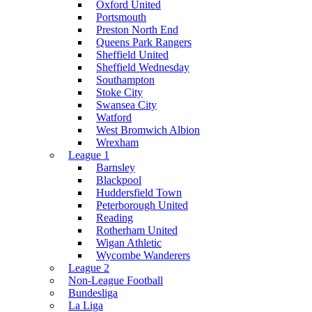
Oxford United
Portsmouth
Preston North End
Queens Park Rangers
Sheffield United
Sheffield Wednesday
Southampton
Stoke City
Swansea City
Watford
West Bromwich Albion
Wrexham
League 1
Barnsley
Blackpool
Huddersfield Town
Peterborough United
Reading
Rotherham United
Wigan Athletic
Wycombe Wanderers
League 2
Non-League Football
Bundesliga
La Liga