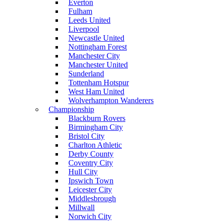
Everton
Fulham
Leeds United
Liverpool
Newcastle United
Nottingham Forest
Manchester City
Manchester United
Sunderland
Tottenham Hotspur
West Ham United
Wolverhampton Wanderers
Championship
Blackburn Rovers
Birmingham City
Bristol City
Charlton Athletic
Derby County
Coventry City
Hull City
Ipswich Town
Leicester City
Middlesbrough
Millwall
Norwich City