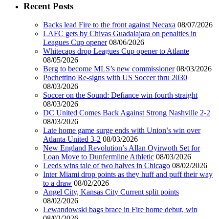
Recent Posts
Backs lead Fire to the front against Necaxa
08/07/2026
LAFC gets by Chivas Guadalajara on penalties in
Leagues Cup opener
08/06/2026
Whitecaps drop Leagues Cup opener to Atlante
08/05/2026
Berg to become MLS’s new commissioner
08/03/2026
Pochettino Re-signs with US Soccer thru 2030
08/03/2026
Soccer on the Sound: Defiance win fourth straight
08/03/2026
DC United Comes Back Against Strong Nashville 2-2
08/03/2026
Late home game surge ends with Union’s win over
Atlanta United 3-2
08/03/2026
New England Revolution’s Allan Oyirwoth Set for
Loan Move to Dunfermline Athletic
08/03/2026
Leeds wins tale of two halves in Chicago
08/02/2026
Inter Miami drop points as they huff and puff their way
to a draw
08/02/2026
Angel City, Kansas City Current split points
08/02/2026
Lewandowski bags brace in Fire home debut, win
08/02/2026