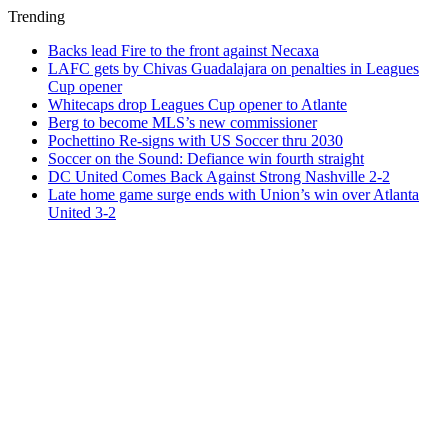
Trending
Backs lead Fire to the front against Necaxa
LAFC gets by Chivas Guadalajara on penalties in Leagues
Cup opener
Whitecaps drop Leagues Cup opener to Atlante
Berg to become MLS’s new commissioner
Pochettino Re-signs with US Soccer thru 2030
Soccer on the Sound: Defiance win fourth straight
DC United Comes Back Against Strong Nashville 2-2
Late home game surge ends with Union’s win over Atlanta
United 3-2