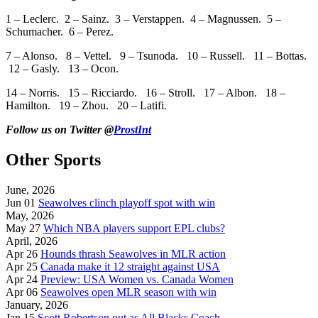
1 – Leclerc. 2 – Sainz. 3 – Verstappen. 4 – Magnussen. 5 –
Schumacher. 6 – Perez.
7 – Alonso. 8 – Vettel. 9 – Tsunoda. 10 – Russell. 11 – Bottas.
12 – Gasly. 13 – Ocon.
14 – Norris. 15 – Ricciardo. 16 – Stroll. 17 – Albon. 18 –
Hamilton. 19 – Zhou. 20 – Latifi.
Follow us on Twitter @
ProstInt
Other Sports
June, 2026
Jun 01
Seawolves clinch playoff spot with win
May, 2026
May 27
Which NBA players support EPL clubs?
April, 2026
Apr 26
Hounds thrash Seawolves in MLR action
Apr 25
Canada make it 12 straight against USA
Apr 24
Preview: USA Women vs. Canada Women
Apr 06
Seawolves open MLR season with win
January, 2026
Jan 15
Scott Robertson out as All Blacks Coach