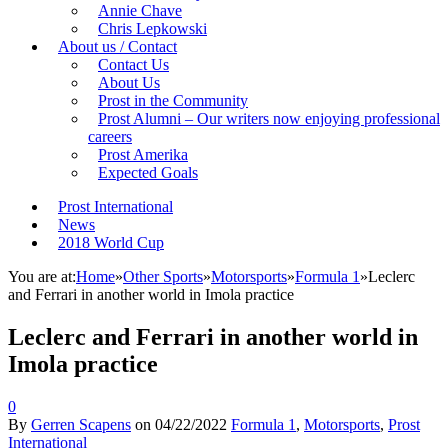
Annie Chave
Chris Lepkowski
About us / Contact
Contact Us
About Us
Prost in the Community
Prost Alumni – Our writers now enjoying professional
careers
Prost Amerika
Expected Goals
Prost International
News
2018 World Cup
You are at:
Home
»
Other Sports
»
Motorsports
»
Formula 1
»
Leclerc
and Ferrari in another world in Imola practice
Leclerc and Ferrari in another world in
Imola practice
0
By
Gerren Scapens
on
04/22/2022
Formula 1
,
Motorsports
,
Prost
International