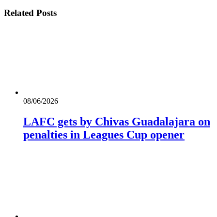
Related
Posts
08/06/2026
LAFC gets by Chivas Guadalajara on
penalties in Leagues Cup opener