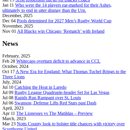
Jan 11
Who were the 14 players ear-marked for their Ashes,
ultimately to end in utter dismay than the Urn.
December, 2025
Dec 04
Pools detemined for 2027 Men’s Rugby World Cup
November, 2025
Nov 01
All Blacks win Chicago ‘Rematch’ with Ireland
News
February, 2025
Feb 28
Whitecaps overturn deficit to advance in CCL
October, 2024
Oct 17
A New Era for England: What Thomas Tuchel Brings to the
Three Lions
July, 2024
Jul 10
Catching the Heat in Laredo
Jul 09
Rugby League Quadruple-header Set for Las Vegas
Jul 08
Rapids Run Rampant over St. Louis
Jul 06
Swanson, Defense Lifts Red Stars past Dash
April, 2023
Apr 11
The Lionesses vs The Matildas – Preview
March, 2023
Mar 23
Notts County look to bolster title chances with victory over
Scunthorpe United