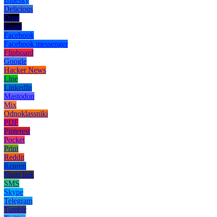
Bluesky
Delicious
Digg
Email
Facebook
Facebook messenger
Flipboard
Google
Hacker News
Line
LinkedIn
Mastodon
Mix
Odnoklassniki
PDF
Pinterest
Pocket
Print
Reddit
Renren
Short link
SMS
Skype
Telegram
Tumblr