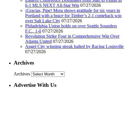
Eastern Conference Dominates from Start to Finish in
6-1 MLS NEXT All-Star Win
07/27/2026
¡Gracias, Pipe! Mora shows gratitude for six years in
Portland with a brace for Timber’s 2-1 comeback win
over Salt Lake City
07/27/2026
Philadelphia Union holds on over Seattle Sounders
F.C., 1-0
07/27/2026
Revolution Strike Four in Comprehensive Win Over
Atlanta United
07/27/2026
Angel City winning streak halted by Racing Louisville
07/27/2026
Archives
Archives
Advertise With Us