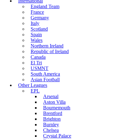
International
England Team
France
Germany
Italy
Scotland
Spain
Wales
Northern Ireland
Republic of Ireland
Canada
El Tri
USMNT
South America
Asian Football
Other Leagues
EPL
Arsenal
Aston Villa
Bournemouth
Brentford
Brighton
Burnley
Chelsea
Crystal Palace