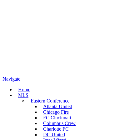
Navigate
Home
MLS
Eastern Conference
Atlanta United
Chicago Fire
FC Cincinnati
Columbus Crew
Charlotte FC
DC United