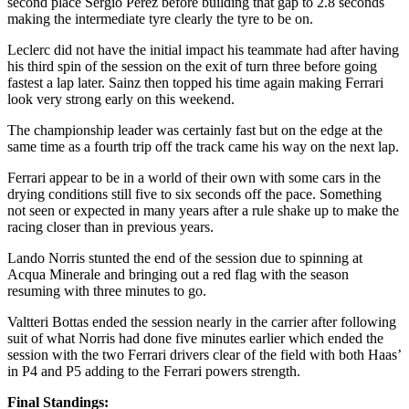
second place Sergio Perez before building that gap to 2.8 seconds
making the intermediate tyre clearly the tyre to be on.
Leclerc did not have the initial impact his teammate had after having
his third spin of the session on the exit of turn three before going
fastest a lap later. Sainz then topped his time again making Ferrari
look very strong early on this weekend.
The championship leader was certainly fast but on the edge at the
same time as a fourth trip off the track came his way on the next lap.
Ferrari appear to be in a world of their own with some cars in the
drying conditions still five to six seconds off the pace. Something
not seen or expected in many years after a rule shake up to make the
racing closer than in previous years.
Lando Norris stunted the end of the session due to spinning at
Acqua Minerale and bringing out a red flag with the season
resuming with three minutes to go.
Valtteri Bottas ended the session nearly in the carrier after following
suit of what Norris had done five minutes earlier which ended the
session with the two Ferrari drivers clear of the field with both Haas’
in P4 and P5 adding to the Ferrari powers strength.
Final Standings: