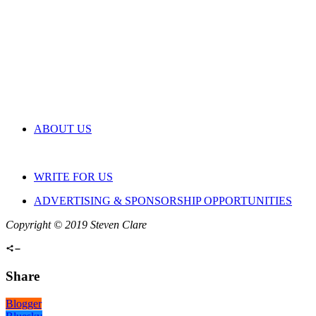
ABOUT US
WRITE FOR US
ADVERTISING & SPONSORSHIP OPPORTUNITIES
Copyright © 2019 Steven Clare
Share
Blogger