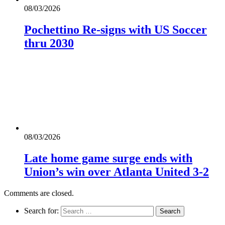
08/03/2026
Pochettino Re-signs with US Soccer
thru 2030
08/03/2026
Late home game surge ends with
Union’s win over Atlanta United 3-2
Comments are closed.
Search for: