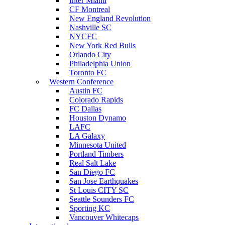
Inter Miami
CF Montreal
New England Revolution
Nashville SC
NYCFC
New York Red Bulls
Orlando City
Philadelphia Union
Toronto FC
Western Conference
Austin FC
Colorado Rapids
FC Dallas
Houston Dynamo
LAFC
LA Galaxy
Minnesota United
Portland Timbers
Real Salt Lake
San Diego FC
San Jose Earthquakes
St Louis CITY SC
Seattle Sounders FC
Sporting KC
Vancouver Whitecaps