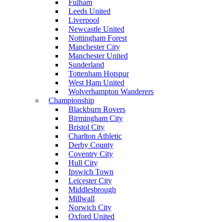
Fulham
Leeds United
Liverpool
Newcastle United
Nottingham Forest
Manchester City
Manchester United
Sunderland
Tottenham Hotspur
West Ham United
Wolverhampton Wanderers
Championship
Blackburn Rovers
Birmingham City
Bristol City
Charlton Athletic
Derby County
Coventry City
Hull City
Ipswich Town
Leicester City
Middlesbrough
Millwall
Norwich City
Oxford United