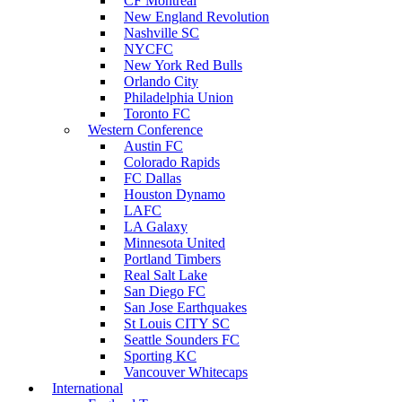
CF Montreal
New England Revolution
Nashville SC
NYCFC
New York Red Bulls
Orlando City
Philadelphia Union
Toronto FC
Western Conference
Austin FC
Colorado Rapids
FC Dallas
Houston Dynamo
LAFC
LA Galaxy
Minnesota United
Portland Timbers
Real Salt Lake
San Diego FC
San Jose Earthquakes
St Louis CITY SC
Seattle Sounders FC
Sporting KC
Vancouver Whitecaps
International