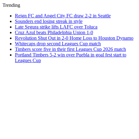
Trending
Reign FC and Angel City FC draw 2-2 in Seattle
Sounders end losing streak in style
Late Segura strike lifts LAFC over Toluca
Cruz Azul beats Philadelphia Union 1-0
Revolution Shut Out in 2-0 Home Loss to Houston Dynamo
Whitecaps drop second Leagues Cup match
Timbers score five in their first Leagues Cup 2026 match
Portland Timbers 5-2 win over Puebla in goal fest start to
Leagues Cup