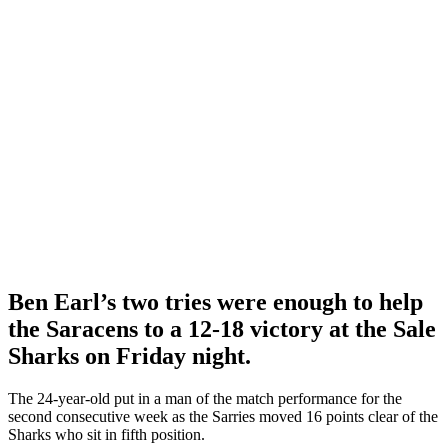
Ben Earl’s two tries were enough to help
the Saracens to
a 12-18 victory at the Sale
Sharks on Friday night.
The 24-year-old put in a man of the match performance for the
second consecutive week as the Sarries moved 16 points clear of the
Sharks who sit in fifth position.