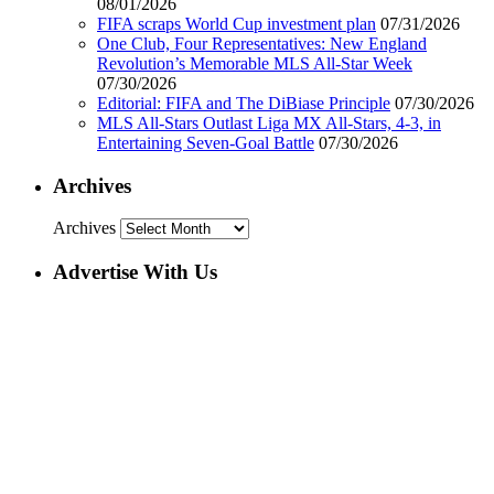
08/01/2026
FIFA scraps World Cup investment plan
07/31/2026
One Club, Four Representatives: New England
Revolution’s Memorable MLS All-Star Week
07/30/2026
Editorial: FIFA and The DiBiase Principle
07/30/2026
MLS All-Stars Outlast Liga MX All-Stars, 4-3, in
Entertaining Seven-Goal Battle
07/30/2026
Archives
Archives
Advertise With Us