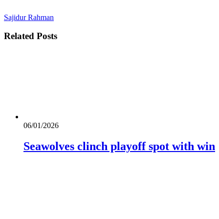
Sajidur Rahman
Related
Posts
06/01/2026
Seawolves clinch playoff spot with win