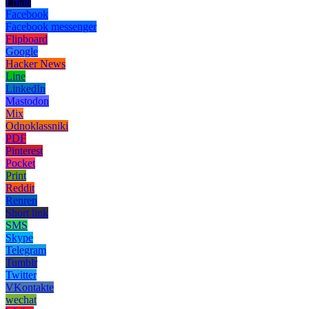
Email
Facebook
Facebook messenger
Flipboard
Google
Hacker News
Line
LinkedIn
Mastodon
Mix
Odnoklassniki
PDF
Pinterest
Pocket
Print
Reddit
Renren
Short link
SMS
Skype
Telegram
Tumblr
Twitter
VKontakte
wechat