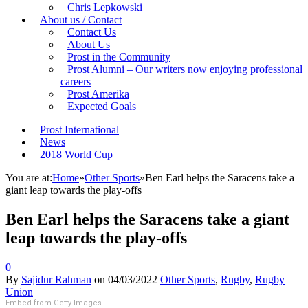
Chris Lepkowski
About us / Contact
Contact Us
About Us
Prost in the Community
Prost Alumni – Our writers now enjoying professional
careers
Prost Amerika
Expected Goals
Prost International
News
2018 World Cup
You are at:
Home
»
Other Sports
»
Ben Earl helps the Saracens take a
giant leap towards the play-offs
Ben Earl helps the Saracens take a giant
leap towards the play-offs
0
By
Sajidur Rahman
on
04/03/2022
Other Sports
,
Rugby
,
Rugby
Union
Embed from Getty Images