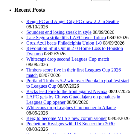
Recent Posts
Reign FC and Angel City FC draw 2-2 in Seattle
08/10/2026
Sounders end losing streak in style
08/09/2026
Late Segura strike lifts LAFC over Toluca
08/09/2026
Cruz Azul beats Philadelphia Union 1-0
08/09/2026
Revolution Shut Out in 2-0 Home Loss to Houston
Dynamo
08/09/2026
Whitecaps drop second Leagues Cup match
08/08/2026
Timbers score five in their first Leagues Cup 2026
match
08/07/2026
Portland Timbers 5-2 win over Puebla in goal fest start
to Leagues Cup
08/07/2026
Backs lead Fire to the front against Necaxa
08/07/2026
LAFC gets by Chivas Guadalajara on penalties in
Leagues Cup opener
08/06/2026
Whitecaps drop Leagues Cup opener to Atlante
08/05/2026
Berg to become MLS’s new commissioner
08/03/2026
Pochettino Re-signs with US Soccer thru 2030
08/03/2026