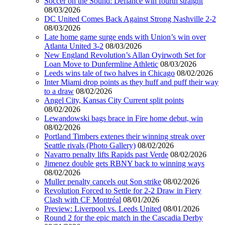
Soccer on the Sound: Defiance win fourth straight
08/03/2026
DC United Comes Back Against Strong Nashville 2-2
08/03/2026
Late home game surge ends with Union’s win over
Atlanta United 3-2
08/03/2026
New England Revolution’s Allan Oyirwoth Set for
Loan Move to Dunfermline Athletic
08/03/2026
Leeds wins tale of two halves in Chicago
08/02/2026
Inter Miami drop points as they huff and puff their way
to a draw
08/02/2026
Angel City, Kansas City Current split points
08/02/2026
Lewandowski bags brace in Fire home debut, win
08/02/2026
Portland Timbers extenes their winning streak over
Seattle rivals (Photo Gallery)
08/02/2026
Navarro penalty lifts Rapids past Verde
08/02/2026
Jimenez double gets RBNY back to winning ways
08/02/2026
Muller penalty cancels out Son strike
08/02/2026
Revolution Forced to Settle for 2-2 Draw in Fiery
Clash with CF Montréal
08/01/2026
Preview: Liverpool vs. Leeds United
08/01/2026
Round 2 for the epic match in the Cascadia Derby