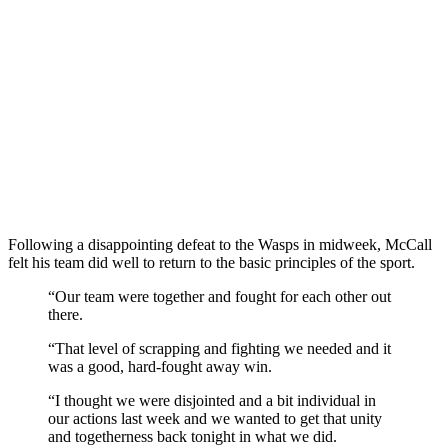
Following a disappointing defeat to the Wasps in midweek, McCall
felt his team did well to return to the basic principles of the sport.
“Our team were together and fought for each other out
there.
“That level of scrapping and fighting we needed and it
was a good, hard-fought away win.
“I thought we were disjointed and a bit individual in
our actions last week and we wanted to get that unity
and togetherness back tonight in what we did.