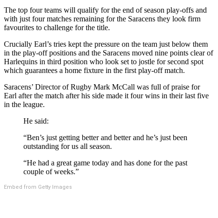
The top four teams will qualify for the end of season play-offs and
with just four matches remaining for the Saracens they look firm
favourites to challenge for the title.
Crucially Earl’s tries kept the pressure on the team just below them
in the play-off positions and the Saracens moved nine points clear of
Harlequins in third position who look set to jostle for second spot
which guarantees a home fixture in the first play-off match.
Saracens’ Director of Rugby Mark McCall was full of praise for
Earl after the match after his side made it four wins in their last five
in the league.
He said:
“Ben’s just getting better and better and he’s just been
outstanding for us all season.
“He had a great game today and has done for the past
couple of weeks.”
Embed from Getty Images