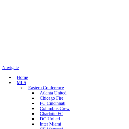
Navigate
Home
MLS
Eastern Conference
Atlanta United
Chicago Fire
FC Cincinnati
Columbus Crew
Charlotte FC
DC United
Inter Miami