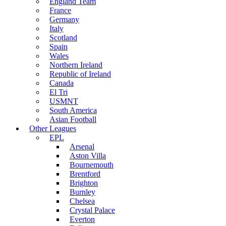
England Team
France
Germany
Italy
Scotland
Spain
Wales
Northern Ireland
Republic of Ireland
Canada
El Tri
USMNT
South America
Asian Football
Other Leagues
EPL
Arsenal
Aston Villa
Bournemouth
Brentford
Brighton
Burnley
Chelsea
Crystal Palace
Everton