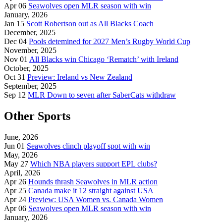
Apr 06
Seawolves open MLR season with win
January, 2026
Jan 15
Scott Robertson out as All Blacks Coach
December, 2025
Dec 04
Pools detemined for 2027 Men’s Rugby World Cup
November, 2025
Nov 01
All Blacks win Chicago ‘Rematch’ with Ireland
October, 2025
Oct 31
Preview: Ireland vs New Zealand
September, 2025
Sep 12
MLR Down to seven after SaberCats withdraw
Other Sports
June, 2026
Jun 01
Seawolves clinch playoff spot with win
May, 2026
May 27
Which NBA players support EPL clubs?
April, 2026
Apr 26
Hounds thrash Seawolves in MLR action
Apr 25
Canada make it 12 straight against USA
Apr 24
Preview: USA Women vs. Canada Women
Apr 06
Seawolves open MLR season with win
January, 2026