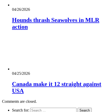
04/26/2026
Hounds thrash Seawolves in MLR
action
04/25/2026
Canada make it 12 straight against
USA
Comments are closed.
Search for: