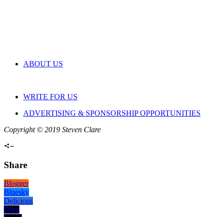
ABOUT US
WRITE FOR US
ADVERTISING & SPONSORSHIP OPPORTUNITIES
Copyright © 2019 Steven Clare
Share
Blogger
Bluesky
Delicious
Digg