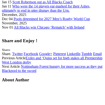
Jan 15
Scott Robertson out as All Blacks Coach
Jan 11
Who were the 14 players ear-marked for their Ashes,
ultimately to end in utter dismay than the Urn.
December, 2025
Dec 04
Pools detemined for 2027 Men’s Rugby World Cup
November, 2025
Nov 01
All Blacks win Chicago ‘Rematch’ with Ireland
Share and Enjoy !
Shares
Share.
Twitter
Facebook
Google+
Pinterest
LinkedIn
Tumblr
Email
Previous Article
Exiles and ‘Quins set for high stakes all Premiership
West London derby
Next Article
Nottingham Forest hungry for more success as they put
Blackpool to the sword
About Author