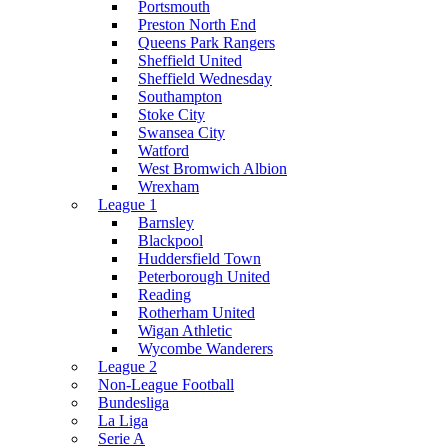
Portsmouth
Preston North End
Queens Park Rangers
Sheffield United
Sheffield Wednesday
Southampton
Stoke City
Swansea City
Watford
West Bromwich Albion
Wrexham
League 1
Barnsley
Blackpool
Huddersfield Town
Peterborough United
Reading
Rotherham United
Wigan Athletic
Wycombe Wanderers
League 2
Non-League Football
Bundesliga
La Liga
Serie A