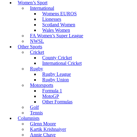
Women’s Sport
International
Womens EUROS
Lionesses
Scotland Women
Wales Women
FA Women’s Super League
NWSL
Other Sports
Cricket
County Cricket
International Cricket
Rugby
Rugby League
Rugby Union
Motorsports
Formula 1
MotoGP
Other Formulas
Golf
Tennis
Columnists
Glenn Moore
Kartik Krishnaiyer
Annie Chave