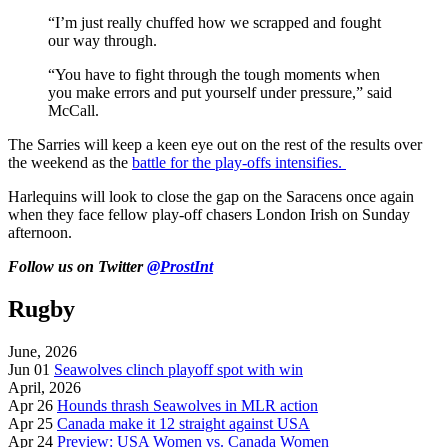
“I’m just really chuffed how we scrapped and fought
our way through.
“You have to fight through the tough moments when
you make errors and put yourself under pressure,” said
McCall.
The Sarries will keep a keen eye out on the rest of the results over
the weekend as the
battle for the play-offs intensifies.
Harlequins will look to close the gap on the Saracens once again
when they face fellow play-off chasers London Irish on Sunday
afternoon.
Follow us on Twitter
@ProstInt
Rugby
June, 2026
Jun 01
Seawolves clinch playoff spot with win
April, 2026
Apr 26
Hounds thrash Seawolves in MLR action
Apr 25
Canada make it 12 straight against USA
Apr 24
Preview: USA Women vs. Canada Women