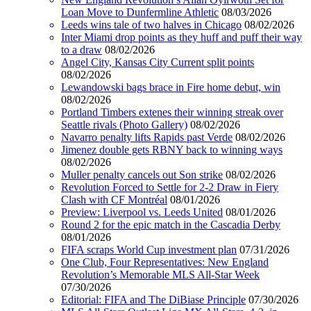
Loan Move to Dunfermline Athletic
08/03/2026
Leeds wins tale of two halves in Chicago
08/02/2026
Inter Miami drop points as they huff and puff their way
to a draw
08/02/2026
Angel City, Kansas City Current split points
08/02/2026
Lewandowski bags brace in Fire home debut, win
08/02/2026
Portland Timbers extenes their winning streak over
Seattle rivals (Photo Gallery)
08/02/2026
Navarro penalty lifts Rapids past Verde
08/02/2026
Jimenez double gets RBNY back to winning ways
08/02/2026
Muller penalty cancels out Son strike
08/02/2026
Revolution Forced to Settle for 2-2 Draw in Fiery
Clash with CF Montréal
08/01/2026
Preview: Liverpool vs. Leeds United
08/01/2026
Round 2 for the epic match in the Cascadia Derby
08/01/2026
FIFA scraps World Cup investment plan
07/31/2026
One Club, Four Representatives: New England
Revolution’s Memorable MLS All-Star Week
07/30/2026
Editorial: FIFA and The DiBiase Principle
07/30/2026