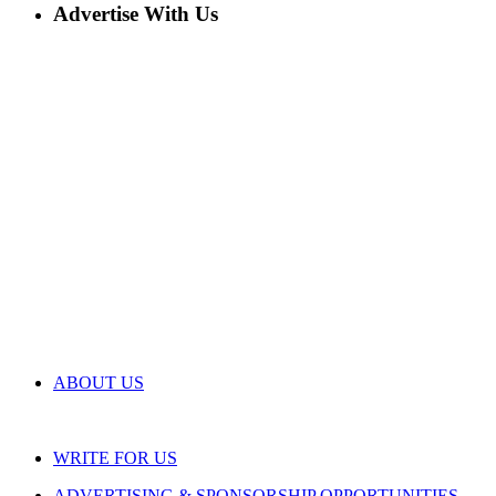
Advertise With Us
ABOUT US
WRITE FOR US
ADVERTISING & SPONSORSHIP OPPORTUNITIES