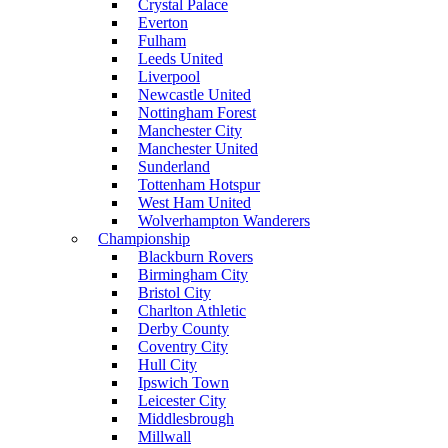
Crystal Palace
Everton
Fulham
Leeds United
Liverpool
Newcastle United
Nottingham Forest
Manchester City
Manchester United
Sunderland
Tottenham Hotspur
West Ham United
Wolverhampton Wanderers
Championship
Blackburn Rovers
Birmingham City
Bristol City
Charlton Athletic
Derby County
Coventry City
Hull City
Ipswich Town
Leicester City
Middlesbrough
Millwall