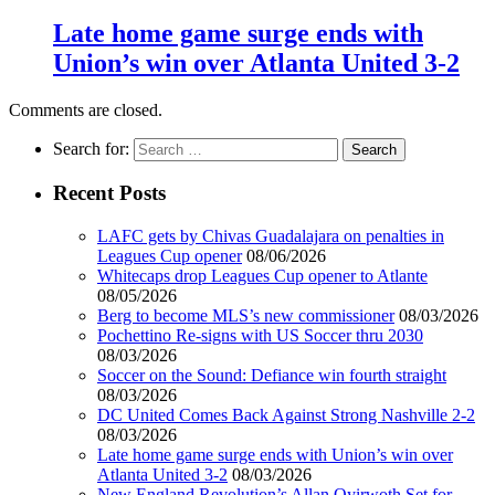
Late home game surge ends with
Union’s win over Atlanta United 3-2
Comments are closed.
Search for:
Recent Posts
LAFC gets by Chivas Guadalajara on penalties in
Leagues Cup opener
08/06/2026
Whitecaps drop Leagues Cup opener to Atlante
08/05/2026
Berg to become MLS’s new commissioner
08/03/2026
Pochettino Re-signs with US Soccer thru 2030
08/03/2026
Soccer on the Sound: Defiance win fourth straight
08/03/2026
DC United Comes Back Against Strong Nashville 2-2
08/03/2026
Late home game surge ends with Union’s win over
Atlanta United 3-2
08/03/2026
New England Revolution’s Allan Oyirwoth Set for