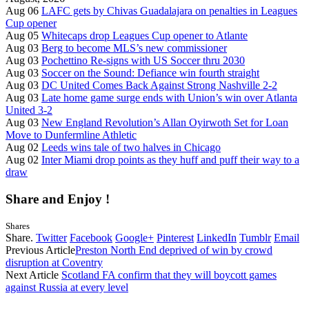
Aug 06
LAFC gets by Chivas Guadalajara on penalties in Leagues
Cup opener
Aug 05
Whitecaps drop Leagues Cup opener to Atlante
Aug 03
Berg to become MLS’s new commissioner
Aug 03
Pochettino Re-signs with US Soccer thru 2030
Aug 03
Soccer on the Sound: Defiance win fourth straight
Aug 03
DC United Comes Back Against Strong Nashville 2-2
Aug 03
Late home game surge ends with Union’s win over Atlanta
United 3-2
Aug 03
New England Revolution’s Allan Oyirwoth Set for Loan
Move to Dunfermline Athletic
Aug 02
Leeds wins tale of two halves in Chicago
Aug 02
Inter Miami drop points as they huff and puff their way to a
draw
Share and Enjoy !
Shares
Share.
Twitter
Facebook
Google+
Pinterest
LinkedIn
Tumblr
Email
Previous Article
Preston North End deprived of win by crowd
disruption at Coventry
Next Article
Scotland FA confirm that they will boycott games
against Russia at every level