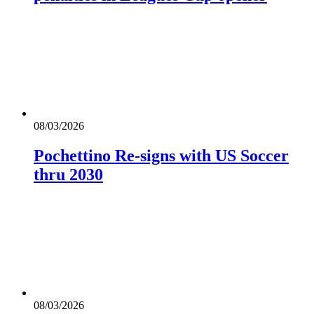
08/03/2026
Pochettino Re-signs with US Soccer
thru 2030
08/03/2026