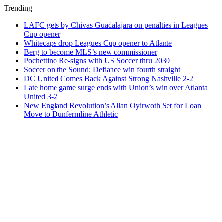
Trending
LAFC gets by Chivas Guadalajara on penalties in Leagues
Cup opener
Whitecaps drop Leagues Cup opener to Atlante
Berg to become MLS’s new commissioner
Pochettino Re-signs with US Soccer thru 2030
Soccer on the Sound: Defiance win fourth straight
DC United Comes Back Against Strong Nashville 2-2
Late home game surge ends with Union’s win over Atlanta
United 3-2
New England Revolution’s Allan Oyirwoth Set for Loan
Move to Dunfermline Athletic