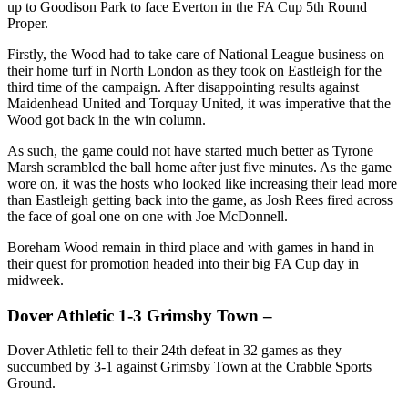
up to Goodison Park to face Everton in the FA Cup 5th Round
Proper.
Firstly, the Wood had to take care of National League business on
their home turf in North London as they took on Eastleigh for the
third time of the campaign. After disappointing results against
Maidenhead United and Torquay United, it was imperative that the
Wood got back in the win column.
As such, the game could not have started much better as Tyrone
Marsh scrambled the ball home after just five minutes. As the game
wore on, it was the hosts who looked like increasing their lead more
than Eastleigh getting back into the game, as Josh Rees fired across
the face of goal one on one with Joe McDonnell.
Boreham Wood remain in third place and with games in hand in
their quest for promotion headed into their big FA Cup day in
midweek.
Dover Athletic 1-3 Grimsby Town –
Dover Athletic fell to their 24th defeat in 32 games as they
succumbed by 3-1 against Grimsby Town at the Crabble Sports
Ground.