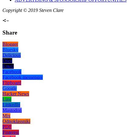
Copyright © 2019 Steven Clare
Share
Blogger
Bluesky
Delicious
Digg
Email
Facebook
Facebook messenger
Flipboard
Google
Hacker News
Line
LinkedIn
Mastodon
Mix
Odnoklassniki
PDF
Pinterest