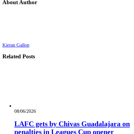
About Author
Kieran Gallop
Related
Posts
08/06/2026
LAFC gets by Chivas Guadalajara on
penalties in Leagues Cup opener