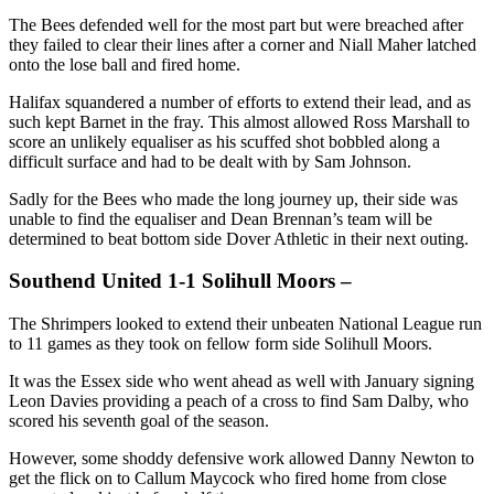
The Bees defended well for the most part but were breached after
they failed to clear their lines after a corner and Niall Maher latched
onto the lose ball and fired home.
Halifax squandered a number of efforts to extend their lead, and as
such kept Barnet in the fray. This almost allowed Ross Marshall to
score an unlikely equaliser as his scuffed shot bobbled along a
difficult surface and had to be dealt with by Sam Johnson.
Sadly for the Bees who made the long journey up, their side was
unable to find the equaliser and Dean Brennan’s team will be
determined to beat bottom side Dover Athletic in their next outing.
Southend United 1-1 Solihull Moors –
The Shrimpers looked to extend their unbeaten National League run
to 11 games as they took on fellow form side Solihull Moors.
It was the Essex side who went ahead as well with January signing
Leon Davies providing a peach of a cross to find Sam Dalby, who
scored his seventh goal of the season.
However, some shoddy defensive work allowed Danny Newton to
get the flick on to Callum Maycock who fired home from close