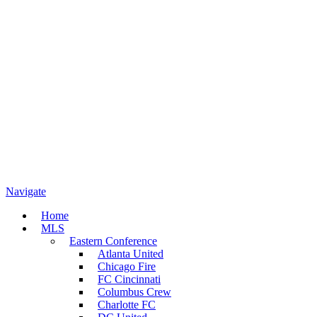
Navigate
Home
MLS
Eastern Conference
Atlanta United
Chicago Fire
FC Cincinnati
Columbus Crew
Charlotte FC