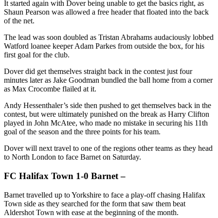
It started again with Dover being unable to get the basics right, as
Shaun Pearson was allowed a free header that floated into the back
of the net.
The lead was soon doubled as Tristan Abrahams audaciously lobbed
Watford loanee keeper Adam Parkes from outside the box, for his
first goal for the club.
Dover did get themselves straight back in the contest just four
minutes later as Jake Goodman bundled the ball home from a corner
as Max Crocombe flailed at it.
Andy Hessenthaler’s side then pushed to get themselves back in the
contest, but were ultimately punished on the break as Harry Clifton
played in John McAtee, who made no mistake in securing his 11th
goal of the season and the three points for his team.
Dover will next travel to one of the regions other teams as they head
to North London to face Barnet on Saturday.
FC Halifax Town 1-0 Barnet –
Barnet travelled up to Yorkshire to face a play-off chasing Halifax
Town side as they searched for the form that saw them beat
Aldershot Town with ease at the beginning of the month.