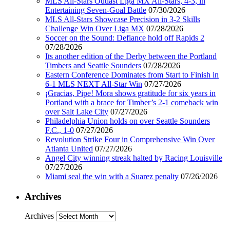
MLS All-Stars Outlast Liga MX All-Stars, 4-3, in
Entertaining Seven-Goal Battle
07/30/2026
MLS All-Stars Showcase Precision in 3-2 Skills
Challenge Win Over Liga MX
07/28/2026
Soccer on the Sound: Defiance hold off Rapids 2
07/28/2026
Its another edition of the Derby between the Portland
Timbers and Seattle Sounders
07/28/2026
Eastern Conference Dominates from Start to Finish in
6-1 MLS NEXT All-Star Win
07/27/2026
¡Gracias, Pipe! Mora shows gratitude for six years in
Portland with a brace for Timber’s 2-1 comeback win
over Salt Lake City
07/27/2026
Philadelphia Union holds on over Seattle Sounders
F.C., 1-0
07/27/2026
Revolution Strike Four in Comprehensive Win Over
Atlanta United
07/27/2026
Angel City winning streak halted by Racing Louisville
07/27/2026
Miami seal the win with a Suarez penalty
07/26/2026
Archives
Archives