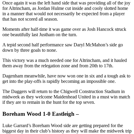
Once again it was the left hand side that was providing all of the joy
for Altrincham, as Jordan Hulme cut inside and cooly slotted home
in a manner that would not necessarily be expected from a player
that has not scored all season.
Moments after half-time it was game over as Josh Hancock struck
one beautifully last Justham on the turn.
A tepid second half performance saw Daryl McMahon’s side go
down by three goals to none.
This victory was a much needed one for Altrincham, and it hauled
them away from the relegation zone and from 20th to 17th.
Dagenham meanwhile, have now won one in six and a tough ask to
get into the play-offs is rapidly becoming an impossible one.
The Daggers will return to the Chigwell Construction Stadium in
midweek as they welcome Maidenhead United in a must win match
if they are to remain in the hunt for the top seven.
Boreham Wood 1-0 Eastleigh –
Luke Garrard’s Boreham Wood side are getting prepared for the
biggest day in their club’s history as they will make the midweek trip