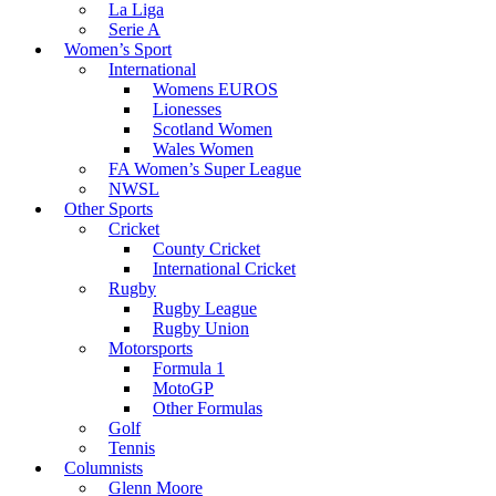
La Liga
Serie A
Women’s Sport
International
Womens EUROS
Lionesses
Scotland Women
Wales Women
FA Women’s Super League
NWSL
Other Sports
Cricket
County Cricket
International Cricket
Rugby
Rugby League
Rugby Union
Motorsports
Formula 1
MotoGP
Other Formulas
Golf
Tennis
Columnists
Glenn Moore