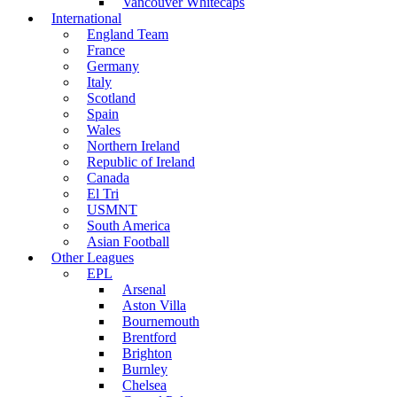
Vancouver Whitecaps
International
England Team
France
Germany
Italy
Scotland
Spain
Wales
Northern Ireland
Republic of Ireland
Canada
El Tri
USMNT
South America
Asian Football
Other Leagues
EPL
Arsenal
Aston Villa
Bournemouth
Brentford
Brighton
Burnley
Chelsea