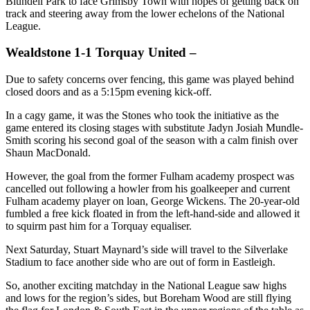
Blundell Park to face Grimsby Town with hopes of getting back on
track and steering away from the lower echelons of the National
League.
Wealdstone 1-1 Torquay United –
Due to safety concerns over fencing, this game was played behind
closed doors and as a 5:15pm evening kick-off.
In a cagy game, it was the Stones who took the initiative as the
game entered its closing stages with substitute Jadyn Josiah Mundle-
Smith scoring his second goal of the season with a calm finish over
Shaun MacDonald.
However, the goal from the former Fulham academy prospect was
cancelled out following a howler from his goalkeeper and current
Fulham academy player on loan, George Wickens. The 20-year-old
fumbled a free kick floated in from the left-hand-side and allowed it
to squirm past him for a Torquay equaliser.
Next Saturday, Stuart Maynard’s side will travel to the Silverlake
Stadium to face another side who are out of form in Eastleigh.
So, another exciting matchday in the National League saw highs
and lows for the region’s sides, but Boreham Wood are still flying