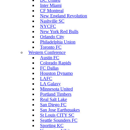
DC United
Inter Miami
CF Montreal
New England Revolution
Nashville SC
NYCFC
New York Red Bulls
Orlando City
Philadelphia Union
Toronto FC
Western Conference
Austin FC
Colorado Rapids
FC Dallas
Houston Dynamo
LAFC
LA Galaxy
Minnesota United
Portland Timbers
Real Salt Lake
San Diego FC
San Jose Earthquakes
St Louis CITY SC
Seattle Sounders FC
Sporting KC