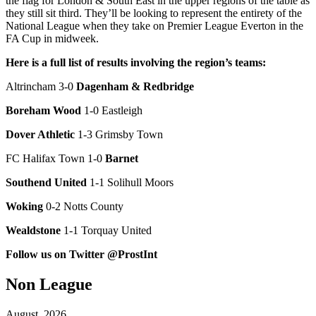
the flag for London & South East in the upper regions of the table as
they still sit third. They’ll be looking to represent the entirety of the
National League when they take on Premier League Everton in the
FA Cup in midweek.
Here is a full list of results involving the region’s teams:
Altrincham 3-0
Dagenham & Redbridge
Boreham Wood
1-0 Eastleigh
Dover Athletic
1-3 Grimsby Town
FC Halifax Town 1-0
Barnet
Southend United
1-1 Solihull Moors
Woking
0-2 Notts County
Wealdstone
1-1 Torquay United
Follow us on Twitter @ProstInt
Non League
August, 2026