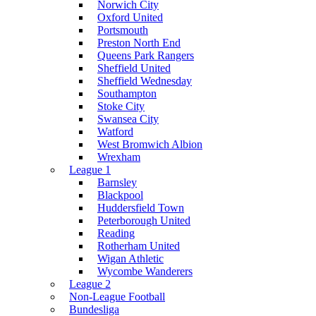
Norwich City
Oxford United
Portsmouth
Preston North End
Queens Park Rangers
Sheffield United
Sheffield Wednesday
Southampton
Stoke City
Swansea City
Watford
West Bromwich Albion
Wrexham
League 1
Barnsley
Blackpool
Huddersfield Town
Peterborough United
Reading
Rotherham United
Wigan Athletic
Wycombe Wanderers
League 2
Non-League Football
Bundesliga