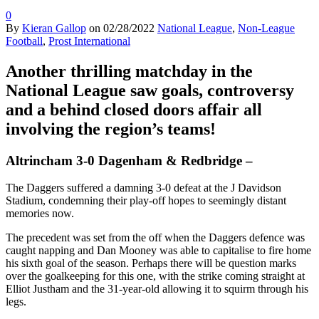
0
By
Kieran Gallop
on
02/28/2022
National League
,
Non-League
Football
,
Prost International
Another thrilling matchday in the
National League saw goals, controversy
and a behind closed doors affair all
involving the region’s teams!
Altrincham 3-0 Dagenham & Redbridge –
The Daggers suffered a damning 3-0 defeat at the J Davidson
Stadium, condemning their play-off hopes to seemingly distant
memories now.
The precedent was set from the off when the Daggers defence was
caught napping and Dan Mooney was able to capitalise to fire home
his sixth goal of the season. Perhaps there will be question marks
over the goalkeeping for this one, with the strike coming straight at
Elliot Justham and the 31-year-old allowing it to squirm through his
legs.