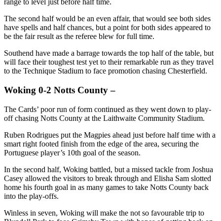
range to level just before half time.
The second half would be an even affair, that would see both sides
have spells and half chances, but a point for both sides appeared to
be the fair result as the referee blew for full time.
Southend have made a barrage towards the top half of the table, but
will face their toughest test yet to their remarkable run as they travel
to the Technique Stadium to face promotion chasing Chesterfield.
Woking 0-2 Notts County –
The Cards’ poor run of form continued as they went down to play-
off chasing Notts County at the Laithwaite Community Stadium.
Ruben Rodrigues put the Magpies ahead just before half time with a
smart right footed finish from the edge of the area, securing the
Portuguese player’s 10th goal of the season.
In the second half, Woking battled, but a missed tackle from Joshua
Casey allowed the visitors to break through and Elisha Sam slotted
home his fourth goal in as many games to take Notts County back
into the play-offs.
Winless in seven, Woking will make the not so favourable trip to