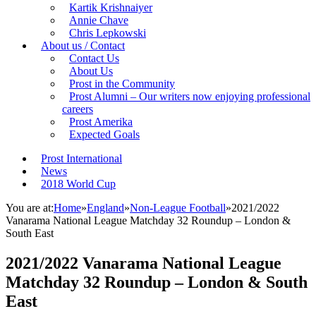
Kartik Krishnaiyer
Annie Chave
Chris Lepkowski
About us / Contact
Contact Us
About Us
Prost in the Community
Prost Alumni – Our writers now enjoying professional
careers
Prost Amerika
Expected Goals
Prost International
News
2018 World Cup
You are at:
Home
»
England
»
Non-League Football
»
2021/2022
Vanarama National League Matchday 32 Roundup – London &
South East
2021/2022 Vanarama National League
Matchday 32 Roundup – London & South
East