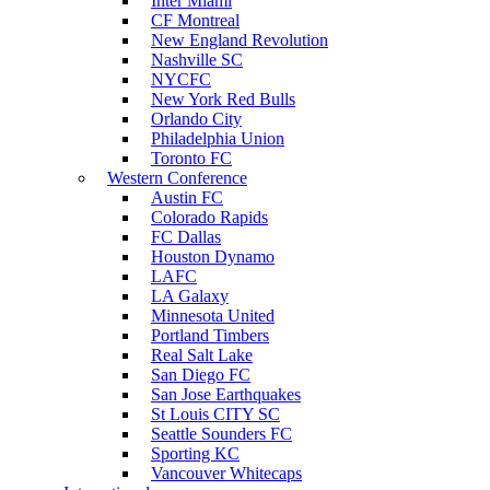
Inter Miami
CF Montreal
New England Revolution
Nashville SC
NYCFC
New York Red Bulls
Orlando City
Philadelphia Union
Toronto FC
Western Conference
Austin FC
Colorado Rapids
FC Dallas
Houston Dynamo
LAFC
LA Galaxy
Minnesota United
Portland Timbers
Real Salt Lake
San Diego FC
San Jose Earthquakes
St Louis CITY SC
Seattle Sounders FC
Sporting KC
Vancouver Whitecaps