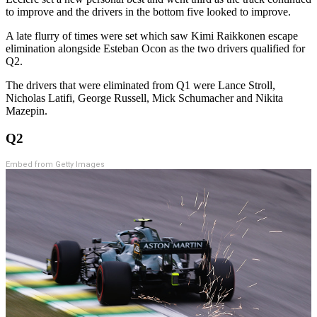
to improve and the drivers in the bottom five looked to improve.
A late flurry of times were set which saw Kimi Raikkonen escape
elimination alongside Esteban Ocon as the two drivers qualified for
Q2.
The drivers that were eliminated from Q1 were Lance Stroll,
Nicholas Latifi, George Russell, Mick Schumacher and Nikita
Mazepin.
Q2
Embed from Getty Images