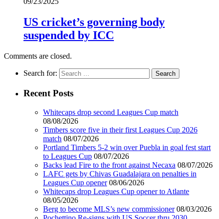
09/23/2025
US cricket’s governing body
suspended by ICC
Comments are closed.
Search for:
Recent Posts
Whitecaps drop second Leagues Cup match
08/08/2026
Timbers score five in their first Leagues Cup 2026
match
08/07/2026
Portland Timbers 5-2 win over Puebla in goal fest start
to Leagues Cup
08/07/2026
Backs lead Fire to the front against Necaxa
08/07/2026
LAFC gets by Chivas Guadalajara on penalties in
Leagues Cup opener
08/06/2026
Whitecaps drop Leagues Cup opener to Atlante
08/05/2026
Berg to become MLS’s new commissioner
08/03/2026
Pochettino Re-signs with US Soccer thru 2030