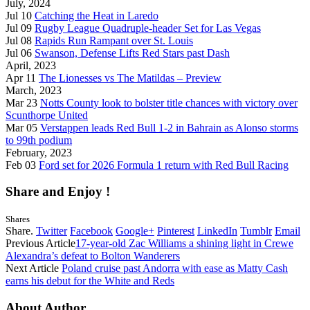
July, 2024
Jul 10
Catching the Heat in Laredo
Jul 09
Rugby League Quadruple-header Set for Las Vegas
Jul 08
Rapids Run Rampant over St. Louis
Jul 06
Swanson, Defense Lifts Red Stars past Dash
April, 2023
Apr 11
The Lionesses vs The Matildas – Preview
March, 2023
Mar 23
Notts County look to bolster title chances with victory over
Scunthorpe United
Mar 05
Verstappen leads Red Bull 1-2 in Bahrain as Alonso storms
to 99th podium
February, 2023
Feb 03
Ford set for 2026 Formula 1 return with Red Bull Racing
Share and Enjoy !
Shares
Share.
Twitter
Facebook
Google+
Pinterest
LinkedIn
Tumblr
Email
Previous Article
17-year-old Zac Williams a shining light in Crewe
Alexandra’s defeat to Bolton Wanderers
Next Article
Poland cruise past Andorra with ease as Matty Cash
earns his debut for the White and Reds
About Author