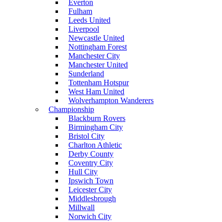
Everton
Fulham
Leeds United
Liverpool
Newcastle United
Nottingham Forest
Manchester City
Manchester United
Sunderland
Tottenham Hotspur
West Ham United
Wolverhampton Wanderers
Championship
Blackburn Rovers
Birmingham City
Bristol City
Charlton Athletic
Derby County
Coventry City
Hull City
Ipswich Town
Leicester City
Middlesbrough
Millwall
Norwich City