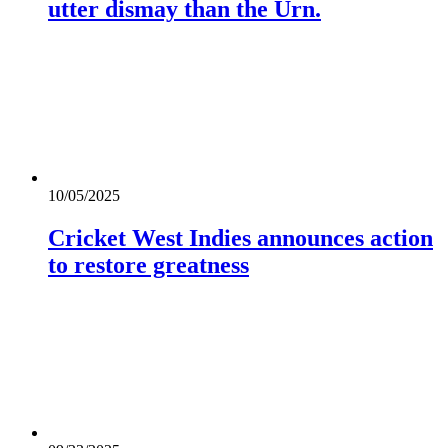
utter dismay than the Urn.
10/05/2025
Cricket West Indies announces action
to restore greatness