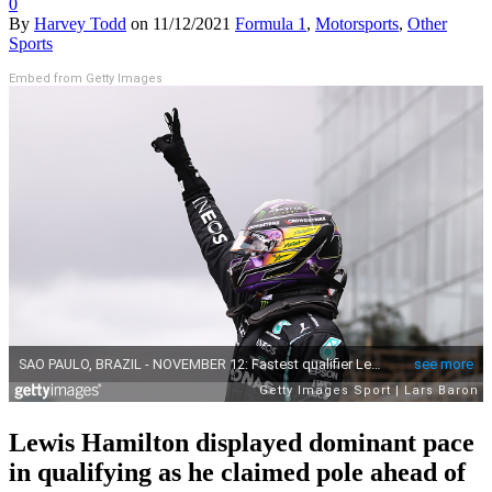
0
By
Harvey Todd
on
11/12/2021
Formula 1
,
Motorsports
,
Other
Sports
Embed from Getty Images
Lewis Hamilton displayed dominant pace
in qualifying as he claimed pole ahead of