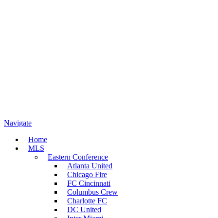
Navigate
Home
MLS
Eastern Conference
Atlanta United
Chicago Fire
FC Cincinnati
Columbus Crew
Charlotte FC
DC United