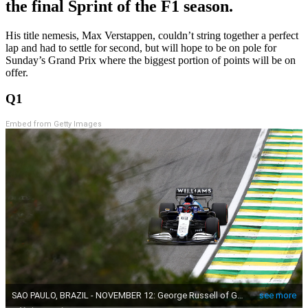
the final Sprint of the F1 season.
His title nemesis, Max Verstappen, couldn’t string together a perfect
lap and had to settle for second, but will hope to be on pole for
Sunday’s Grand Prix where the biggest portion of points will be on
offer.
Q1
Embed from Getty Images