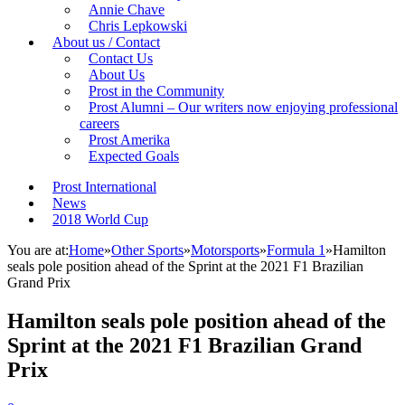
Annie Chave
Chris Lepkowski
About us / Contact
Contact Us
About Us
Prost in the Community
Prost Alumni – Our writers now enjoying professional
careers
Prost Amerika
Expected Goals
Prost International
News
2018 World Cup
You are at:
Home
»
Other Sports
»
Motorsports
»
Formula 1
»
Hamilton
seals pole position ahead of the Sprint at the 2021 F1 Brazilian
Grand Prix
Hamilton seals pole position ahead of the
Sprint at the 2021 F1 Brazilian Grand
Prix