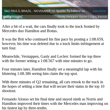
After a bit of a wait, the cars finally took to the track fronted by
Mercedes duo Hamilton and Bottas.
It was the Brit who continued his fine pace by posting a 1:08.659,
however, his time was deleted due to a track limits infringement at
turn four.
Meanwhile, Verstappen, Gasly and Leclerc formed the top three
with the former setting a 1:08.567 with nine minutes to go.
Four minutes later, Hamilton finally set a meaningful lap with his
blistering 1:08.386 seeing him claim the top spot.
With three minutes of Q2 remaining, all cars retook to the track in
the hopes of setting a time that will secure their status in the top 10
shootout.
Fernando Alonso set his final time and stayed ninth as Norris and
Hamilton improved their times with the Mercedes man improving on
his fastest lap by three-tenths.