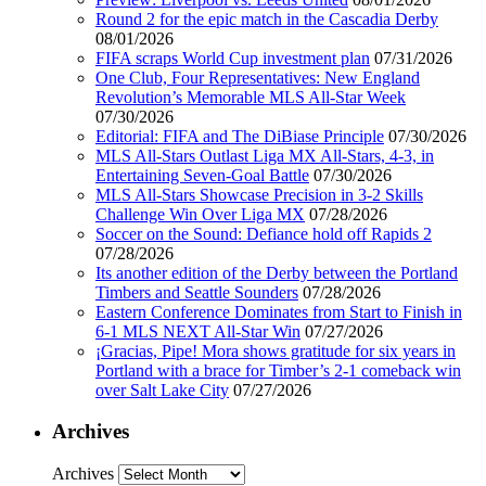
Round 2 for the epic match in the Cascadia Derby
08/01/2026
FIFA scraps World Cup investment plan
07/31/2026
One Club, Four Representatives: New England
Revolution’s Memorable MLS All-Star Week
07/30/2026
Editorial: FIFA and The DiBiase Principle
07/30/2026
MLS All-Stars Outlast Liga MX All-Stars, 4-3, in
Entertaining Seven-Goal Battle
07/30/2026
MLS All-Stars Showcase Precision in 3-2 Skills
Challenge Win Over Liga MX
07/28/2026
Soccer on the Sound: Defiance hold off Rapids 2
07/28/2026
Its another edition of the Derby between the Portland
Timbers and Seattle Sounders
07/28/2026
Eastern Conference Dominates from Start to Finish in
6-1 MLS NEXT All-Star Win
07/27/2026
¡Gracias, Pipe! Mora shows gratitude for six years in
Portland with a brace for Timber’s 2-1 comeback win
over Salt Lake City
07/27/2026
Archives
Archives