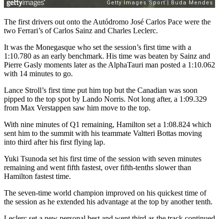
The first drivers out onto the Autódromo José Carlos Pace were the
two Ferrari’s of Carlos Sainz and Charles Leclerc.
It was the Monegasque who set the session’s first time with a
1:10.780 as an early benchmark. His time was beaten by Sainz and
Pierre Gasly moments later as the AlphaTauri man posted a 1:10.062
with 14 minutes to go.
Lance Stroll’s first time put him top but the Canadian was soon
pipped to the top spot by Lando Norris. Not long after, a 1:09.329
from Max Verstappen saw him move to the top.
With nine minutes of Q1 remaining, Hamilton set a 1:08.824 which
sent him to the summit with his teammate Valtteri Bottas moving
into third after his first flying lap.
Yuki Tsunoda set his first time of the session with seven minutes
remaining and went fifth fastest, over fifth-tenths slower than
Hamilton fastest time.
The seven-time world champion improved on his quickest time of
the session as he extended his advantage at the top by another tenth.
Leclerc set a new personal best and went third as the track continued