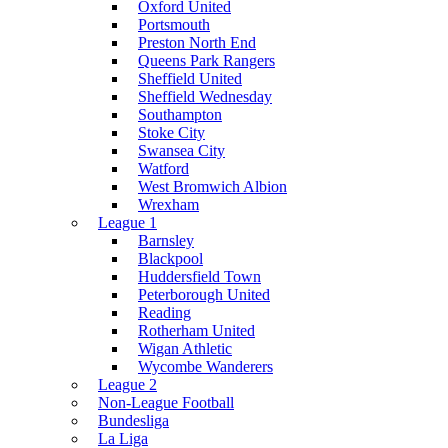
Oxford United
Portsmouth
Preston North End
Queens Park Rangers
Sheffield United
Sheffield Wednesday
Southampton
Stoke City
Swansea City
Watford
West Bromwich Albion
Wrexham
League 1
Barnsley
Blackpool
Huddersfield Town
Peterborough United
Reading
Rotherham United
Wigan Athletic
Wycombe Wanderers
League 2
Non-League Football
Bundesliga
La Liga