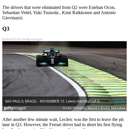
The drivers that were eliminated from Q2 were Esteban Ocon,
Sebastian Vettel, Yuki Tsunoda , Kimi Raikkonen and Antonio
Giovinazzi.
Q3
Embed from Getty Images
After another few minute wait, Leclerc was the first to leave the pit
lane in Q3. However, the Ferrari driver had to abort his first flying