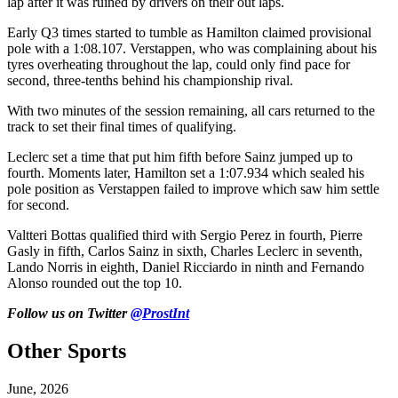
lap after it was ruined by drivers on their out laps.
Early Q3 times started to tumble as Hamilton claimed provisional
pole with a 1:08.107. Verstappen, who was complaining about his
tyres overheating throughout the lap, could only find pace for
second, three-tenths behind his championship rival.
With two minutes of the session remaining, all cars returned to the
track to set their final times of qualifying.
Leclerc set a time that put him fifth before Sainz jumped up to
fourth. Moments later, Hamilton set a 1:07.934 which sealed his
pole position as Verstappen failed to improve which saw him settle
for second.
Valtteri Bottas qualified third with Sergio Perez in fourth, Pierre
Gasly in fifth, Carlos Sainz in sixth, Charles Leclerc in seventh,
Lando Norris in eighth, Daniel Ricciardo in ninth and Fernando
Alonso rounded out the top 10.
Follow us on Twitter
@ProstInt
Other Sports
June, 2026