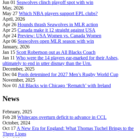
Jun 01
Seawolves clinch playoff spot with win
May, 2026
May 27
Which NBA players support EPL clubs?
April, 2026
Apr 26
Hounds thrash Seawolves in MLR action
Apr 25
Canada make it 12 straight against USA
Apr 24
Preview: USA Women vs. Canada Women
Apr 06
Seawolves open MLR season with win
January, 2026
Jan 15
Scott Robertson out as All Blacks Coach
Jan 11
Who were the 14 players ear-marked for their Ashes,
ultimately to end in utter dismay than the Urn.
December, 2025
Dec 04
Pools detemined for 2027 Men’s Rugby World Cup
November, 2025
Nov 01
All Blacks win Chicago ‘Rematch’ with Ireland
News
February, 2025
Feb 28
Whitecaps overturn deficit to advance in CCL
October, 2024
Oct 17
A New Era for England: What Thomas Tuchel Brings to the
Three Lions