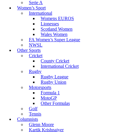
Serie A
Women’s Sport
International
Womens EUROS
Lionesses
Scotland Women
Wales Women
FA Women’s Super League
NWSL
Other Sports
Cricket
County Cricket
International Cricket
Rugby
Rugby League
Rugby Union
Motorsports
Formula 1
MotoGP
Other Formulas
Golf
Tennis
Columnists
Glenn Moore
Kartik Krishnaiyer