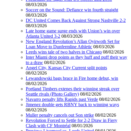
08/03/2026
Soccer on the Sound: Defiance win fourth straight
08/03/2026
DC United Comes Back Against Strong Nashville 2-2
08/03/2026
Late home game surge ends with Union’s win over
Atlanta United 3-2
08/03/2026
New England Revolution’s Allan Oyirwoth Set for
Loan Move to Dunfermline Athletic
08/03/2026
Leeds wins tale of two halves in Chicago
08/02/2026
Inter Miami drop points as they huff and puff their way
to a draw
08/02/2026
Angel City, Kansas City Current split points
08/02/2026
Lewandowski bags brace in Fire home debut, win
08/02/2026
Portland Timbers extenes their winning streak over
Seattle rivals (Photo Gallery)
08/02/2026
Navarro penalty lifts Rapids past Verde
08/02/2026
Jimenez double gets RBNY back to winning ways
08/02/2026
Muller penalty cancels out Son strike
08/02/2026
Revolution Forced to Settle for 2-2 Draw in Fiery
Clash with CF Montréal
08/01/2026
Preview: Liverpool vs. Leeds United
08/01/2026