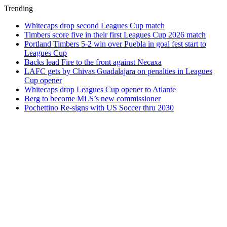
Trending
Whitecaps drop second Leagues Cup match
Timbers score five in their first Leagues Cup 2026 match
Portland Timbers 5-2 win over Puebla in goal fest start to
Leagues Cup
Backs lead Fire to the front against Necaxa
LAFC gets by Chivas Guadalajara on penalties in Leagues
Cup opener
Whitecaps drop Leagues Cup opener to Atlante
Berg to become MLS’s new commissioner
Pochettino Re-signs with US Soccer thru 2030