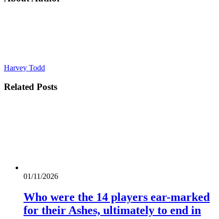
Harvey Todd
Related
Posts
01/11/2026
Who were the 14 players ear-marked
for their Ashes, ultimately to end in