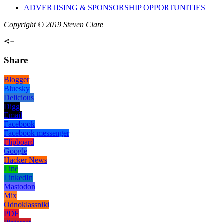
ADVERTISING & SPONSORSHIP OPPORTUNITIES
Copyright © 2019 Steven Clare
Share
Blogger
Bluesky
Delicious
Digg
Email
Facebook
Facebook messenger
Flipboard
Google
Hacker News
Line
LinkedIn
Mastodon
Mix
Odnoklassniki
PDF