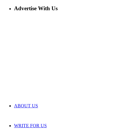
Advertise With Us
ABOUT US
WRITE FOR US