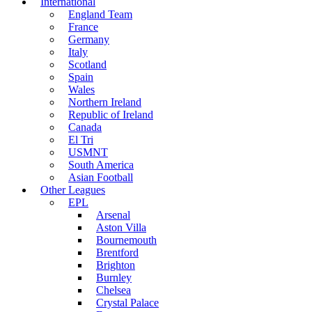
International
England Team
France
Germany
Italy
Scotland
Spain
Wales
Northern Ireland
Republic of Ireland
Canada
El Tri
USMNT
South America
Asian Football
Other Leagues
EPL
Arsenal
Aston Villa
Bournemouth
Brentford
Brighton
Burnley
Chelsea
Crystal Palace