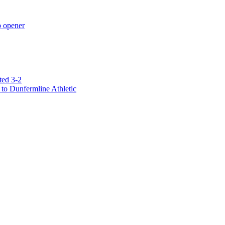
p opener
ted 3-2
to Dunfermline Athletic