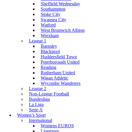
Sheffield Wednesday
Southampton
Stoke City
Swansea City
Watford
West Bromwich Albion
Wrexham
League 1
Barnsley
Blackpool
Huddersfield Town
Peterborough United
Reading
Rotherham United
Wigan Athletic
Wycombe Wanderers
League 2
Non-League Football
Bundesliga
La Liga
Serie A
Women’s Sport
International
Womens EUROS
Lionesses