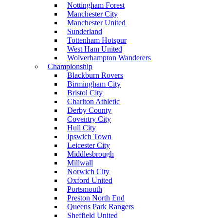
Nottingham Forest
Manchester City
Manchester United
Sunderland
Tottenham Hotspur
West Ham United
Wolverhampton Wanderers
Championship
Blackburn Rovers
Birmingham City
Bristol City
Charlton Athletic
Derby County
Coventry City
Hull City
Ipswich Town
Leicester City
Middlesbrough
Millwall
Norwich City
Oxford United
Portsmouth
Preston North End
Queens Park Rangers
Sheffield United