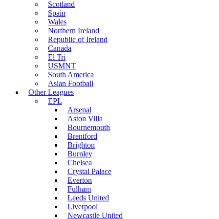
Scotland
Spain
Wales
Northern Ireland
Republic of Ireland
Canada
El Tri
USMNT
South America
Asian Football
Other Leagues
EPL
Arsenal
Aston Villa
Bournemouth
Brentford
Brighton
Burnley
Chelsea
Crystal Palace
Everton
Fulham
Leeds United
Liverpool
Newcastle United