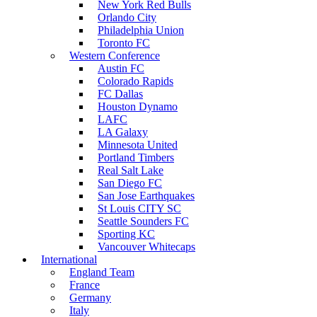
New York Red Bulls
Orlando City
Philadelphia Union
Toronto FC
Western Conference
Austin FC
Colorado Rapids
FC Dallas
Houston Dynamo
LAFC
LA Galaxy
Minnesota United
Portland Timbers
Real Salt Lake
San Diego FC
San Jose Earthquakes
St Louis CITY SC
Seattle Sounders FC
Sporting KC
Vancouver Whitecaps
International
England Team
France
Germany
Italy