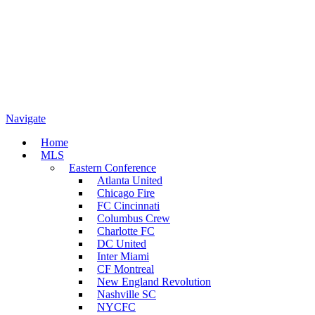
Navigate
Home
MLS
Eastern Conference
Atlanta United
Chicago Fire
FC Cincinnati
Columbus Crew
Charlotte FC
DC United
Inter Miami
CF Montreal
New England Revolution
Nashville SC
NYCFC