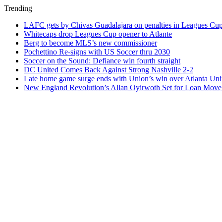
Trending
LAFC gets by Chivas Guadalajara on penalties in Leagues Cu
Whitecaps drop Leagues Cup opener to Atlante
Berg to become MLS’s new commissioner
Pochettino Re-signs with US Soccer thru 2030
Soccer on the Sound: Defiance win fourth straight
DC United Comes Back Against Strong Nashville 2-2
Late home game surge ends with Union’s win over Atlanta Uni
New England Revolution’s Allan Oyirwoth Set for Loan Move 