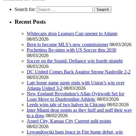
Search for:
Recent Posts
Whitecaps drop Leagues Cup opener to Atlante
08/05/2026
Berg to become MLS’s new commissioner
08/03/2026
Pochettino Re-signs with US Soccer thru 2030
08/03/2026
Soccer on the Sound: Defiance win fourth straight
08/03/2026
DC United Comes Back Against Strong Nashville 2-2
08/03/2026
Late home game surge ends with Union’s win over
Atlanta United 3-2
08/03/2026
New England Revolution’s Allan Oyirwoth Set for
Loan Move to Dunfermline Athletic
08/03/2026
Leeds wins tale of two halves in Chicago
08/02/2026
Inter Miami drop points as they huff and puff their way
to a draw
08/02/2026
Angel City, Kansas City Current split points
08/02/2026
Lewandowski bags brace in Fire home debut, win