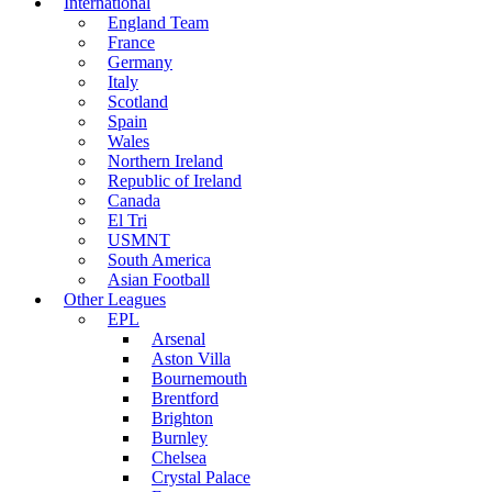
International
England Team
France
Germany
Italy
Scotland
Spain
Wales
Northern Ireland
Republic of Ireland
Canada
El Tri
USMNT
South America
Asian Football
Other Leagues
EPL
Arsenal
Aston Villa
Bournemouth
Brentford
Brighton
Burnley
Chelsea
Crystal Palace