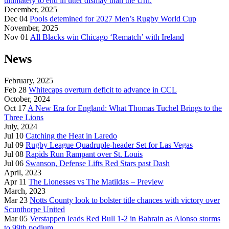
ultimately to end in utter dismay than the Urn.
December, 2025
Dec 04
Pools detemined for 2027 Men’s Rugby World Cup
November, 2025
Nov 01
All Blacks win Chicago ‘Rematch’ with Ireland
News
February, 2025
Feb 28
Whitecaps overturn deficit to advance in CCL
October, 2024
Oct 17
A New Era for England: What Thomas Tuchel Brings to the
Three Lions
July, 2024
Jul 10
Catching the Heat in Laredo
Jul 09
Rugby League Quadruple-header Set for Las Vegas
Jul 08
Rapids Run Rampant over St. Louis
Jul 06
Swanson, Defense Lifts Red Stars past Dash
April, 2023
Apr 11
The Lionesses vs The Matildas – Preview
March, 2023
Mar 23
Notts County look to bolster title chances with victory over
Scunthorpe United
Mar 05
Verstappen leads Red Bull 1-2 in Bahrain as Alonso storms
to 99th podium