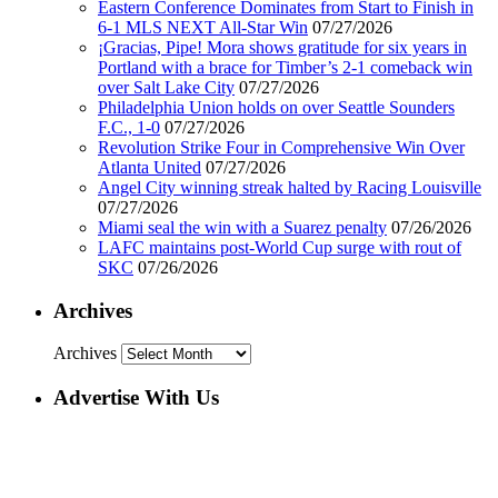
Eastern Conference Dominates from Start to Finish in
6-1 MLS NEXT All-Star Win
07/27/2026
¡Gracias, Pipe! Mora shows gratitude for six years in
Portland with a brace for Timber’s 2-1 comeback win
over Salt Lake City
07/27/2026
Philadelphia Union holds on over Seattle Sounders
F.C., 1-0
07/27/2026
Revolution Strike Four in Comprehensive Win Over
Atlanta United
07/27/2026
Angel City winning streak halted by Racing Louisville
07/27/2026
Miami seal the win with a Suarez penalty
07/26/2026
LAFC maintains post-World Cup surge with rout of
SKC
07/26/2026
Archives
Archives
Advertise With Us