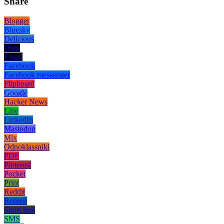
Share
Blogger
Bluesky
Delicious
Digg
Email
Facebook
Facebook messenger
Flipboard
Google
Hacker News
Line
LinkedIn
Mastodon
Mix
Odnoklassniki
PDF
Pinterest
Pocket
Print
Reddit
Renren
Short link
SMS