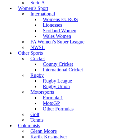
Serie A
Women’s Sport
International
Womens EUROS
Lionesses
Scotland Women
Wales Women
FA Women’s Super League
NWSL
Other Sports
Cricket
County Cricket
International Cricket
Rugby
Rugby League
Rugby Union
Motorsports
Formula 1
MotoGP
Other Formulas
Golf
Tennis
Columnists
Glenn Moore
Kartik Krishnaiyer