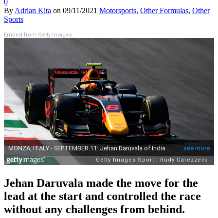
0
By
Adrian Kita
on
09/11/2021
Motorsports
,
Other Formulas
,
Other
Sports
Embed from Getty Images
Jehan Daruvala made the move for the
lead at the start and controlled the race
without any challenges from behind.