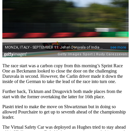
The race start was a carbon copy from this morning’s Sprint Race
One as Beckmann looked to close the door on the challenging
Daruvala in second. However, the Carlin driver made it down the
inside of the German to take the lead of the race into turn one.
Further back, Ticktum and Drugovich both made places from the
start with the former overtaking the latter for 16th place.
Piastri tried to make the move on Shwartzman but in doing so
allowed Pourchaire to get up to seventh ahead of the championship
leader.
The Virtual Safety Car was deployed as Hughes tried to stay ahead