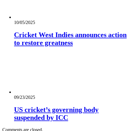
10/05/2025
Cricket West Indies announces action
to restore greatness
09/23/2025
US cricket’s governing body
suspended by ICC
Comments are closed.