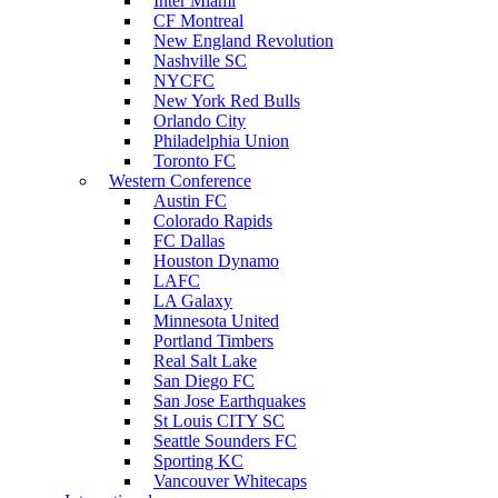
Inter Miami
CF Montreal
New England Revolution
Nashville SC
NYCFC
New York Red Bulls
Orlando City
Philadelphia Union
Toronto FC
Western Conference
Austin FC
Colorado Rapids
FC Dallas
Houston Dynamo
LAFC
LA Galaxy
Minnesota United
Portland Timbers
Real Salt Lake
San Diego FC
San Jose Earthquakes
St Louis CITY SC
Seattle Sounders FC
Sporting KC
Vancouver Whitecaps