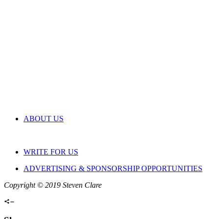
ABOUT US
WRITE FOR US
ADVERTISING & SPONSORSHIP OPPORTUNITIES
Copyright © 2019 Steven Clare