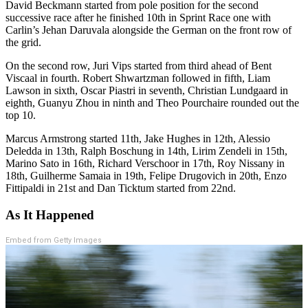
David Beckmann started from pole position for the second
successive race after he finished 10th in Sprint Race one with
Carlin’s Jehan Daruvala alongside the German on the front row of
the grid.
On the second row, Juri Vips started from third ahead of Bent
Viscaal in fourth. Robert Shwartzman followed in fifth, Liam
Lawson in sixth, Oscar Piastri in seventh, Christian Lundgaard in
eighth, Guanyu Zhou in ninth and Theo Pourchaire rounded out the
top 10.
Marcus Armstrong started 11th, Jake Hughes in 12th, Alessio
Deledda in 13th, Ralph Boschung in 14th, Lirim Zendeli in 15th,
Marino Sato in 16th, Richard Verschoor in 17th, Roy Nissany in
18th, Guilherme Samaia in 19th, Felipe Drugovich in 20th, Enzo
Fittipaldi in 21st and Dan Ticktum started from 22nd.
As It Happened
Embed from Getty Images