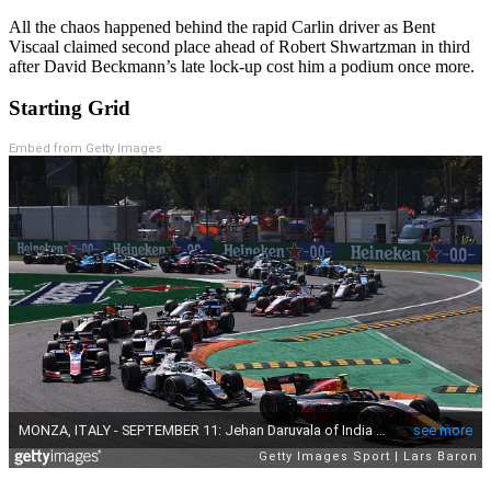
All the chaos happened behind the rapid Carlin driver as Bent
Viscaal claimed second place ahead of Robert Shwartzman in third
after David Beckmann’s late lock-up cost him a podium once more.
Starting Grid
Embed from Getty Images