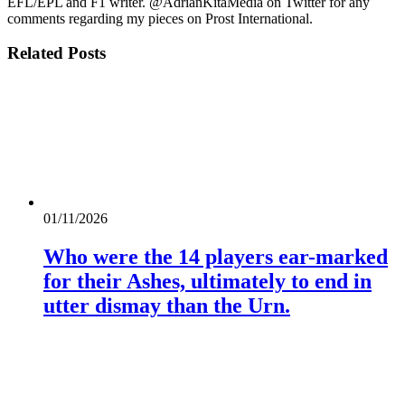
EFL/EPL and F1 writer. @AdrianKitaMedia on Twitter for any
comments regarding my pieces on Prost International.
Related
Posts
01/11/2026
Who were the 14 players ear-marked
for their Ashes, ultimately to end in
utter dismay than the Urn.