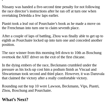
Nissany was handed a five-second time penalty for not following
the race director’s instructions after he ran off at turn one when
overtaking Deledda a few laps earlier.
Piastri took a leaf out of Pourchaire’s book as he made a move on
the Frenchman into turn one to claim seventh place.
After a couple of laps of battling, Zhou was finally able to get up to
eighth as Pourchaire locked up into turn one and conceded another
position.
The race winner from this morning fell down to 10th as Boschung
overtook the ART driver on the exit of the first chicane.
In the dying embers of the race, Beckmann crumbled under the
pressure as his lock-up cost him a podium finish as Viscaal and
Shwartzman took second and third place. However, it was Daruvala
that claimed the victory after a really comfortable victory.
Rounding out the top 10 were Lawson, Beckmann, Vips, Piastri,
Zhou, Boschung and Pourchaire.
What’s Next?