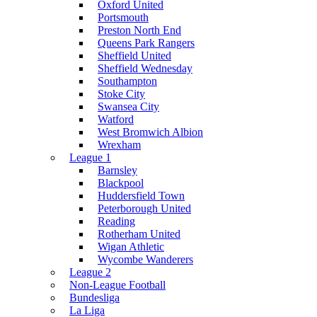
Oxford United
Portsmouth
Preston North End
Queens Park Rangers
Sheffield United
Sheffield Wednesday
Southampton
Stoke City
Swansea City
Watford
West Bromwich Albion
Wrexham
League 1
Barnsley
Blackpool
Huddersfield Town
Peterborough United
Reading
Rotherham United
Wigan Athletic
Wycombe Wanderers
League 2
Non-League Football
Bundesliga
La Liga