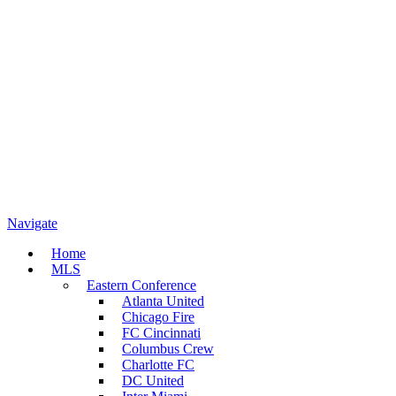
Navigate
Home
MLS
Eastern Conference
Atlanta United
Chicago Fire
FC Cincinnati
Columbus Crew
Charlotte FC
DC United