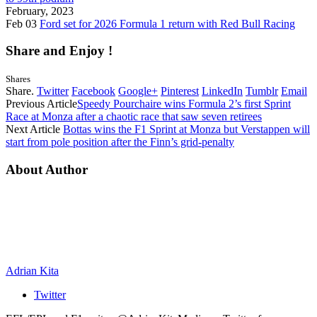
February, 2023
Feb 03
Ford set for 2026 Formula 1 return with Red Bull Racing
Share and Enjoy !
Shares
Share.
Twitter
Facebook
Google+
Pinterest
LinkedIn
Tumblr
Email
Previous Article
Speedy Pourchaire wins Formula 2’s first Sprint
Race at Monza after a chaotic race that saw seven retirees
Next Article
Bottas wins the F1 Sprint at Monza but Verstappen will
start from pole position after the Finn’s grid-penalty
About Author
Adrian Kita
Twitter