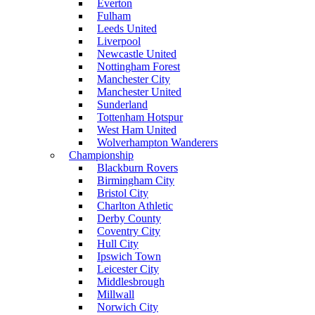
Everton
Fulham
Leeds United
Liverpool
Newcastle United
Nottingham Forest
Manchester City
Manchester United
Sunderland
Tottenham Hotspur
West Ham United
Wolverhampton Wanderers
Championship
Blackburn Rovers
Birmingham City
Bristol City
Charlton Athletic
Derby County
Coventry City
Hull City
Ipswich Town
Leicester City
Middlesbrough
Millwall
Norwich City