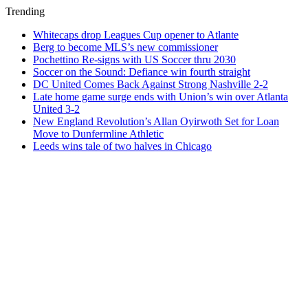
Trending
Whitecaps drop Leagues Cup opener to Atlante
Berg to become MLS’s new commissioner
Pochettino Re-signs with US Soccer thru 2030
Soccer on the Sound: Defiance win fourth straight
DC United Comes Back Against Strong Nashville 2-2
Late home game surge ends with Union’s win over Atlanta
United 3-2
New England Revolution’s Allan Oyirwoth Set for Loan
Move to Dunfermline Athletic
Leeds wins tale of two halves in Chicago