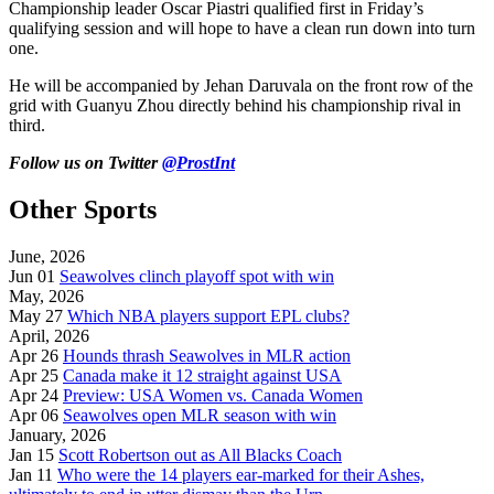
Championship leader Oscar Piastri qualified first in Friday’s
qualifying session and will hope to have a clean run down into turn
one.
He will be accompanied by Jehan Daruvala on the front row of the
grid with Guanyu Zhou directly behind his championship rival in
third.
Follow us on Twitter
@ProstInt
Other Sports
June, 2026
Jun 01
Seawolves clinch playoff spot with win
May, 2026
May 27
Which NBA players support EPL clubs?
April, 2026
Apr 26
Hounds thrash Seawolves in MLR action
Apr 25
Canada make it 12 straight against USA
Apr 24
Preview: USA Women vs. Canada Women
Apr 06
Seawolves open MLR season with win
January, 2026
Jan 15
Scott Robertson out as All Blacks Coach
Jan 11
Who were the 14 players ear-marked for their Ashes,