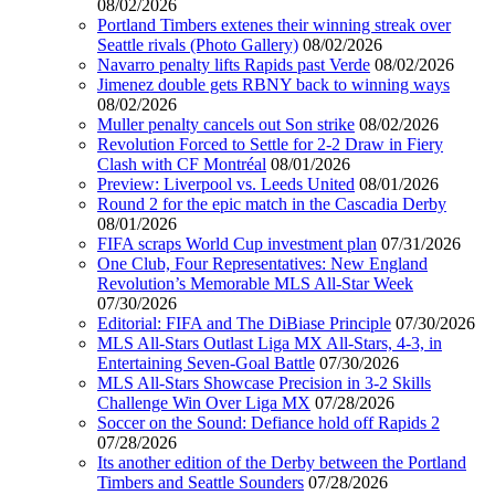
08/02/2026
Portland Timbers extenes their winning streak over
Seattle rivals (Photo Gallery)
08/02/2026
Navarro penalty lifts Rapids past Verde
08/02/2026
Jimenez double gets RBNY back to winning ways
08/02/2026
Muller penalty cancels out Son strike
08/02/2026
Revolution Forced to Settle for 2-2 Draw in Fiery
Clash with CF Montréal
08/01/2026
Preview: Liverpool vs. Leeds United
08/01/2026
Round 2 for the epic match in the Cascadia Derby
08/01/2026
FIFA scraps World Cup investment plan
07/31/2026
One Club, Four Representatives: New England
Revolution’s Memorable MLS All-Star Week
07/30/2026
Editorial: FIFA and The DiBiase Principle
07/30/2026
MLS All-Stars Outlast Liga MX All-Stars, 4-3, in
Entertaining Seven-Goal Battle
07/30/2026
MLS All-Stars Showcase Precision in 3-2 Skills
Challenge Win Over Liga MX
07/28/2026
Soccer on the Sound: Defiance hold off Rapids 2
07/28/2026
Its another edition of the Derby between the Portland
Timbers and Seattle Sounders
07/28/2026