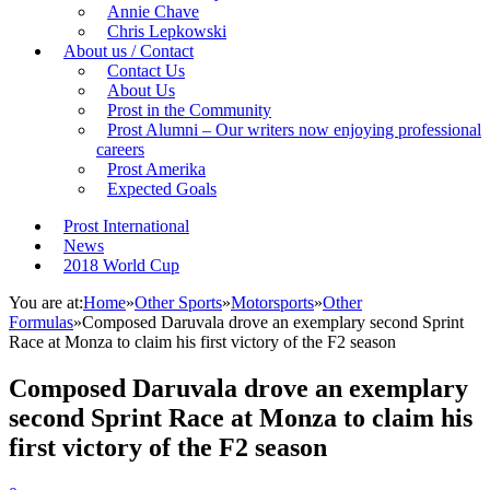
Annie Chave
Chris Lepkowski
About us / Contact
Contact Us
About Us
Prost in the Community
Prost Alumni – Our writers now enjoying professional
careers
Prost Amerika
Expected Goals
Prost International
News
2018 World Cup
You are at:
Home
»
Other Sports
»
Motorsports
»
Other
Formulas
»
Composed Daruvala drove an exemplary second Sprint
Race at Monza to claim his first victory of the F2 season
Composed Daruvala drove an exemplary
second Sprint Race at Monza to claim his
first victory of the F2 season