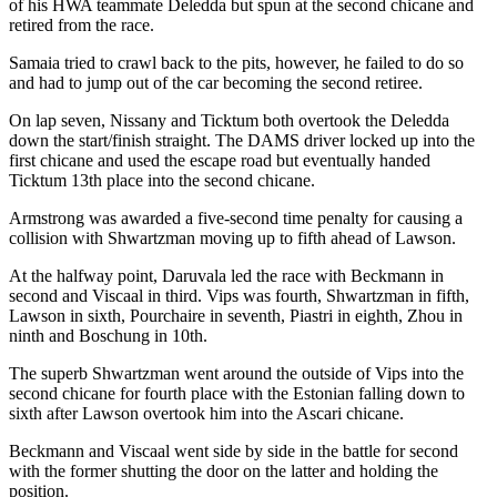
of his HWA teammate Deledda but spun at the second chicane and
retired from the race.
Samaia tried to crawl back to the pits, however, he failed to do so
and had to jump out of the car becoming the second retiree.
On lap seven, Nissany and Ticktum both overtook the Deledda
down the start/finish straight. The DAMS driver locked up into the
first chicane and used the escape road but eventually handed
Ticktum 13th place into the second chicane.
Armstrong was awarded a five-second time penalty for causing a
collision with Shwartzman moving up to fifth ahead of Lawson.
At the halfway point, Daruvala led the race with Beckmann in
second and Viscaal in third. Vips was fourth, Shwartzman in fifth,
Lawson in sixth, Pourchaire in seventh, Piastri in eighth, Zhou in
ninth and Boschung in 10th.
The superb Shwartzman went around the outside of Vips into the
second chicane for fourth place with the Estonian falling down to
sixth after Lawson overtook him into the Ascari chicane.
Beckmann and Viscaal went side by side in the battle for second
with the former shutting the door on the latter and holding the
position.