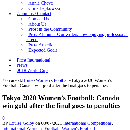
Annie Chave
Chris Lepkowski
About us / Contact
Contact Us
About Us
Prost in the Community
Prost Alumni – Our writers now enjoying professional
careers
Prost Amerika
Expected Goals
Prost International
News
2018 World Cup
You are at:
Home
»
Women's Football
»
Tokyo 2020 Women’s
Football: Canada win gold after the final goes to penalties
Tokyo 2020 Women’s Football: Canada
win gold after the final goes to penalties
0
By
Louise Golby
on
08/07/2021
International Competitions
,
International Women's Football
,
Women's Football