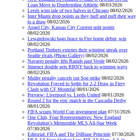
Loan Move to Dunfermline Athletic
08/03/2026
Leeds wins tale of two halves in Chicago
08/02/2026
Inter Miami drop points as they huff and puff their way
to a draw
08/02/2026
Angel City, Kansas City Current split points
08/02/2026
Lewandowski bags brace in Fire home debut, win
08/02/2026
Portland Timbers extenes their winning streak over
Seattle rivals (Photo Gallery)
08/02/2026
Navarro penalty lifts Rapids past Verde
08/02/2026
Jimenez double gets RBNY back to winning ways
08/02/2026
Muller penalty cancels out Son strike
08/02/2026
Revolution Forced to Settle for 2-2 Draw in Fiery
Clash with CF Montréal
08/01/2026
Preview: Liverpool vs. Leeds United
08/01/2026
Round 2 for the epic match in the Cascadia Derby
08/01/2026
FIFA scraps World Cup investment plan
07/31/2026
One Club, Four Representatives: New England
Revolution’s Memorable MLS All-Star Week
07/30/2026
Editorial: FIFA and The DiBiase Principle
07/30/2026
MLS All-Stars Outlast Liga MX All-Stars, 4-3, in