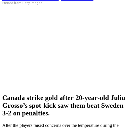
Embed from Getty Images
Canada strike gold after 20-year-old Julia
Grosso’s spot-kick saw them beat Sweden
3-2 on penalties.
After the players raised concerns over the temperature during the