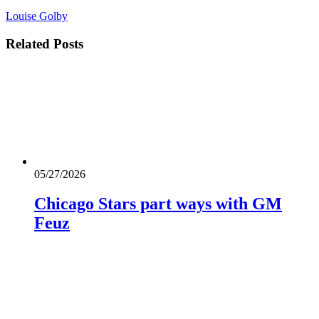
Louise Golby
Related
Posts
05/27/2026
Chicago Stars part ways with GM
Feuz