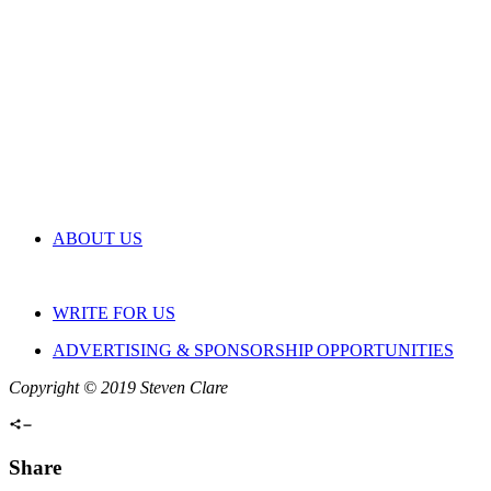
ABOUT US
WRITE FOR US
ADVERTISING & SPONSORSHIP OPPORTUNITIES
Copyright © 2019 Steven Clare
Share