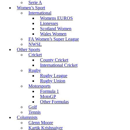
Serie A
Women’s Sport
International
Womens EUROS
Lionesses
Scotland Women
Wales Women
FA Women’s Super League
NWSL
Other Sports
Cricket
County Cricket
International Cricket
Rugby
Rugby League
Rugby Union
Motorsports
Formula 1
MotoGP
Other Formulas
Golf
Tennis
Columnists
Glenn Moore
Kartik Krishnaiyer