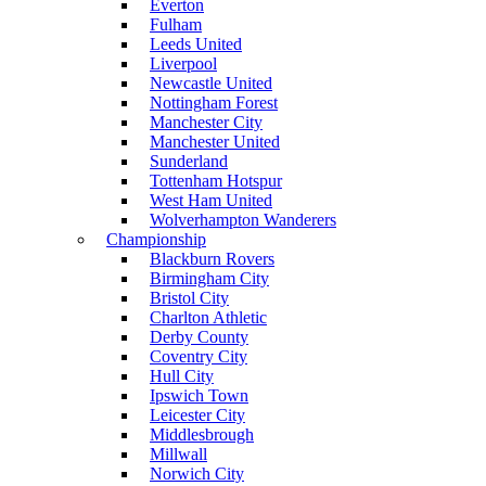
Everton
Fulham
Leeds United
Liverpool
Newcastle United
Nottingham Forest
Manchester City
Manchester United
Sunderland
Tottenham Hotspur
West Ham United
Wolverhampton Wanderers
Championship
Blackburn Rovers
Birmingham City
Bristol City
Charlton Athletic
Derby County
Coventry City
Hull City
Ipswich Town
Leicester City
Middlesbrough
Millwall
Norwich City