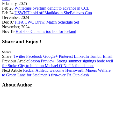
February, 2025
Feb 28
Whitecaps overturn deficit to advance in CCL
Feb 24
USWNT hold off Matildas in SheBelieves Cup
December, 2024
Dec 07
FIFA CWC Draw, Match Schedule Set
November, 2024
Nov 19
Hot shot Cullen is too hot for Iceland
Share and Enjoy !
Shares
Share.
Twitter
Facebook
Google+
Pinterest
LinkedIn
Tumblr
Email
Previous Article
Season Preview: Strong summer signings bode well
for Stoke City to build on Michael O’Neill’s foundations
Next Article
Redcar Athletic welcome Hemsworth Miners Welfare
to Green Lane for Steelmen’s first-ever FA Cup clash
About Author