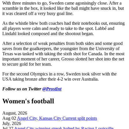
With three minutes to go, Sweden came agonisingly close. After a
scramble in the box, it looked like the ball might have snuck in, but
it was cleared off a very busy goal line.
As the whistle blew both coaches had their notebooks out, ensuring
all players were calm and ready to take to the spot. Labbé and
Lindahl looked composed and the shootout began.
After a selection of weak penalties from both sides and some good
saves from the goalkeepers, the youngster from the University of
Texas was tasked with taking the sixth shot for Canada. In the most
important moment of her career, Grosso slotted her shot into the net
to secure gold for her team.
For the second Olympics in a row, Sweden took silver with the
USA taking bronze after their 4-2 win over Australia.
Follow us on Twitter
@ProstInt
Women's football
August, 2026
Aug 02
Angel City, Kansas City Current split points
July, 2026
Jul 27
Angel City winning streak halted by Racing Louisville