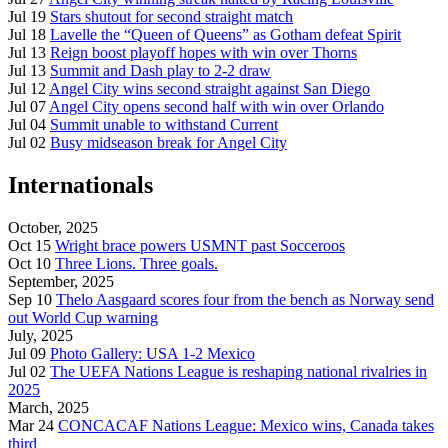
Jul 19
Stars shutout for second straight match
Jul 18
Lavelle the “Queen of Queens” as Gotham defeat Spirit
Jul 13
Reign boost playoff hopes with win over Thorns
Jul 13
Summit and Dash play to 2-2 draw
Jul 12
Angel City wins second straight against San Diego
Jul 07
Angel City opens second half with win over Orlando
Jul 04
Summit unable to withstand Current
Jul 02
Busy midseason break for Angel City
Internationals
October, 2025
Oct 15
Wright brace powers USMNT past Socceroos
Oct 10
Three Lions. Three goals.
September, 2025
Sep 10
Thelo Aasgaard scores four from the bench as Norway send
out World Cup warning
July, 2025
Jul 09
Photo Gallery: USA 1-2 Mexico
Jul 02
The UEFA Nations League is reshaping national rivalries in
2025
March, 2025
Mar 24
CONCACAF Nations League: Mexico wins, Canada takes
third