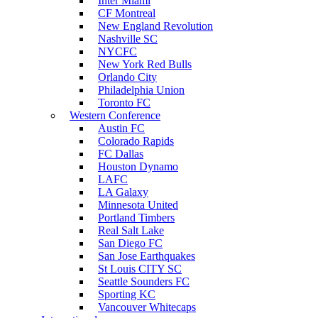
Inter Miami
CF Montreal
New England Revolution
Nashville SC
NYCFC
New York Red Bulls
Orlando City
Philadelphia Union
Toronto FC
Western Conference
Austin FC
Colorado Rapids
FC Dallas
Houston Dynamo
LAFC
LA Galaxy
Minnesota United
Portland Timbers
Real Salt Lake
San Diego FC
San Jose Earthquakes
St Louis CITY SC
Seattle Sounders FC
Sporting KC
Vancouver Whitecaps