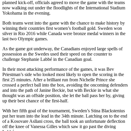
planned kick-off, officials agreed to move the game with the teams
now walking out under the floodlights of the International Stadium
Yokohama in the evening.
Both teams went into the game with the chance to make history by
winning their countries first women’s football gold. Sweden won
silver in Rio 2016 while Canada were bronze medal winners in the
last two Olympic games.
As the game got underway, the Canadians enjoyed large spells of
possession as the Swedes used their speed on the counter to
challenge Stephanie Labbé in the Canadian goal.
In their most attacking performance of the games, it was Bev
Priestman’s side who looked most likely to open the scoring in the
first 25 minutes. After a brilliant run from Nichelle Prince she
crossed a perfect ball into the box, avoiding the oncoming defenders
and into the path of Janine Beckie, but with Beckie in what she
thought was an offside position, she let the ball pass her by, giving
up their best chance of the first-half.
With her fifth goal of the tournament, Sweden’s Stina Blackstenius
put her team into the lead in the 34th minute. Latching on to the end
of a Kosovare Asllani cross, the ball took an unfortunate deflection
off the knee of Vanessa Gilles which saw it go past the diving