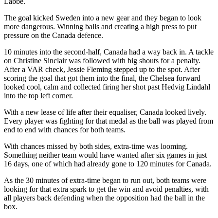
Labbé.
The goal kicked Sweden into a new gear and they began to look
more dangerous. Winning balls and creating a high press to put
pressure on the Canada defence.
10 minutes into the second-half, Canada had a way back in. A tackle
on Christine Sinclair was followed with big shouts for a penalty.
After a VAR check, Jessie Fleming stepped up to the spot. After
scoring the goal that got them into the final, the Chelsea forward
looked cool, calm and collected firing her shot past Hedvig Lindahl
into the top left corner.
With a new lease of life after their equaliser, Canada looked lively.
Every player was fighting for that medal as the ball was played from
end to end with chances for both teams.
With chances missed by both sides, extra-time was looming.
Something neither team would have wanted after six games in just
16 days, one of which had already gone to 120 minutes for Canada.
As the 30 minutes of extra-time began to run out, both teams were
looking for that extra spark to get the win and avoid penalties, with
all players back defending when the opposition had the ball in the
box.