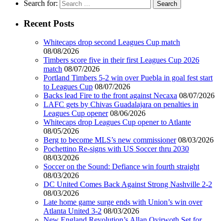
Search for:
Recent Posts
Whitecaps drop second Leagues Cup match
08/08/2026
Timbers score five in their first Leagues Cup 2026
match
08/07/2026
Portland Timbers 5-2 win over Puebla in goal fest start
to Leagues Cup
08/07/2026
Backs lead Fire to the front against Necaxa
08/07/2026
LAFC gets by Chivas Guadalajara on penalties in
Leagues Cup opener
08/06/2026
Whitecaps drop Leagues Cup opener to Atlante
08/05/2026
Berg to become MLS’s new commissioner
08/03/2026
Pochettino Re-signs with US Soccer thru 2030
08/03/2026
Soccer on the Sound: Defiance win fourth straight
08/03/2026
DC United Comes Back Against Strong Nashville 2-2
08/03/2026
Late home game surge ends with Union’s win over
Atlanta United 3-2
08/03/2026
New England Revolution’s Allan Oyirwoth Set for