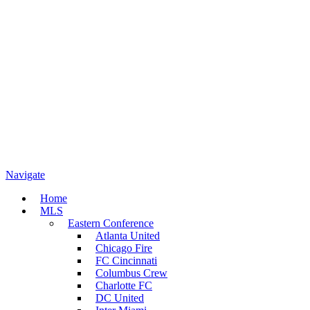
Navigate
Home
MLS
Eastern Conference
Atlanta United
Chicago Fire
FC Cincinnati
Columbus Crew
Charlotte FC
DC United