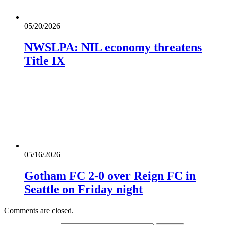
05/20/2026
NWSLPA: NIL economy threatens
Title IX
05/16/2026
Gotham FC 2-0 over Reign FC in
Seattle on Friday night
Comments are closed.