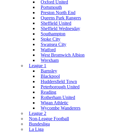
Oxford United
Portsmouth
Preston North End
Queens Park Rangers
Sheffield United
Sheffield Wednesday
Southampton
Stoke City
Swansea City
Watford
West Bromwich Albion
Wrexham
League 1
Barnsley
Blackpool
Huddersfield Town
Peterborough United
Reading
Rotherham United
Wigan Athletic
Wycombe Wanderers
League 2
Non-League Football
Bundesliga
La Liga