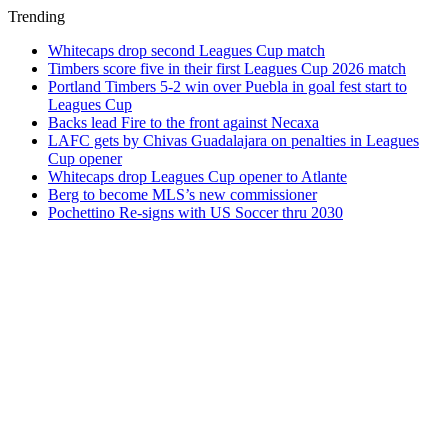
Trending
Whitecaps drop second Leagues Cup match
Timbers score five in their first Leagues Cup 2026 match
Portland Timbers 5-2 win over Puebla in goal fest start to
Leagues Cup
Backs lead Fire to the front against Necaxa
LAFC gets by Chivas Guadalajara on penalties in Leagues
Cup opener
Whitecaps drop Leagues Cup opener to Atlante
Berg to become MLS’s new commissioner
Pochettino Re-signs with US Soccer thru 2030