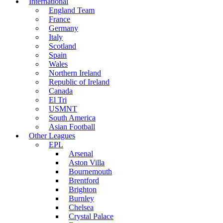
International
England Team
France
Germany
Italy
Scotland
Spain
Wales
Northern Ireland
Republic of Ireland
Canada
El Tri
USMNT
South America
Asian Football
Other Leagues
EPL
Arsenal
Aston Villa
Bournemouth
Brentford
Brighton
Burnley
Chelsea
Crystal Palace