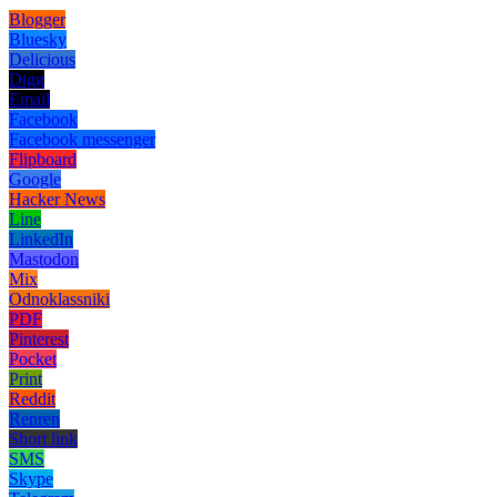
Blogger
Bluesky
Delicious
Digg
Email
Facebook
Facebook messenger
Flipboard
Google
Hacker News
Line
LinkedIn
Mastodon
Mix
Odnoklassniki
PDF
Pinterest
Pocket
Print
Reddit
Renren
Short link
SMS
Skype