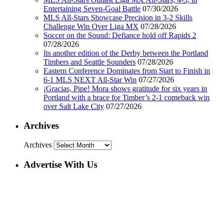
Entertaining Seven-Goal Battle
07/30/2026
MLS All-Stars Showcase Precision in 3-2 Skills
Challenge Win Over Liga MX
07/28/2026
Soccer on the Sound: Defiance hold off Rapids 2
07/28/2026
Its another edition of the Derby between the Portland
Timbers and Seattle Sounders
07/28/2026
Eastern Conference Dominates from Start to Finish in
6-1 MLS NEXT All-Star Win
07/27/2026
¡Gracias, Pipe! Mora shows gratitude for six years in
Portland with a brace for Timber’s 2-1 comeback win
over Salt Lake City
07/27/2026
Archives
Archives
Advertise With Us