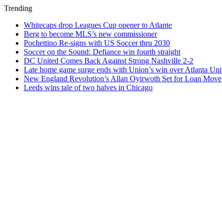
Trending
Whitecaps drop Leagues Cup opener to Atlante
Berg to become MLS’s new commissioner
Pochettino Re-signs with US Soccer thru 2030
Soccer on the Sound: Defiance win fourth straight
DC United Comes Back Against Strong Nashville 2-2
Late home game surge ends with Union’s win over Atlanta Uni
New England Revolution’s Allan Oyirwoth Set for Loan Move 
Leeds wins tale of two halves in Chicago