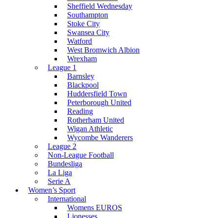
Sheffield Wednesday
Southampton
Stoke City
Swansea City
Watford
West Bromwich Albion
Wrexham
League 1
Barnsley
Blackpool
Huddersfield Town
Peterborough United
Reading
Rotherham United
Wigan Athletic
Wycombe Wanderers
League 2
Non-League Football
Bundesliga
La Liga
Serie A
Women’s Sport
International
Womens EUROS
Lionesses