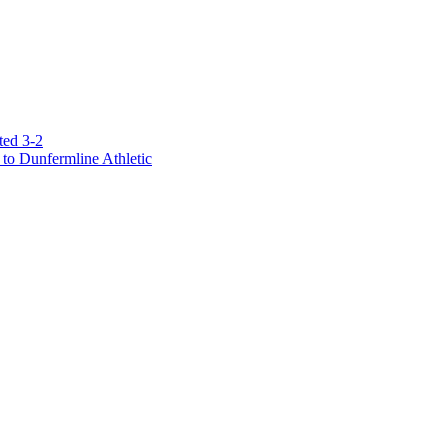
ted 3-2
to Dunfermline Athletic