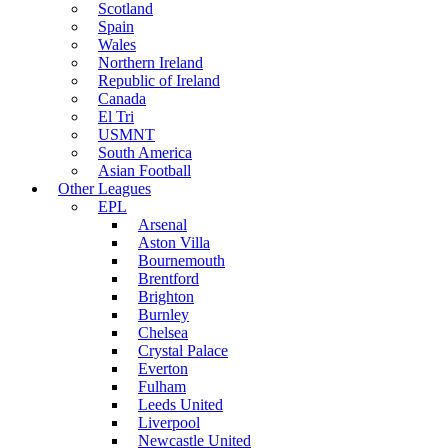
Scotland
Spain
Wales
Northern Ireland
Republic of Ireland
Canada
El Tri
USMNT
South America
Asian Football
Other Leagues
EPL
Arsenal
Aston Villa
Bournemouth
Brentford
Brighton
Burnley
Chelsea
Crystal Palace
Everton
Fulham
Leeds United
Liverpool
Newcastle United