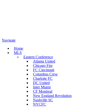
Navigate
Home
MLS
Eastern Conference
Atlanta United
Chicago Fire
FC Cincinnati
Columbus Crew
Charlotte FC
DC United
Inter Miami
CF Montreal
New England Revolution
Nashville SC
NYCFC