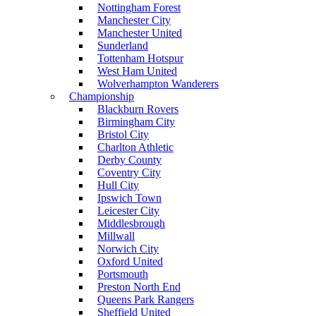
Nottingham Forest
Manchester City
Manchester United
Sunderland
Tottenham Hotspur
West Ham United
Wolverhampton Wanderers
Championship
Blackburn Rovers
Birmingham City
Bristol City
Charlton Athletic
Derby County
Coventry City
Hull City
Ipswich Town
Leicester City
Middlesbrough
Millwall
Norwich City
Oxford United
Portsmouth
Preston North End
Queens Park Rangers
Sheffield United