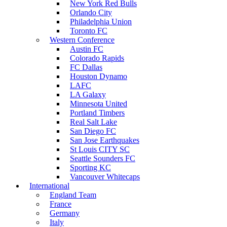
New York Red Bulls
Orlando City
Philadelphia Union
Toronto FC
Western Conference
Austin FC
Colorado Rapids
FC Dallas
Houston Dynamo
LAFC
LA Galaxy
Minnesota United
Portland Timbers
Real Salt Lake
San Diego FC
San Jose Earthquakes
St Louis CITY SC
Seattle Sounders FC
Sporting KC
Vancouver Whitecaps
International
England Team
France
Germany
Italy