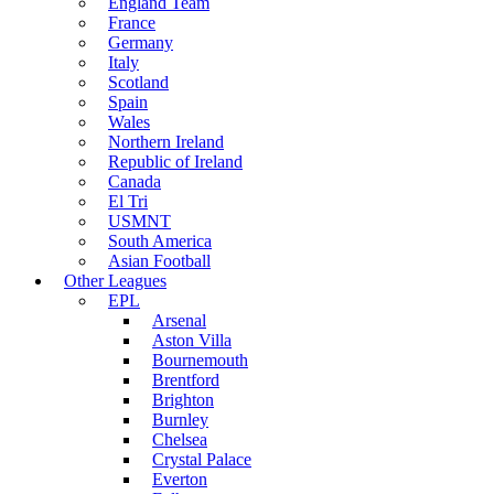
England Team
France
Germany
Italy
Scotland
Spain
Wales
Northern Ireland
Republic of Ireland
Canada
El Tri
USMNT
South America
Asian Football
Other Leagues
EPL
Arsenal
Aston Villa
Bournemouth
Brentford
Brighton
Burnley
Chelsea
Crystal Palace
Everton