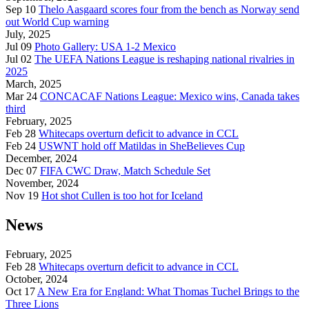
Sep 10
Thelo Aasgaard scores four from the bench as Norway send
out World Cup warning
July, 2025
Jul 09
Photo Gallery: USA 1-2 Mexico
Jul 02
The UEFA Nations League is reshaping national rivalries in
2025
March, 2025
Mar 24
CONCACAF Nations League: Mexico wins, Canada takes
third
February, 2025
Feb 28
Whitecaps overturn deficit to advance in CCL
Feb 24
USWNT hold off Matildas in SheBelieves Cup
December, 2024
Dec 07
FIFA CWC Draw, Match Schedule Set
November, 2024
Nov 19
Hot shot Cullen is too hot for Iceland
News
February, 2025
Feb 28
Whitecaps overturn deficit to advance in CCL
October, 2024
Oct 17
A New Era for England: What Thomas Tuchel Brings to the
Three Lions