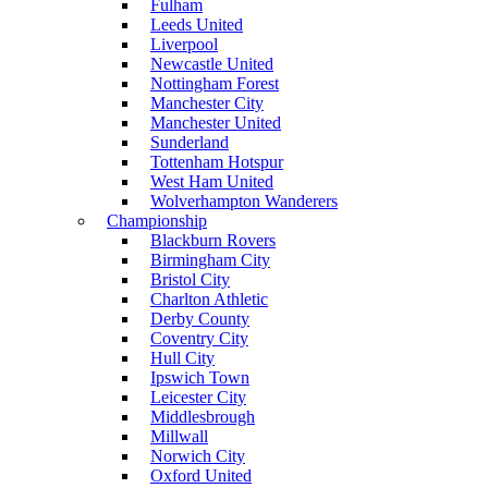
Fulham
Leeds United
Liverpool
Newcastle United
Nottingham Forest
Manchester City
Manchester United
Sunderland
Tottenham Hotspur
West Ham United
Wolverhampton Wanderers
Championship
Blackburn Rovers
Birmingham City
Bristol City
Charlton Athletic
Derby County
Coventry City
Hull City
Ipswich Town
Leicester City
Middlesbrough
Millwall
Norwich City
Oxford United