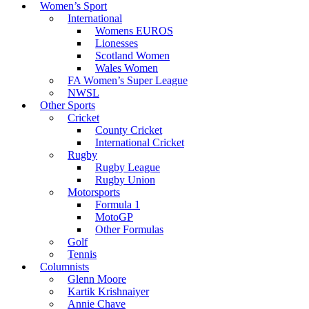
Women’s Sport
International
Womens EUROS
Lionesses
Scotland Women
Wales Women
FA Women’s Super League
NWSL
Other Sports
Cricket
County Cricket
International Cricket
Rugby
Rugby League
Rugby Union
Motorsports
Formula 1
MotoGP
Other Formulas
Golf
Tennis
Columnists
Glenn Moore
Kartik Krishnaiyer
Annie Chave