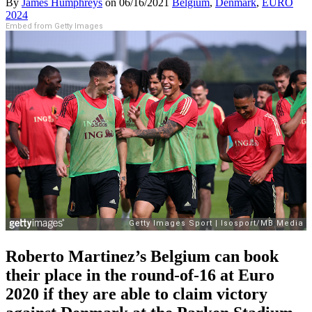
By
James Humphreys
on
06/16/2021
Belgium
,
Denmark
,
EURO
2024
Embed from Getty Images
Roberto Martinez’s Belgium can book
their place in the round-of-16 at Euro
2020 if they are able to claim victory