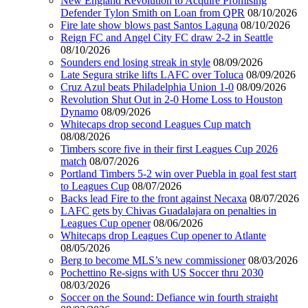
New England Revolution to Acquire Promising
Defender Tylon Smith on Loan from QPR
08/10/2026
Fire late show blows past Santos Laguna
08/10/2026
Reign FC and Angel City FC draw 2-2 in Seattle
08/10/2026
Sounders end losing streak in style
08/09/2026
Late Segura strike lifts LAFC over Toluca
08/09/2026
Cruz Azul beats Philadelphia Union 1-0
08/09/2026
Revolution Shut Out in 2-0 Home Loss to Houston
Dynamo
08/09/2026
Whitecaps drop second Leagues Cup match
08/08/2026
Timbers score five in their first Leagues Cup 2026
match
08/07/2026
Portland Timbers 5-2 win over Puebla in goal fest start
to Leagues Cup
08/07/2026
Backs lead Fire to the front against Necaxa
08/07/2026
LAFC gets by Chivas Guadalajara on penalties in
Leagues Cup opener
08/06/2026
Whitecaps drop Leagues Cup opener to Atlante
08/05/2026
Berg to become MLS’s new commissioner
08/03/2026
Pochettino Re-signs with US Soccer thru 2030
08/03/2026
Soccer on the Sound: Defiance win fourth straight