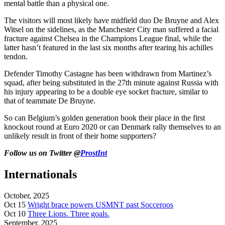
mental battle than a physical one.
The visitors will most likely have midfield duo De Bruyne and Alex
Witsel on the sidelines, as the Manchester City man suffered a facial
fracture against Chelsea in the Champions League final, while the
latter hasn’t featured in the last six months after tearing his achilles
tendon.
Defender Timothy Castagne has been withdrawn from Martinez’s
squad, after being substituted in the 27th minute against Russia with
his injury appearing to be a double eye socket fracture, similar to
that of teammate De Bruyne.
So can Belgium’s golden generation book their place in the first
knockout round at Euro 2020 or can Denmark rally themselves to an
unlikely result in front of their home supporters?
Follow us on Twitter @
ProstInt
Internationals
October, 2025
Oct 15
Wright brace powers USMNT past Socceroos
Oct 10
Three Lions. Three goals.
September, 2025