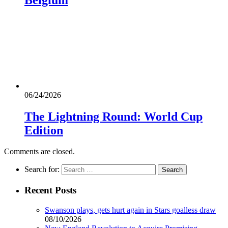
06/24/2026
The Lightning Round: World Cup
Edition
Comments are closed.
Search for:
Recent Posts
Swanson plays, gets hurt again in Stars goalless draw
08/10/2026