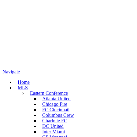
Navigate
Home
MLS
Eastern Conference
Atlanta United
Chicago Fire
FC Cincinnati
Columbus Crew
Charlotte FC
DC United
Inter Miami