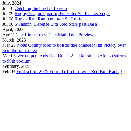
July, 2024
Jul 10
Catching the Heat in Laredo
Jul 09
Rugby League Quadruple-header Set for Las Vegas
Jul 08
Rapids Run Rampant over St. Louis
Jul 06
Swanson, Defense Lifts Red Stars past Dash
April, 2023
Apr 11
The Lionesses vs The Matildas – Preview
March, 2023
Mar 23
Notts County look to bolster title chances with victory over
Scunthorpe United
Mar 05
Verstappen leads Red Bull 1-2 in Bahrain as Alonso storms
to 99th podium
February, 2023
Feb 03
Ford set for 2026 Formula 1 return with Red Bull Racing