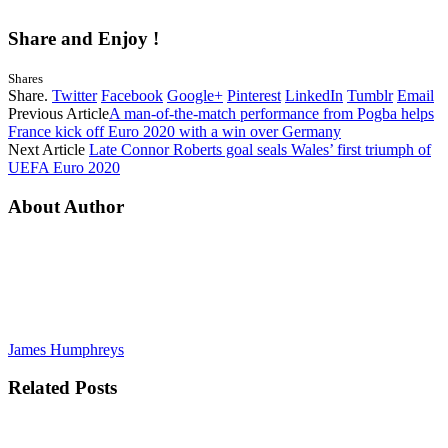
Share and Enjoy !
Shares
Share.
Twitter
Facebook
Google+
Pinterest
LinkedIn
Tumblr
Email
Previous Article
A man-of-the-match performance from Pogba helps
France kick off Euro 2020 with a win over Germany
Next Article
Late Connor Roberts goal seals Wales’ first triumph of
UEFA Euro 2020
About Author
James Humphreys
Related
Posts