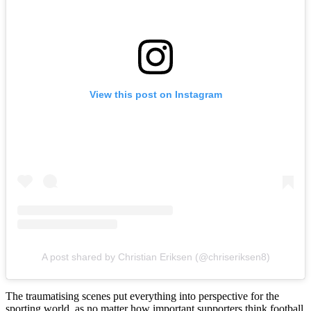
View this post on Instagram
A post shared by Christian Eriksen (@chriseriksen8)
The traumatising scenes put everything into perspective for the
sporting world, as no matter how important supporters think football