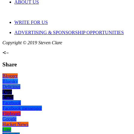
ABOUT US
WRITE FOR US
ADVERTISING & SPONSORSHIP OPPORTUNITIES
Copyright © 2019 Steven Clare
Share
Blogger
Bluesky
Delicious
Digg
Email
Facebook
Facebook messenger
Flipboard
Google
Hacker News
Line