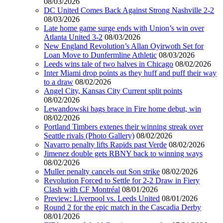
08/03/2026
DC United Comes Back Against Strong Nashville 2-2
08/03/2026
Late home game surge ends with Union’s win over
Atlanta United 3-2
08/03/2026
New England Revolution’s Allan Oyirwoth Set for
Loan Move to Dunfermline Athletic
08/03/2026
Leeds wins tale of two halves in Chicago
08/02/2026
Inter Miami drop points as they huff and puff their way
to a draw
08/02/2026
Angel City, Kansas City Current split points
08/02/2026
Lewandowski bags brace in Fire home debut, win
08/02/2026
Portland Timbers extenes their winning streak over
Seattle rivals (Photo Gallery)
08/02/2026
Navarro penalty lifts Rapids past Verde
08/02/2026
Jimenez double gets RBNY back to winning ways
08/02/2026
Muller penalty cancels out Son strike
08/02/2026
Revolution Forced to Settle for 2-2 Draw in Fiery
Clash with CF Montréal
08/01/2026
Preview: Liverpool vs. Leeds United
08/01/2026
Round 2 for the epic match in the Cascadia Derby
08/01/2026