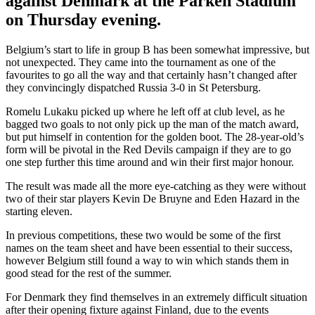
against Denmark at the Parken Stadium
on Thursday evening.
Belgium’s start to life in group B has been somewhat impressive, but
not unexpected. They came into the tournament as one of the
favourites to go all the way and that certainly hasn’t changed after
they convincingly dispatched Russia 3-0 in St Petersburg.
Romelu Lukaku picked up where he left off at club level, as he
bagged two goals to not only pick up the man of the match award,
but put himself in contention for the golden boot. The 28-year-old’s
form will be pivotal in the Red Devils campaign if they are to go
one step further this time around and win their first major honour.
The result was made all the more eye-catching as they were without
two of their star players Kevin De Bruyne and Eden Hazard in the
starting eleven.
In previous competitions, these two would be some of the first
names on the team sheet and have been essential to their success,
however Belgium still found a way to win which stands them in
good stead for the rest of the summer.
For Denmark they find themselves in an extremely difficult situation
after their opening fixture against Finland, due to the events