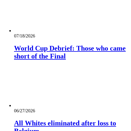
07/18/2026
World Cup Debrief: Those who came
short of the Final
06/27/2026
All Whites eliminated after loss to
Belgium