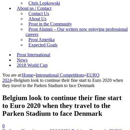
Chris Lepkowski
About us / Contact
Contact Us
About Us
Prost in the Community
Prost Alumni – Our writers now enjoying professional
careers
Prost Amerika
Expected Goals
Prost International
News
2018 World Cup
You are at:
Home
»
International Competitions
»
EURO
2024
»
Belgium look to continue their fine start to Euro 2020 when
they travel to the Parken Stadium to face Denmark
Belgium look to continue their fine start
to Euro 2020 when they travel to the
Parken Stadium to face Denmark
0