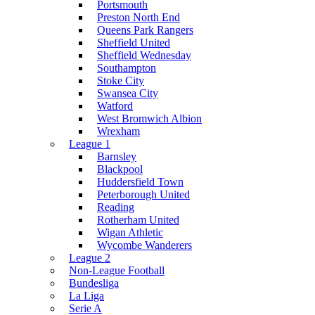
Portsmouth
Preston North End
Queens Park Rangers
Sheffield United
Sheffield Wednesday
Southampton
Stoke City
Swansea City
Watford
West Bromwich Albion
Wrexham
League 1
Barnsley
Blackpool
Huddersfield Town
Peterborough United
Reading
Rotherham United
Wigan Athletic
Wycombe Wanderers
League 2
Non-League Football
Bundesliga
La Liga
Serie A