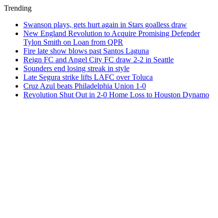
Trending
Swanson plays, gets hurt again in Stars goalless draw
New England Revolution to Acquire Promising Defender
Tylon Smith on Loan from QPR
Fire late show blows past Santos Laguna
Reign FC and Angel City FC draw 2-2 in Seattle
Sounders end losing streak in style
Late Segura strike lifts LAFC over Toluca
Cruz Azul beats Philadelphia Union 1-0
Revolution Shut Out in 2-0 Home Loss to Houston Dynamo