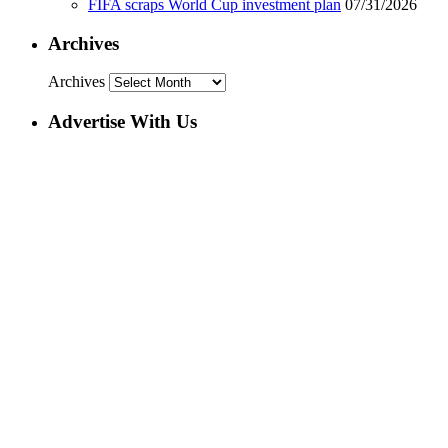
FIFA scraps World Cup investment plan
07/31/2026
Archives
Archives
Advertise With Us