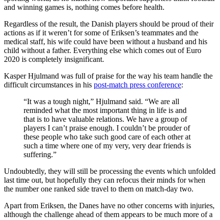
and winning games is, nothing comes before health.
Regardless of the result, the Danish players should be proud of their
actions as if it weren’t for some of Eriksen’s teammates and the
medical staff, his wife could have been without a husband and his
child without a father. Everything else which comes out of Euro
2020 is completely insignificant.
Kasper Hjulmand was full of praise for the way his team handle the
difficult circumstances in his
post-match press conference
:
“It was a tough night,” Hjulmand said. “We are all
reminded what the most important thing in life is and
that is to have valuable relations. We have a group of
players I can’t praise enough. I couldn’t be prouder of
these people who take such good care of each other at
such a time where one of my very, very dear friends is
suffering.”
Undoubtedly, they will still be processing the events which unfolded
last time out, but hopefully they can refocus their minds for when
the number one ranked side travel to them on match-day two.
Apart from Eriksen, the Danes have no other concerns with injuries,
although the challenge ahead of them appears to be much more of a