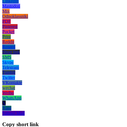
LinkedIn
Mastodon
Mix
Odnoklassniki
PDF
Pinterest
Pocket
Print
Reddit
Renren
Short link
SMS
Skype
Telegram
Tumblr
Twitter
VKontakte
wechat
Weibo
WhatsApp
X
Xing
Yahoo! Mail
Copy short link