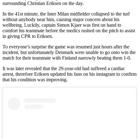
surrounding Christian Eriksen on the day.
In the 41st minute, the Inter Milan midfielder collapsed to the turf
without anybody near him, causing major concern about his
wellbeing. Luckily, captain Simon Kjaer was first on hand to
comfort his teammate before the medics rushed on the pitch to assist
in giving CPR to Eriksen.
To everyone’s surprise the game was resumed just hours after the
incident, but unfortunately Denmark were unable to go onto win the
match for their teammate with Finland narrowly beating them 1-0.
It was later revealed that the 29-year-old had suffered a cardiac
arrest, therefore Eriksen updated his fans on his instagram to confirm
that his condition was improving.