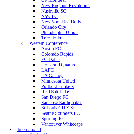
CF Montreal
New England Revolution
Nashville SC
NYCFC
New York Red Bulls
Orlando City
Philadelphia Union
Toronto FC
Western Conference
Austin FC
Colorado Rapids
FC Dallas
Houston Dynamo
LAFC
LA Galaxy
Minnesota United
Portland Timbers
Real Salt Lake
San Diego FC
San Jose Earthquakes
St Louis CITY SC
Seattle Sounders FC
Sporting KC
Vancouver Whitecaps
International