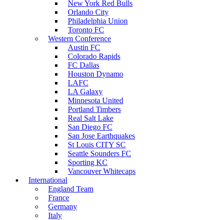
New York Red Bulls
Orlando City
Philadelphia Union
Toronto FC
Western Conference
Austin FC
Colorado Rapids
FC Dallas
Houston Dynamo
LAFC
LA Galaxy
Minnesota United
Portland Timbers
Real Salt Lake
San Diego FC
San Jose Earthquakes
St Louis CITY SC
Seattle Sounders FC
Sporting KC
Vancouver Whitecaps
International
England Team
France
Germany
Italy