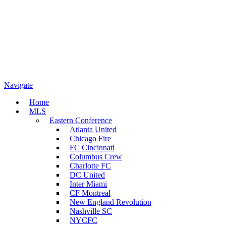
Navigate
Home
MLS
Eastern Conference
Atlanta United
Chicago Fire
FC Cincinnati
Columbus Crew
Charlotte FC
DC United
Inter Miami
CF Montreal
New England Revolution
Nashville SC
NYCFC