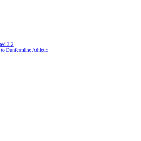
ted 3-2
to Dunfermline Athletic