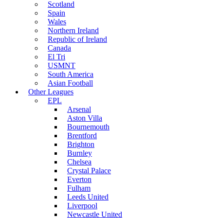
Scotland
Spain
Wales
Northern Ireland
Republic of Ireland
Canada
El Tri
USMNT
South America
Asian Football
Other Leagues
EPL
Arsenal
Aston Villa
Bournemouth
Brentford
Brighton
Burnley
Chelsea
Crystal Palace
Everton
Fulham
Leeds United
Liverpool
Newcastle United