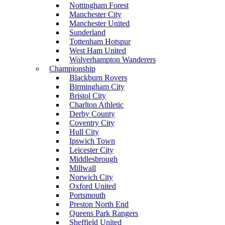
Nottingham Forest
Manchester City
Manchester United
Sunderland
Tottenham Hotspur
West Ham United
Wolverhampton Wanderers
Championship
Blackburn Rovers
Birmingham City
Bristol City
Charlton Athletic
Derby County
Coventry City
Hull City
Ipswich Town
Leicester City
Middlesbrough
Millwall
Norwich City
Oxford United
Portsmouth
Preston North End
Queens Park Rangers
Sheffield United