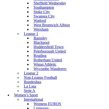
Sheffield Wednesday
Southampton
Stoke City
Swansea City
Watford
West Bromwich Albion
Wrexham
League 1
Barnsley
Blackpool
Huddersfield Town
Peterborough United
Reading
Rotherham United
Wigan Athletic
Wycombe Wanderers
League 2
Non-League Football
Bundesliga
La Liga
Serie A
Women’s Sport
International
Womens EUROS
Lionesses