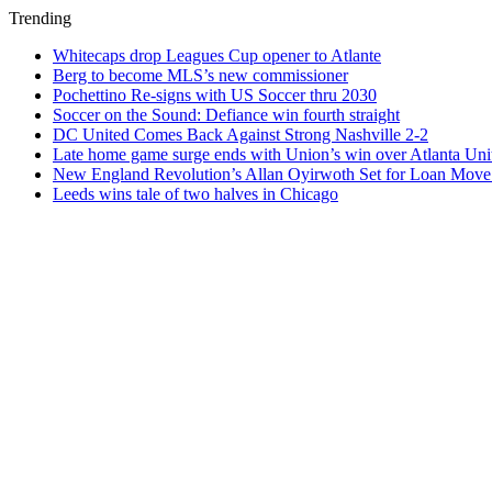
Trending
Whitecaps drop Leagues Cup opener to Atlante
Berg to become MLS’s new commissioner
Pochettino Re-signs with US Soccer thru 2030
Soccer on the Sound: Defiance win fourth straight
DC United Comes Back Against Strong Nashville 2-2
Late home game surge ends with Union’s win over Atlanta Uni
New England Revolution’s Allan Oyirwoth Set for Loan Move 
Leeds wins tale of two halves in Chicago