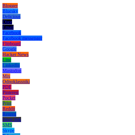
Blogger
Bluesky
Delicious
Digg
Email
Facebook
Facebook messenger
Flipboard
Google
Hacker News
Line
LinkedIn
Mastodon
Mix
Odnoklassniki
PDF
Pinterest
Pocket
Print
Reddit
Renren
Short link
SMS
Skype