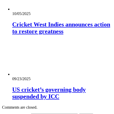
10/05/2025
Cricket West Indies announces action
to restore greatness
09/23/2025
US cricket’s governing body
suspended by ICC
Comments are closed.