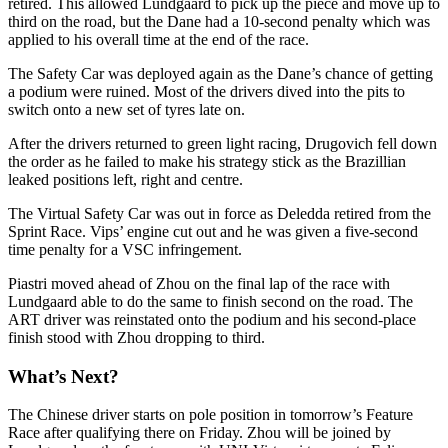
retired. This allowed Lundgaard to pick up the piece and move up to
third on the road, but the Dane had a 10-second penalty which was
applied to his overall time at the end of the race.
The Safety Car was deployed again as the Dane’s chance of getting
a podium were ruined. Most of the drivers dived into the pits to
switch onto a new set of tyres late on.
After the drivers returned to green light racing, Drugovich fell down
the order as he failed to make his strategy stick as the Brazillian
leaked positions left, right and centre.
The Virtual Safety Car was out in force as Deledda retired from the
Sprint Race. Vips’ engine cut out and he was given a five-second
time penalty for a VSC infringement.
Piastri moved ahead of Zhou on the final lap of the race with
Lundgaard able to do the same to finish second on the road. The
ART driver was reinstated onto the podium and his second-place
finish stood with Zhou dropping to third.
What’s Next?
The Chinese driver starts on pole position in tomorrow’s Feature
Race after qualifying there on Friday. Zhou will be joined by