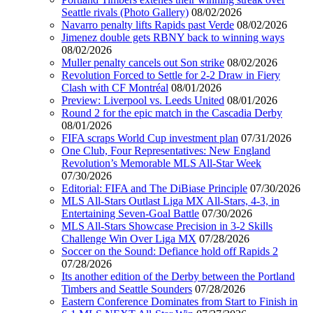
Seattle rivals (Photo Gallery)
08/02/2026
Navarro penalty lifts Rapids past Verde
08/02/2026
Jimenez double gets RBNY back to winning ways
08/02/2026
Muller penalty cancels out Son strike
08/02/2026
Revolution Forced to Settle for 2-2 Draw in Fiery
Clash with CF Montréal
08/01/2026
Preview: Liverpool vs. Leeds United
08/01/2026
Round 2 for the epic match in the Cascadia Derby
08/01/2026
FIFA scraps World Cup investment plan
07/31/2026
One Club, Four Representatives: New England
Revolution’s Memorable MLS All-Star Week
07/30/2026
Editorial: FIFA and The DiBiase Principle
07/30/2026
MLS All-Stars Outlast Liga MX All-Stars, 4-3, in
Entertaining Seven-Goal Battle
07/30/2026
MLS All-Stars Showcase Precision in 3-2 Skills
Challenge Win Over Liga MX
07/28/2026
Soccer on the Sound: Defiance hold off Rapids 2
07/28/2026
Its another edition of the Derby between the Portland
Timbers and Seattle Sounders
07/28/2026
Eastern Conference Dominates from Start to Finish in