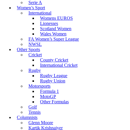
Serie A
Women’s Sport
International
Womens EUROS
Lionesses
Scotland Women
Wales Women
FA Women’s Super League
NWSL
Other Sports
Cricket
County Cricket
International Cricket
Rugby
Rugby League
Rugby Union
Motorsports
Formula 1
MotoGP
Other Formulas
Golf
Tennis
Columnists
Glenn Moore
Kartik Krishnaiyer