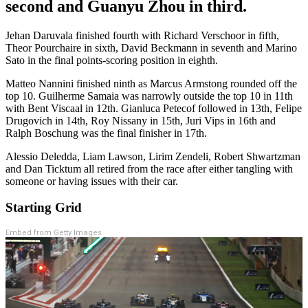
second and Guanyu Zhou in third.
Jehan Daruvala finished fourth with Richard Verschoor in fifth,
Theor Pourchaire in sixth, David Beckmann in seventh and Marino
Sato in the final points-scoring position in eighth.
Matteo Nannini finished ninth as Marcus Armstong rounded off the
top 10. Guilherme Samaia was narrowly outside the top 10 in 11th
with Bent Viscaal in 12th. Gianluca Petecof followed in 13th, Felipe
Drugovich in 14th, Roy Nissany in 15th, Juri Vips in 16th and
Ralph Boschung was the final finisher in 17th.
Alessio Deledda, Liam Lawson, Lirim Zendeli, Robert Shwartzman
and Dan Ticktum all retired from the race after either tangling with
someone or having issues with their car.
Starting Grid
Embed from Getty Images