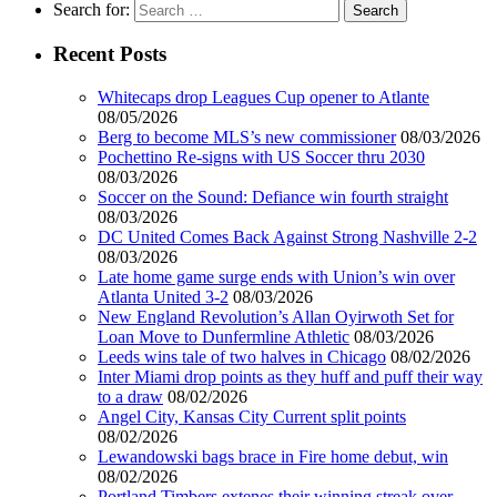
Search for:
Recent Posts
Whitecaps drop Leagues Cup opener to Atlante
08/05/2026
Berg to become MLS’s new commissioner
08/03/2026
Pochettino Re-signs with US Soccer thru 2030
08/03/2026
Soccer on the Sound: Defiance win fourth straight
08/03/2026
DC United Comes Back Against Strong Nashville 2-2
08/03/2026
Late home game surge ends with Union’s win over
Atlanta United 3-2
08/03/2026
New England Revolution’s Allan Oyirwoth Set for
Loan Move to Dunfermline Athletic
08/03/2026
Leeds wins tale of two halves in Chicago
08/02/2026
Inter Miami drop points as they huff and puff their way
to a draw
08/02/2026
Angel City, Kansas City Current split points
08/02/2026
Lewandowski bags brace in Fire home debut, win
08/02/2026
Portland Timbers extenes their winning streak over