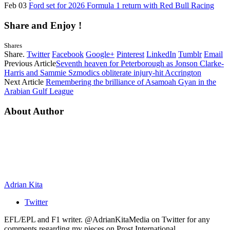
Feb 03
Ford set for 2026 Formula 1 return with Red Bull Racing
Share and Enjoy !
Shares
Share.
Twitter
Facebook
Google+
Pinterest
LinkedIn
Tumblr
Email
Previous Article
Seventh heaven for Peterborough as Jonson Clarke-
Harris and Sammie Szmodics obliterate injury-hit Accrington
Next Article
Remembering the brilliance of Asamoah Gyan in the
Arabian Gulf League
About Author
Adrian Kita
Twitter
EFL/EPL and F1 writer. @AdrianKitaMedia on Twitter for any
comments regarding my pieces on Prost International.