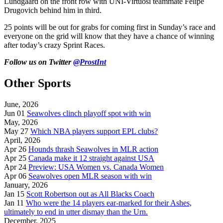
Lundgaard on the front row with UNI-Virtuosi teammate Felipe
Drugovich behind him in third.
25 points will be out for grabs for coming first in Sunday’s race and
everyone on the grid will know that they have a chance of winning
after today’s crazy Sprint Races.
Follow us on Twitter
@ProstInt
Other Sports
June, 2026
Jun 01
Seawolves clinch playoff spot with win
May, 2026
May 27
Which NBA players support EPL clubs?
April, 2026
Apr 26
Hounds thrash Seawolves in MLR action
Apr 25
Canada make it 12 straight against USA
Apr 24
Preview: USA Women vs. Canada Women
Apr 06
Seawolves open MLR season with win
January, 2026
Jan 15
Scott Robertson out as All Blacks Coach
Jan 11
Who were the 14 players ear-marked for their Ashes,
ultimately to end in utter dismay than the Urn.
December, 2025