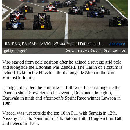
Vips started from pole position after he gained a reverse grid pole
and alongside the Estonian was Zendeli. The Carlin of Ticktum is
behind Ticktum the Hitech in third alongside Zhou in the Uni-
Virtuosi in fourth.
Lundgaard started the third row in fifth with Piastri alongside the
Dane in sixth. Shwartzman in seventh, Beckmann in eighth,
Daruvala in ninth and afternoon’s Sprint Race winner Lawson in
10th.
Viscaal was just outside the top 10 in P11 with Samaia in 12th,
Nissany in 13th, Nannini in 14th, Sato in 15th, Drugovich in 16th
and Petecof in 17th.