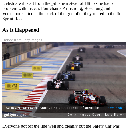
Deledda will start from the pit-lane instead of 18th as he had a
problem with his car. Pourchaire, Armstrong, Boschung and
Verschoor started at the back of the grid after they retired in the first
Sprint Race.
As It Happened
Embed from Getty Images
Everyone got off the line well and cleanly but the Safety Car was