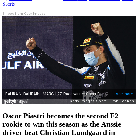
Sports
Embed from Getty Images
Oscar Piastri becomes the second F2
rookie to win this season as the Aussie
driver beat Christian Lundgaard in