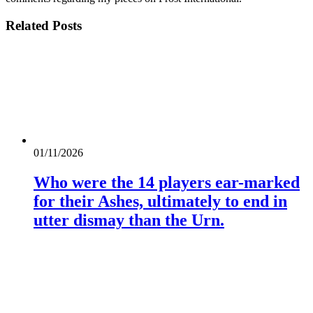
Related
Posts
01/11/2026
Who were the 14 players ear-marked
for their Ashes, ultimately to end in
utter dismay than the Urn.