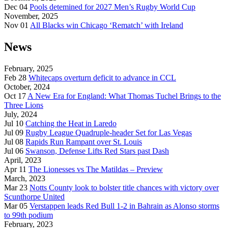
Dec 04
Pools detemined for 2027 Men’s Rugby World Cup
November, 2025
Nov 01
All Blacks win Chicago ‘Rematch’ with Ireland
News
February, 2025
Feb 28
Whitecaps overturn deficit to advance in CCL
October, 2024
Oct 17
A New Era for England: What Thomas Tuchel Brings to the
Three Lions
July, 2024
Jul 10
Catching the Heat in Laredo
Jul 09
Rugby League Quadruple-header Set for Las Vegas
Jul 08
Rapids Run Rampant over St. Louis
Jul 06
Swanson, Defense Lifts Red Stars past Dash
April, 2023
Apr 11
The Lionesses vs The Matildas – Preview
March, 2023
Mar 23
Notts County look to bolster title chances with victory over
Scunthorpe United
Mar 05
Verstappen leads Red Bull 1-2 in Bahrain as Alonso storms
to 99th podium
February, 2023