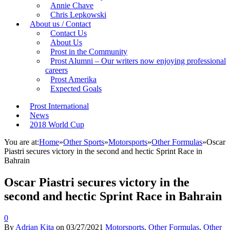
Annie Chave
Chris Lepkowski
About us / Contact
Contact Us
About Us
Prost in the Community
Prost Alumni – Our writers now enjoying professional
careers
Prost Amerika
Expected Goals
Prost International
News
2018 World Cup
You are at:
Home
»
Other Sports
»
Motorsports
»
Other Formulas
»
Oscar
Piastri secures victory in the second and hectic Sprint Race in
Bahrain
Oscar Piastri secures victory in the
second and hectic Sprint Race in Bahrain
0
By
Adrian Kita
on
03/27/2021
Motorsports
,
Other Formulas
,
Other