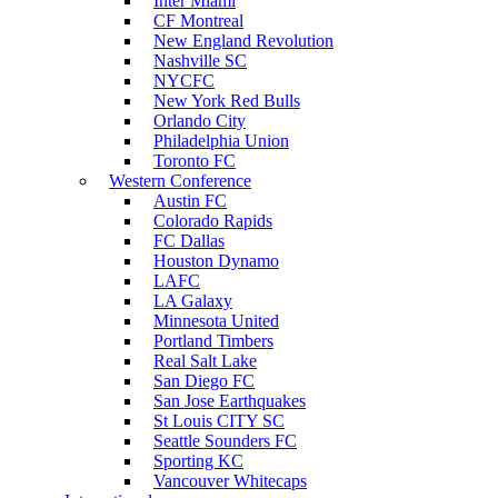
Inter Miami
CF Montreal
New England Revolution
Nashville SC
NYCFC
New York Red Bulls
Orlando City
Philadelphia Union
Toronto FC
Western Conference
Austin FC
Colorado Rapids
FC Dallas
Houston Dynamo
LAFC
LA Galaxy
Minnesota United
Portland Timbers
Real Salt Lake
San Diego FC
San Jose Earthquakes
St Louis CITY SC
Seattle Sounders FC
Sporting KC
Vancouver Whitecaps