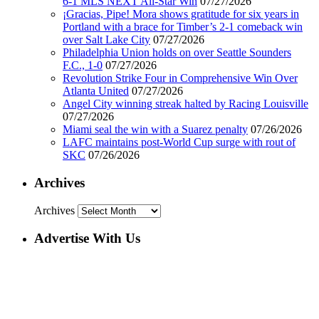
6-1 MLS NEXT All-Star Win
07/27/2026
¡Gracias, Pipe! Mora shows gratitude for six years in
Portland with a brace for Timber’s 2-1 comeback win
over Salt Lake City
07/27/2026
Philadelphia Union holds on over Seattle Sounders
F.C., 1-0
07/27/2026
Revolution Strike Four in Comprehensive Win Over
Atlanta United
07/27/2026
Angel City winning streak halted by Racing Louisville
07/27/2026
Miami seal the win with a Suarez penalty
07/26/2026
LAFC maintains post-World Cup surge with rout of
SKC
07/26/2026
Archives
Archives
Advertise With Us