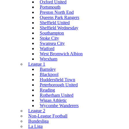
Oxford United
Portsmouth
Preston North End
Queens Park Rangers
Sheffield United
Sheffield Wednesday
Southampton
Stoke City
Swansea City
Watford
West Bromwich Albion
Wrexham
League 1
Barnsley
Blackpool
Huddersfield Town
Peterborough United
Reading
Rotherham United
Wigan Athletic
Wycombe Wanderers
League 2
Non-League Football
Bundesliga
La Liga