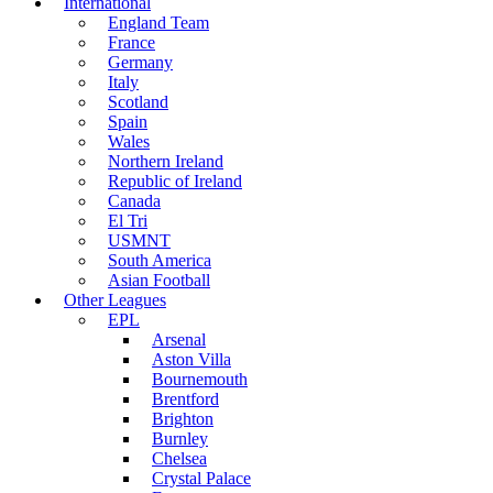
International
England Team
France
Germany
Italy
Scotland
Spain
Wales
Northern Ireland
Republic of Ireland
Canada
El Tri
USMNT
South America
Asian Football
Other Leagues
EPL
Arsenal
Aston Villa
Bournemouth
Brentford
Brighton
Burnley
Chelsea
Crystal Palace