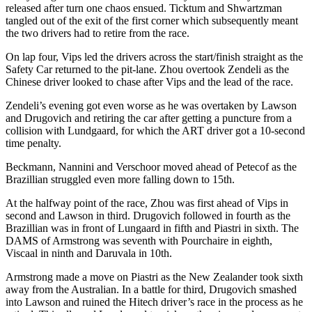
released after turn one chaos ensued. Ticktum and Shwartzman
tangled out of the exit of the first corner which subsequently meant
the two drivers had to retire from the race.
On lap four, Vips led the drivers across the start/finish straight as the
Safety Car returned to the pit-lane. Zhou overtook Zendeli as the
Chinese driver looked to chase after Vips and the lead of the race.
Zendeli’s evening got even worse as he was overtaken by Lawson
and Drugovich and retiring the car after getting a puncture from a
collision with Lundgaard, for which the ART driver got a 10-second
time penalty.
Beckmann, Nannini and Verschoor moved ahead of Petecof as the
Brazillian struggled even more falling down to 15th.
At the halfway point of the race, Zhou was first ahead of Vips in
second and Lawson in third. Drugovich followed in fourth as the
Brazillian was in front of Lungaard in fifth and Piastri in sixth. The
DAMS of Armstrong was seventh with Pourchaire in eighth,
Viscaal in ninth and Daruvala in 10th.
Armstrong made a move on Piastri as the New Zealander took sixth
away from the Australian. In a battle for third, Drugovich smashed
into Lawson and ruined the Hitech driver’s race in the process as he