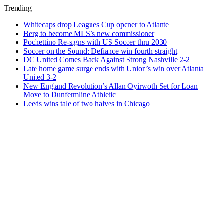
Trending
Whitecaps drop Leagues Cup opener to Atlante
Berg to become MLS’s new commissioner
Pochettino Re-signs with US Soccer thru 2030
Soccer on the Sound: Defiance win fourth straight
DC United Comes Back Against Strong Nashville 2-2
Late home game surge ends with Union’s win over Atlanta
United 3-2
New England Revolution’s Allan Oyirwoth Set for Loan
Move to Dunfermline Athletic
Leeds wins tale of two halves in Chicago