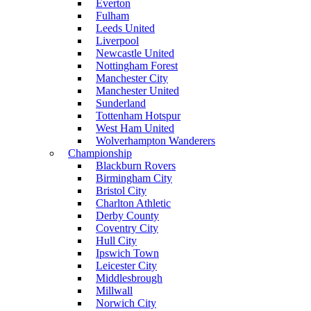
Everton
Fulham
Leeds United
Liverpool
Newcastle United
Nottingham Forest
Manchester City
Manchester United
Sunderland
Tottenham Hotspur
West Ham United
Wolverhampton Wanderers
Championship
Blackburn Rovers
Birmingham City
Bristol City
Charlton Athletic
Derby County
Coventry City
Hull City
Ipswich Town
Leicester City
Middlesbrough
Millwall
Norwich City