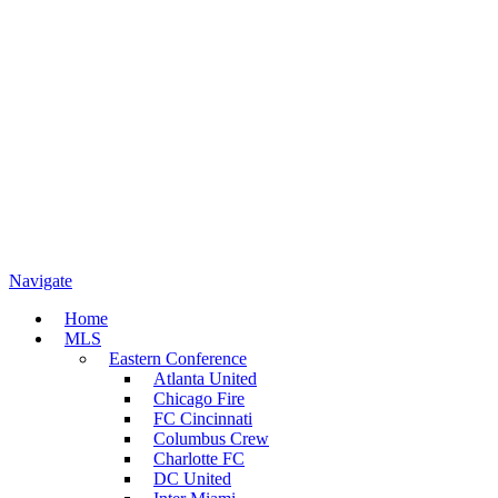
Navigate
Home
MLS
Eastern Conference
Atlanta United
Chicago Fire
FC Cincinnati
Columbus Crew
Charlotte FC
DC United