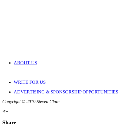
ABOUT US
WRITE FOR US
ADVERTISING & SPONSORSHIP OPPORTUNITIES
Copyright © 2019 Steven Clare
Share