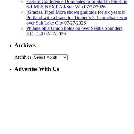
Eastern Conference Dominates from Start to Finish in
6-1 MLS NEXT All-Star Win
07/27/2026
¡Gracias, Pipe! Mora shows gratitude for six years in
Portland with a brace for Timber’s 2-1 comeback win
over Salt Lake City
07/27/2026
Philadelphia Union holds on over Seattle Sounders
F.C., 1-0
07/27/2026
Archives
Archives
Advertise With Us