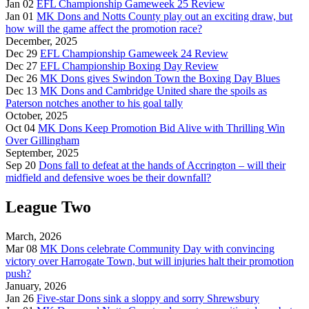
Jan 02
EFL Championship Gameweek 25 Review
Jan 01
MK Dons and Notts County play out an exciting draw, but
how will the game affect the promotion race?
December, 2025
Dec 29
EFL Championship Gameweek 24 Review
Dec 27
EFL Championship Boxing Day Review
Dec 26
MK Dons gives Swindon Town the Boxing Day Blues
Dec 13
MK Dons and Cambridge United share the spoils as
Paterson notches another to his goal tally
October, 2025
Oct 04
MK Dons Keep Promotion Bid Alive with Thrilling Win
Over Gillingham
September, 2025
Sep 20
Dons fall to defeat at the hands of Accrington – will their
midfield and defensive woes be their downfall?
League Two
March, 2026
Mar 08
MK Dons celebrate Community Day with convincing
victory over Harrogate Town, but will injuries halt their promotion
push?
January, 2026
Jan 26
Five-star Dons sink a sloppy and sorry Shrewsbury