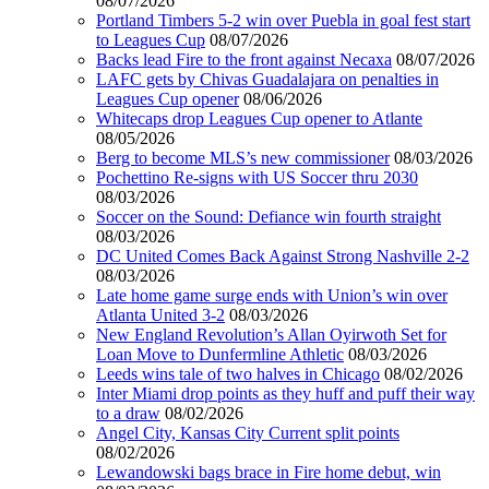
08/07/2026
Portland Timbers 5-2 win over Puebla in goal fest start
to Leagues Cup
08/07/2026
Backs lead Fire to the front against Necaxa
08/07/2026
LAFC gets by Chivas Guadalajara on penalties in
Leagues Cup opener
08/06/2026
Whitecaps drop Leagues Cup opener to Atlante
08/05/2026
Berg to become MLS’s new commissioner
08/03/2026
Pochettino Re-signs with US Soccer thru 2030
08/03/2026
Soccer on the Sound: Defiance win fourth straight
08/03/2026
DC United Comes Back Against Strong Nashville 2-2
08/03/2026
Late home game surge ends with Union’s win over
Atlanta United 3-2
08/03/2026
New England Revolution’s Allan Oyirwoth Set for
Loan Move to Dunfermline Athletic
08/03/2026
Leeds wins tale of two halves in Chicago
08/02/2026
Inter Miami drop points as they huff and puff their way
to a draw
08/02/2026
Angel City, Kansas City Current split points
08/02/2026
Lewandowski bags brace in Fire home debut, win