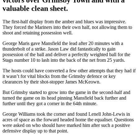
valuable clean sheet.
The first-half display from the amber and blues was impressive.
They forced the Mariners into their own half, not allowing them to
shoot and retaining possession well.
George Maris gave Mansfield the lead after 20 minutes with a
thunderbolt of a strike. Jason Law did fantastically to gain
possession of the ball and deliver a perfectly weighted ball for the
Stags number 10 to lash into the back of the net from 25 yards.
The hosts could have converted a few other attempts that they had if
it wasn’t for vital blocks from the Grimsby defence or key
clearances by their shot-stopper James McKeown.
But Grimsby started to grow into the game in the second-half and
turned the game on its head pinning Mansfield back further and
further until they got a corner in the 64th minute.
George Williams took the corner and found Lenell John-Lewis in
acres of space as the forward headed home the equaliser. Questions
were asked on who should have marked him after such a positive
defensive display up to that point.