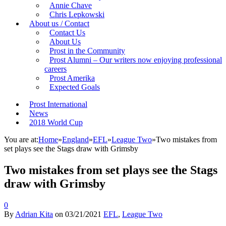
Annie Chave
Chris Lepkowski
About us / Contact
Contact Us
About Us
Prost in the Community
Prost Alumni – Our writers now enjoying professional
careers
Prost Amerika
Expected Goals
Prost International
News
2018 World Cup
You are at:
Home
»
England
»
EFL
»
League Two
»
Two mistakes from
set plays see the Stags draw with Grimsby
Two mistakes from set plays see the Stags
draw with Grimsby
0
By
Adrian Kita
on
03/21/2021
EFL
,
League Two