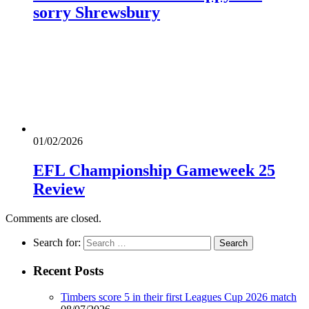
sorry Shrewsbury
01/02/2026
EFL Championship Gameweek 25
Review
Comments are closed.
Search for:
Recent Posts
Timbers score 5 in their first Leagues Cup 2026 match