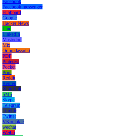
Facebook
Facebook messenger
Flipboard
Google
Hacker News
Line
LinkedIn
Mastodon
Mix
Odnoklassniki
PDF
Pinterest
Pocket
Print
Reddit
Renren
Short link
SMS
Skype
Telegram
Tumblr
Twitter
VKontakte
wechat
Weibo