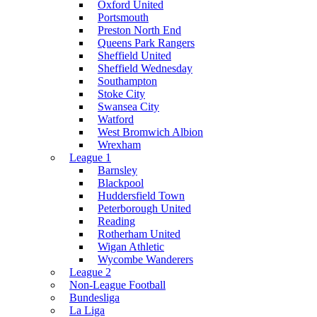
Oxford United
Portsmouth
Preston North End
Queens Park Rangers
Sheffield United
Sheffield Wednesday
Southampton
Stoke City
Swansea City
Watford
West Bromwich Albion
Wrexham
League 1
Barnsley
Blackpool
Huddersfield Town
Peterborough United
Reading
Rotherham United
Wigan Athletic
Wycombe Wanderers
League 2
Non-League Football
Bundesliga
La Liga