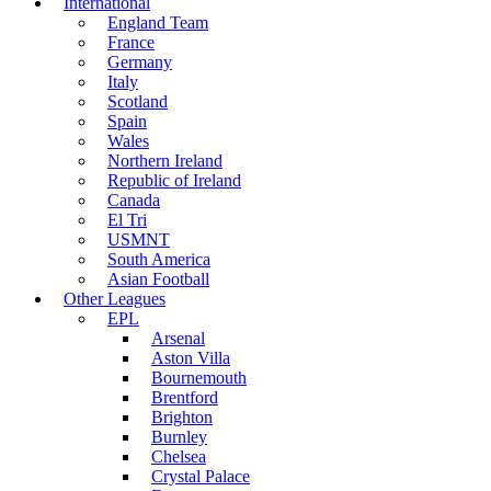
International
England Team
France
Germany
Italy
Scotland
Spain
Wales
Northern Ireland
Republic of Ireland
Canada
El Tri
USMNT
South America
Asian Football
Other Leagues
EPL
Arsenal
Aston Villa
Bournemouth
Brentford
Brighton
Burnley
Chelsea
Crystal Palace