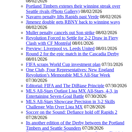
08/02/2026
Portland Timbers extenes their winning streak over
Seattle rivals (Photo Gallery)
08/02/2026
Navarro penalty lifts Rapids past Verde
08/02/2026
Jimenez double gets RBNY back to winning ways
08/02/2026
Muller penalty cancels out Son strike
08/02/2026
Revolution Forced to Settle for 2-2 Draw in Fiery
Clash with CF Montréal
08/01/2026
Preview: Liverpool vs. Leeds United
08/01/2026
Round 2 for the epic match in the Cascadia Derby
08/01/2026
FIFA scraps World Cup investment plan
07/31/2026
One Club, Four Representatives: New England
Revolution’s Memorable MLS All-Star Week
07/30/2026
Editorial: FIFA and The DiBiase Principle
07/30/2026
MLS All-Stars Outlast Liga MX All-Stars, 4-3, in
Entertaining Seven-Goal Battle
07/30/2026
MLS All-Stars Showcase Precision in 3-2 Skills
Challenge Win Over Liga MX
07/28/2026
Soccer on the Sound: Defiance hold off Rapids 2
07/28/2026
Its another edition of the Derby between the Portland
Timbers and Seattle Sounders
07/28/2026