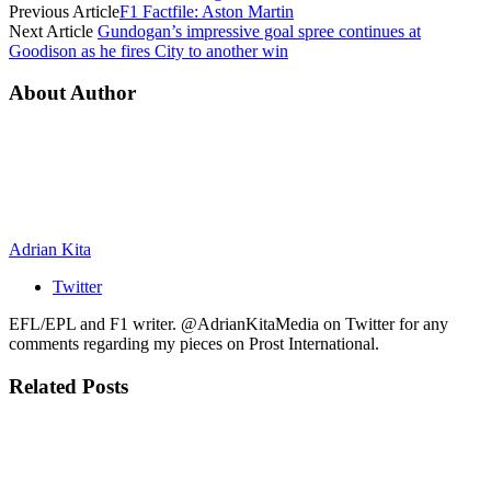
Previous Article
F1 Factfile: Aston Martin
Next Article
Gundogan’s impressive goal spree continues at
Goodison as he fires City to another win
About Author
Adrian Kita
Twitter
EFL/EPL and F1 writer. @AdrianKitaMedia on Twitter for any
comments regarding my pieces on Prost International.
Related
Posts