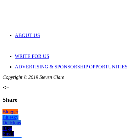
ABOUT US
WRITE FOR US
ADVERTISING & SPONSORSHIP OPPORTUNITIES
Copyright © 2019 Steven Clare
Share
Blogger
Bluesky
Delicious
Digg
Email