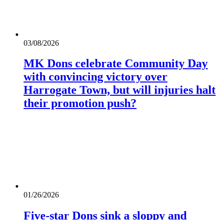
03/08/2026
MK Dons celebrate Community Day
with convincing victory over
Harrogate Town, but will injuries halt
their promotion push?
01/26/2026
Five-star Dons sink a sloppy and