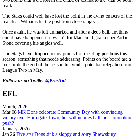
mark.
The Stags could well have lost the point in the dying embers of the
match as Williams hit the post from close range.
Once again, he was left unmarked and after a deep ball, anything
could have happened if it wasn’t for Mansfield goalkeeper Aidan
Stone covering his angles well.
The Stags have dropped many points from leading positions this
season, something that needs addressing. Points on the board are a
must until the end of the season to avoid a potential relegation from
League Two in May.
Follow us on Twitter
@ProstInt
EFL
March, 2026
Mar 08
MK Dons celebrate Community Day with convincing
victory over Harrogate Town, but will injuries halt their promotion
push?
January, 2026
Jan 26
Five-star Dons sink a sloppy and sorry Shrewsbury