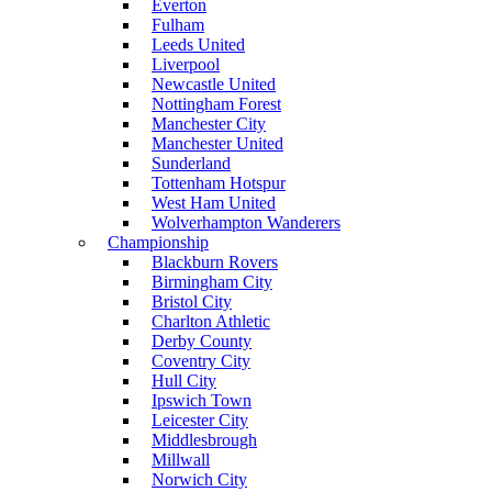
Everton
Fulham
Leeds United
Liverpool
Newcastle United
Nottingham Forest
Manchester City
Manchester United
Sunderland
Tottenham Hotspur
West Ham United
Wolverhampton Wanderers
Championship
Blackburn Rovers
Birmingham City
Bristol City
Charlton Athletic
Derby County
Coventry City
Hull City
Ipswich Town
Leicester City
Middlesbrough
Millwall
Norwich City