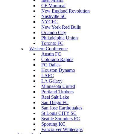
Inter Miami
CF Montreal
New England Revolution
Nashville SC
NYCFC
New York Red Bulls
Orlando City
Philadelphia Union
Toronto FC
Western Conference
Austin FC
Colorado Rapids
FC Dallas
Houston Dynamo
LAFC
LA Galaxy
Minnesota United
Portland Timbers
Real Salt Lake
San Diego FC
San Jose Earthquakes
St Louis CITY SC
Seattle Sounders FC
Sporting KC
Vancouver Whitecaps