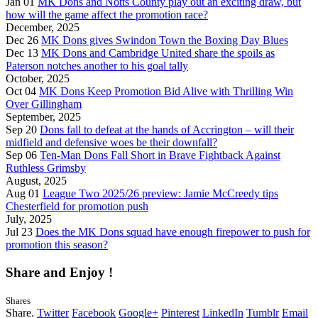
Jan 01
MK Dons and Notts County play out an exciting draw, but
how will the game affect the promotion race?
December, 2025
Dec 26
MK Dons gives Swindon Town the Boxing Day Blues
Dec 13
MK Dons and Cambridge United share the spoils as
Paterson notches another to his goal tally
October, 2025
Oct 04
MK Dons Keep Promotion Bid Alive with Thrilling Win
Over Gillingham
September, 2025
Sep 20
Dons fall to defeat at the hands of Accrington – will their
midfield and defensive woes be their downfall?
Sep 06
Ten-Man Dons Fall Short in Brave Fightback Against
Ruthless Grimsby
August, 2025
Aug 01
League Two 2025/26 preview: Jamie McCreedy tips
Chesterfield for promotion push
July, 2025
Jul 23
Does the MK Dons squad have enough firepower to push for
promotion this season?
Share and Enjoy !
Shares
Share.
Twitter
Facebook
Google+
Pinterest
LinkedIn
Tumblr
Email