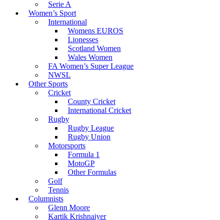
Serie A
Women’s Sport
International
Womens EUROS
Lionesses
Scotland Women
Wales Women
FA Women’s Super League
NWSL
Other Sports
Cricket
County Cricket
International Cricket
Rugby
Rugby League
Rugby Union
Motorsports
Formula 1
MotoGP
Other Formulas
Golf
Tennis
Columnists
Glenn Moore
Kartik Krishnaiyer