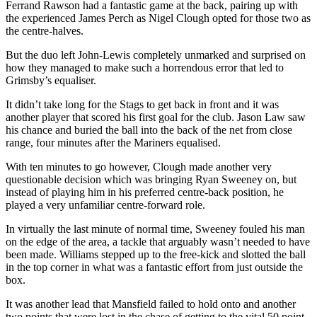
Ferrand Rawson had a fantastic game at the back, pairing up with
the experienced James Perch as Nigel Clough opted for those two as
the centre-halves.
But the duo left John-Lewis completely unmarked and surprised on
how they managed to make such a horrendous error that led to
Grimsby’s equaliser.
It didn’t take long for the Stags to get back in front and it was
another player that scored his first goal for the club. Jason Law saw
his chance and buried the ball into the back of the net from close
range, four minutes after the Mariners equalised.
With ten minutes to go however, Clough made another very
questionable decision which was bringing Ryan Sweeney on, but
instead of playing him in his preferred centre-back position, he
played a very unfamiliar centre-forward role.
In virtually the last minute of normal time, Sweeney fouled his man
on the edge of the area, a tackle that arguably wasn’t needed to have
been made. Williams stepped up to the free-kick and slotted the ball
in the top corner in what was a fantastic effort from just outside the
box.
It was another lead that Mansfield failed to hold onto and another
two points that were lost in the chase of getting to the vital 50 point