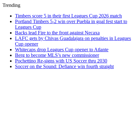
Trending
Timbers score 5 in their first Leagues Cup 2026 match
Portland Timbers 5-2 win over Puebla in goal fest start to
Leagues Cup
Backs lead Fire to the front against Necaxa
LAFC gets by Chivas Guadalajara on penalties in Leagues
Cup opener
Whitecaps drop Leagues Cup opener to Atlante
Berg to become MLS’s new commissioner
Pochettino Re-signs with US Soccer thru 2030
Soccer on the Sound: Defiance win fourth straight