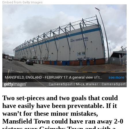
Embed from Getty Images
Two set-pieces and two goals that could
have easily have been preventable. If it
wasn’t for these minor mistakes,
Mansfield Town could have ran away 2-0
victors over Grimsby Town and with a