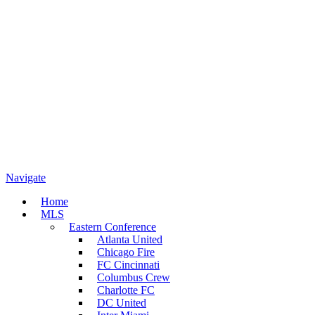
Navigate
Home
MLS
Eastern Conference
Atlanta United
Chicago Fire
FC Cincinnati
Columbus Crew
Charlotte FC
DC United