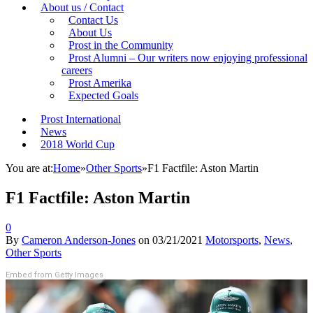
About us / Contact
Contact Us
About Us
Prost in the Community
Prost Alumni – Our writers now enjoying professional
careers
Prost Amerika
Expected Goals
Prost International
News
2018 World Cup
You are at:
Home
»
Other Sports
»
F1 Factfile: Aston Martin
F1 Factfile: Aston Martin
0
By
Cameron Anderson-Jones
on
03/21/2021
Motorsports
,
News
,
Other Sports
Embed from Getty Images