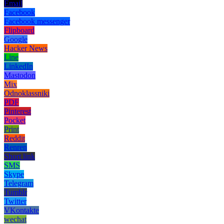
Email
Facebook
Facebook messenger
Flipboard
Google
Hacker News
Line
LinkedIn
Mastodon
Mix
Odnoklassniki
PDF
Pinterest
Pocket
Print
Reddit
Renren
Short link
SMS
Skype
Telegram
Tumblr
Twitter
VKontakte
wechat