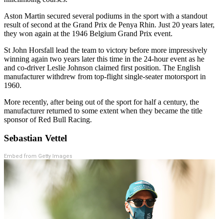
Aston Martin secured several podiums in the sport with a standout
result of second at the Grand Prix de Penya Rhin. Just 20 years later,
they won again at the 1946 Belgium Grand Prix event.
St John Horsfall lead the team to victory before more impressively
winning again two years later this time in the 24-hour event as he
and co-driver Leslie Johnson claimed first position.
The English
manufacturer withdrew from top-flight single-seater motorsport in
1960.
More recently, after being out of the sport for half a century, the
manufacturer returned to some extent when they became the title
sponsor of Red Bull Racing.
Sebastian Vettel
Embed from Getty Images