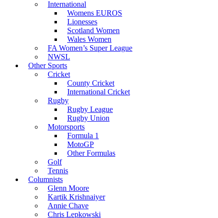
International
Womens EUROS
Lionesses
Scotland Women
Wales Women
FA Women’s Super League
NWSL
Other Sports
Cricket
County Cricket
International Cricket
Rugby
Rugby League
Rugby Union
Motorsports
Formula 1
MotoGP
Other Formulas
Golf
Tennis
Columnists
Glenn Moore
Kartik Krishnaiyer
Annie Chave
Chris Lepkowski