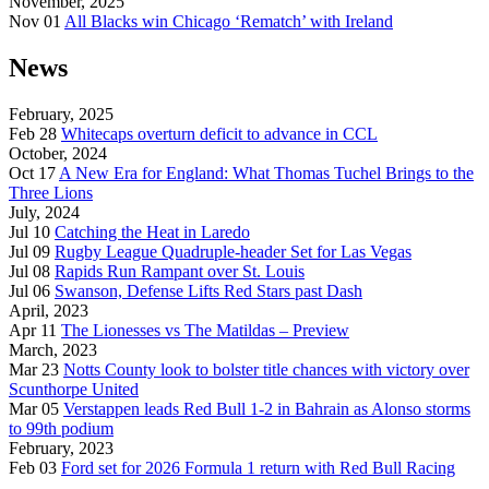
November, 2025
Nov 01
All Blacks win Chicago ‘Rematch’ with Ireland
News
February, 2025
Feb 28
Whitecaps overturn deficit to advance in CCL
October, 2024
Oct 17
A New Era for England: What Thomas Tuchel Brings to the
Three Lions
July, 2024
Jul 10
Catching the Heat in Laredo
Jul 09
Rugby League Quadruple-header Set for Las Vegas
Jul 08
Rapids Run Rampant over St. Louis
Jul 06
Swanson, Defense Lifts Red Stars past Dash
April, 2023
Apr 11
The Lionesses vs The Matildas – Preview
March, 2023
Mar 23
Notts County look to bolster title chances with victory over
Scunthorpe United
Mar 05
Verstappen leads Red Bull 1-2 in Bahrain as Alonso storms
to 99th podium
February, 2023
Feb 03
Ford set for 2026 Formula 1 return with Red Bull Racing