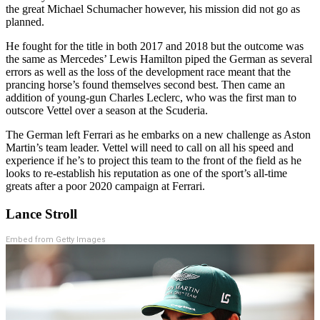
the great Michael Schumacher however, his mission did not go as
planned.
He fought for the title in both 2017 and 2018 but the outcome was
the same as Mercedes’ Lewis Hamilton piped the German as several
errors as well as the loss of the development race meant that the
prancing horse’s found themselves second best. Then came an
addition of young-gun Charles Leclerc, who was the first man to
outscore Vettel over a season at the Scuderia.
The German left Ferrari as he embarks on a new challenge as Aston
Martin’s team leader. Vettel will need to call on all his speed and
experience if he’s to project this team to the front of the field as he
looks to re-establish his reputation as one of the sport’s all-time
greats after a poor 2020 campaign at Ferrari.
Lance Stroll
Embed from Getty Images