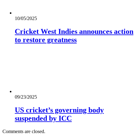
10/05/2025
Cricket West Indies announces action
to restore greatness
09/23/2025
US cricket’s governing body
suspended by ICC
Comments are closed.