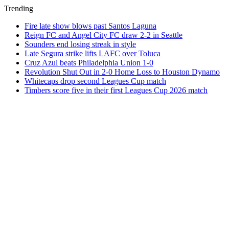
Trending
Fire late show blows past Santos Laguna
Reign FC and Angel City FC draw 2-2 in Seattle
Sounders end losing streak in style
Late Segura strike lifts LAFC over Toluca
Cruz Azul beats Philadelphia Union 1-0
Revolution Shut Out in 2-0 Home Loss to Houston Dynamo
Whitecaps drop second Leagues Cup match
Timbers score five in their first Leagues Cup 2026 match