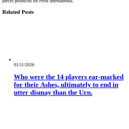
pieces produced for Prost International.
Related
Posts
01/11/2026
Who were the 14 players ear-marked
for their Ashes, ultimately to end in
utter dismay than the Urn.