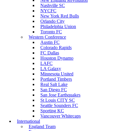
New England Revolution
Nashville SC
NYCFC
New York Red Bulls
Orlando City
Philadelphia Union
Toronto FC
Western Conference
Austin FC
Colorado Rapids
FC Dallas
Houston Dynamo
LAFC
LA Galaxy
Minnesota United
Portland Timbers
Real Salt Lake
San Diego FC
San Jose Earthquakes
St Louis CITY SC
Seattle Sounders FC
Sporting KC
Vancouver Whitecaps
International
England Team