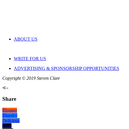
ABOUT US
WRITE FOR US
ADVERTISING & SPONSORSHIP OPPORTUNITIES
Copyright © 2019 Steven Clare
Share
Blogger
Bluesky
Delicious
Digg