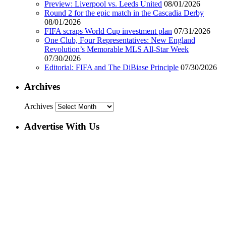
Preview: Liverpool vs. Leeds United
08/01/2026
Round 2 for the epic match in the Cascadia Derby
08/01/2026
FIFA scraps World Cup investment plan
07/31/2026
One Club, Four Representatives: New England
Revolution’s Memorable MLS All-Star Week
07/30/2026
Editorial: FIFA and The DiBiase Principle
07/30/2026
Archives
Archives
Advertise With Us