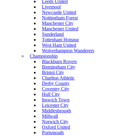
Leeds United
Liverpool
Newcastle United
Nottingham Forest
Manchester City
Manchester United
Sunderland
Tottenham Hotspur
West Ham United
Wolverhampton Wanderers
Championship
Blackburn Rovers
Birmingham City
Bristol City
Charlton Athletic
Derby County
Coventry City
Hull City
Ipswich Town
Leicester City
Middlesbrough
Millwall
Norwich City
Oxford United
Portsmouth