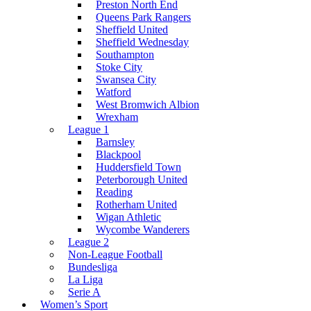
Preston North End
Queens Park Rangers
Sheffield United
Sheffield Wednesday
Southampton
Stoke City
Swansea City
Watford
West Bromwich Albion
Wrexham
League 1
Barnsley
Blackpool
Huddersfield Town
Peterborough United
Reading
Rotherham United
Wigan Athletic
Wycombe Wanderers
League 2
Non-League Football
Bundesliga
La Liga
Serie A
Women’s Sport