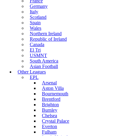
France
Germany
Italy
Scotland
Spain
Wales
Northern Ireland
Republic of Ireland
Canada
El Tri
USMNT
South America
Asian Football
Other Leagues
EPL
Arsenal
Aston Villa
Bournemouth
Brentford
Brighton
Burnley
Chelsea
Crystal Palace
Everton
Fulham