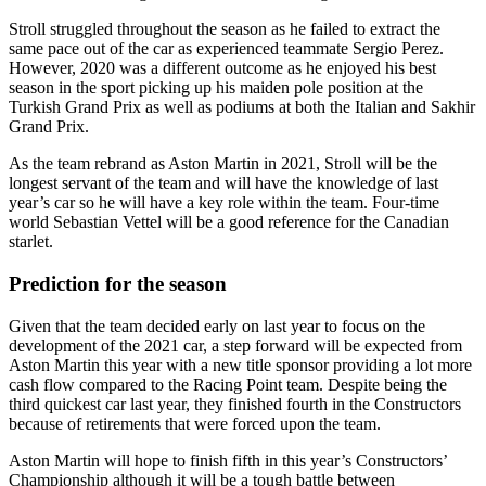
Stroll struggled throughout the season as he failed to extract the
same pace out of the car as experienced teammate Sergio Perez.
However, 2020 was a different outcome as he enjoyed his best
season in the sport picking up his maiden pole position at the
Turkish Grand Prix as well as podiums at both the Italian and Sakhir
Grand Prix.
As the team rebrand as Aston Martin in 2021, Stroll will be the
longest servant of the team and will have the knowledge of last
year’s car so he will have a key role within the team. Four-time
world Sebastian Vettel will be a good reference for the Canadian
starlet.
Prediction for the season
Given that the team decided early on last year to focus on the
development of the 2021 car, a step forward will be expected from
Aston Martin this year with a new title sponsor providing a lot more
cash flow compared to the Racing Point team. Despite being the
third quickest car last year, they finished fourth in the Constructors
because of retirements that were forced upon the team.
Aston Martin will hope to finish fifth in this year’s Constructors’
Championship although it will be a tough battle between