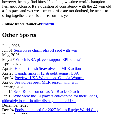
however, he may find himself battling two-time world champion
Fernando Alonso. It’s a question of consistency with the 22-year old
as his pace and wet weather expertise are not doubted, he needs to
string together a consistent season this year.
Follow us on Twitter @
ProstInt
Other Sports
June, 2026
Jun 01
Seawolves clinch playoff spot with win
May, 2026
May 27
Which NBA players support EPL clubs?
April, 2026
Apr 26
Hounds thrash Seawolves in MLR action
Apr 25
Canada make it 12 straight against USA
Apr 24
Preview: USA Women vs. Canada Women
Apr 06
Seawolves open MLR season with win
January, 2026
Jan 15
Scott Robertson out as All Blacks Coach
Jan 11
Who were the 14 players ear-marked for their Ashes,
ultimately to end in utter dismay than the Urn.
December, 2025
Dec 04
Pools detemined for 2027 Men’s Rugby World Cup