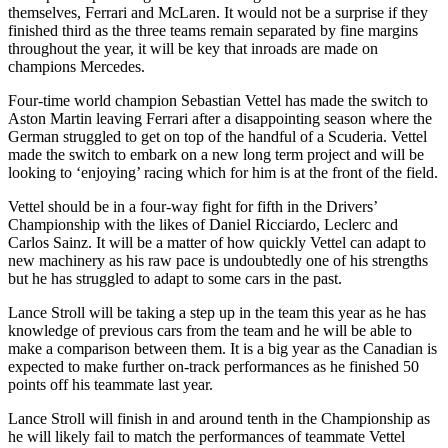
themselves, Ferrari and McLaren. It would not be a surprise if they
finished third as the three teams remain separated by fine margins
throughout the year, it will be key that inroads are made on
champions Mercedes.
Four-time world champion Sebastian Vettel has made the switch to
Aston Martin leaving Ferrari after a disappointing season where the
German struggled to get on top of the handful of a Scuderia. Vettel
made the switch to embark on a new long term project and will be
looking to ‘enjoying’ racing which for him is at the front of the field.
Vettel should be in a four-way fight for fifth in the Drivers’
Championship with the likes of Daniel Ricciardo, Leclerc and
Carlos Sainz. It will be a matter of how quickly Vettel can adapt to
new machinery as his raw pace is undoubtedly one of his strengths
but he has struggled to adapt to some cars in the past.
Lance Stroll will be taking a step up in the team this year as he has
knowledge of previous cars from the team and he will be able to
make a comparison between them. It is a big year as the Canadian is
expected to make further on-track performances as he finished 50
points off his teammate last year.
Lance Stroll will finish in and around tenth in the Championship as
he will likely fail to match the performances of teammate Vettel