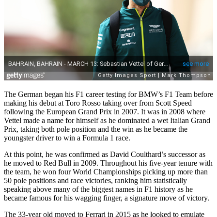
The German began his F1 career testing for BMW’s F1 Team before
making his debut at Toro Rosso taking over from Scott Speed
following the European Grand Prix in 2007. It was in 2008 where
Vettel made a name for himself as he dominated a wet Italian Grand
Prix, taking both pole position and the win as he became the
youngster driver to win a Formula 1 race.
At this point, he
was confirmed as David Coulthard’s successor as
he moved to Red Bull in 2009. Throughout his five-year tenure with
the team, he won four World Championships picking up more than
50 pole positions and race victories, ranking him statistically
speaking above many of the biggest names in F1 history as he
became famous for his wagging finger, a signature move of victory.
The 33-year old moved to Ferrari in 2015 as he looked to emulate