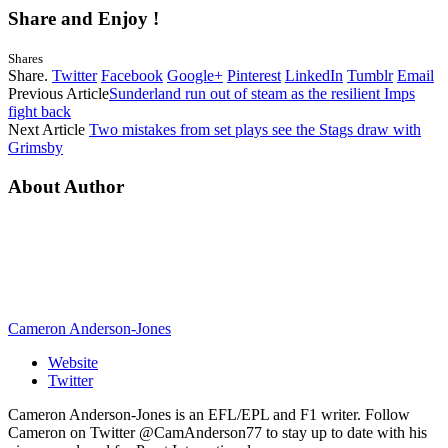
Share and Enjoy !
Shares
Share.
Twitter
Facebook
Google+
Pinterest
LinkedIn
Tumblr
Email
Previous Article
Sunderland run out of steam as the resilient Imps
fight back
Next Article
Two mistakes from set plays see the Stags draw with
Grimsby
About Author
Cameron Anderson-Jones
Website
Twitter
Cameron Anderson-Jones is an EFL/EPL and F1 writer. Follow
Cameron on Twitter @CamAnderson77 to stay up to date with his