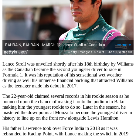
Lance Stroll was unveiled shortly after his 18th birthday by Williams
as the Canadian became the second youngster driver to race in
Formula 1. It was his reputation of his sensational wet weather
driving as well his immense financial backing that attracted Williams
as the teenager made his debut in 2017.
The 22-year-old claimed several records in his rookie season as he
pounced upon the chance of making it onto the podium in Baku
making him the youngest rookie to do so. Later in the season, he
mastered the downpours at Monza to become the youngest driver in
history to line up on the front row alongside Lewis Hamilton.
His father Lawrence took over Force India in 2018 as it was
rebranded to Racing Point, with Lance making the switch in 2019.