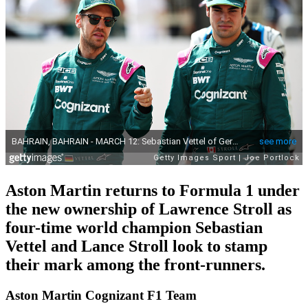
Aston Martin returns to Formula 1 under
the new ownership of Lawrence Stroll as
four-time world champion Sebastian
Vettel and Lance Stroll look to stamp
their mark among the front-runners.
Aston Martin Cognizant F1 Team