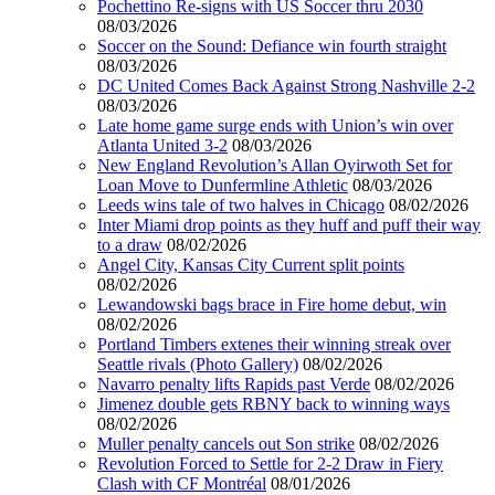
Pochettino Re-signs with US Soccer thru 2030
08/03/2026
Soccer on the Sound: Defiance win fourth straight
08/03/2026
DC United Comes Back Against Strong Nashville 2-2
08/03/2026
Late home game surge ends with Union’s win over
Atlanta United 3-2
08/03/2026
New England Revolution’s Allan Oyirwoth Set for
Loan Move to Dunfermline Athletic
08/03/2026
Leeds wins tale of two halves in Chicago
08/02/2026
Inter Miami drop points as they huff and puff their way
to a draw
08/02/2026
Angel City, Kansas City Current split points
08/02/2026
Lewandowski bags brace in Fire home debut, win
08/02/2026
Portland Timbers extenes their winning streak over
Seattle rivals (Photo Gallery)
08/02/2026
Navarro penalty lifts Rapids past Verde
08/02/2026
Jimenez double gets RBNY back to winning ways
08/02/2026
Muller penalty cancels out Son strike
08/02/2026
Revolution Forced to Settle for 2-2 Draw in Fiery
Clash with CF Montréal
08/01/2026