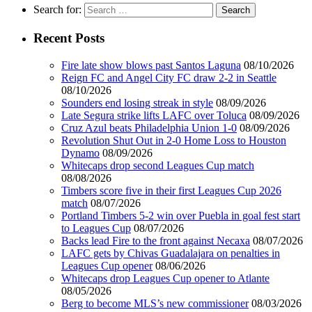
Search for:
Recent Posts
Fire late show blows past Santos Laguna
08/10/2026
Reign FC and Angel City FC draw 2-2 in Seattle
08/10/2026
Sounders end losing streak in style
08/09/2026
Late Segura strike lifts LAFC over Toluca
08/09/2026
Cruz Azul beats Philadelphia Union 1-0
08/09/2026
Revolution Shut Out in 2-0 Home Loss to Houston
Dynamo
08/09/2026
Whitecaps drop second Leagues Cup match
08/08/2026
Timbers score five in their first Leagues Cup 2026
match
08/07/2026
Portland Timbers 5-2 win over Puebla in goal fest start
to Leagues Cup
08/07/2026
Backs lead Fire to the front against Necaxa
08/07/2026
LAFC gets by Chivas Guadalajara on penalties in
Leagues Cup opener
08/06/2026
Whitecaps drop Leagues Cup opener to Atlante
08/05/2026
Berg to become MLS’s new commissioner
08/03/2026