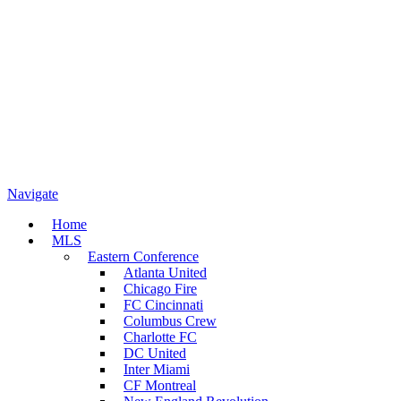
Navigate
Home
MLS
Eastern Conference
Atlanta United
Chicago Fire
FC Cincinnati
Columbus Crew
Charlotte FC
DC United
Inter Miami
CF Montreal