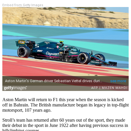
Embed from Getty Images
Aston Martin will return to F1 this year when the season is kicked
off in Bahrain. The British manufacture began its legacy in top-flight
motorsport, 107 years ago.
Stroll’s team has returned after 60 years out of the sport, they made
their debut in the sport in June 1922 after having previous success in
hillclimbing courses.