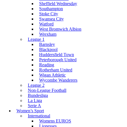
Sheffield Wednesday
Southampton
Stoke City
Swansea City
Watford
West Bromwich Albion
Wrexham
League 1
Barnsley
Blackpool
Huddersfield Town
Peterborough United
Reading
Rotherham United
Wigan Athletic
Wycombe Wanderers
League 2
Non-League Football
Bundesliga
La Liga
Serie A
Women’s Sport
International
Womens EUROS
Lionesses