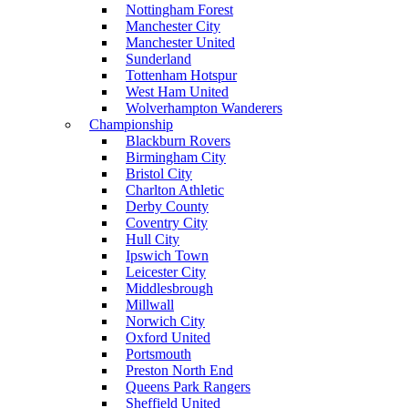
Nottingham Forest
Manchester City
Manchester United
Sunderland
Tottenham Hotspur
West Ham United
Wolverhampton Wanderers
Championship
Blackburn Rovers
Birmingham City
Bristol City
Charlton Athletic
Derby County
Coventry City
Hull City
Ipswich Town
Leicester City
Middlesbrough
Millwall
Norwich City
Oxford United
Portsmouth
Preston North End
Queens Park Rangers
Sheffield United