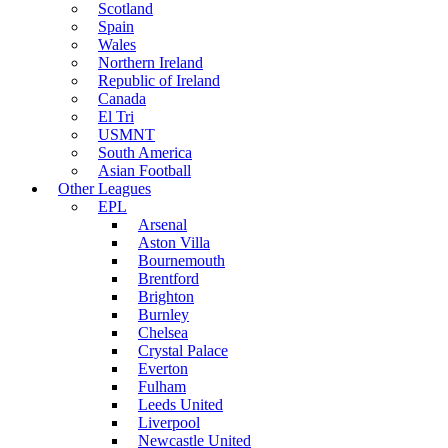
Scotland
Spain
Wales
Northern Ireland
Republic of Ireland
Canada
El Tri
USMNT
South America
Asian Football
Other Leagues
EPL
Arsenal
Aston Villa
Bournemouth
Brentford
Brighton
Burnley
Chelsea
Crystal Palace
Everton
Fulham
Leeds United
Liverpool
Newcastle United