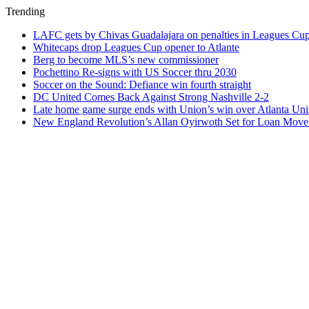
Trending
LAFC gets by Chivas Guadalajara on penalties in Leagues Cu
Whitecaps drop Leagues Cup opener to Atlante
Berg to become MLS’s new commissioner
Pochettino Re-signs with US Soccer thru 2030
Soccer on the Sound: Defiance win fourth straight
DC United Comes Back Against Strong Nashville 2-2
Late home game surge ends with Union’s win over Atlanta Uni
New England Revolution’s Allan Oyirwoth Set for Loan Move 