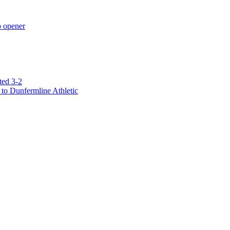
p opener
ted 3-2
to Dunfermline Athletic