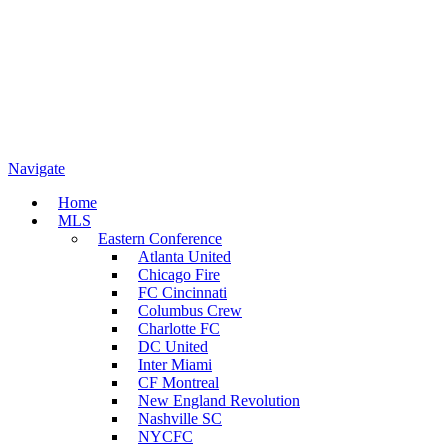
Navigate
Home
MLS
Eastern Conference
Atlanta United
Chicago Fire
FC Cincinnati
Columbus Crew
Charlotte FC
DC United
Inter Miami
CF Montreal
New England Revolution
Nashville SC
NYCFC