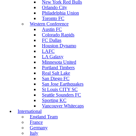
New York Red Bulls
Orlando City
Philadelphia Union
Toronto FC
Western Conference
Austin FC
Colorado Rapids
FC Dallas
Houston Dynamo
LAFC
LA Galaxy
Minnesota United
Portland Timbers
Real Salt Lake
San Diego FC
San Jose Earthquakes
St Louis CITY SC
Seattle Sounders FC
Sporting KC
Vancouver Whitecaps
International
England Team
France
Germany
Italy