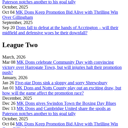
Paterson notches another to his goal tally
October, 2025
Oct 04
MK Dons Keep Promotion Bid Alive with Thrilling Win
Over Gillingham
September, 2025
Sep 20
Dons fall to defeat at the hands of Accrington – will their
midfield and defensive woes be their downfall?
League Two
March, 2026
Mar 08
MK Dons celebrate Community Day with convincing
victory over Harrogate Town, but will injuries halt their promotion
push?
January, 2026
Jan 26
Five-star Dons sink a sloppy and sorry Shrewsbury
Jan 01
MK Dons and Notts County play out an exciting draw, but
how will the game affect the promotion race?
December, 2025
Dec 26
MK Dons gives Swindon Town the Boxing Day Blues
Dec 13
MK Dons and Cambridge United share the spoils as
Paterson notches another to his goal tally
October, 2025
Oct 04
MK Dons Keep Promotion Bid Alive with Thrilling Win