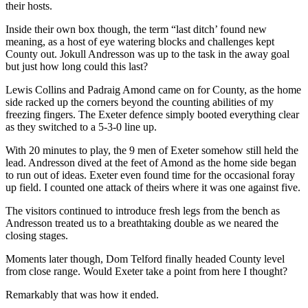
their hosts.
Inside their own box though, the term “last ditch’ found new
meaning, as a host of eye watering blocks and challenges kept
County out. Jokull Andresson was up to the task in the away goal
but just how long could this last?
Lewis Collins and Padraig Amond came on for County, as the home
side racked up the corners beyond the counting abilities of my
freezing fingers. The Exeter defence simply booted everything clear
as they switched to a 5-3-0 line up.
With 20 minutes to play, the 9 men of Exeter somehow still held the
lead. Andresson dived at the feet of Amond as the home side began
to run out of ideas. Exeter even found time for the occasional foray
up field. I counted one attack of theirs where it was one against five.
The visitors continued to introduce fresh legs from the bench as
Andresson treated us to a breathtaking double as we neared the
closing stages.
Moments later though, Dom Telford finally headed County level
from close range. Would Exeter take a point from here I thought?
Remarkably that was how it ended.