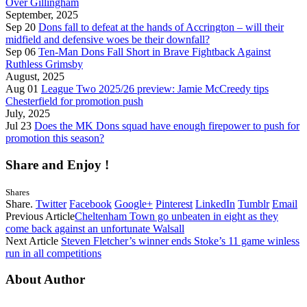
Over Gillingham
September, 2025
Sep 20
Dons fall to defeat at the hands of Accrington – will their
midfield and defensive woes be their downfall?
Sep 06
Ten-Man Dons Fall Short in Brave Fightback Against
Ruthless Grimsby
August, 2025
Aug 01
League Two 2025/26 preview: Jamie McCreedy tips
Chesterfield for promotion push
July, 2025
Jul 23
Does the MK Dons squad have enough firepower to push for
promotion this season?
Share and Enjoy !
Shares
Share.
Twitter
Facebook
Google+
Pinterest
LinkedIn
Tumblr
Email
Previous Article
Cheltenham Town go unbeaten in eight as they
come back against an unfortunate Walsall
Next Article
Steven Fletcher’s winner ends Stoke’s 11 game winless
run in all competitions
About Author