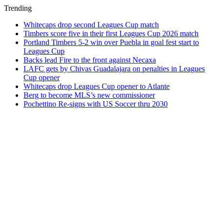
Trending
Whitecaps drop second Leagues Cup match
Timbers score five in their first Leagues Cup 2026 match
Portland Timbers 5-2 win over Puebla in goal fest start to
Leagues Cup
Backs lead Fire to the front against Necaxa
LAFC gets by Chivas Guadalajara on penalties in Leagues
Cup opener
Whitecaps drop Leagues Cup opener to Atlante
Berg to become MLS’s new commissioner
Pochettino Re-signs with US Soccer thru 2030