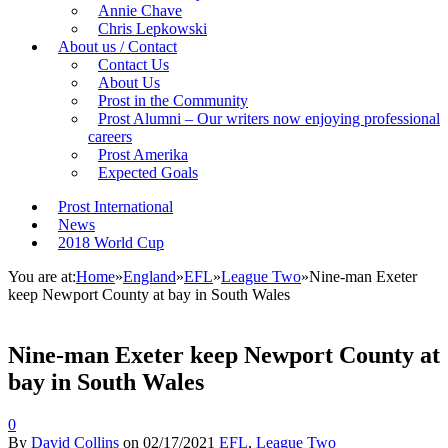
Annie Chave
Chris Lepkowski
About us / Contact
Contact Us
About Us
Prost in the Community
Prost Alumni – Our writers now enjoying professional
careers
Prost Amerika
Expected Goals
Prost International
News
2018 World Cup
You are at:
Home
»
England
»
EFL
»
League Two
»
Nine-man Exeter
keep Newport County at bay in South Wales
Nine-man Exeter keep Newport County at
bay in South Wales
0
By
David Collins
on
02/17/2021
EFL
,
League Two