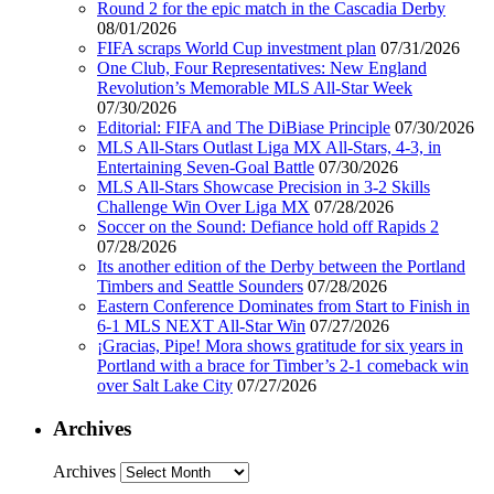
Round 2 for the epic match in the Cascadia Derby
08/01/2026
FIFA scraps World Cup investment plan
07/31/2026
One Club, Four Representatives: New England
Revolution’s Memorable MLS All-Star Week
07/30/2026
Editorial: FIFA and The DiBiase Principle
07/30/2026
MLS All-Stars Outlast Liga MX All-Stars, 4-3, in
Entertaining Seven-Goal Battle
07/30/2026
MLS All-Stars Showcase Precision in 3-2 Skills
Challenge Win Over Liga MX
07/28/2026
Soccer on the Sound: Defiance hold off Rapids 2
07/28/2026
Its another edition of the Derby between the Portland
Timbers and Seattle Sounders
07/28/2026
Eastern Conference Dominates from Start to Finish in
6-1 MLS NEXT All-Star Win
07/27/2026
¡Gracias, Pipe! Mora shows gratitude for six years in
Portland with a brace for Timber’s 2-1 comeback win
over Salt Lake City
07/27/2026
Archives
Archives