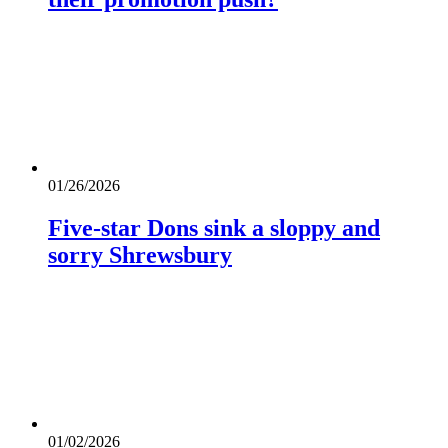
01/26/2026
Five-star Dons sink a sloppy and
sorry Shrewsbury
01/02/2026