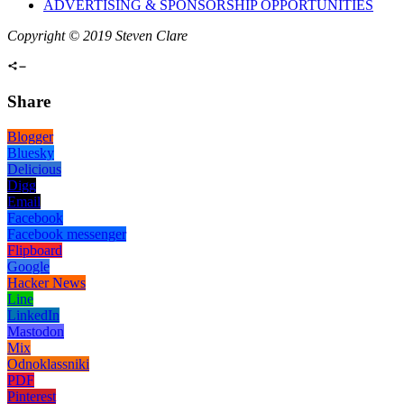
ADVERTISING & SPONSORSHIP OPPORTUNITIES
Copyright © 2019 Steven Clare
Share
Blogger
Bluesky
Delicious
Digg
Email
Facebook
Facebook messenger
Flipboard
Google
Hacker News
Line
LinkedIn
Mastodon
Mix
Odnoklassniki
PDF
Pinterest