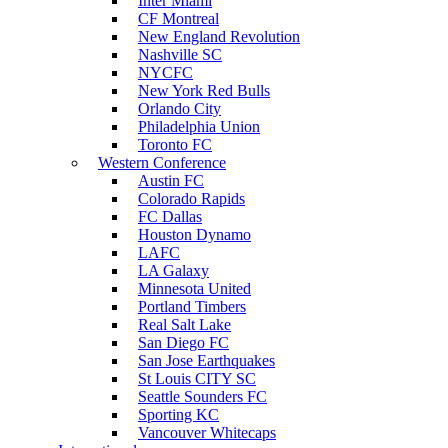
Inter Miami
CF Montreal
New England Revolution
Nashville SC
NYCFC
New York Red Bulls
Orlando City
Philadelphia Union
Toronto FC
Western Conference
Austin FC
Colorado Rapids
FC Dallas
Houston Dynamo
LAFC
LA Galaxy
Minnesota United
Portland Timbers
Real Salt Lake
San Diego FC
San Jose Earthquakes
St Louis CITY SC
Seattle Sounders FC
Sporting KC
Vancouver Whitecaps