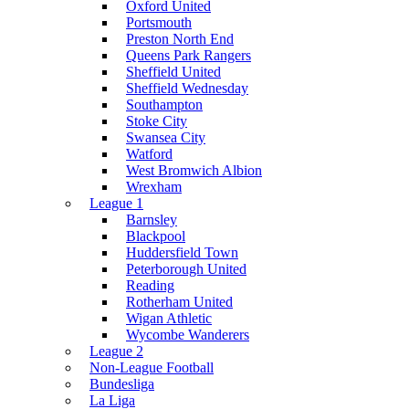
Oxford United
Portsmouth
Preston North End
Queens Park Rangers
Sheffield United
Sheffield Wednesday
Southampton
Stoke City
Swansea City
Watford
West Bromwich Albion
Wrexham
League 1
Barnsley
Blackpool
Huddersfield Town
Peterborough United
Reading
Rotherham United
Wigan Athletic
Wycombe Wanderers
League 2
Non-League Football
Bundesliga
La Liga