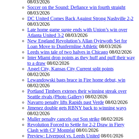
08/03/2026
Soccer on the Sound: Defiance win fourth straight
08/03/2026
DC United Comes Back Against Strong Nashville 2-2
08/03/2026
Late home game surge ends with Union’s win over
Atlanta United 3-2
08/03/2026
New England Revolution’s Allan Oyirwoth Set for
Loan Move to Dunfermline Athletic
08/03/2026
Leeds wins tale of two halves in Chicago
08/02/2026
Inter Miami drop points as they huff and puff their way
to a draw
08/02/2026
Angel City, Kansas City Current split points
08/02/2026
Lewandowski bags brace in Fire home debut, win
08/02/2026
Portland Timbers extenes their winning streak over
Seattle rivals (Photo Gallery)
08/02/2026
Navarro penalty lifts Rapids past Verde
08/02/2026
Jimenez double gets RBNY back to winning ways
08/02/2026
Muller penalty cancels out Son strike
08/02/2026
Revolution Forced to Settle for 2-2 Draw in Fiery
Clash with CF Montréal
08/01/2026
Preview: Liverpool vs. Leeds United
08/01/2026