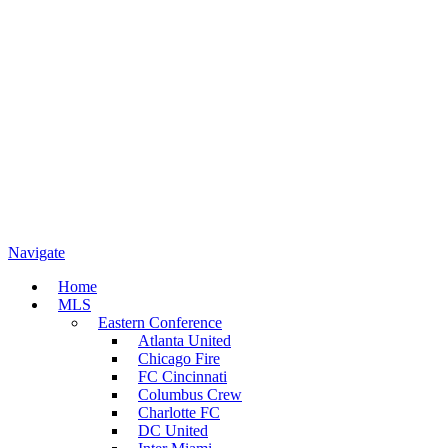
Navigate
Home
MLS
Eastern Conference
Atlanta United
Chicago Fire
FC Cincinnati
Columbus Crew
Charlotte FC
DC United