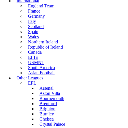
International
England Team
France
Germany
Italy
Scotland
Spain
Wales
Northern Ireland
Republic of Ireland
Canada
El Tri
USMNT
South America
Asian Football
Other Leagues
EPL
Arsenal
Aston Villa
Bournemouth
Brentford
Brighton
Burnley
Chelsea
Crystal Palace