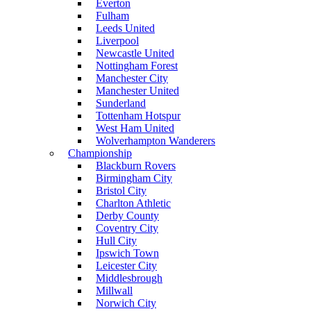
Everton
Fulham
Leeds United
Liverpool
Newcastle United
Nottingham Forest
Manchester City
Manchester United
Sunderland
Tottenham Hotspur
West Ham United
Wolverhampton Wanderers
Championship
Blackburn Rovers
Birmingham City
Bristol City
Charlton Athletic
Derby County
Coventry City
Hull City
Ipswich Town
Leicester City
Middlesbrough
Millwall
Norwich City