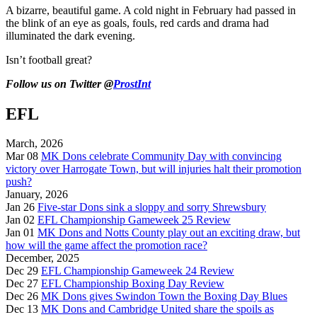
A bizarre, beautiful game. A cold night in February had passed in
the blink of an eye as goals, fouls, red cards and drama had
illuminated the dark evening.
Isn’t football great?
Follow us on Twitter @
ProstInt
EFL
March, 2026
Mar 08
MK Dons celebrate Community Day with convincing
victory over Harrogate Town, but will injuries halt their promotion
push?
January, 2026
Jan 26
Five-star Dons sink a sloppy and sorry Shrewsbury
Jan 02
EFL Championship Gameweek 25 Review
Jan 01
MK Dons and Notts County play out an exciting draw, but
how will the game affect the promotion race?
December, 2025
Dec 29
EFL Championship Gameweek 24 Review
Dec 27
EFL Championship Boxing Day Review
Dec 26
MK Dons gives Swindon Town the Boxing Day Blues
Dec 13
MK Dons and Cambridge United share the spoils as