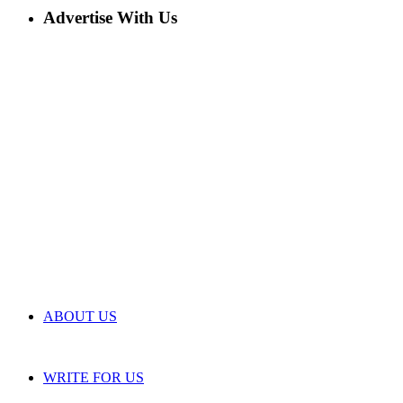
Advertise With Us
ABOUT US
WRITE FOR US