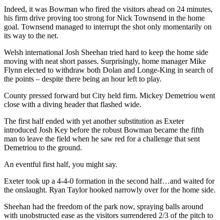
Indeed, it was Bowman who fired the visitors ahead on 24 minutes,
his firm drive proving too strong for Nick Townsend in the home
goal. Townsend managed to interrupt the shot only momentarily on
its way to the net.
Welsh international Josh Sheehan tried hard to keep the home side
moving with neat short passes. Surprisingly, home manager Mike
Flynn elected to withdraw both Dolan and Longe-King in search of
the points – despite there being an hour left to play.
County pressed forward but City held firm. Mickey Demetriou went
close with a diving header that flashed wide.
The first half ended with yet another substitution as Exeter
introduced Josh Key before the robust Bowman became the fifth
man to leave the field when he saw red for a challenge that sent
Demetriou to the ground.
An eventful first half, you might say.
Exeter took up a 4-4-0 formation in the second half…and waited for
the onslaught. Ryan Taylor hooked narrowly over for the home side.
Sheehan had the freedom of the park now, spraying balls around
with unobstructed ease as the visitors surrendered 2/3 of the pitch to