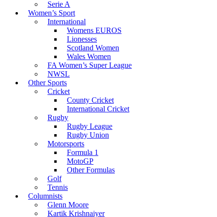
Serie A
Women’s Sport
International
Womens EUROS
Lionesses
Scotland Women
Wales Women
FA Women’s Super League
NWSL
Other Sports
Cricket
County Cricket
International Cricket
Rugby
Rugby League
Rugby Union
Motorsports
Formula 1
MotoGP
Other Formulas
Golf
Tennis
Columnists
Glenn Moore
Kartik Krishnaiyer