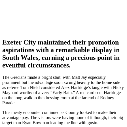
Exeter City maintained their promotion
aspirations with a remarkable display in
South Wales, earning a precious point in
eventful circumstances.
The Grecians made a bright start, with Matt Jay especially
prominent but the advantage soon swung heavily to the home side
as referee Tom Nield considered Alex Hartridge’s tangle with Nicky
Maynard worthy of a very “Early Bath.” A red card sent Hartridge
on the long walk to the dressing room at the far end of Rodney
Parade.
This meaty encounter continued as County looked to make their
advantage pay. The visitors were having none of it though, their big
target man Ryan Bowman leading the line with gusto.