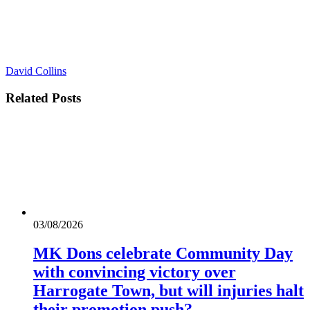
David Collins
Related
Posts
03/08/2026
MK Dons celebrate Community Day
with convincing victory over
Harrogate Town, but will injuries halt
their promotion push?