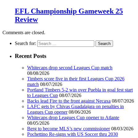
EFL Championship Gameweek 25
Review
Comments are closed.
Search for:
Recent Posts
Whitecaps drop second Leagues Cup match
08/08/2026
Timbers score five in their first Leagues Cup 2026
match
08/07/2026
Portland Timbers 5-2 win over Puebla in goal fest start
to Leagues Cup
08/07/2026
Backs lead Fire to the front against Necaxa
08/07/2026
LAFC gets by Chivas Guadalajara on penalties in
Leagues Cup opener
08/06/2026
Whitecaps drop Leagues Cup opener to Atlante
08/05/2026
Berg to become MLS’s new commissioner
08/03/2026
Pochettino Re-signs with US Soccer thru 2030