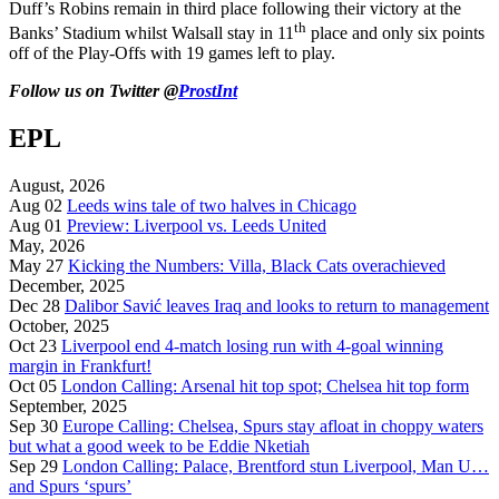
Duff’s Robins remain in third place following their victory at the
th
Banks’ Stadium whilst Walsall stay in 11
place and only six points
off of the Play-Offs with 19 games left to play.
Follow us on Twitter @
ProstInt
EPL
August, 2026
Aug 02
Leeds wins tale of two halves in Chicago
Aug 01
Preview: Liverpool vs. Leeds United
May, 2026
May 27
Kicking the Numbers: Villa, Black Cats overachieved
December, 2025
Dec 28
Dalibor Savić leaves Iraq and looks to return to management
October, 2025
Oct 23
Liverpool end 4-match losing run with 4-goal winning
margin in Frankfurt!
Oct 05
London Calling: Arsenal hit top spot; Chelsea hit top form
September, 2025
Sep 30
Europe Calling: Chelsea, Spurs stay afloat in choppy waters
but what a good week to be Eddie Nketiah
Sep 29
London Calling: Palace, Brentford stun Liverpool, Man U…
and Spurs ‘spurs’