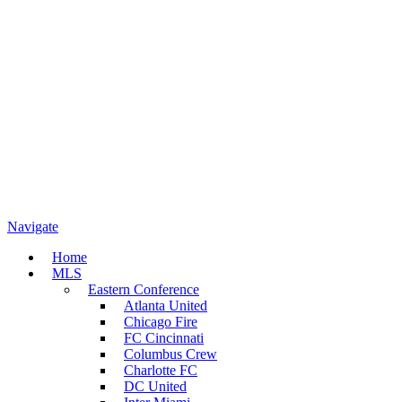
Navigate
Home
MLS
Eastern Conference
Atlanta United
Chicago Fire
FC Cincinnati
Columbus Crew
Charlotte FC
DC United