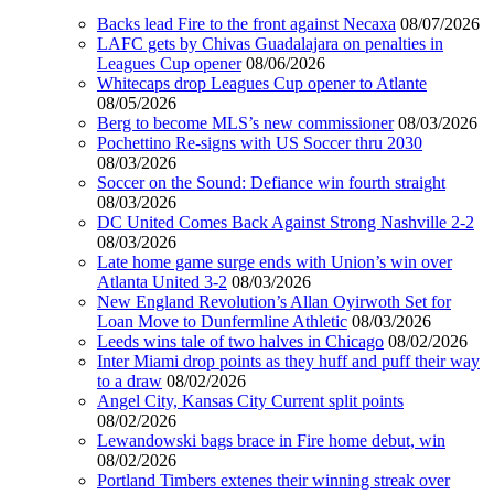
Backs lead Fire to the front against Necaxa
08/07/2026
LAFC gets by Chivas Guadalajara on penalties in
Leagues Cup opener
08/06/2026
Whitecaps drop Leagues Cup opener to Atlante
08/05/2026
Berg to become MLS’s new commissioner
08/03/2026
Pochettino Re-signs with US Soccer thru 2030
08/03/2026
Soccer on the Sound: Defiance win fourth straight
08/03/2026
DC United Comes Back Against Strong Nashville 2-2
08/03/2026
Late home game surge ends with Union’s win over
Atlanta United 3-2
08/03/2026
New England Revolution’s Allan Oyirwoth Set for
Loan Move to Dunfermline Athletic
08/03/2026
Leeds wins tale of two halves in Chicago
08/02/2026
Inter Miami drop points as they huff and puff their way
to a draw
08/02/2026
Angel City, Kansas City Current split points
08/02/2026
Lewandowski bags brace in Fire home debut, win
08/02/2026
Portland Timbers extenes their winning streak over