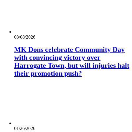
03/08/2026
MK Dons celebrate Community Day
with convincing victory over
Harrogate Town, but will injuries halt
their promotion push?
01/26/2026