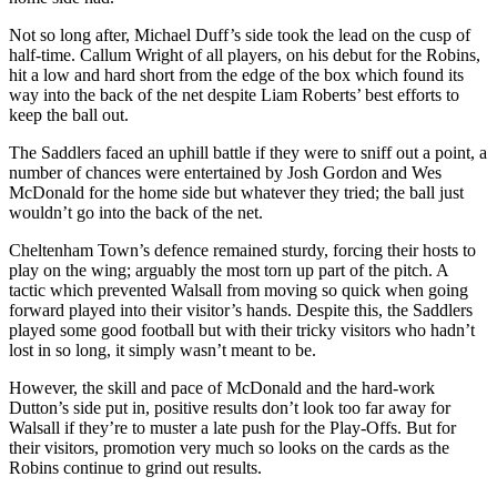
Not so long after, Michael Duff’s side took the lead on the cusp of
half-time. Callum Wright of all players, on his debut for the Robins,
hit a low and hard short from the edge of the box which found its
way into the back of the net despite Liam Roberts’ best efforts to
keep the ball out.
The Saddlers faced an uphill battle if they were to sniff out a point, a
number of chances were entertained by Josh Gordon and Wes
McDonald for the home side but whatever they tried; the ball just
wouldn’t go into the back of the net.
Cheltenham Town’s defence remained sturdy, forcing their hosts to
play on the wing; arguably the most torn up part of the pitch. A
tactic which prevented Walsall from moving so quick when going
forward played into their visitor’s hands. Despite this, the Saddlers
played some good football but with their tricky visitors who hadn’t
lost in so long, it simply wasn’t meant to be.
However, the skill and pace of McDonald and the hard-work
Dutton’s side put in, positive results don’t look too far away for
Walsall if they’re to muster a late push for the Play-Offs. But for
their visitors, promotion very much so looks on the cards as the
Robins continue to grind out results.