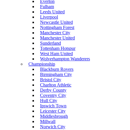
Everton
Fulham
Leeds United
Liverpool
Newcastle United
Nottingham Forest
Manchester City
Manchester United
Sunderland
Tottenham Hotspur
West Ham United
Wolverhampton Wanderers
Championship
Blackburn Rovers
Birmingham City
Bristol City
Charlton Athletic
Derby County
Coventry City
Hull City
Ipswich Town
Leicester City
Middlesbrough
Millwall
Norwich City