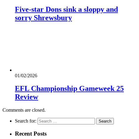
Five-star Dons sink a sloppy and
sorry Shrewsbury
01/02/2026
EFL Championship Gameweek 25
Review
Comments are closed.
Search for:
Recent Posts