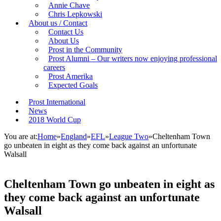
Annie Chave
Chris Lepkowski
About us / Contact
Contact Us
About Us
Prost in the Community
Prost Alumni – Our writers now enjoying professional
careers
Prost Amerika
Expected Goals
Prost International
News
2018 World Cup
You are at:
Home
»
England
»
EFL
»
League Two
»
Cheltenham Town
go unbeaten in eight as they come back against an unfortunate
Walsall
Cheltenham Town go unbeaten in eight as
they come back against an unfortunate
Walsall