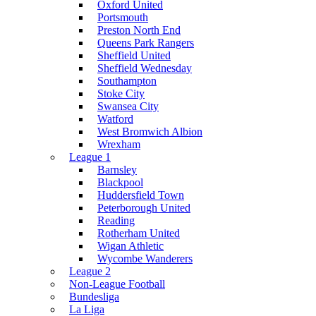
Oxford United
Portsmouth
Preston North End
Queens Park Rangers
Sheffield United
Sheffield Wednesday
Southampton
Stoke City
Swansea City
Watford
West Bromwich Albion
Wrexham
League 1
Barnsley
Blackpool
Huddersfield Town
Peterborough United
Reading
Rotherham United
Wigan Athletic
Wycombe Wanderers
League 2
Non-League Football
Bundesliga
La Liga