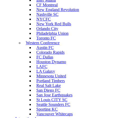
Inter Miami
CF Montreal
New England Revolution
Nashville SC
NYCFC
New York Red Bulls
Orlando City
Philadelphia Union
Toronto FC
Western Conference
Austin FC
Colorado Rapids
FC Dallas
Houston Dynamo
LAFC
LA Galaxy
Minnesota United
Portland Timbers
Real Salt Lake
San Diego FC
San Jose Earthquakes
St Louis CITY SC
Seattle Sounders FC
Sporting KC
Vancouver Whitecaps