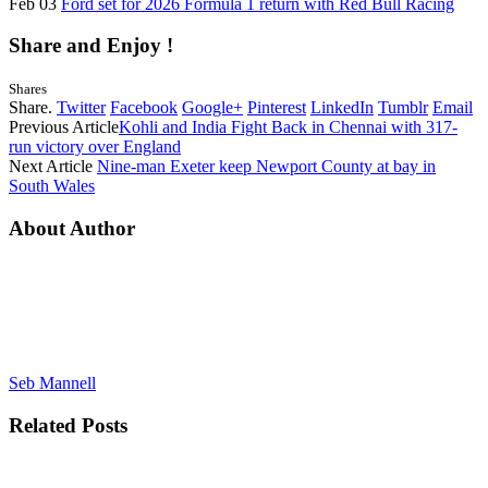
Feb 03
Ford set for 2026 Formula 1 return with Red Bull Racing
Share and Enjoy !
Shares
Share.
Twitter
Facebook
Google+
Pinterest
LinkedIn
Tumblr
Email
Previous Article
Kohli and India Fight Back in Chennai with 317-
run victory over England
Next Article
Nine-man Exeter keep Newport County at bay in
South Wales
About Author
Seb Mannell
Related
Posts