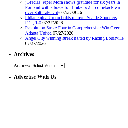
¡Gracias, Pipe! Mora shows gratitude for six years in
Portland with a brace for Timber’s 2-1 comeback win
over Salt Lake City
07/27/2026
Philadelphia Union holds on over Seattle Sounders
F.C., 1-0
07/27/2026
Revolution Strike Four in Comprehensive Win Over
Atlanta United
07/27/2026
Angel City winning streak halted by Racing Louisville
07/27/2026
Archives
Archives
Advertise With Us