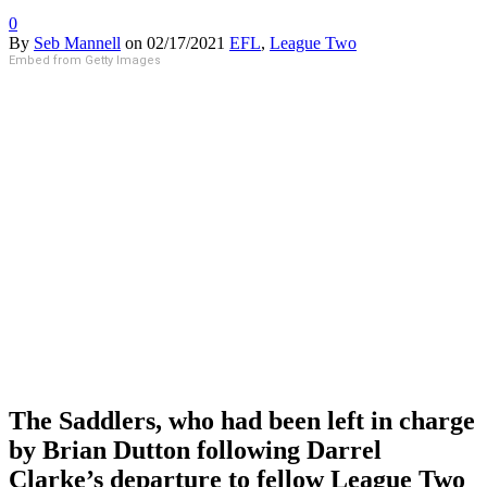
0
By
Seb Mannell
on
02/17/2021
EFL
,
League Two
Embed from Getty Images
The Saddlers, who had been left in charge
by Brian Dutton following Darrel
Clarke’s departure to fellow League Two