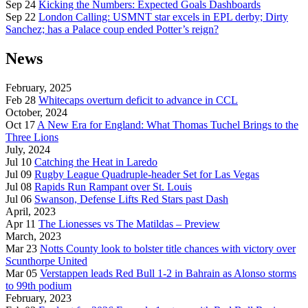
Sep 24
Kicking the Numbers: Expected Goals Dashboards
Sep 22
London Calling: USMNT star excels in EPL derby; Dirty
Sanchez; has a Palace coup ended Potter’s reign?
News
February, 2025
Feb 28
Whitecaps overturn deficit to advance in CCL
October, 2024
Oct 17
A New Era for England: What Thomas Tuchel Brings to the
Three Lions
July, 2024
Jul 10
Catching the Heat in Laredo
Jul 09
Rugby League Quadruple-header Set for Las Vegas
Jul 08
Rapids Run Rampant over St. Louis
Jul 06
Swanson, Defense Lifts Red Stars past Dash
April, 2023
Apr 11
The Lionesses vs The Matildas – Preview
March, 2023
Mar 23
Notts County look to bolster title chances with victory over
Scunthorpe United
Mar 05
Verstappen leads Red Bull 1-2 in Bahrain as Alonso storms
to 99th podium
February, 2023