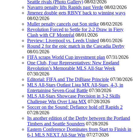
Seattle rivals (Photo Gallery)
08/02/2026
Navarro penalty lifts Rapids past Verde
08/02/2026
Jimenez double gets RBNY back to winning ways
08/02/2026
Muller penalty cancels out Son strike
08/02/2026
Revolution Forced to Settle for 2-2 Draw in Fiery
Clash with CF Montréal
08/01/2026
Preview: Liverpool vs. Leeds United
08/01/2026
Round 2 for the epic match in the Cascadia Derby
08/01/2026
FIFA scraps World Cup investment plan
07/31/2026
One Club, Four Representatives: New England
Revolution’s Memorable MLS All-Star Week
07/30/2026
Editorial: FIFA and The DiBiase Principle
07/30/2026
MLS All-Stars Outlast Liga MX All-Stars, 4-3, in
Entertaining Seven-Goal Battle
07/30/2026
MLS All-Stars Showcase Precision in 3-2 Skills
Challenge Win Over Liga MX
07/28/2026
Soccer on the Sound: Defiance hold off Rapids 2
07/28/2026
Its another edition of the Derby between the Portland
Timbers and Seattle Sounders
07/28/2026
Eastern Conference Dominates from Start to Finish in
6-1 MLS NEXT All-Star Win
07/27/2026