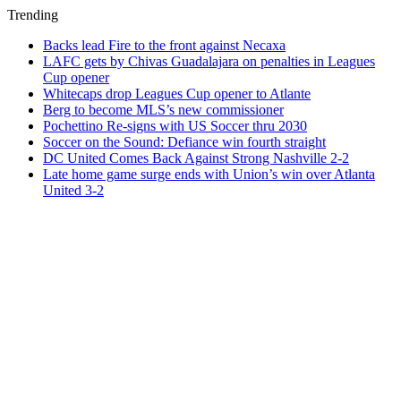
Trending
Backs lead Fire to the front against Necaxa
LAFC gets by Chivas Guadalajara on penalties in Leagues
Cup opener
Whitecaps drop Leagues Cup opener to Atlante
Berg to become MLS’s new commissioner
Pochettino Re-signs with US Soccer thru 2030
Soccer on the Sound: Defiance win fourth straight
DC United Comes Back Against Strong Nashville 2-2
Late home game surge ends with Union’s win over Atlanta
United 3-2