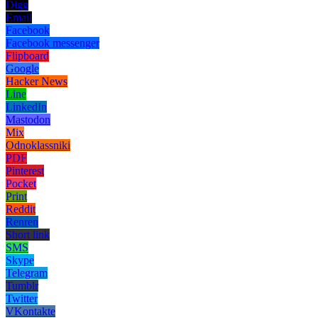
Digg
Email
Facebook
Facebook messenger
Flipboard
Google
Hacker News
Line
LinkedIn
Mastodon
Mix
Odnoklassniki
PDF
Pinterest
Pocket
Print
Reddit
Renren
Short link
SMS
Skype
Telegram
Tumblr
Twitter
VKontakte