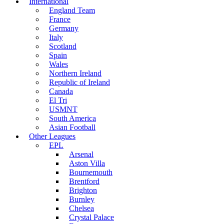
International
England Team
France
Germany
Italy
Scotland
Spain
Wales
Northern Ireland
Republic of Ireland
Canada
El Tri
USMNT
South America
Asian Football
Other Leagues
EPL
Arsenal
Aston Villa
Bournemouth
Brentford
Brighton
Burnley
Chelsea
Crystal Palace