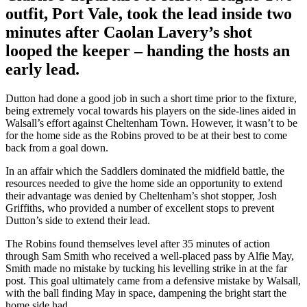
outfit, Port Vale, took the lead inside two
minutes after Caolan Lavery’s shot
looped the keeper – handing the hosts an
early lead.
Dutton had done a good job in such a short time prior to the fixture,
being extremely vocal towards his players on the side-lines aided in
Walsall’s effort against Cheltenham Town. However, it wasn’t to be
for the home side as the Robins proved to be at their best to come
back from a goal down.
In an affair which the Saddlers dominated the midfield battle, the
resources needed to give the home side an opportunity to extend
their advantage was denied by Cheltenham’s shot stopper, Josh
Griffiths, who provided a number of excellent stops to prevent
Dutton’s side to extend their lead.
The Robins found themselves level after 35 minutes of action
through Sam Smith who received a well-placed pass by Alfie May,
Smith made no mistake by tucking his levelling strike in at the far
post. This goal ultimately came from a defensive mistake by Walsall,
with the ball finding May in space, dampening the bright start the
home side had.