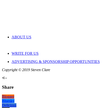
ABOUT US
WRITE FOR US
ADVERTISING & SPONSORSHIP OPPORTUNITIES
Copyright © 2019 Steven Clare
Share
Blogger
Bluesky
Delicious