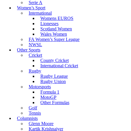
Serie A
Women’s Sport
International
Womens EUROS
Lionesses
Scotland Women
Wales Women
FA Women’s Super League
NWSL
Other Sports
Cricket
County Cricket
International Cricket
Rugby
Rugby League
Rugby Union
Motorsports
Formula 1
MotoGP
Other Formulas
Golf
Tennis
Columnists
Glenn Moore
Kartik Krishnaiyer