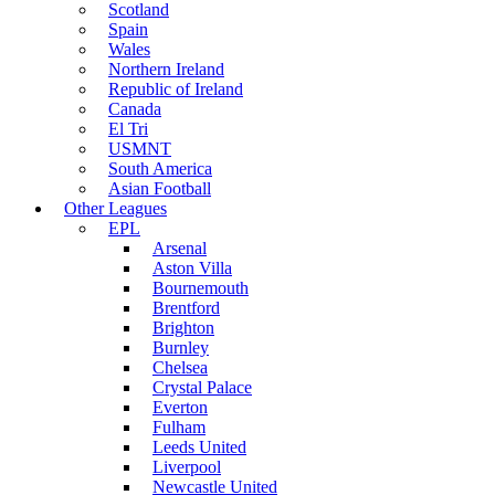
Scotland
Spain
Wales
Northern Ireland
Republic of Ireland
Canada
El Tri
USMNT
South America
Asian Football
Other Leagues
EPL
Arsenal
Aston Villa
Bournemouth
Brentford
Brighton
Burnley
Chelsea
Crystal Palace
Everton
Fulham
Leeds United
Liverpool
Newcastle United