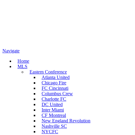
Navigate
Home
MLS
Eastern Conference
Atlanta United
Chicago Fire
FC Cincinnati
Columbus Crew
Charlotte FC
DC United
Inter Miami
CF Montreal
New England Revolution
Nashville SC
NYCFC