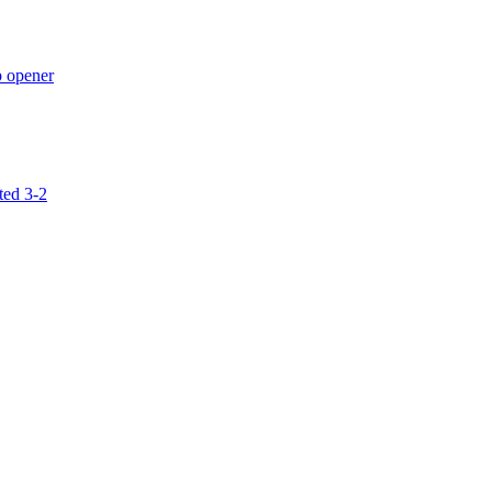
p opener
ted 3-2