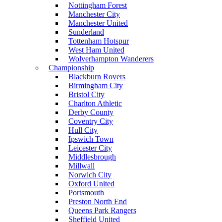
Nottingham Forest
Manchester City
Manchester United
Sunderland
Tottenham Hotspur
West Ham United
Wolverhampton Wanderers
Championship
Blackburn Rovers
Birmingham City
Bristol City
Charlton Athletic
Derby County
Coventry City
Hull City
Ipswich Town
Leicester City
Middlesbrough
Millwall
Norwich City
Oxford United
Portsmouth
Preston North End
Queens Park Rangers
Sheffield United