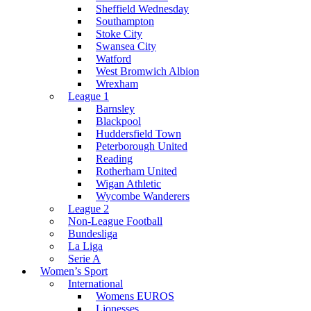
Sheffield Wednesday
Southampton
Stoke City
Swansea City
Watford
West Bromwich Albion
Wrexham
League 1
Barnsley
Blackpool
Huddersfield Town
Peterborough United
Reading
Rotherham United
Wigan Athletic
Wycombe Wanderers
League 2
Non-League Football
Bundesliga
La Liga
Serie A
Women’s Sport
International
Womens EUROS
Lionesses