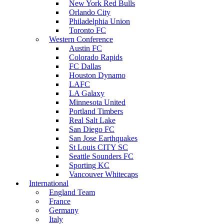
New York Red Bulls
Orlando City
Philadelphia Union
Toronto FC
Western Conference
Austin FC
Colorado Rapids
FC Dallas
Houston Dynamo
LAFC
LA Galaxy
Minnesota United
Portland Timbers
Real Salt Lake
San Diego FC
San Jose Earthquakes
St Louis CITY SC
Seattle Sounders FC
Sporting KC
Vancouver Whitecaps
International
England Team
France
Germany
Italy