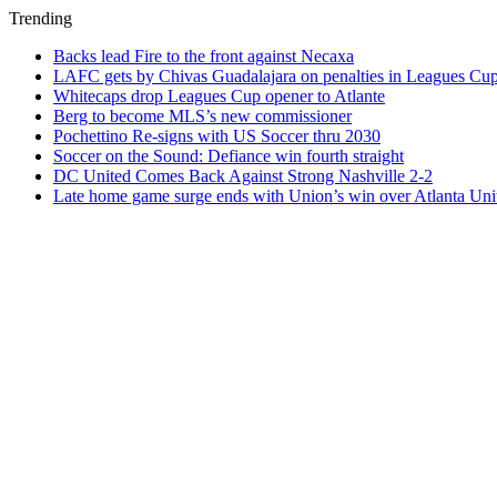
Trending
Backs lead Fire to the front against Necaxa
LAFC gets by Chivas Guadalajara on penalties in Leagues Cu
Whitecaps drop Leagues Cup opener to Atlante
Berg to become MLS’s new commissioner
Pochettino Re-signs with US Soccer thru 2030
Soccer on the Sound: Defiance win fourth straight
DC United Comes Back Against Strong Nashville 2-2
Late home game surge ends with Union’s win over Atlanta Uni