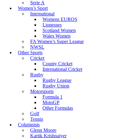
Serie A
Women’s Sport
International
Womens EUROS
Lionesses
Scotland Women
Wales Women
FA Women’s Super League
NWSL
Other Sports
Cricket
County Cricket
International Cricket
Rugby
Rugby League
Rugby Union
Motorsports
Formula 1
MotoGP
Other Formulas
Golf
Tennis
Columnists
Glenn Moore
Kartik Krishnaiyer