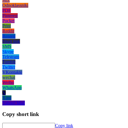
Mix
Odnoklassniki
PDF
Pinterest
Pocket
Print
Reddit
Renren
Short link
SMS
Skype
Telegram
Tumblr
Twitter
VKontakte
wechat
Weibo
WhatsApp
X
Xing
Yahoo! Mail
Copy short link
Copy link