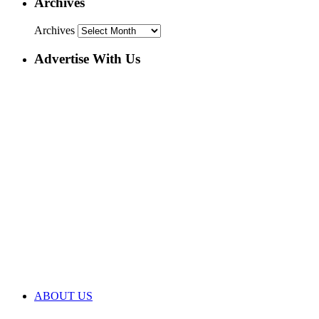
Archives
Archives
Advertise With Us
ABOUT US