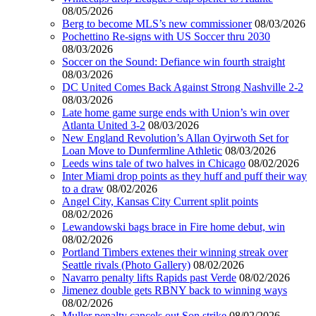
08/05/2026
Berg to become MLS’s new commissioner
08/03/2026
Pochettino Re-signs with US Soccer thru 2030
08/03/2026
Soccer on the Sound: Defiance win fourth straight
08/03/2026
DC United Comes Back Against Strong Nashville 2-2
08/03/2026
Late home game surge ends with Union’s win over
Atlanta United 3-2
08/03/2026
New England Revolution’s Allan Oyirwoth Set for
Loan Move to Dunfermline Athletic
08/03/2026
Leeds wins tale of two halves in Chicago
08/02/2026
Inter Miami drop points as they huff and puff their way
to a draw
08/02/2026
Angel City, Kansas City Current split points
08/02/2026
Lewandowski bags brace in Fire home debut, win
08/02/2026
Portland Timbers extenes their winning streak over
Seattle rivals (Photo Gallery)
08/02/2026
Navarro penalty lifts Rapids past Verde
08/02/2026
Jimenez double gets RBNY back to winning ways
08/02/2026
Muller penalty cancels out Son strike
08/02/2026