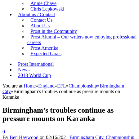
Annie Chave
Chris Lepkowski
About us / Contact
Contact Us
About Us
Prost in the Community
Prost Alumni – Our writers now enjoying professional
careers
Prost Amerika
Expected Goals
Prost International
News
2018 World Cup
You are at:
Home
»
England
»
EFL
»
Championship
»
Birmingham
City
»
Birmingham’s troubles continue as pressure mounts on
Karanka
Birmingham’s troubles continue as
pressure mounts on Karanka
0
By
Ben Haywood
on
02/16/2021
Birmingham City
,
Championship
,