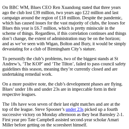
On BBC WM, Blues CEO Ren Xuandong stated that three years
ago the club lost £39 million, two years ago £22 million and last
campaign around the region of £18 million. Despite the pandemic,
which has caused issues for the vast majority of clubs, the losses for
Blues this year is £6.7 million, which is pretty miniscule in the
scheme of things. Regardless, if this correlation continues and things
don’t change, the extent of administration may be on the horizon;
and as we’ve seen with Wigan, Bolton and Bury, it would be simply
devastating for a club of Birmingham City’s stature.
To personify the club’s problems, two of the biggest stands at St
Andrew’s, ‘The KOP’ and ‘The Tilton’, failed to pass council safety
guidelines this season, meaning they’re currently closed and are
undertaking remedial work.
On a more positive note, the club’s development phases are flying.
Blues’ under 18s and under 23s are in impeccable form in their
respective leagues.
The 18s have won seven of their last eight matches and are at the
top of the league. Steve Spooner’s
under 23s
picked up a fourth
successive victory on Monday afternoon as they beat Barnsley 2-1.
First year pro Tate Campbell assisted second-year scholar Amari
Miller before getting on the scoresheet himself.