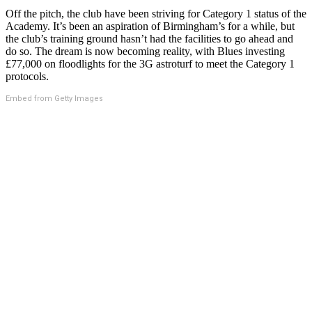
Off the pitch, the club have been striving for Category 1 status of the
Academy. It’s been an aspiration of Birmingham’s for a while, but
the club’s training ground hasn’t had the facilities to go ahead and
do so. The dream is now becoming reality, with Blues investing
£77,000 on floodlights for the 3G astroturf to meet the Category 1
protocols.
Embed from Getty Images