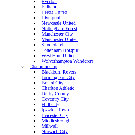
Everton
Fulham
Leeds United
Liverpool
Newcastle United
Nottingham Forest
Manchester City
Manchester United
Sunderland
Tottenham Hotspur
West Ham United
Wolverhampton Wanderers
Championship
Blackburn Rovers
Birmingham City
Bristol City
Charlton Athletic
Derby County
Coventry City
Hull City
Ipswich Town
Leicester City
Middlesbrough
Millwall
Norwich City