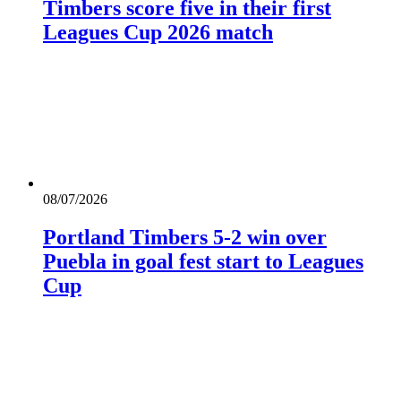
Timbers score five in their first
Leagues Cup 2026 match
08/07/2026
Portland Timbers 5-2 win over
Puebla in goal fest start to Leagues
Cup