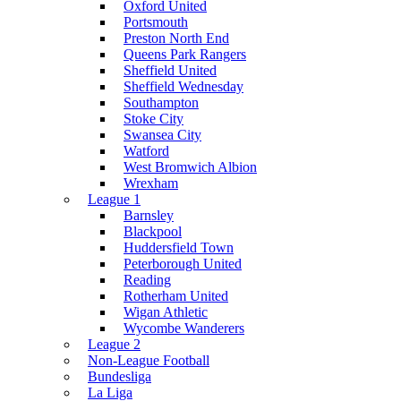
Oxford United
Portsmouth
Preston North End
Queens Park Rangers
Sheffield United
Sheffield Wednesday
Southampton
Stoke City
Swansea City
Watford
West Bromwich Albion
Wrexham
League 1
Barnsley
Blackpool
Huddersfield Town
Peterborough United
Reading
Rotherham United
Wigan Athletic
Wycombe Wanderers
League 2
Non-League Football
Bundesliga
La Liga