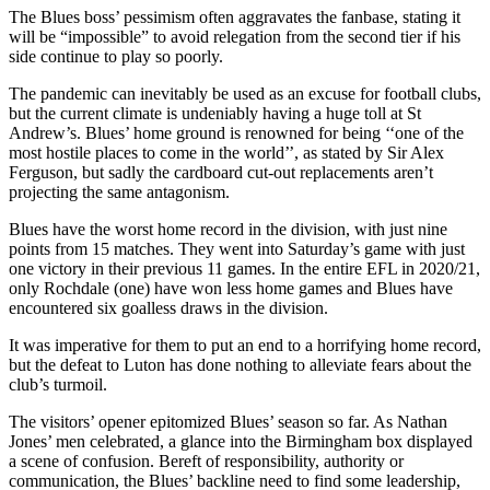
The Blues boss’ pessimism often aggravates the fanbase, stating it
will be “impossible” to avoid relegation from the second tier if his
side continue to play so poorly.
The pandemic can inevitably be used as an excuse for football clubs,
but the current climate is undeniably having a huge toll at St
Andrew’s. Blues’ home ground is renowned for being ‘‘one of the
most hostile places to come in the world’’, as stated by Sir Alex
Ferguson, but sadly the cardboard cut-out replacements aren’t
projecting the same antagonism.
Blues have the worst home record in the division, with just nine
points from 15 matches. They went into Saturday’s game with just
one victory in their previous 11 games. In the entire EFL in 2020/21,
only Rochdale (one) have won less home games and Blues have
encountered six goalless draws in the division.
It was imperative for them to put an end to a horrifying home record,
but the defeat to Luton has done nothing to alleviate fears about the
club’s turmoil.
The visitors’ opener epitomized Blues’ season so far. As Nathan
Jones’ men celebrated, a glance into the Birmingham box displayed
a scene of confusion. Bereft of responsibility, authority or
communication, the Blues’ backline need to find some leadership,