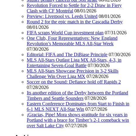
Revolution Forced to Settle for 2-2 Draw in Fiery
Clash with CF Montréal
08/01/2026
Preview: Liverpool vs. Leeds United
08/01/2026
Round 2 for the epic match in the Cascadia Derby
08/01/2026
FIFA scraps World Cup investment plan
07/31/2026
One Club, Four Representatives: New England
Revolution’s Memorable MLS All-Star Week
07/30/2026
Editorial: FIFA and The DiBiase Principle
07/30/2026
MLS All-Stars Outlast Liga MX All-Stars, 4-3, in
Entertaining Seven-Goal Battle
07/30/2026
MLS All-Stars Showcase Precision in 3-2 Skills
Challenge Win Over Liga MX
07/28/2026
Soccer on the Sound: Defiance hold off Rapids 2
07/28/2026
Its another edition of the Derby between the Portland
Timbers and Seattle Sounders
07/28/2026
Eastern Conference Dominates from Start to Finish in
6-1 MLS NEXT All-Star Win
07/27/2026
¡Gracias, Pipe! Mora shows gratitude for six years in
Portland with a brace for Timber’s 2-1 comeback win
over Salt Lake City
07/27/2026