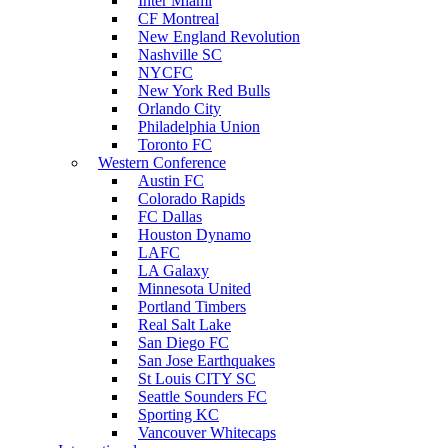
Inter Miami
CF Montreal
New England Revolution
Nashville SC
NYCFC
New York Red Bulls
Orlando City
Philadelphia Union
Toronto FC
Western Conference
Austin FC
Colorado Rapids
FC Dallas
Houston Dynamo
LAFC
LA Galaxy
Minnesota United
Portland Timbers
Real Salt Lake
San Diego FC
San Jose Earthquakes
St Louis CITY SC
Seattle Sounders FC
Sporting KC
Vancouver Whitecaps