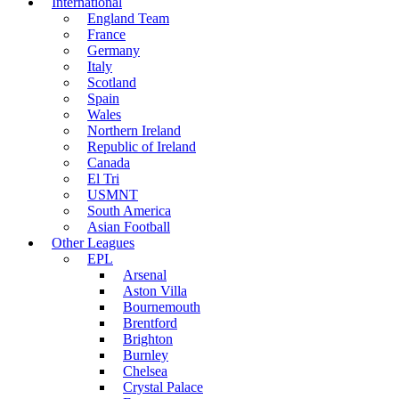
International
England Team
France
Germany
Italy
Scotland
Spain
Wales
Northern Ireland
Republic of Ireland
Canada
El Tri
USMNT
South America
Asian Football
Other Leagues
EPL
Arsenal
Aston Villa
Bournemouth
Brentford
Brighton
Burnley
Chelsea
Crystal Palace