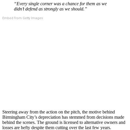
“Every single corner was a chance for them as we
didn’t defend as strongly as we should.”
Embed from Getty Images
Steering away from the action on the pitch, the motive behind
Birmingham City’s depreciation has stemmed from decisions made
behind the scenes. The ground is licensed to alternative owners and
losses are hefty despite them cutting over the last few years.