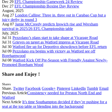
Dec 29
EFL Championship Gameweek 24 Review
Dec 27
EFL Championship Boxing Day Review
August, 2025
Aug 27
London Calling: Three in. three out in Carabao Cup but a
juicy derby in round 3
Aug 07
Jamie McCreedy predicts Ipswich rise and Wrexham
survival in 2025/26 EFL Championship table
July, 2025
Jul 31
Pezzolano’s plans start to take shape at Vicarage Road
Jul 31
Grieves on target as Watford impress at Vicarage Road
Jul 30
Watford fire up for Deportivo showdown before EFL return
Jul 09
Pezzolano era begins with victory as Watford see off
Borehamwood
Jul 08
Watford Kick Off Pre-Season with Friendly Against Newly-
Promoted Boreham Wood
Share and Enjoy !
Shares
Share.
Twitter
Facebook
Google+
Pinterest
LinkedIn
Tumblr
Email
Previous Article
Consistency needed for Preston North End and
Watford
Next Article
It’s time Southampton decided if they’re pushing for a
seat at the top table or blending into the background