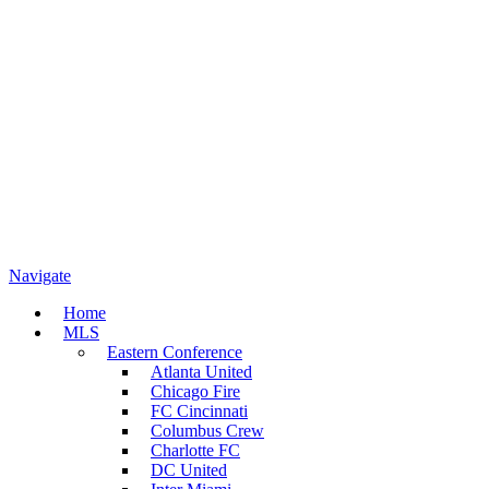
Navigate
Home
MLS
Eastern Conference
Atlanta United
Chicago Fire
FC Cincinnati
Columbus Crew
Charlotte FC
DC United