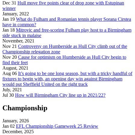
Dec 31
Hull move five points clear of drop zone with Estupinan
winner
January, 2022
Jan 19
What do Fulham and Romanian tennis player Sorana Cirstea
have in common?
Jan 18
Mitrovic and free-scoring Fulham play host to a Birmingham
side stuck in malaise
November, 2021
Nov 21
Controversy on Humberside as Hull City climb out of the
Championship relegation zone
Nov 20
Cause for optimism on Humberside as Hull City begin to
find their feet
August, 2021
Aug 06
It’s going to be one long season, but with a tricky handful of
fixtures to begin with, an opening day win against Birmingham
would put Sheffield United on the right track
July, 2021
Jul 30
How will Birmingham City line up in 2021/22?
Championship
January, 2026
Jan 02
EFL Championship Gameweek 25 Review
December, 2025