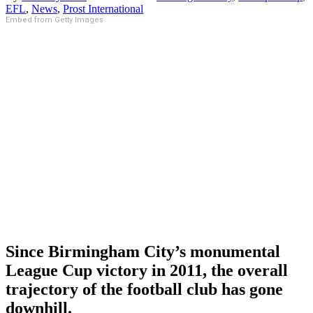
EFL
,
News
,
Prost International
Embed from Getty Images
Since Birmingham City’s monumental
League Cup victory in 2011, the overall
trajectory of the football club has gone
downhill.