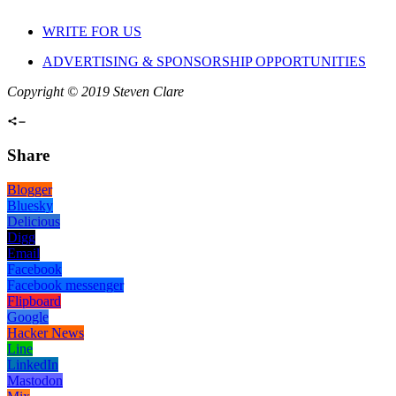
WRITE FOR US
ADVERTISING & SPONSORSHIP OPPORTUNITIES
Copyright © 2019 Steven Clare
Share
Blogger
Bluesky
Delicious
Digg
Email
Facebook
Facebook messenger
Flipboard
Google
Hacker News
Line
LinkedIn
Mastodon