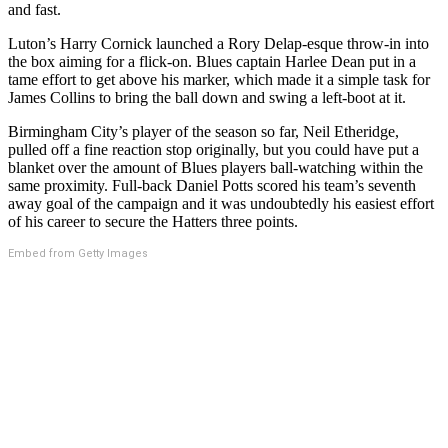
and fast.
Luton’s Harry Cornick launched a Rory Delap-esque throw-in into
the box aiming for a flick-on. Blues captain Harlee Dean put in a
tame effort to get above his marker, which made it a simple task for
James Collins to bring the ball down and swing a left-boot at it.
Birmingham City’s player of the season so far, Neil Etheridge,
pulled off a fine reaction stop originally, but you could have put a
blanket over the amount of Blues players ball-watching within the
same proximity. Full-back Daniel Potts scored his team’s seventh
away goal of the campaign and it was undoubtedly his easiest effort
of his career to secure the Hatters three points.
Embed from Getty Images