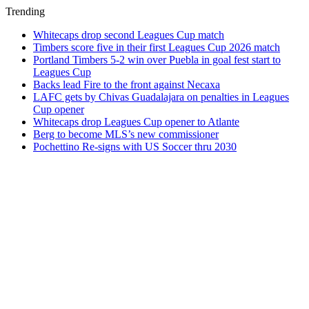
Trending
Whitecaps drop second Leagues Cup match
Timbers score five in their first Leagues Cup 2026 match
Portland Timbers 5-2 win over Puebla in goal fest start to
Leagues Cup
Backs lead Fire to the front against Necaxa
LAFC gets by Chivas Guadalajara on penalties in Leagues
Cup opener
Whitecaps drop Leagues Cup opener to Atlante
Berg to become MLS’s new commissioner
Pochettino Re-signs with US Soccer thru 2030