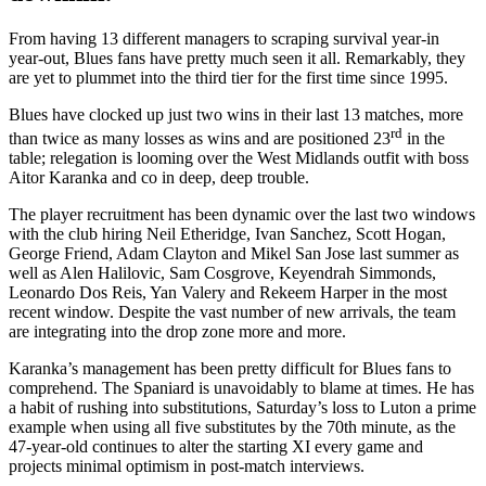
From having 13 different managers to scraping survival year-in
year-out, Blues fans have pretty much seen it all. Remarkably, they
are yet to plummet into the third tier for the first time since 1995.
Blues have clocked up just two wins in their last 13 matches, more
rd
than twice as many losses as wins and are positioned 23
in the
table; relegation is looming over the West Midlands outfit with boss
Aitor Karanka and co in deep, deep trouble.
The player recruitment has been dynamic over the last two windows
with the club hiring Neil Etheridge, Ivan Sanchez, Scott Hogan,
George Friend, Adam Clayton and Mikel San Jose last summer as
well as Alen Halilovic, Sam Cosgrove, Keyendrah Simmonds,
Leonardo Dos Reis, Yan Valery and Rekeem Harper in the most
recent window. Despite the vast number of new arrivals, the team
are integrating into the drop zone more and more.
Karanka’s management has been pretty difficult for Blues fans to
comprehend. The Spaniard is unavoidably to blame at times. He has
a habit of rushing into substitutions, Saturday’s loss to Luton a prime
example when using all five substitutes by the 70th minute, as the
47-year-old continues to alter the starting XI every game and
projects minimal optimism in post-match interviews.