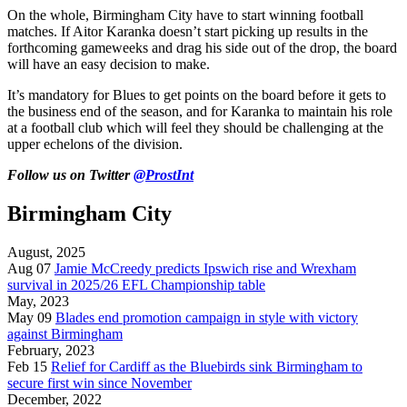
On the whole, Birmingham City have to start winning football
matches. If Aitor Karanka doesn’t start picking up results in the
forthcoming gameweeks and drag his side out of the drop, the board
will have an easy decision to make.
It’s mandatory for Blues to get points on the board before it gets to
the business end of the season, and for Karanka to maintain his role
at a football club which will feel they should be challenging at the
upper echelons of the division.
Follow us on Twitter
@ProstInt
Birmingham City
August, 2025
Aug 07
Jamie McCreedy predicts Ipswich rise and Wrexham
survival in 2025/26 EFL Championship table
May, 2023
May 09
Blades end promotion campaign in style with victory
against Birmingham
February, 2023
Feb 15
Relief for Cardiff as the Bluebirds sink Birmingham to
secure first win since November
December, 2022