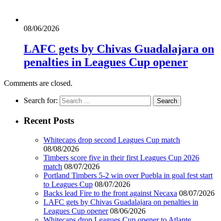
08/06/2026
LAFC gets by Chivas Guadalajara on
penalties in Leagues Cup opener
Comments are closed.
Search for:
Recent Posts
Whitecaps drop second Leagues Cup match
08/08/2026
Timbers score five in their first Leagues Cup 2026
match
08/07/2026
Portland Timbers 5-2 win over Puebla in goal fest start
to Leagues Cup
08/07/2026
Backs lead Fire to the front against Necaxa
08/07/2026
LAFC gets by Chivas Guadalajara on penalties in
Leagues Cup opener
08/06/2026
Whitecaps drop Leagues Cup opener to Atlante