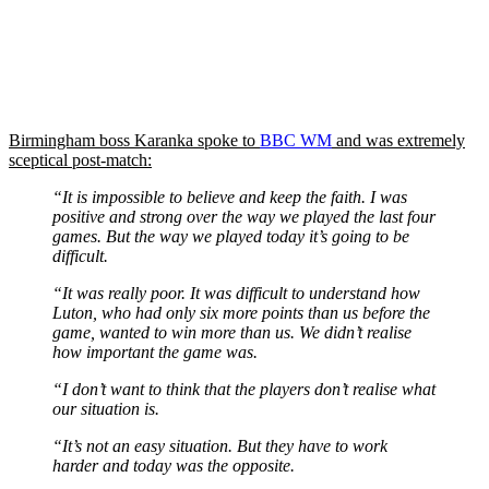
Birmingham boss Karanka spoke to
BBC WM
and was extremely
sceptical post-match:
“It is impossible to believe and keep the faith. I was
positive and strong over the way we played the last four
games. But the way we played today it’s going to be
difficult.
“It was really poor. It was difficult to understand how
Luton, who had only six more points than us before the
game, wanted to win more than us. We didn’t realise
how important the game was.
“I don’t want to think that the players don’t realise what
our situation is.
“It’s not an easy situation. But they have to work
harder and today was the opposite.