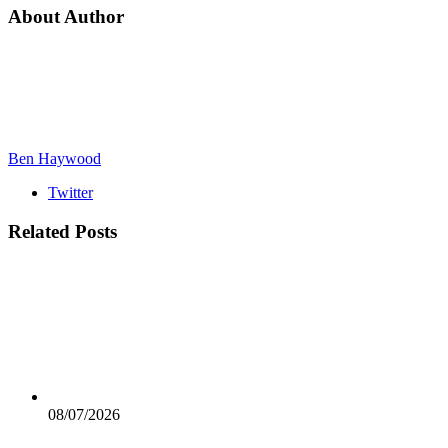
About Author
Ben Haywood
Twitter
Related
Posts
08/07/2026