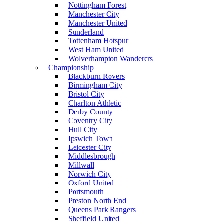
Nottingham Forest
Manchester City
Manchester United
Sunderland
Tottenham Hotspur
West Ham United
Wolverhampton Wanderers
Championship
Blackburn Rovers
Birmingham City
Bristol City
Charlton Athletic
Derby County
Coventry City
Hull City
Ipswich Town
Leicester City
Middlesbrough
Millwall
Norwich City
Oxford United
Portsmouth
Preston North End
Queens Park Rangers
Sheffield United