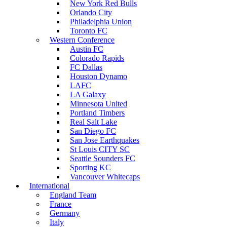
New York Red Bulls
Orlando City
Philadelphia Union
Toronto FC
Western Conference
Austin FC
Colorado Rapids
FC Dallas
Houston Dynamo
LAFC
LA Galaxy
Minnesota United
Portland Timbers
Real Salt Lake
San Diego FC
San Jose Earthquakes
St Louis CITY SC
Seattle Sounders FC
Sporting KC
Vancouver Whitecaps
International
England Team
France
Germany
Italy