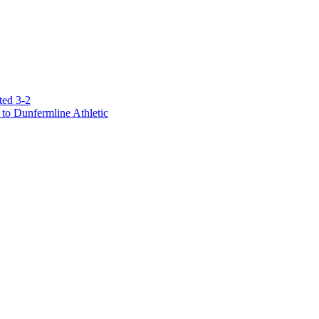
ted 3-2
to Dunfermline Athletic