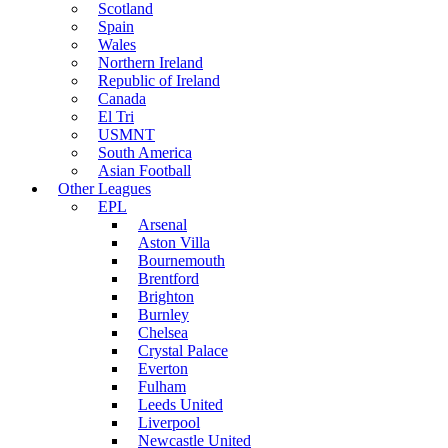
Scotland
Spain
Wales
Northern Ireland
Republic of Ireland
Canada
El Tri
USMNT
South America
Asian Football
Other Leagues
EPL
Arsenal
Aston Villa
Bournemouth
Brentford
Brighton
Burnley
Chelsea
Crystal Palace
Everton
Fulham
Leeds United
Liverpool
Newcastle United