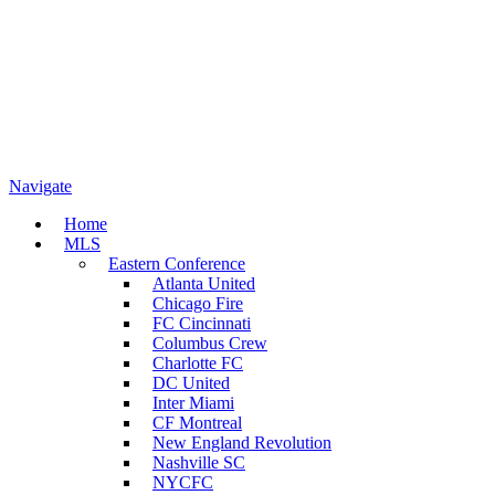
Navigate
Home
MLS
Eastern Conference
Atlanta United
Chicago Fire
FC Cincinnati
Columbus Crew
Charlotte FC
DC United
Inter Miami
CF Montreal
New England Revolution
Nashville SC
NYCFC