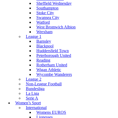
Sheffield Wednesday
Southampton
Stoke City
Swansea City
Watford
West Bromwich Albion
Wrexham
League 1
Barnsley
Blackpool
Huddersfield Town
Peterborough United
Reading
Rotherham United
Wigan Athletic
Wycombe Wanderers
League 2
Non-League Football
Bundesliga
La Liga
Serie A
Women’s Sport
International
Womens EUROS
Lionesses