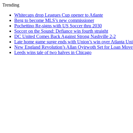
Trending
Whitecaps drop Leagues Cup opener to Atlante
Berg to become MLS’s new commissioner
Pochettino Re-signs with US Soccer thru 2030
Soccer on the Sound: Defiance win fourth straight
DC United Comes Back Against Strong Nashville 2-2
Late home game surge ends with Union’s win over Atlanta Uni
New England Revolution’s Allan Oyirwoth Set for Loan Move 
Leeds wins tale of two halves in Chicago