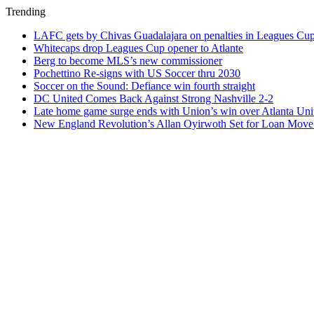
Trending
LAFC gets by Chivas Guadalajara on penalties in Leagues Cu
Whitecaps drop Leagues Cup opener to Atlante
Berg to become MLS’s new commissioner
Pochettino Re-signs with US Soccer thru 2030
Soccer on the Sound: Defiance win fourth straight
DC United Comes Back Against Strong Nashville 2-2
Late home game surge ends with Union’s win over Atlanta Uni
New England Revolution’s Allan Oyirwoth Set for Loan Move 