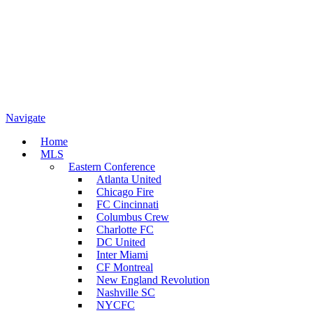
Navigate
Home
MLS
Eastern Conference
Atlanta United
Chicago Fire
FC Cincinnati
Columbus Crew
Charlotte FC
DC United
Inter Miami
CF Montreal
New England Revolution
Nashville SC
NYCFC