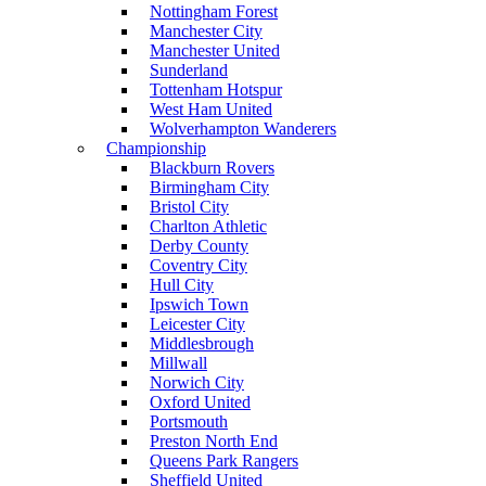
Nottingham Forest
Manchester City
Manchester United
Sunderland
Tottenham Hotspur
West Ham United
Wolverhampton Wanderers
Championship
Blackburn Rovers
Birmingham City
Bristol City
Charlton Athletic
Derby County
Coventry City
Hull City
Ipswich Town
Leicester City
Middlesbrough
Millwall
Norwich City
Oxford United
Portsmouth
Preston North End
Queens Park Rangers
Sheffield United