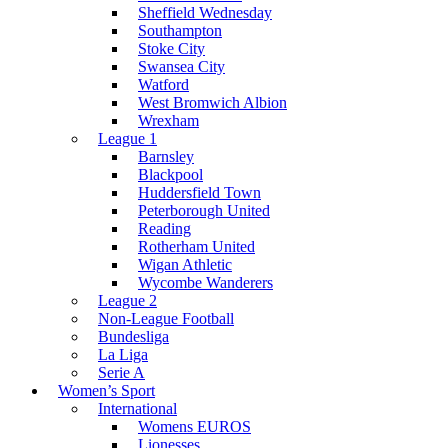
Sheffield Wednesday
Southampton
Stoke City
Swansea City
Watford
West Bromwich Albion
Wrexham
League 1
Barnsley
Blackpool
Huddersfield Town
Peterborough United
Reading
Rotherham United
Wigan Athletic
Wycombe Wanderers
League 2
Non-League Football
Bundesliga
La Liga
Serie A
Women’s Sport
International
Womens EUROS
Lionesses